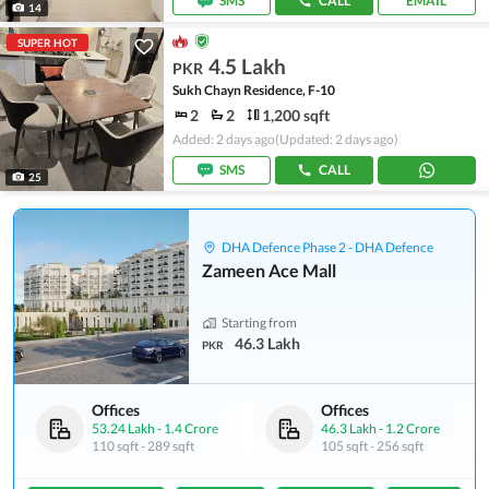
SMS
CALL
EMAIL
14
SUPER HOT
4.5 Lakh
PKR
Sukh Chayn Residence, F-10
2
2
1,200 sqft
Added: 2 days ago
(Updated: 2 days ago)
SMS
CALL
25
DHA Defence Phase 2 - DHA Defence
Zameen Ace Mall
Starting from
46.3 Lakh
PKR
Offices
Offices
53.24 Lakh
-
1.4 Crore
46.3 Lakh
-
1.2 Crore
110 sqft
-
289 sqft
105 sqft
-
256 sqft