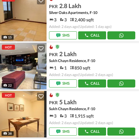
2.8 Lakh
PKR
Silver Oaks Apartments, F-10
3
3
2,400 sqft
Added: 2 days ago
(Updated: 1 day ago)
SMS
CALL
15
HOT
2 Lakh
PKR
Sukh Chayn Residence, F-10
1
1
850 sqft
Added: 2 days ago
(Updated: 2 days ago)
SMS
CALL
22
HOT
5 Lakh
PKR
Sukh Chayn Residence, F-10
3
3
1,915 sqft
Added: 2 days ago
(Updated: 2 days ago)
SMS
CALL
38