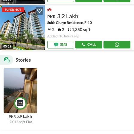
SUPER HOT
3.2 Lakh
PKR
Sukh Chayn Residence, F-10
2
2
1,350 sqft
Added: 18 hours ago
SMS
CALL
29
Stories
5.9 Lakh
PKR
2,015 sqft
Flat