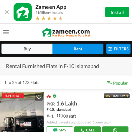
Zameen App
Install
4 Million+ Installs
Buy
Rent
FILTERS
Rental Furnished Flats in F-10 Islamabad
1 to 25 of 173 Flats
Popular
SUPER HOT
TITANIUM
1.6 Lakh
PKR
F-10, Islamabad
1
700 sqft
Added: 3 weeks ago
(Updated: 1 week ago)
SMS
CALL
29