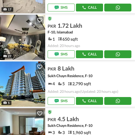
SMS
CALL
17
1.72 Lakh
PKR
F-10, Islamabad
1
650 sqft
Added: 20 hours ago
SMS
CALL
27
8 Lakh
PKR
Sukh Chayn Residence, F-10
4
5
2,790 sqft
Added: 20 hours ago
(Updated: 20 hours ago)
SMS
CALL
5
4.5 Lakh
PKR
Sukh Chayn Residence, F-10
3
3
1,960 sqft