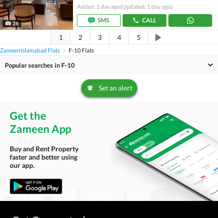
Added: 1 day ago
(Updated: 1 day ago)
SMS
CALL
28
1
2
3
4
5
Zameen
Islamabad Flats
F-10 Flats
Popular searches in F-10
Set an alert
Get the
Zameen App
Buy and Rent Property
faster and better using
our app.