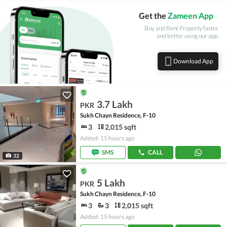
Get the
Zameen App
Buy and Rent Property faster
and better using our app.
Download App
3.7 Lakh
PKR
Sukh Chayn Residence, F-10
3
2,015 sqft
Added: 15 hours ago
SMS
CALL
32
5 Lakh
PKR
Sukh Chayn Residence, F-10
3
3
2,015 sqft
Added: 15 hours ago