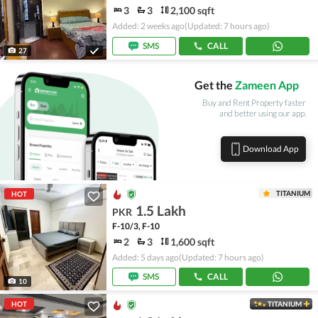
3
3
2,100 sqft
Added: 2 weeks ago
(Updated: 7 hours ago)
SMS
CALL
27
Get the
Zameen App
Buy and Rent Property faster
and better using our app.
Download App
TITANIUM
HOT
1.5 Lakh
PKR
F-10/3, F-10
2
3
1,600 sqft
Added: 5 days ago
(Updated: 7 hours ago)
SMS
CALL
10
HOT
TITANIUM