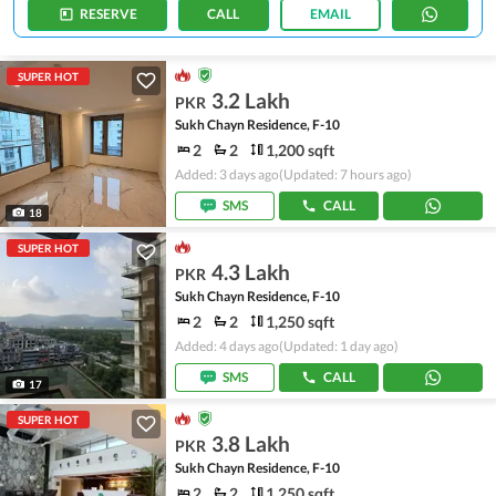
RESERVE
CALL
EMAIL
SUPER HOT
3.2 Lakh
PKR
Sukh Chayn Residence, F-10
2
2
1,200 sqft
Added: 3 days ago
(Updated: 7 hours ago)
SMS
CALL
18
SUPER HOT
4.3 Lakh
PKR
Sukh Chayn Residence, F-10
2
2
1,250 sqft
Added: 4 days ago
(Updated: 1 day ago)
SMS
CALL
17
SUPER HOT
3.8 Lakh
PKR
Sukh Chayn Residence, F-10
2
2
1,250 sqft