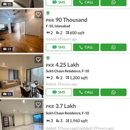
SMS
CALL
15
90 Thousand
PKR
F-10, Islamabad
2
2
600 sqft
Added: 18 hours ago
SMS
CALL
29
4.25 Lakh
PKR
Sukh Chayn Residence, F-10
2
2
1,200 sqft
Added: 18 hours ago
SMS
CALL
15
3.7 Lakh
PKR
Sukh Chayn Residence, F-10
3
3
1,960 sqft
Added: 19 hours ago
(Updated: 19 hours ago)