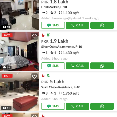
1.8 Lakh
PKR
F-10 Markaz, F-10
2
2
1,100 sqft
Added: 4 weeks ago
(Updated: 2 weeks ago)
SMS
CALL
10
HOT
1.9 Lakh
PKR
Silver Oaks Apartments, F-10
1
1
1,430 sqft
Added: 6 hours ago
SMS
CALL
34
HOT
5 Lakh
PKR
Sukh Chayn Residence, F-10
3
3
1,960 sqft
Added: 8 hours ago
SMS
CALL
11
HOT