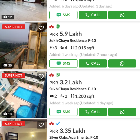
Added: 6 days ago
(Updated: 1 day ago)
SMS
CALL
12
SUPER HOT
5.9 Lakh
PKR
Sukh Chayn Residence, F-10
3
4
2,015 sqft
Added: 1 week ago
(Updated: 7 hours ago)
SMS
CALL
30
SUPER HOT
3.2 Lakh
PKR
Sukh Chayn Residence, F-10
2
2
1,200 sqft
Added: 1 week ago
(Updated: 1 day ago)
SMS
CALL
14
SUPER HOT
3.35 Lakh
PKR
Silver Oaks Apartments, F-10