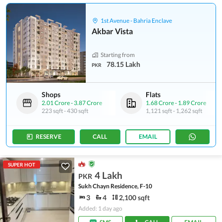
1st Avenue - Bahria Enclave
Akbar Vista
Starting from
78.15 Lakh
PKR
Shops
Flats
2.01 Crore
-
3.87 Crore
1.68 Crore
-
1.89 Crore
223 sqft
-
430 sqft
1,121 sqft
-
1,262 sqft
RESERVE
CALL
EMAIL
SUPER HOT
4 Lakh
PKR
Sukh Chayn Residence, F-10
3
4
2,100 sqft
Added: 1 day ago