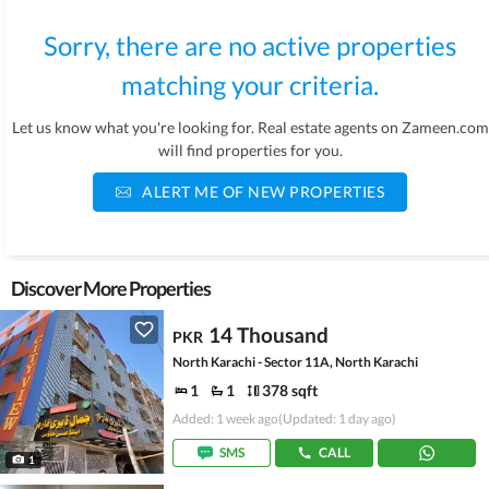
Sorry, there are no active properties
matching your criteria.
Let us know what you're looking for. Real estate agents on Zameen.com
will find properties for you.
ALERT ME OF NEW PROPERTIES
Discover More Properties
14 Thousand
PKR
North Karachi - Sector 11A, North Karachi
1
1
378 sqft
Added: 1 week ago
(Updated: 1 day ago)
SMS
CALL
1