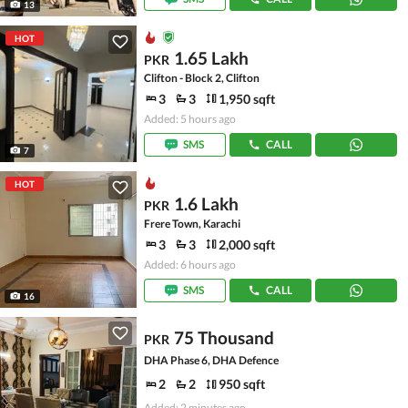
13
HOT
1.65 Lakh
PKR
Clifton - Block 2, Clifton
3
3
1,950 sqft
Added: 5 hours ago
SMS
CALL
7
HOT
1.6 Lakh
PKR
Frere Town, Karachi
3
3
2,000 sqft
Added: 6 hours ago
SMS
CALL
16
75 Thousand
PKR
DHA Phase 6, DHA Defence
2
2
950 sqft
Added: 2 minutes ago