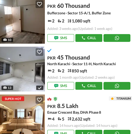
60 Thousand
PKR
Bufferzone - Sector 15-A/1, Buffer Zone
2
2
1,080 sqft
Added: 3 weeks ago
(Updated: 1 week ago)
SMS
CALL
10
45 Thousand
PKR
North Karachi - Sector 11-H, North Karachi
2
2
850 sqft
Added: 1 month ago
(Updated: 2 weeks ago)
SMS
CALL
13
TITANIUM
SUPER HOT
8.5 Lakh
PKR
Emaar Crescent Bay, DHA Phase 8
4
5
2,632 sqft
Added: 14 hours ago
(Updated: 14 hours ago)
SMS
CALL