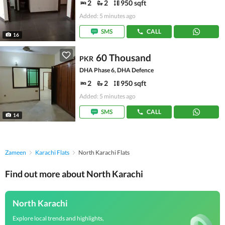
2
2
950 sqft
Added: 5 minutes ago
SMS
CALL
16
60 Thousand
PKR
DHA Phase 6, DHA Defence
2
2
950 sqft
Added: 5 minutes ago
SMS
CALL
14
Zameen
Karachi Flats
North Karachi Flats
Find out more about North Karachi
North Karachi
Explore local trends and highlights,