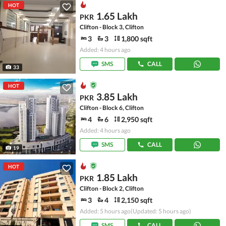
HOT
1.65 Lakh
PKR
Clifton - Block 3, Clifton
3
3
1,800 sqft
Added: 4 hours ago
SMS
CALL
33
HOT
3.85 Lakh
PKR
Clifton - Block 6, Clifton
4
6
2,950 sqft
Added: 4 hours ago
SMS
CALL
19
HOT
1.85 Lakh
PKR
Clifton - Block 2, Clifton
3
4
2,150 sqft
Added: 5 hours ago
(Updated: 5 hours ago)
SMS
CALL