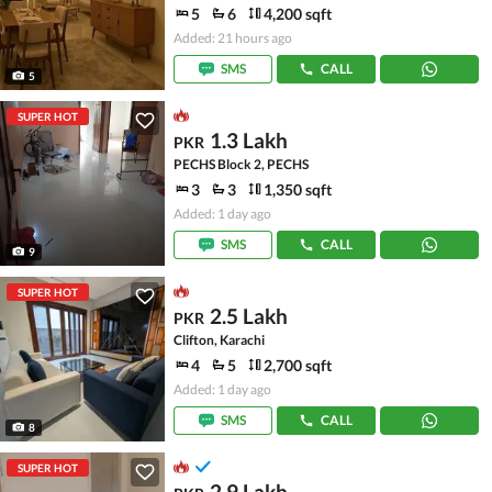
5
6
4,200 sqft
Added: 21 hours ago
SMS
CALL
5
SUPER HOT
1.3 Lakh
PKR
PECHS Block 2, PECHS
3
3
1,350 sqft
Added: 1 day ago
SMS
CALL
9
SUPER HOT
2.5 Lakh
PKR
Clifton, Karachi
4
5
2,700 sqft
Added: 1 day ago
SMS
CALL
8
SUPER HOT
2.9 Lakh