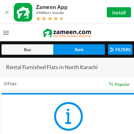
Zameen App
Install
4 Million+ Installs
Buy
Rent
FILTERS
Rental Furnished Flats in North Karachi
0 Flats
Popular