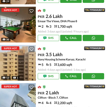
29
SUPER HOT
TITANIUM
2.6 Lakh
PKR
Emaar The Views, DHA Phase 8
2
3
1,700 sqft
Added: 3 days ago
(Updated: 9 hours ago)
SMS
CALL
36
SUPER HOT
TITANIUM
3.5 Lakh
PKR
Navy Housing Scheme Karsaz, Karachi
5
5
3,600 sqft
Added: 4 days ago
(Updated: 1 day ago)
SMS
CALL
13
1
SUPER HOT
TITANIUM
2 Lakh
PKR
Clifton - Block 7, Clifton
4
4
2,200 sqft