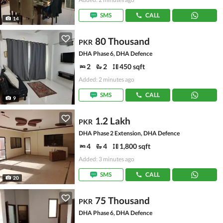
SMS
CALL
14
80 Thousand
PKR
DHA Phase 6, DHA Defence
2
2
450 sqft
Added: 2 minutes ago
SMS
CALL
9
1.2 Lakh
PKR
DHA Phase 2 Extension, DHA Defence
4
4
1,800 sqft
Added: 3 minutes ago
SMS
CALL
20
75 Thousand
PKR
DHA Phase 6, DHA Defence