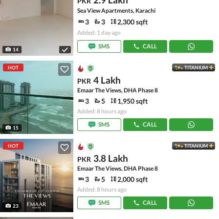
PKR
Sea View Apartments, Karachi
3
3
2,300 sqft
Added: 1 day ago
SMS
CALL
14
HOT
TITANIUM
4 Lakh
PKR
Emaar The Views, DHA Phase 8
3
5
1,950 sqft
Added: 8 hours ago
SMS
CALL
15
HOT
TITANIUM
3.8 Lakh
PKR
Emaar The Views, DHA Phase 8
3
5
2,000 sqft
Added: 8 hours ago
SMS
CALL
23