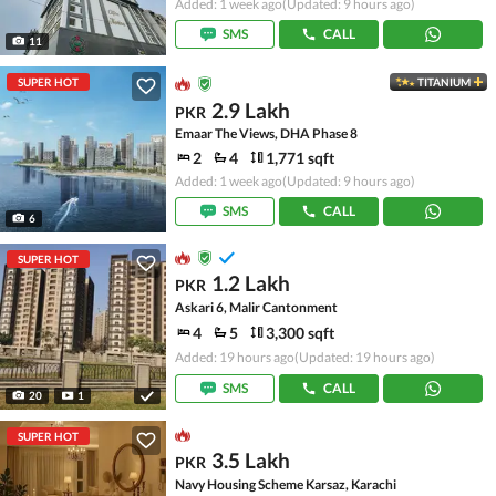
Added: 1 week ago
(Updated: 9 hours ago)
SMS
CALL
11
SUPER HOT
TITANIUM
2.9 Lakh
PKR
Emaar The Views, DHA Phase 8
2
4
1,771 sqft
Added: 1 week ago
(Updated: 9 hours ago)
SMS
CALL
6
SUPER HOT
1.2 Lakh
PKR
Askari 6, Malir Cantonment
4
5
3,300 sqft
Added: 19 hours ago
(Updated: 19 hours ago)
SMS
CALL
20
1
SUPER HOT
3.5 Lakh
PKR
Navy Housing Scheme Karsaz, Karachi