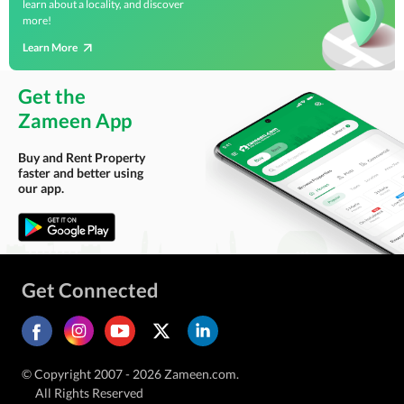
learn about a locality, and discover
more!
Learn More
Get the
Zameen App
Buy and Rent Property
faster and better using
our app.
Get Connected
© Copyright 2007 - 2026 Zameen.com.
All Rights Reserved