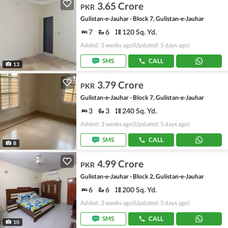
3.65 Crore
PKR
Gulistan-e-Jauhar - Block 7, Gulistan-e-Jauhar
7
6
120 Sq. Yd.
Added: 3 weeks ago
(Updated: 5 days ago)
SMS
CALL
13
3.79 Crore
PKR
Gulistan-e-Jauhar - Block 7, Gulistan-e-Jauhar
3
3
240 Sq. Yd.
Added: 3 weeks ago
(Updated: 5 days ago)
SMS
CALL
8
4.99 Crore
PKR
Gulistan-e-Jauhar - Block 2, Gulistan-e-Jauhar
6
6
200 Sq. Yd.
Added: 3 weeks ago
(Updated: 5 days ago)
SMS
CALL
10