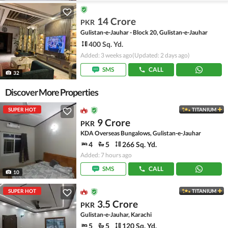
14 Crore
PKR
Gulistan-e-Jauhar - Block 20, Gulistan-e-Jauhar
400 Sq. Yd.
Added: 3 weeks ago
(Updated: 2 days ago)
SMS
CALL
32
Discover More Properties
SUPER HOT
TITANIUM
9 Crore
PKR
KDA Overseas Bungalows, Gulistan-e-Jauhar
4
5
266 Sq. Yd.
Added: 7 hours ago
SMS
CALL
10
SUPER HOT
TITANIUM
3.5 Crore
PKR
Gulistan-e-Jauhar, Karachi
5
5
120 Sq. Yd.