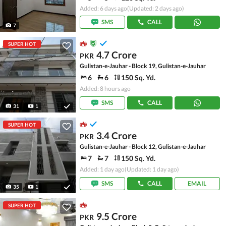
Added: 6 days ago
(Updated: 2 days ago)
SMS
CALL
7
SUPER HOT
4.7 Crore
PKR
Gulistan-e-Jauhar - Block 19, Gulistan-e-Jauhar
6
6
150 Sq. Yd.
Added: 8 hours ago
SMS
CALL
31
1
SUPER HOT
3.4 Crore
PKR
Gulistan-e-Jauhar - Block 12, Gulistan-e-Jauhar
7
7
150 Sq. Yd.
Added: 1 day ago
(Updated: 1 day ago)
SMS
CALL
EMAIL
35
1
SUPER HOT
9.5 Crore
PKR