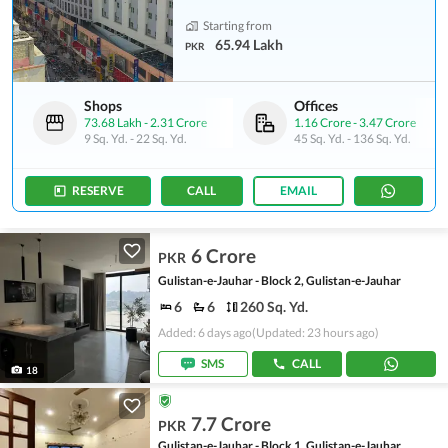
Starting from
65.94 Lakh
PKR
Shops
Offices
73.68 Lakh
-
2.31 Crore
1.16 Crore
-
3.47 Crore
9 Sq. Yd.
-
22 Sq. Yd.
45 Sq. Yd.
-
136 Sq. Yd.
RESERVE
CALL
EMAIL
6 Crore
PKR
Gulistan-e-Jauhar - Block 2, Gulistan-e-Jauhar
6
6
260 Sq. Yd.
Added: 6 days ago
(Updated: 23 hours ago)
SMS
CALL
18
7.7 Crore
PKR
Gulistan-e-Jauhar - Block 1, Gulistan-e-Jauhar