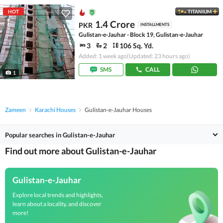
HOT
TITANIUM
1.4 Crore
PKR
INSTALLMENTS
Gulistan-e-Jauhar - Block 19, Gulistan-e-Jauhar
3
2
106 Sq. Yd.
Added: 1 week ago
(Updated: 23 hours ago)
SMS
CALL
1
Zameen
Karachi Houses
Gulistan-e-Jauhar Houses
Popular searches in Gulistan-e-Jauhar
Find out more about Gulistan-e-Jauhar
Gulistan-e-Jauhar
Explore local trends and highlights,
learn about a locality, and discover
more!