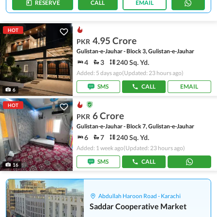
RESERVE
CALL
EMAIL
HOT
4.95 Crore
PKR
Gulistan-e-Jauhar - Block 3, Gulistan-e-Jauhar
4
3
240 Sq. Yd.
Added: 5 days ago
(Updated: 23 hours ago)
SMS
CALL
EMAIL
6
HOT
6 Crore
PKR
Gulistan-e-Jauhar - Block 7, Gulistan-e-Jauhar
6
7
240 Sq. Yd.
Added: 1 week ago
(Updated: 23 hours ago)
SMS
CALL
16
Abdullah Haroon Road - Karachi
Saddar Cooperative Market