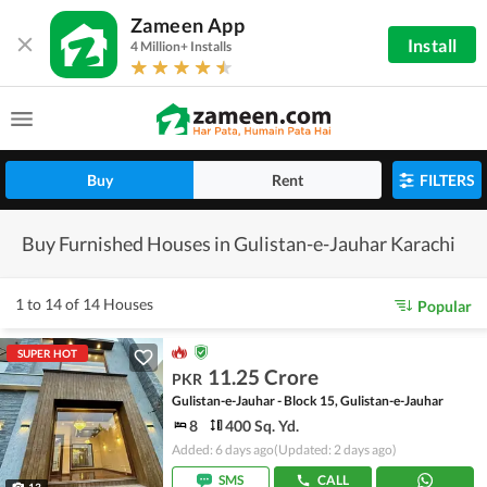
Zameen App
Install
4 Million+ Installs
Buy
Rent
FILTERS
Buy Furnished Houses in Gulistan-e-Jauhar Karachi
1 to 14 of 14 Houses
Popular
SUPER HOT
11.25 Crore
PKR
Gulistan-e-Jauhar - Block 15, Gulistan-e-Jauhar
8
400 Sq. Yd.
Added: 6 days ago
(Updated: 2 days ago)
SMS
CALL
13