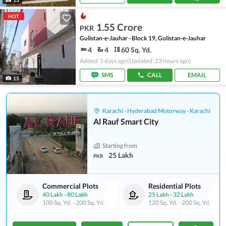
HOT
1.55 Crore
PKR
Gulistan-e-Jauhar - Block 19, Gulistan-e-Jauhar
4
4
60 Sq. Yd.
Added: 5 days ago
(Updated: 23 hours ago)
SMS
CALL
EMAIL
15
Karachi - Hyderabad Motorway - Karachi
Al Rauf Smart City
Starting from
25 Lakh
PKR
Commercial Plots
Residential Plots
40 Lakh
-
80 Lakh
25 Lakh
-
32 Lakh
100 Sq. Yd.
-
200 Sq. Yd.
120 Sq. Yd.
-
200 Sq. Yd.