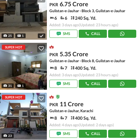
6.75 Crore
PKR
Gulistan-e-Jauhar - Block 3, Gulistan-e-Jauhar
6
6
240 Sq. Yd.
Added: 3 days ago
(Updated: 23 hours ago)
SMS
CALL
25
1
SUPER HOT
5.35 Crore
PKR
Gulistan-e-Jauhar - Block 8, Gulistan-e-Jauhar
8
7
400 Sq. Yd.
Added: 3 days ago
(Updated: 23 hours ago)
SMS
CALL
31
1
SUPER HOT
11 Crore
PKR
Gulistan-e-Jauhar, Karachi
8
7
400 Sq. Yd.
Added: 4 days ago
(Updated: 2 days ago)
SMS
CALL
23