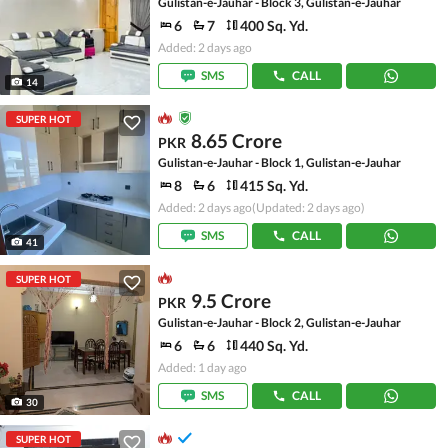
Gulistan-e-Jauhar - Block 3, Gulistan-e-Jauhar
6
7
400 Sq. Yd.
Added: 2 days ago
SMS
CALL
14
SUPER HOT
8.65 Crore
PKR
Gulistan-e-Jauhar - Block 1, Gulistan-e-Jauhar
8
6
415 Sq. Yd.
Added: 2 days ago
(Updated: 2 days ago)
SMS
CALL
41
SUPER HOT
9.5 Crore
PKR
Gulistan-e-Jauhar - Block 2, Gulistan-e-Jauhar
6
6
440 Sq. Yd.
Added: 1 day ago
SMS
CALL
30
SUPER HOT