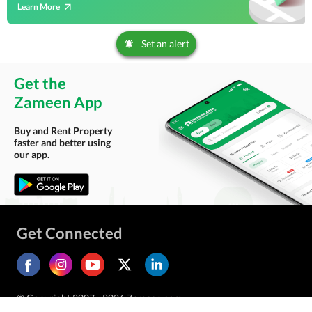
Learn More
Set an alert
Get the
Zameen App
Buy and Rent Property
faster and better using
our app.
Get Connected
© Copyright 2007 - 2026 Zameen.com.