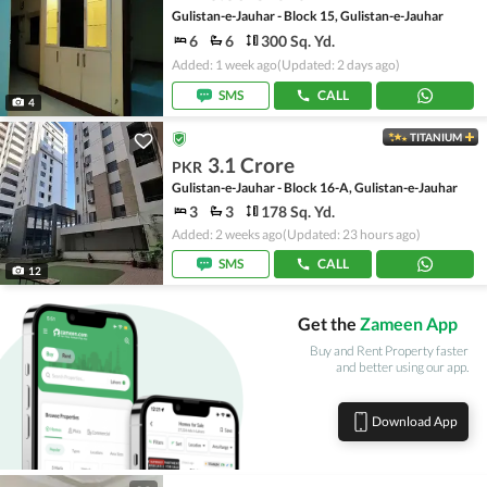
Gulistan-e-Jauhar - Block 15, Gulistan-e-Jauhar
6
6
300 Sq. Yd.
Added: 1 week ago
(Updated: 2 days ago)
SMS
CALL
4
TITANIUM
3.1 Crore
PKR
Gulistan-e-Jauhar - Block 16-A, Gulistan-e-Jauhar
3
3
178 Sq. Yd.
Added: 2 weeks ago
(Updated: 23 hours ago)
SMS
CALL
12
Get the
Zameen App
Buy and Rent Property faster
and better using our app.
Download App