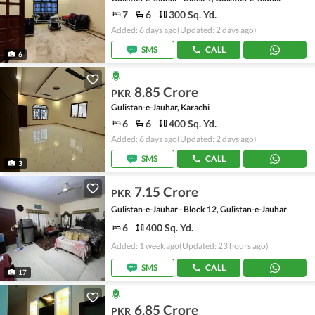
7
6
300 Sq. Yd.
Added: 6 days ago
(Updated: 2 days ago)
SMS
CALL
6
8.85 Crore
PKR
Gulistan-e-Jauhar, Karachi
6
6
400 Sq. Yd.
Added: 6 days ago
(Updated: 2 days ago)
SMS
CALL
3
7.15 Crore
PKR
Gulistan-e-Jauhar - Block 12, Gulistan-e-Jauhar
6
400 Sq. Yd.
Added: 1 week ago
(Updated: 23 hours ago)
SMS
CALL
17
6.85 Crore
PKR