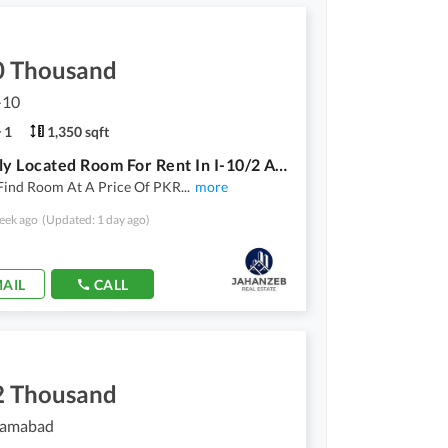
0 Thousand
I-10
1
1,350 sqft
Centrally Located Room For Rent In I-10/2 Available
Find Room At A Price Of PKR
...
more
eek ago
(Updated: 1 day ago)
AIL
CALL
2 Thousand
slamabad