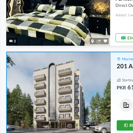
Direct Ow
Added: 1 w
EM
3
Murree
201 A
Startin
6
PKR
Flats
Flats
61.91 Lakh
-
1.08 Crore
86.69 Lakh
-
1.4 Crore
427 sqft
-
746 sqft
487 sqft
-
786 sqft
R