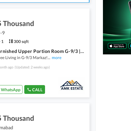
5 Thousand
G-9
1
300 sqft
Fully Furnished Upper Portion Room G-9/3 | All Bills Included 65k | Near Markaz | Parking
ee Living in G-9/3 Markaz!
...
more
onth ago
(Updated: 2 weeks ago)
WhatsApp
CALL
5 Thousand
lamabad