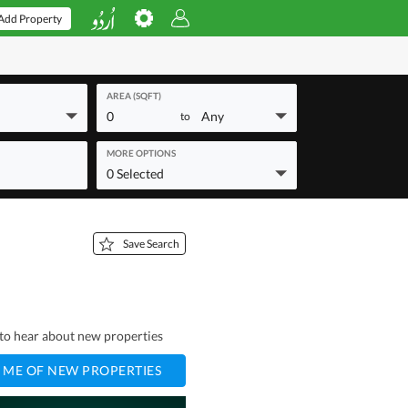
Add Property
AREA (SQFT)
0
Any
to
MORE OPTIONS
0 Selected
Save Search
t to hear about new properties
 ME OF NEW PROPERTIES