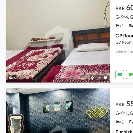
6
PKR
G-9/4, 
1
G9 Room
G9 Rooms 
Added: 2 d
6
5
PKR
G-9/1, 
1