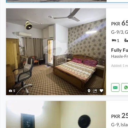
6
PKR
G-9/3, 
1
Hassle-Fr
Added: 1 m
5
2
PKR
G-9, Is