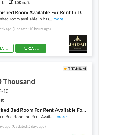
1
150 sqft
Vip Furnished Room Available For Rent In D12/3 For Single Male Only
shed room available in bas
...
more
eek ago
(Updated: 10 hours ago)
AIL
CALL
TITANIUM
0 Thousand
F-10
ft
1 Furnished Bed Room For Rent Available For Bachelor In Al Mustafa Tower F10 Of 3 Bed Room Apartment
hed Bed Room on Rent Availa
...
more
ays ago
(Updated: 2 days ago)