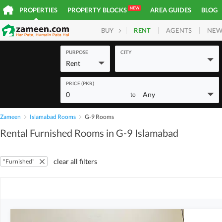
NEW
PROPERTIES
PROPERTY BLOCKS
AREA GUIDES
BLOG
RENT
AGENTS
NEW
BUY
HOMES
PLOTS
COM
PURPOSE
CITY
Rent
PRICE (PKR)
0
Any
to
Zameen
Islamabad Rooms
G-9 Rooms
Rental Furnished Rooms in G-9 Islamabad
clear all filters
"Furnished"