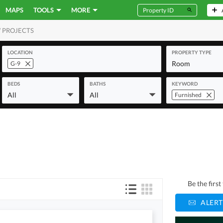
MAPS
TOOLS
MORE
 PROJECTS
MERCIAL
LOCATION
PROPERTY TYPE
Room
G-9
BEDS
BATHS
KEYWORD
All
All
Furnished
Be the firs
ALERT