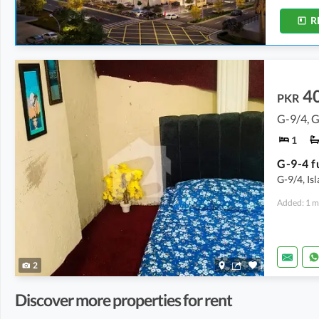
R
4
PKR
G-9/4, 
1
G-9/4, Is
Added: 1 m
2
Discover more properties for rent