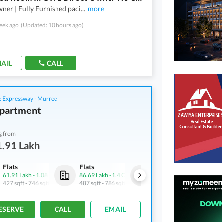
ner | Fully Furnished paci
...
more
eek ago
(Updated: 10 hours ago)
AIL
CALL
 Expressway - Murree
partment
g from
1.91 Lakh
Flats
Flats
Flats
61.91 Lakh
-
1.08 Crore
86.69 Lakh
-
1.4 Crore
61.91 Lakh
-
1.08 Crore
427 sqft
-
746 sqft
487 sqft
-
786 sqft
427 sqft
-
746 sqft
ESERVE
CALL
EMAIL