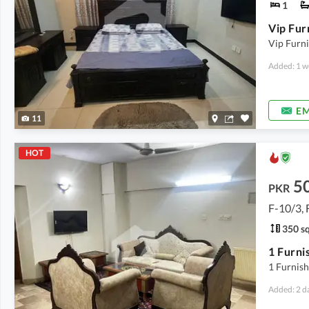
1
Vip Furni
Added: 1 w
EM
11
HOT
5
PKR
F-10/3, 
350 sq
1 Furnis
Added: 2 d