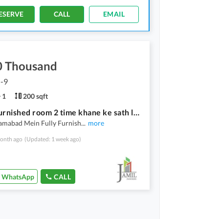
ESERVE
CALL
EMAIL
0 Thousand
G-9
1
200 sqft
G-9-4 furnished room 2 time khane ke sath laundry bhi shamil hai
lamabad Mein Fully Furnish
...
more
onth ago
(Updated: 1 week ago)
WhatsApp
CALL