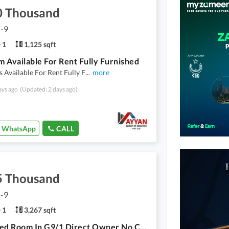
0 Thousand
G-9
1
1,125 sqft
 Available For Rent Fully Furnished
Available For Rent Fully F
...
more
ays ago
(Updated: 2 days ago)
WhatsApp
CALL
5 Thousand
G-9
1
3,267 sqft
Furnished Room In G9/1 Direct Owner No Commission