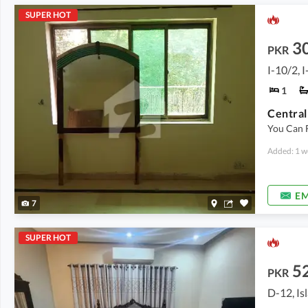
SUPER HOT
3
PKR
I-10/2, 
1
You Can 
Added: 1 w
EM
7
SUPER HOT
5
PKR
D-12, I