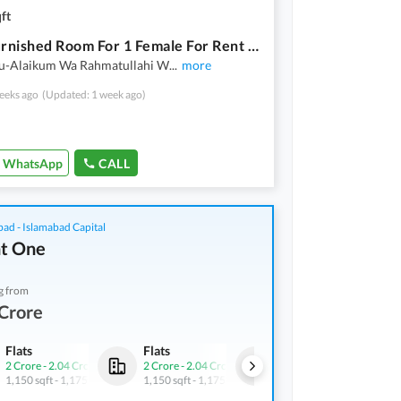
ft
Fully Furnished Room For 1 Female For Rent Including {Internet+Bills} Near Metro G-9/4
u-Alaikum Wa Rahmatullahi W
...
more
eeks ago
(Updated: 1 week ago)
WhatsApp
CALL
bad - Islamabad Capital
t One
g from
Crore
Flats
Flats
Flats
2 Crore
-
2.04 Crore
2 Crore
-
2.04 Crore
2 Crore
-
2.04 Crore
1,150 sqft
-
1,175 sqft
1,150 sqft
-
1,175 sqft
1,150 sqft
-
1,175 sqft