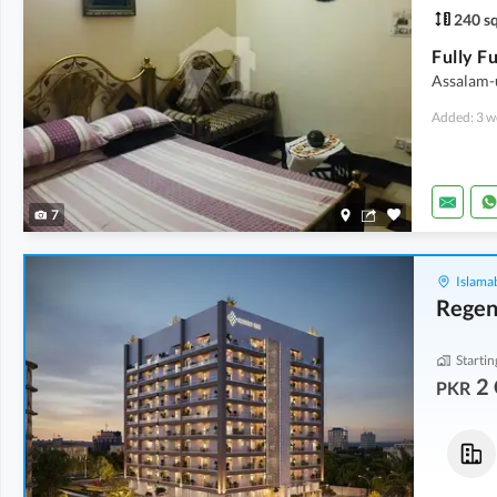
240 sq
Assalam-
Added: 3 w
7
Islama
Regen
Startin
2 
PKR
Flats
Flats
2 Crore
-
2.04 Crore
2 Crore
-
2.04 Crore
1,150 sqft
-
1,175 sqft
1,150 sqft
-
1,175 sqft