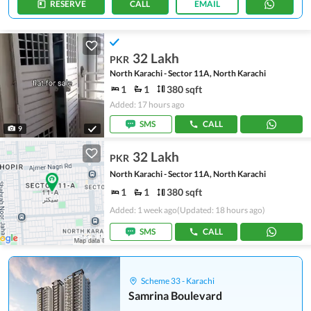
RESERVE
CALL
EMAIL
32 Lakh
PKR
North Karachi - Sector 11A, North Karachi
1
1
380 sqft
Added: 17 hours ago
SMS
CALL
9
32 Lakh
PKR
North Karachi - Sector 11A, North Karachi
1
1
380 sqft
Added: 1 week ago
(Updated: 18 hours ago)
SMS
CALL
Scheme 33 - Karachi
Samrina Boulevard