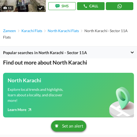
SMS
CALL
11
Zameen
Karachi Flats
North Karachi Flats
North Karachi - Sector 11A
Flats
Popular searches in North Karachi - Sector 11A
Find out more about North Karachi
North Karachi
Explore local trends and highlights,
learn about a locality, and discover
more!
Learn More
Set an alert