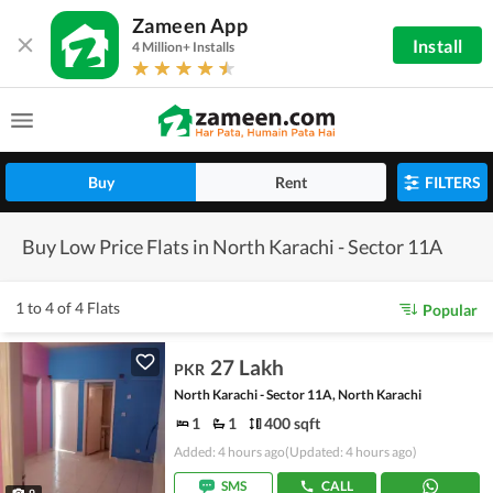
Zameen App
Install
4 Million+ Installs
Buy
Rent
FILTERS
Buy Low Price Flats in North Karachi - Sector 11A
1 to 4 of 4 Flats
Popular
27 Lakh
PKR
North Karachi - Sector 11A, North Karachi
1
1
400 sqft
Added: 4 hours ago
(Updated: 4 hours ago)
SMS
CALL
9