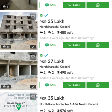
SMS
CALL
1
35 Lakh
PKR
North Karachi, Karachi
1
1
480 sqft
Added: 1 week ago
(Updated: 18 hours ago)
SMS
CALL
20
37 Lakh
PKR
North Karachi, Karachi
2
2
490 sqft
Added: 1 week ago
(Updated: 18 hours ago)
SMS
CALL
28
35 Lakh
PKR
North Karachi - Sector 1-A/4, North Karachi
2
2
576 sqft