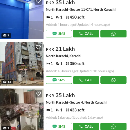
35 Lakh
PKR
North Karachi - Sector 11-C/1, North Karachi
1
1
450 sqft
Added: 4 hours ago
(Updated: 4 hours ago)
SMS
CALL
7
21 Lakh
PKR
North Karachi, Karachi
1
1
350 sqft
Added: 18 hours ago
(Updated: 18 hours ago)
SMS
CALL
14
35 Lakh
PKR
North Karachi - Sector 4, North Karachi
1
1
433 sqft
Added: 1 day ago
(Updated: 1 day ago)
SMS
CALL
7