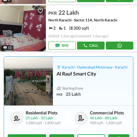
22 Lakh
PKR
North Karachi - Sector 11A, North Karachi
2
1
300 sqft
Added: 1 day ago
(Updated: 1 day ago)
SMS
CALL
12
Karachi - Hyderabad Motorway - Karachi
Al Rauf Smart City
Starting from
25 Lakh
PKR
Residential Plots
Commercial Plots
25 Lakh
-
32 Lakh
40 Lakh
-
80 Lakh
1,080 sqft
-
1,800 sqft
900 sqft
-
1,800 sqft