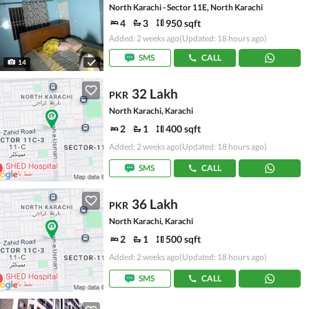
North Karachi - Sector 11E, North Karachi
4
3
950 sqft
Added: 2 weeks ago
(Updated: 18 hours ago)
SMS
CALL
14
32 Lakh
PKR
North Karachi, Karachi
2
1
400 sqft
Added: 2 weeks ago
(Updated: 18 hours ago)
SMS
CALL
36 Lakh
PKR
North Karachi, Karachi
2
1
500 sqft
Added: 2 weeks ago
(Updated: 18 hours ago)
SMS
CALL