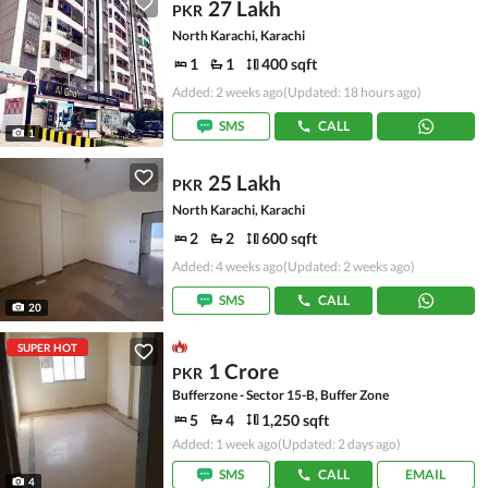
27 Lakh
PKR
North Karachi, Karachi
1
1
400 sqft
Added: 2 weeks ago
(Updated: 18 hours ago)
SMS
CALL
1
25 Lakh
PKR
North Karachi, Karachi
2
2
600 sqft
Added: 4 weeks ago
(Updated: 2 weeks ago)
SMS
CALL
20
SUPER HOT
1 Crore
PKR
Bufferzone - Sector 15-B, Buffer Zone
5
4
1,250 sqft
Added: 1 week ago
(Updated: 2 days ago)
SMS
CALL
EMAIL
4