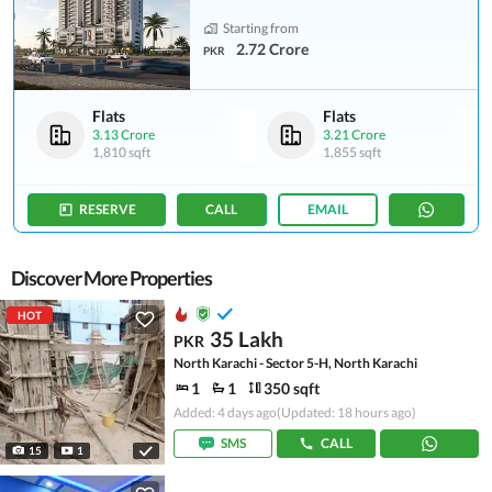
Starting from
2.72 Crore
PKR
Flats
Flats
3.13 Crore
3.21 Crore
1,810 sqft
1,855 sqft
RESERVE
CALL
EMAIL
Discover More Properties
HOT
35 Lakh
PKR
North Karachi - Sector 5-H, North Karachi
1
1
350 sqft
Added: 4 days ago
(Updated: 18 hours ago)
SMS
CALL
15
1