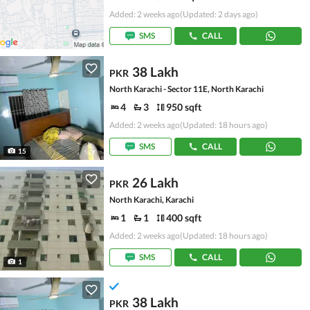
Added: 2 weeks ago
(Updated: 2 days ago)
SMS
CALL
38 Lakh
PKR
North Karachi - Sector 11E, North Karachi
4
3
950 sqft
Added: 2 weeks ago
(Updated: 18 hours ago)
SMS
CALL
15
26 Lakh
PKR
North Karachi, Karachi
1
1
400 sqft
Added: 2 weeks ago
(Updated: 18 hours ago)
SMS
CALL
1
38 Lakh
PKR