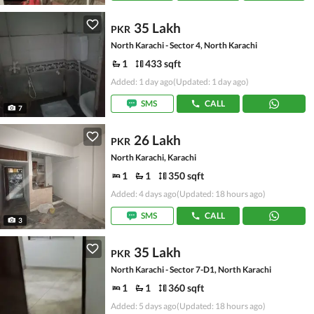
35 Lakh
PKR
North Karachi - Sector 4, North Karachi
1
433 sqft
Added: 1 day ago
(Updated: 1 day ago)
SMS
CALL
7
26 Lakh
PKR
North Karachi, Karachi
1
1
350 sqft
Added: 4 days ago
(Updated: 18 hours ago)
SMS
CALL
3
35 Lakh
PKR
North Karachi - Sector 7-D1, North Karachi
1
1
360 sqft
Added: 5 days ago
(Updated: 18 hours ago)