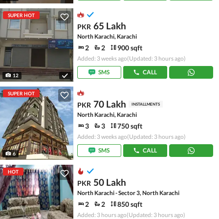
SUPER HOT
65 Lakh
PKR
North Karachi, Karachi
2
2
900 sqft
Added: 3 weeks ago
(Updated: 3 hours ago)
SMS
CALL
12
SUPER HOT
70 Lakh
PKR
INSTALLMENTS
North Karachi, Karachi
3
3
750 sqft
Added: 3 weeks ago
(Updated: 3 hours ago)
SMS
CALL
6
HOT
50 Lakh
PKR
North Karachi - Sector 3, North Karachi
2
2
850 sqft
Added: 3 hours ago
(Updated: 3 hours ago)