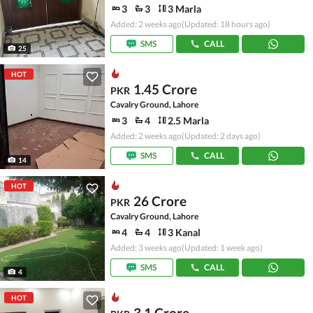
3
3
3 Marla
Added: 2 weeks ago
(Updated: 18 hours ago)
SMS
CALL
25
HOT
1.45 Crore
PKR
Cavalry Ground, Lahore
3
4
2.5 Marla
Added: 2 weeks ago
(Updated: 2 days ago)
SMS
CALL
14
HOT
26 Crore
PKR
Cavalry Ground, Lahore
4
4
3 Kanal
Added: 3 weeks ago
(Updated: 1 week ago)
SMS
CALL
4
HOT
3.1 Crore