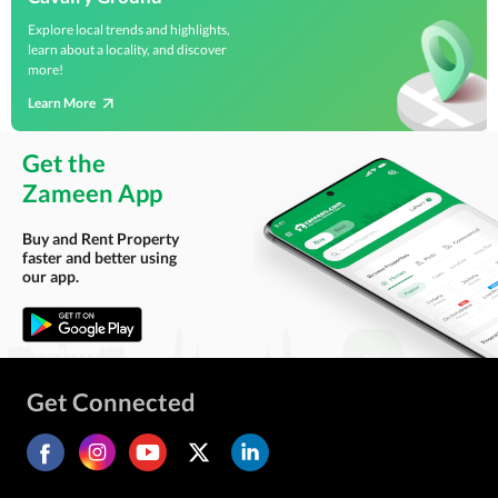
Explore local trends and highlights,
learn about a locality, and discover
more!
Learn More
Get the
Zameen App
Buy and Rent Property
faster and better using
our app.
Get Connected