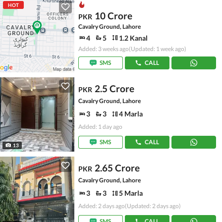
HOT
10 Crore
PKR
Cavalry Ground, Lahore
4
5
1.2 Kanal
Added: 3 weeks ago
(Updated: 1 week ago)
SMS
CALL
2.5 Crore
PKR
Cavalry Ground, Lahore
3
3
4 Marla
Added: 1 day ago
SMS
CALL
13
2.65 Crore
PKR
Cavalry Ground, Lahore
3
3
5 Marla
Added: 2 days ago
(Updated: 2 days ago)
SMS
CALL