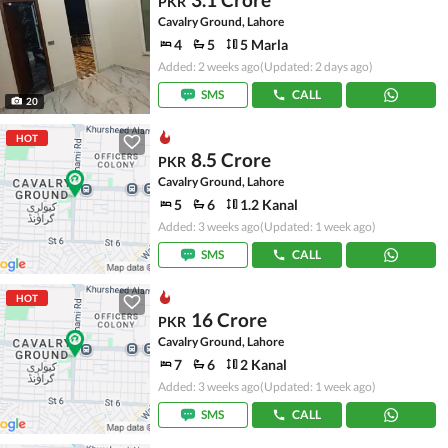
PKR
Cavalry Ground, Lahore
4
5
5 Marla
Added: 2 weeks ago
(Updated: 2 days ago)
SMS
CALL
20
HOT
8.5 Crore
PKR
Cavalry Ground, Lahore
5
6
1.2 Kanal
Added: 3 weeks ago
(Updated: 1 week ago)
SMS
CALL
HOT
16 Crore
PKR
Cavalry Ground, Lahore
7
6
2 Kanal
Added: 3 weeks ago
(Updated: 1 week ago)
SMS
CALL