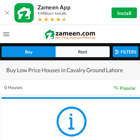
Zameen App
Install
4 Million+ Installs
Buy
Rent
FILTERS
Buy Low Price Houses in Cavalry Ground Lahore
0 Houses
Popular