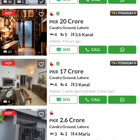
36
1
HOT
TITANIUM
20 Crore
PKR
Cavalry Ground, Lahore
4
5
3.6 Kanal
Added: 4 hours ago
SMS
CALL
21
HOT
TITANIUM
17 Crore
PKR
Cavalry Ground, Lahore
4
4
3 Kanal
Added: 1 week ago
(Updated: 2 days ago)
SMS
CALL
4
HOT
2.6 Crore
PKR
Cavalry Ground, Lahore
3
3
4 Marla