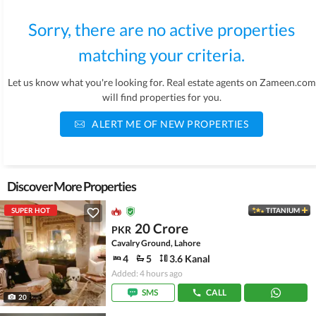
Sorry, there are no active properties
matching your criteria.
Let us know what you're looking for. Real estate agents on Zameen.com
will find properties for you.
ALERT ME OF NEW PROPERTIES
Discover More Properties
SUPER HOT
TITANIUM
20 Crore
PKR
Cavalry Ground, Lahore
4
5
3.6 Kanal
Added: 4 hours ago
SMS
CALL
20