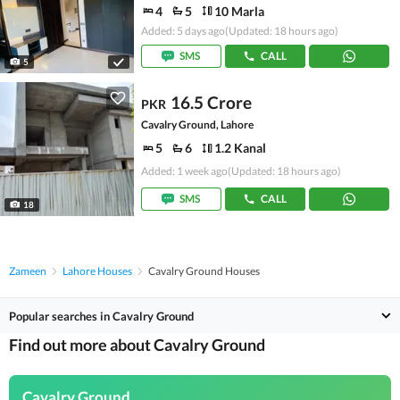
4
5
10 Marla
Added: 5 days ago
(Updated: 18 hours ago)
SMS
CALL
5
16.5 Crore
PKR
Cavalry Ground, Lahore
5
6
1.2 Kanal
Added: 1 week ago
(Updated: 18 hours ago)
SMS
CALL
18
Zameen
Lahore Houses
Cavalry Ground Houses
Popular searches in Cavalry Ground
Find out more about Cavalry Ground
Cavalry Ground