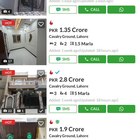
Added: 5 days ago
(Updated: 2 days ago)
SMS
CALL
4
HOT
1.35 Crore
PKR
Cavalry Ground, Lahore
2
2
1.5 Marla
Added: 1 week ago
(Updated: 18 hours ago)
SMS
CALL
17
HOT
2.8 Crore
PKR
Cavalry Ground, Lahore
3
4
5 Marla
Added: 1 week ago
(Updated: 18 hours ago)
SMS
CALL
22
1
HOT
1.9 Crore
PKR
Cavalry Ground, Lahore