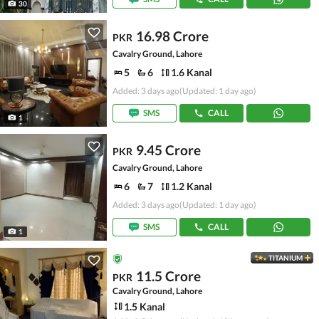
30
16.98 Crore
PKR
Cavalry Ground, Lahore
5
6
1.6 Kanal
Added: 3 days ago
(Updated: 1 day ago)
SMS
CALL
1
9.45 Crore
PKR
Cavalry Ground, Lahore
6
7
1.2 Kanal
Added: 3 days ago
(Updated: 1 day ago)
SMS
CALL
1
TITANIUM
11.5 Crore
PKR
Cavalry Ground, Lahore
1.5 Kanal