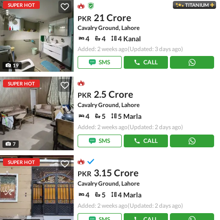
SUPER HOT
TITANIUM
21 Crore
PKR
Cavalry Ground, Lahore
4
4
4 Kanal
Added: 2 weeks ago
(Updated: 3 days ago)
SMS
CALL
19
SUPER HOT
2.5 Crore
PKR
Cavalry Ground, Lahore
4
5
5 Marla
Added: 2 weeks ago
(Updated: 2 days ago)
SMS
CALL
7
SUPER HOT
3.15 Crore
PKR
Cavalry Ground, Lahore
4
5
4 Marla
Added: 2 weeks ago
(Updated: 2 days ago)
SMS
CALL