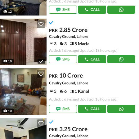
Added: 5 days ago
(Updated: 18 hours ago)
SMS
CALL
12
2.85 Crore
PKR
Cavalry Ground, Lahore
3
3
5 Marla
Added: 5 days ago
(Updated: 18 hours ago)
SMS
CALL
10
10 Crore
PKR
Cavalry Ground, Lahore
5
6
1 Kanal
Added: 5 days ago
(Updated: 18 hours ago)
SMS
CALL
10
3.25 Crore
PKR
Cavalry Ground, Lahore