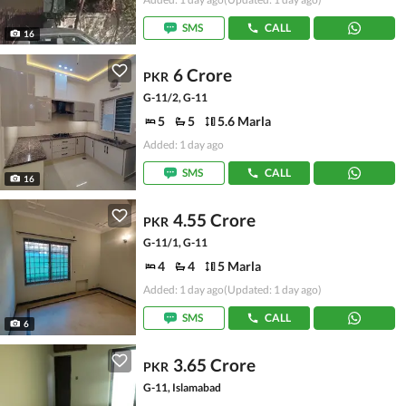
SMS
CALL
16
6 Crore
PKR
G-11/2, G-11
5
5
5.6 Marla
Added: 1 day ago
SMS
CALL
16
4.55 Crore
PKR
G-11/1, G-11
4
4
5 Marla
Added: 1 day ago
(Updated: 1 day ago)
SMS
CALL
6
3.65 Crore
PKR
G-11, Islamabad