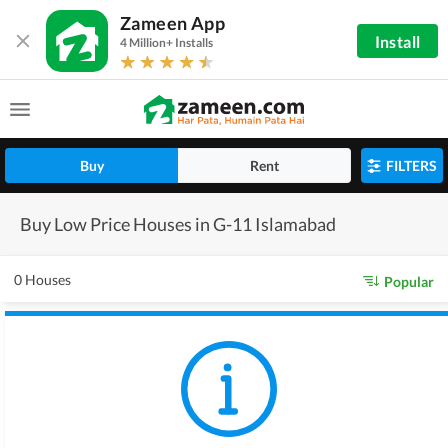
Zameen App
Install
4 Million+ Installs
Buy
Rent
FILTERS
Buy Low Price Houses in G-11 Islamabad
0 Houses
Popular