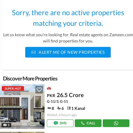
Sorry, there are no active properties
matching your criteria.
Let us know what you're looking for. Real estate agents on Zameen.com
will find properties for you.
ALERT ME OF NEW PROPERTIES
Discover More Properties
SUPER HOT
26.5 Crore
PKR
G-11/3, G-11
8
6
1 Kanal
Added: 6 hours ago
SMS
CALL
5