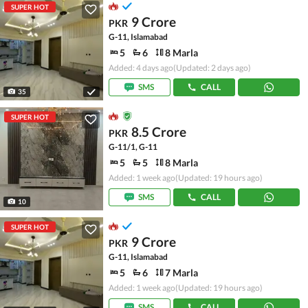
SUPER HOT
9 Crore
PKR
G-11, Islamabad
5
6
8 Marla
Added: 4 days ago
(Updated: 2 days ago)
SMS
CALL
35
SUPER HOT
8.5 Crore
PKR
G-11/1, G-11
5
5
8 Marla
Added: 1 week ago
(Updated: 19 hours ago)
SMS
CALL
10
SUPER HOT
9 Crore
PKR
G-11, Islamabad
5
6
7 Marla
Added: 1 week ago
(Updated: 19 hours ago)
SMS
CALL