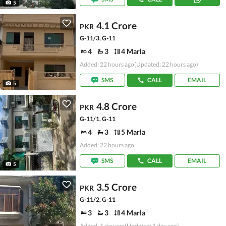
5
4.1 Crore
PKR
G-11/3, G-11
4
3
4 Marla
Added: 22 hours ago
(Updated: 22 hours ago)
SMS
CALL
EMAIL
5
4.8 Crore
PKR
G-11/1, G-11
4
3
5 Marla
Added: 22 hours ago
SMS
CALL
EMAIL
5
3.5 Crore
PKR
G-11/2, G-11
3
3
4 Marla
Added: 1 day ago
(Updated: 1 day ago)