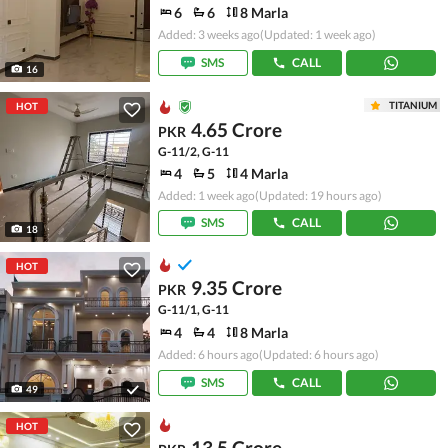
6
6
8 Marla
Added: 3 weeks ago
(Updated: 1 week ago)
SMS
CALL
16
TITANIUM
HOT
4.65 Crore
PKR
G-11/2, G-11
4
5
4 Marla
Added: 1 week ago
(Updated: 19 hours ago)
SMS
CALL
18
HOT
9.35 Crore
PKR
G-11/1, G-11
4
4
8 Marla
Added: 6 hours ago
(Updated: 6 hours ago)
SMS
CALL
49
HOT
13.5 Crore