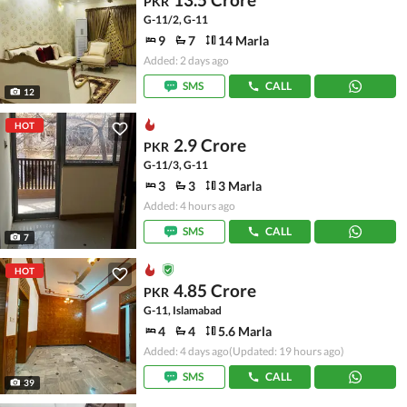
PKR
G-11/2, G-11
9
7
14 Marla
Added: 2 days ago
SMS
CALL
12
HOT
2.9 Crore
PKR
G-11/3, G-11
3
3
3 Marla
Added: 4 hours ago
SMS
CALL
7
HOT
4.85 Crore
PKR
G-11, Islamabad
4
4
5.6 Marla
Added: 4 days ago
(Updated: 19 hours ago)
SMS
CALL
39