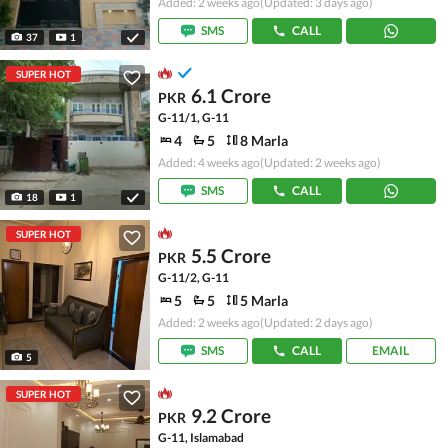
Added: 2 weeks ago
(Updated: 3 days ago)
SMS
CALL
37
1
SUPER HOT
6.1 Crore
PKR
G-11/1, G-11
4
5
8 Marla
Added: 4 weeks ago
(Updated: 2 weeks ago)
SMS
CALL
18
1
SUPER HOT
5.5 Crore
PKR
G-11/2, G-11
5
5
5 Marla
Added: 2 weeks ago
(Updated: 2 days ago)
SMS
CALL
EMAIL
5
SUPER HOT
9.2 Crore
PKR
G-11, Islamabad