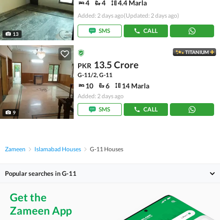
4
4
4.4 Marla
Added: 2 days ago
(Updated: 2 days ago)
SMS
CALL
13
TITANIUM
13.5 Crore
PKR
G-11/2, G-11
10
6
14 Marla
Added: 2 days ago
SMS
CALL
9
Zameen
Islamabad Houses
G-11 Houses
Popular searches in G-11
Get the
Zameen App