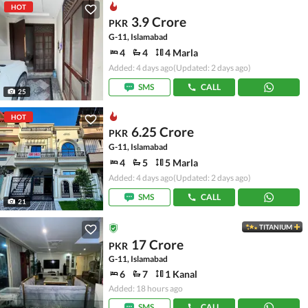
HOT
3.9 Crore
PKR
G-11, Islamabad
4
4
4 Marla
Added: 4 days ago
(Updated: 2 days ago)
SMS
CALL
25
HOT
6.25 Crore
PKR
G-11, Islamabad
4
5
5 Marla
Added: 4 days ago
(Updated: 2 days ago)
SMS
CALL
21
TITANIUM
17 Crore
PKR
G-11, Islamabad
6
7
1 Kanal
Added: 18 hours ago
SMS
CALL