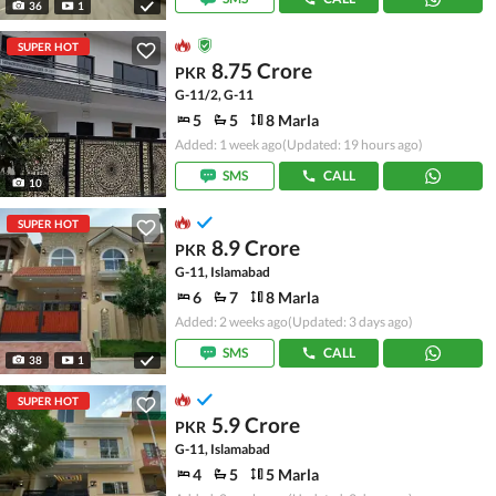
36
1
SUPER HOT
8.75 Crore
PKR
G-11/2, G-11
5
5
8 Marla
Added: 1 week ago
(Updated: 19 hours ago)
SMS
CALL
10
SUPER HOT
8.9 Crore
PKR
G-11, Islamabad
6
7
8 Marla
Added: 2 weeks ago
(Updated: 3 days ago)
SMS
CALL
38
1
SUPER HOT
5.9 Crore
PKR
G-11, Islamabad
4
5
5 Marla