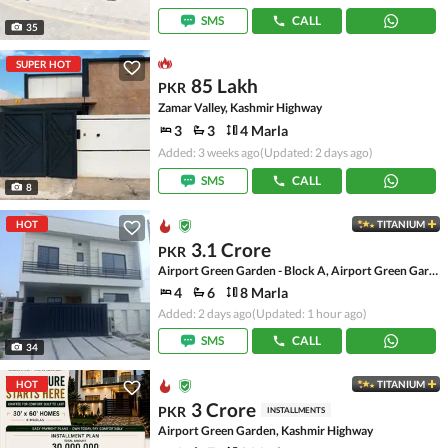
SMS
CALL
35
SUPER HOT
85 Lakh
PKR
Zamar Valley, Kashmir Highway
3
3
4 Marla
Added: 3 weeks ago
(Updated: 2 days ago)
SMS
CALL
8
HOT
TITANIUM
3.1 Crore
PKR
Airport Green Garden - Block A, Airport Green Garden
4
6
8 Marla
Added: 2 days ago
(Updated: 1 hour ago)
SMS
CALL
34
HOT
TITANIUM
3 Crore
PKR
INSTALLMENTS
Airport Green Garden, Kashmir Highway