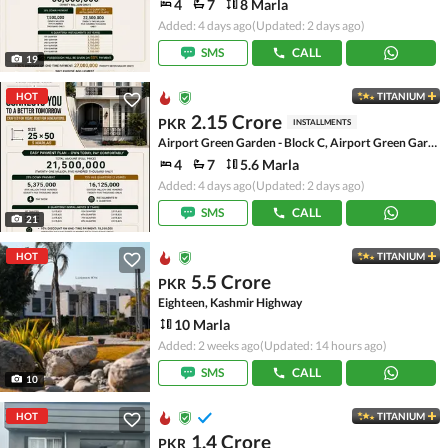
4
7
8 Marla
Added: 4 days ago
(Updated: 2 days ago)
SMS
CALL
19
HOT
TITANIUM
2.15 Crore
PKR
INSTALLMENTS
Airport Green Garden - Block C, Airport Green Garden
4
7
5.6 Marla
Added: 4 days ago
(Updated: 2 days ago)
SMS
CALL
21
HOT
TITANIUM
5.5 Crore
PKR
Eighteen, Kashmir Highway
10 Marla
Added: 2 weeks ago
(Updated: 14 hours ago)
SMS
CALL
10
HOT
TITANIUM
1.4 Crore
PKR