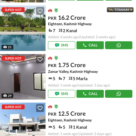
SUPER HOT
TITANIUM
16.2 Crore
PKR
Eighteen, Kashmir Highway
7
2 Kanal
Added: 4 weeks ago
(Updated: 2 weeks ago)
SMS
CALL
21
SUPER HOT
1.75 Crore
PKR
Zamar Valley, Kashmir Highway
5
7
5 Marla
Added: 1 week ago
(Updated: 1 day ago)
SMS
CALL
29
SUPER HOT
12.5 Crore
PKR
Eighteen, Kashmir Highway
5
5
1 Kanal
Added: 1 week ago
(Updated: 2 days ago)