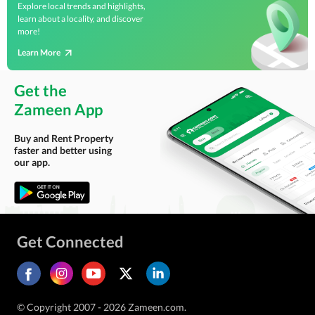
Explore local trends and highlights,
learn about a locality, and discover
more!
Learn More
Get the
Zameen App
Buy and Rent Property
faster and better using
our app.
Get Connected
© Copyright 2007 - 2026 Zameen.com.