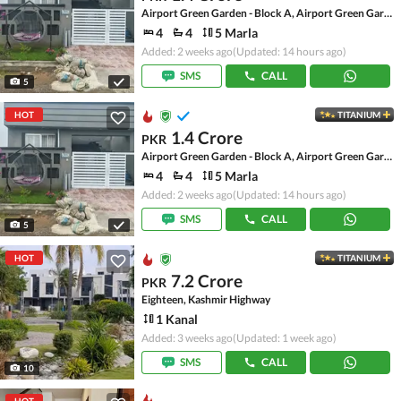
Airport Green Garden - Block A, Airport Green Garden
4
4
5 Marla
Added: 2 weeks ago
(Updated: 14 hours ago)
SMS
CALL
5
HOT
TITANIUM
1.4 Crore
PKR
Airport Green Garden - Block A, Airport Green Garden
4
4
5 Marla
Added: 2 weeks ago
(Updated: 14 hours ago)
SMS
CALL
5
HOT
TITANIUM
7.2 Crore
PKR
Eighteen, Kashmir Highway
1 Kanal
Added: 3 weeks ago
(Updated: 1 week ago)
SMS
CALL
10