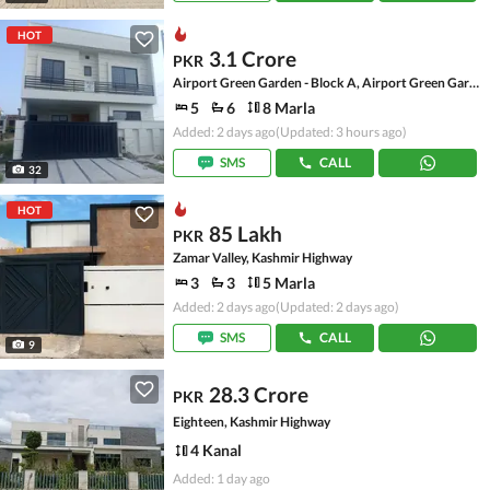
HOT
3.1 Crore
PKR
Airport Green Garden - Block A, Airport Green Garden
5
6
8 Marla
Added: 2 days ago
(Updated: 3 hours ago)
SMS
CALL
32
HOT
85 Lakh
PKR
Zamar Valley, Kashmir Highway
3
3
5 Marla
Added: 2 days ago
(Updated: 2 days ago)
SMS
CALL
9
28.3 Crore
PKR
Eighteen, Kashmir Highway
4 Kanal
Added: 1 day ago