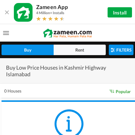
Zameen App
Install
4 Million+ Installs
Buy
Rent
FILTERS
Buy Low Price Houses in Kashmir Highway
Islamabad
0 Houses
Popular