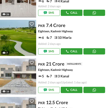
6
7
4 Kanal
Added: 2 days ago
SMS
CALL
26
7.4 Crore
PKR
Eighteen, Kashmir Highway
6
7
10 Marla
Added: 2 days ago
SMS
CALL
7
21 Crore
PKR
INSTALLMENTS
Eighteen, Kashmir Highway
5
7
3 Kanal
Added: 2 days ago
(Updated: 1 day ago)
SMS
CALL
16
12.5 Crore
PKR