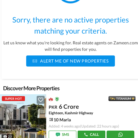
Sorry, there are no active properties
matching your criteria.
Let us know what you're looking for. Real estate agents on Zameen.com
will find properties for you.
ALERT ME OF NEW PROPERTIES
Discover More Properties
SUPER HOT
TITANIUM
6 Crore
PKR
Eighteen, Kashmir Highway
10 Marla
Added: 4 weeks ago
(Updated: 22 hours ago)
SMS
CALL
23