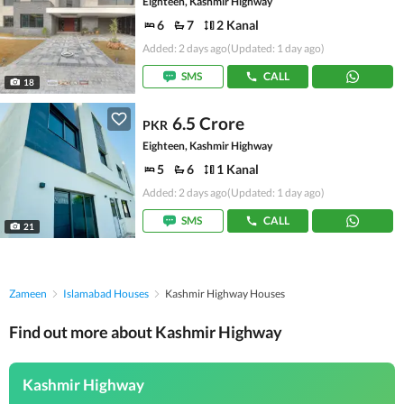
Eighteen, Kashmir Highway
6
7
2 Kanal
Added: 2 days ago
(Updated: 1 day ago)
SMS
CALL
18
6.5 Crore
PKR
Eighteen, Kashmir Highway
5
6
1 Kanal
Added: 2 days ago
(Updated: 1 day ago)
SMS
CALL
21
Zameen
Islamabad Houses
Kashmir Highway Houses
Find out more about Kashmir Highway
Kashmir Highway