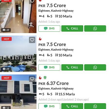
HOT
7.5 Crore
PKR
Eighteen, Kashmir Highway
4
5
10 Marla
Added: 1 day ago
SMS
CALL
49
HOT
7.5 Crore
PKR
Eighteen, Kashmir Highway
4
5
10 Marla
Added: 1 day ago
SMS
CALL
29
HOT
6.37 Crore
PKR
Eighteen, Kashmir Highway
5
5
15.5 Marla
Added: 2 days ago
(Updated: 2 days ago)
SMS
CALL
12