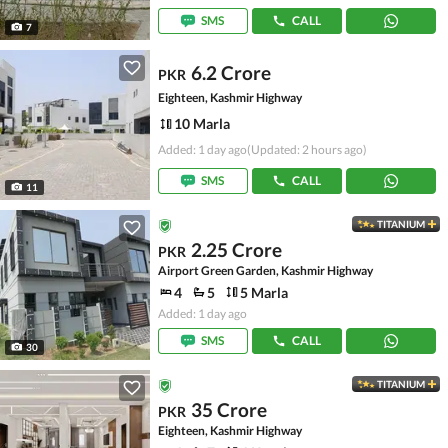
SMS
CALL
7
6.2 Crore
PKR
Eighteen, Kashmir Highway
10 Marla
Added: 1 day ago
(Updated: 2 hours ago)
SMS
CALL
11
TITANIUM
2.25 Crore
PKR
Airport Green Garden, Kashmir Highway
4
5
5 Marla
Added: 1 day ago
SMS
CALL
30
TITANIUM
35 Crore
PKR
Eighteen, Kashmir Highway