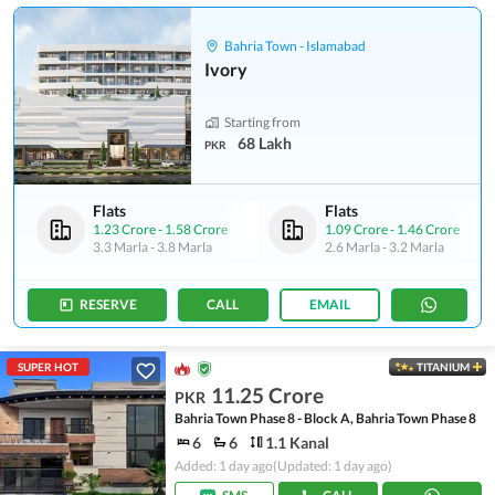
Bahria Town - Islamabad
Ivory
Starting from
68 Lakh
PKR
Flats
Flats
1.23 Crore
-
1.58 Crore
1.09 Crore
-
1.46 Crore
3.3 Marla
-
3.8 Marla
2.6 Marla
-
3.2 Marla
RESERVE
CALL
EMAIL
SUPER HOT
TITANIUM
11.25 Crore
PKR
Bahria Town Phase 8 - Block A, Bahria Town Phase 8
6
6
1.1 Kanal
Added: 1 day ago
(Updated: 1 day ago)