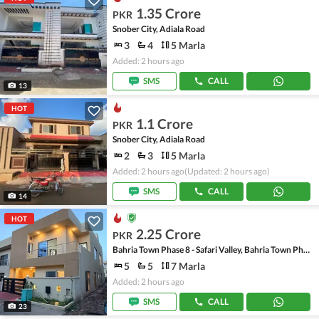
1.35 Crore
PKR
Snober City, Adiala Road
3
4
5 Marla
Added: 2 hours ago
SMS
CALL
13
HOT
1.1 Crore
PKR
Snober City, Adiala Road
2
3
5 Marla
Added: 2 hours ago
(Updated: 2 hours ago)
SMS
CALL
14
HOT
2.25 Crore
PKR
Bahria Town Phase 8 - Safari Valley, Bahria Town Phase 8
5
5
7 Marla
Added: 2 hours ago
SMS
CALL
23