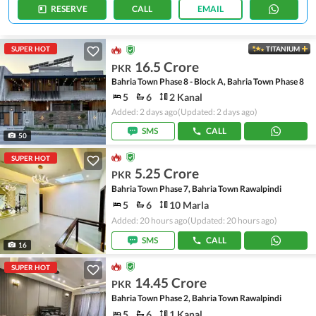
RESERVE
CALL
EMAIL
SUPER HOT
TITANIUM
16.5 Crore
PKR
Bahria Town Phase 8 - Block A, Bahria Town Phase 8
5
6
2 Kanal
Added: 2 days ago
(Updated: 2 days ago)
SMS
CALL
50
SUPER HOT
5.25 Crore
PKR
Bahria Town Phase 7, Bahria Town Rawalpindi
5
6
10 Marla
Added: 20 hours ago
(Updated: 20 hours ago)
SMS
CALL
16
SUPER HOT
14.45 Crore
PKR
Bahria Town Phase 2, Bahria Town Rawalpindi
5
6
1 Kanal