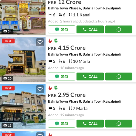
12 Crore
PKR
Bahria Town Phase 6, Bahria Town Rawalpindi
6
6
1.1 Kanal
Added: 2 hours ago
(Updated: 2 hours ago)
SMS
CALL
34
HOT
4.15 Crore
PKR
Bahria Town Phase 8, Bahria Town Rawalpindi
5
6
10 Marla
Added: 18 minutes ago
SMS
CALL
20
HOT
2.95 Crore
PKR
Bahria Town Phase 8, Bahria Town Rawalpindi
5
6
7 Marla
Added: 19 minutes ago
SMS
CALL
15
HOT