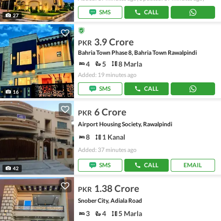
SMS
CALL
27
3.9 Crore
PKR
Bahria Town Phase 8, Bahria Town Rawalpindi
4
5
8 Marla
Added: 19 minutes ago
SMS
CALL
16
6 Crore
PKR
Airport Housing Society, Rawalpindi
8
1 Kanal
Added: 37 minutes ago
SMS
CALL
EMAIL
42
1.38 Crore
PKR
Snober City, Adiala Road
3
4
5 Marla