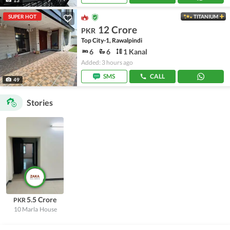
SUPER HOT
TITANIUM
12 Crore
PKR
Top City-1, Rawalpindi
6
6
1 Kanal
Added: 3 hours ago
SMS
CALL
49
Stories
5.5 Crore
PKR
10 Marla
House