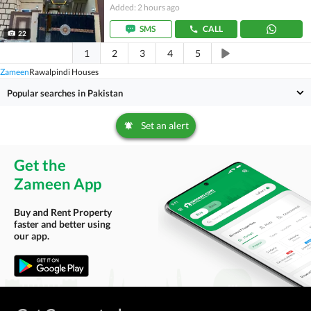
Added: 2 hours ago
SMS
CALL
22
1
2
3
4
5
Zameen
Rawalpindi Houses
Popular searches in Pakistan
Set an alert
Get the
Zameen App
Buy and Rent Property
faster and better using
our app.