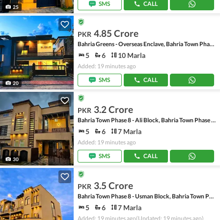
SMS
CALL
25
4.85 Crore
PKR
Bahria Greens - Overseas Enclave, Bahria Town Phase 8
5
6
10 Marla
Added: 19 minutes ago
SMS
CALL
20
3.2 Crore
PKR
Bahria Town Phase 8 - Ali Block, Bahria Town Phase 8 - Safari Valley
5
6
7 Marla
Added: 19 minutes ago
SMS
CALL
30
3.5 Crore
PKR
Bahria Town Phase 8 - Usman Block, Bahria Town Phase 8 - Safari Valley
5
6
7 Marla
Added: 19 minutes ago
(Updated: 19 minutes ago)