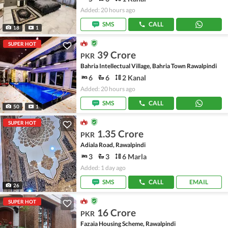
Added: 20 hours ago
SMS
CALL
18
1
SUPER HOT
39 Crore
PKR
Bahria Intellectual Village, Bahria Town Rawalpindi
6
6
2 Kanal
Added: 20 hours ago
SMS
CALL
50
1
SUPER HOT
1.35 Crore
PKR
Adiala Road, Rawalpindi
3
3
6 Marla
Added: 1 day ago
SMS
CALL
EMAIL
26
SUPER HOT
16 Crore
PKR
Fazaia Housing Scheme, Rawalpindi