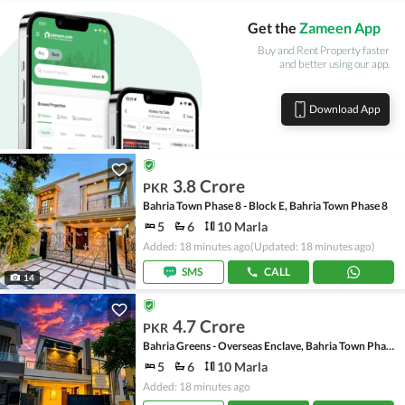
Get the
Zameen App
Buy and Rent Property faster
and better using our app.
Download App
3.8 Crore
PKR
Bahria Town Phase 8 - Block E, Bahria Town Phase 8
5
6
10 Marla
Added: 18 minutes ago
(Updated: 18 minutes ago)
SMS
CALL
14
4.7 Crore
PKR
Bahria Greens - Overseas Enclave, Bahria Town Phase 8
5
6
10 Marla
Added: 18 minutes ago