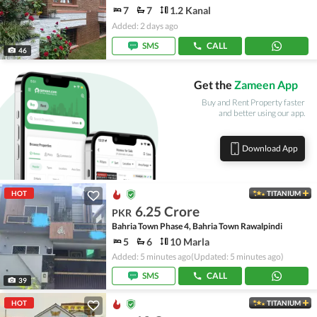
7
7
1.2 Kanal
Added: 2 days ago
SMS
CALL
46
Get the
Zameen App
Buy and Rent Property faster
and better using our app.
Download App
HOT
TITANIUM
6.25 Crore
PKR
Bahria Town Phase 4, Bahria Town Rawalpindi
5
6
10 Marla
Added: 5 minutes ago
(Updated: 5 minutes ago)
SMS
CALL
39
HOT
TITANIUM