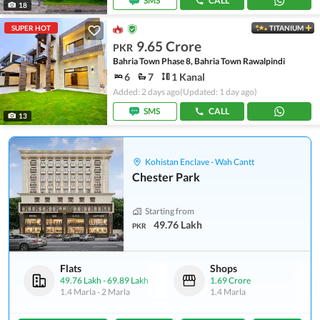
SMS
CALL
18
SUPER HOT
TITANIUM
9.65 Crore
PKR
Bahria Town Phase 8, Bahria Town Rawalpindi
6
7
1 Kanal
Added: 2 days ago
(Updated: 1 day ago)
SMS
CALL
13
Kohistan Enclave - Wah Cantt
Chester Park
Starting from
49.76 Lakh
PKR
Flats
Shops
49.76 Lakh
-
69.89 Lakh
1.69 Crore
1.4 Marla
-
2 Marla
1.4 Marla