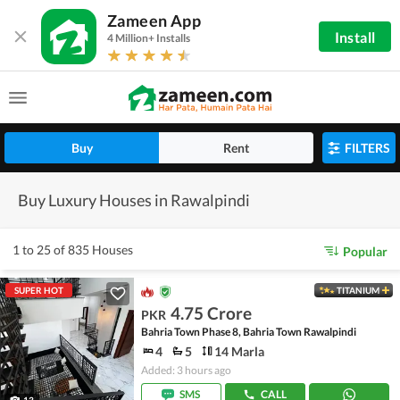
Zameen App
Install
4 Million+ Installs
Buy
Rent
FILTERS
Buy Luxury Houses in Rawalpindi
1 to 25 of 835 Houses
Popular
SUPER HOT
TITANIUM
4.75 Crore
PKR
Bahria Town Phase 8, Bahria Town Rawalpindi
4
5
14 Marla
Added: 3 hours ago
SMS
CALL
13