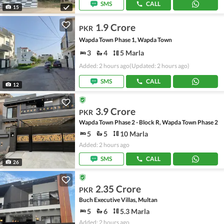
SMS
CALL
15
1.9 Crore
PKR
Wapda Town Phase 1, Wapda Town
3
4
5 Marla
Added: 2 hours ago
(Updated: 2 hours ago)
SMS
CALL
12
3.9 Crore
PKR
Wapda Town Phase 2 - Block R, Wapda Town Phase 2
5
5
10 Marla
Added: 2 hours ago
SMS
CALL
26
2.35 Crore
PKR
Buch Executive Villas, Multan
5
6
5.3 Marla
Added: 2 hours ago