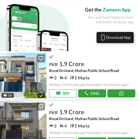
Get the
Zameen App
Buy and Rent Property faster
and better using our app.
Download App
1.9 Crore
PKR
Royal Orchard, Multan Public School Road
3
4
5 Marla
Added: 53 minutes ago
(Updated: 53 minutes ago)
SMS
CALL
16
1.9 Crore
PKR
Royal Orchard, Multan Public School Road
3
4
5 Marla
Added: 53 minutes ago
(Updated: 53 minutes ago)