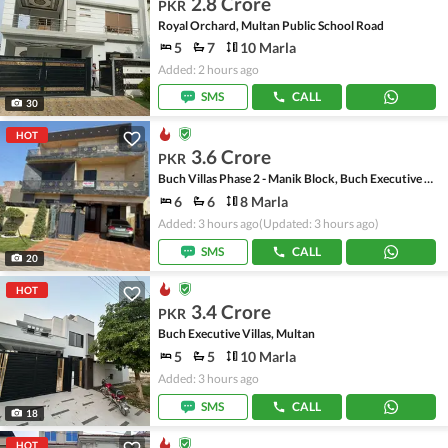
2.8 Crore
PKR
Royal Orchard, Multan Public School Road
5
7
10 Marla
Added: 2 hours ago
SMS
CALL
30
HOT
3.6 Crore
PKR
Buch Villas Phase 2 - Manik Block, Buch Executive Villas - Phase 2
6
6
8 Marla
Added: 3 hours ago
(Updated: 3 hours ago)
SMS
CALL
20
HOT
3.4 Crore
PKR
Buch Executive Villas, Multan
5
5
10 Marla
Added: 3 hours ago
SMS
CALL
18
HOT