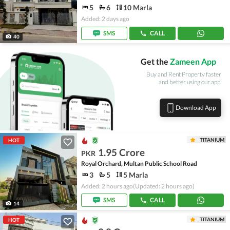
5
6
10 Marla
Added: 2 days ago
SMS
CALL
40
Get the
Zameen App
Buy and Rent Property faster
and better using our app.
Download App
TITANIUM
HOT
1.95 Crore
PKR
Royal Orchard, Multan Public School Road
3
5
5 Marla
Added: 2 hours ago
(Updated: 2 hours ago)
SMS
CALL
14
TITANIUM
HOT