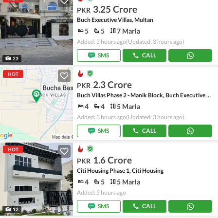
3.25 Crore
PKR
Buch Executive Villas, Multan
5
5
7 Marla
Added: 3 hours ago
(Updated: 3 hours ago)
SMS
CALL
23
HOT
2.3 Crore
PKR
Buch Villas Phase 2 - Manik Block, Buch Executive Villas - Phase 2
4
4
5 Marla
Added: 3 hours ago
(Updated: 3 hours ago)
SMS
CALL
HOT
1.6 Crore
PKR
Citi Housing Phase 1, Citi Housing
4
5
5 Marla
Added: 5 hours ago
SMS
CALL
12