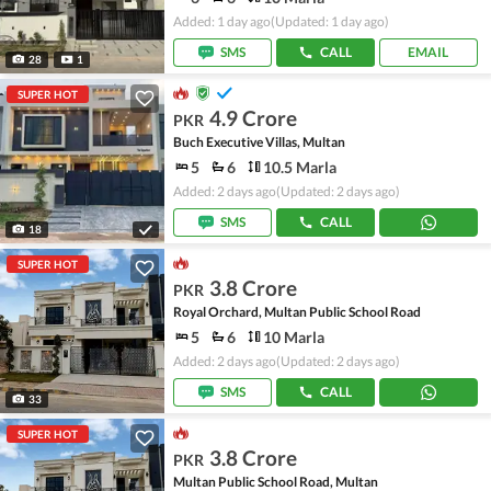
Added: 1 day ago
(Updated: 1 day ago)
SMS
CALL
EMAIL
28
1
SUPER HOT
4.9 Crore
PKR
Buch Executive Villas, Multan
5
6
10.5 Marla
Added: 2 days ago
(Updated: 2 days ago)
SMS
CALL
18
SUPER HOT
3.8 Crore
PKR
Royal Orchard, Multan Public School Road
5
6
10 Marla
Added: 2 days ago
(Updated: 2 days ago)
SMS
CALL
33
SUPER HOT
3.8 Crore
PKR
Multan Public School Road, Multan