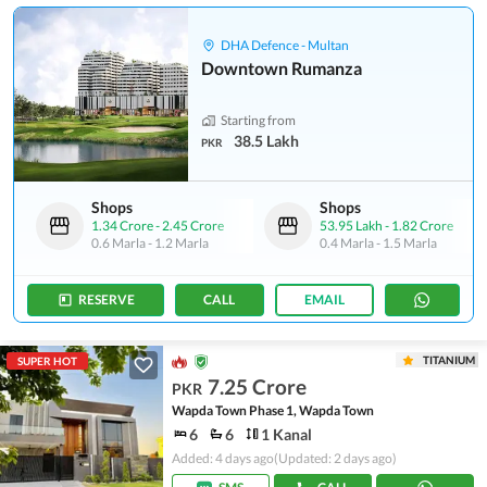
DHA Defence - Multan
Downtown Rumanza
Starting from
38.5 Lakh
PKR
Shops
Shops
1.34 Crore
-
2.45 Crore
53.95 Lakh
-
1.82 Crore
0.6 Marla
-
1.2 Marla
0.4 Marla
-
1.5 Marla
RESERVE
CALL
EMAIL
TITANIUM
SUPER HOT
7.25 Crore
PKR
Wapda Town Phase 1, Wapda Town
6
6
1 Kanal
Added: 4 days ago
(Updated: 2 days ago)