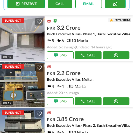
RESERVE
CALL
EMAIL
TITANIUM
SUPER HOT
3.2 Crore
PKR
Buch Executive Villas - Phase 1, Buch Executive Villas
5
6
10 Marla
Added: 5 days ago
(Updated: 14 hours ago)
SMS
CALL
37
SUPER HOT
2.2 Crore
PKR
Buch Executive Villas, Multan
4
4
5 Marla
Added: 23 hours ago
SMS
CALL
17
SUPER HOT
3.85 Crore
PKR
Buch Executive Villas - Phase 2, Buch Executive Villas
6
6
10 Marla