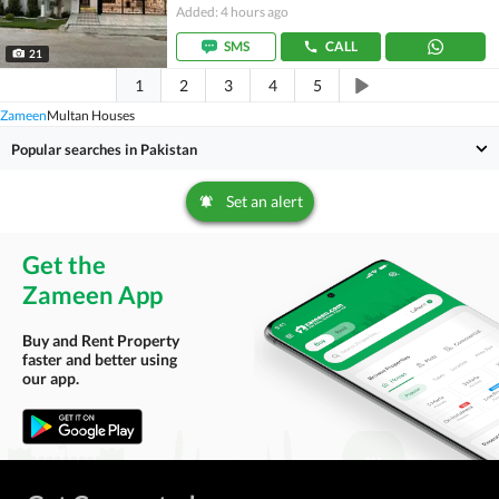
Added: 4 hours ago
SMS
CALL
21
1
2
3
4
5
Zameen
Multan Houses
Popular searches in Pakistan
Set an alert
Get the
Zameen App
Buy and Rent Property
faster and better using
our app.