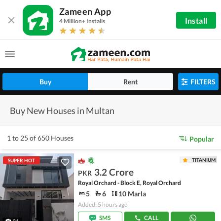
Zameen App
Install
4 Million+ Installs
Buy
Rent
FILTERS
Buy New Houses in Multan
1 to 25 of 650 Houses
Popular
TITANIUM
SUPER HOT
3.2 Crore
PKR
Royal Orchard - Block E, Royal Orchard
5
6
10 Marla
Added: 5 hours ago
SMS
CALL
24