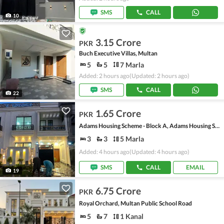
SMS
CALL
10
3.15 Crore
PKR
Buch Executive Villas, Multan
5
5
7 Marla
Added: 2 hours ago
(Updated: 2 hours ago)
SMS
CALL
22
1.65 Crore
PKR
Adams Housing Scheme - Block A, Adams Housing Scheme
3
3
5 Marla
Added: 4 hours ago
(Updated: 4 hours ago)
SMS
CALL
EMAIL
19
6.75 Crore
PKR
Royal Orchard, Multan Public School Road
5
7
1 Kanal