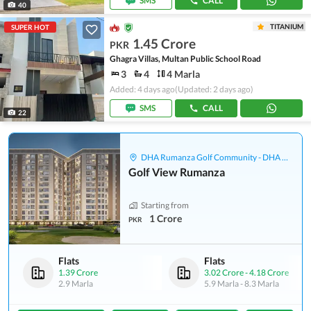
SMS
CALL
40
TITANIUM
SUPER HOT
1.45 Crore
PKR
Ghagra Villas, Multan Public School Road
3
4
4 Marla
Added: 4 days ago
(Updated: 2 days ago)
SMS
CALL
22
DHA Rumanza Golf Community - DHA Defence
Golf View Rumanza
Starting from
1 Crore
PKR
Flats
Flats
1.39 Crore
3.02 Crore
-
4.18 Crore
2.9 Marla
5.9 Marla
-
8.3 Marla