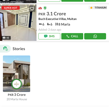
TITANIUM
SUPER HOT
3.1 Crore
PKR
Buch Executive Villas, Multan
6
6
8 Marla
Added: 2 days ago
SMS
CALL
45
Stories
3 Crore
PKR
20 Marla
House