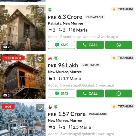
TITANIUM
6.3 Crore
PKR
INSTALLMENTS
Patriata, New Murree
2
2
8 Marla
Added: 2 months ago
(Updated: 3 weeks ago)
SMS
CALL
28
TITANIUM
SUPER HOT
96 Lakh
PKR
INSTALLMENTS
New Murree, Murree
1
1.7 Marla
Added: 3 weeks ago
(Updated: 1 week ago)
SMS
CALL
34
TITANIUM
HOT
1.57 Crore
PKR
INSTALLMENTS
New Murree, Murree
1
1
2.5 Marla
Added: 3 weeks ago
(Updated: 1 week ago)