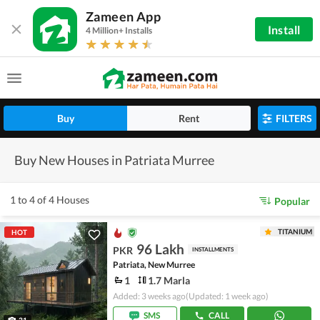
Zameen App
Install
4 Million+ Installs
Buy
Rent
FILTERS
Buy New Houses in Patriata Murree
1 to 4 of 4 Houses
Popular
TITANIUM
HOT
96 Lakh
PKR
INSTALLMENTS
Patriata, New Murree
1
1.7 Marla
Added: 3 weeks ago
(Updated: 1 week ago)
SMS
CALL
31