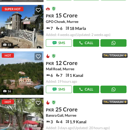
SUPER HOT
15 Crore
PKR
GPO Chowk, Murree
7
6
18 Marla
Added: 4 weeks ago
(Updated: 2 weeks ago)
SMS
CALL
33
HOT
TITANIUM
12 Crore
PKR
Mall Road, Murree
6
7
1 Kanal
Added: 19 hours ago
SMS
CALL
16
HOT
TITANIUM
25 Crore
PKR
Bansra Gali, Murree
3
4
1.9 Kanal
Added: 3 days ago
(Updated: 20 hours ago)