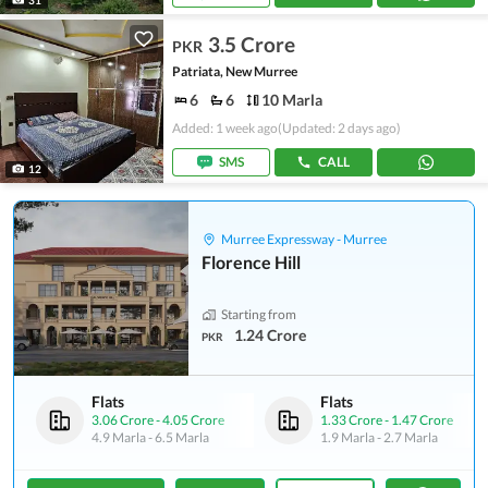
3.5 Crore
PKR
Patriata, New Murree
6
6
10 Marla
Added: 1 week ago
(Updated: 2 days ago)
SMS
CALL
12
Murree Expressway - Murree
Florence Hill
Starting from
1.24 Crore
PKR
Flats
Flats
3.06 Crore
-
4.05 Crore
1.33 Crore
-
1.47 Crore
4.9 Marla
-
6.5 Marla
1.9 Marla
-
2.7 Marla