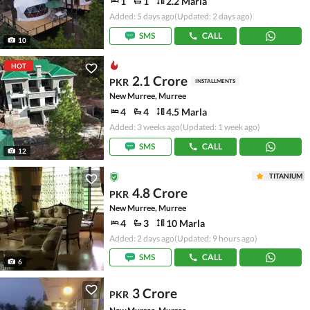
1
1
2.2 Marla
Added: 5 days ago
(Updated: 2 days ago)
SMS
CALL
10
HOT
2.1 Crore
PKR
INSTALLMENTS
New Murree, Murree
4
4
4.5 Marla
Added: 3 weeks ago
(Updated: 1 week ago)
SMS
CALL
12
TITANIUM
4.8 Crore
PKR
New Murree, Murree
4
3
10 Marla
Added: 2 days ago
(Updated: 9 hours ago)
SMS
CALL
6
3 Crore
PKR