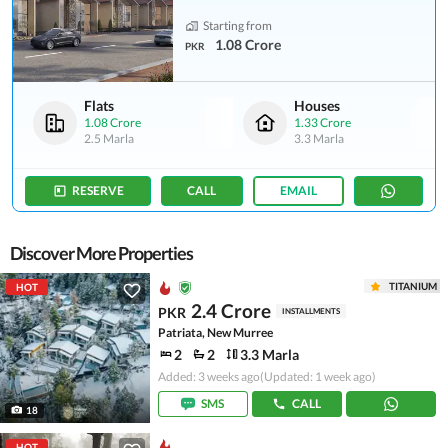
Starting from
1.08 Crore
PKR
Flats
Houses
1.08 Crore
1.33 Crore
2.5 Marla
3.3 Marla
RESERVE
CALL
EMAIL
Discover More Properties
TITANIUM
HOT
2.4 Crore
PKR
INSTALLMENTS
Patriata, New Murree
2
2
3.3 Marla
Added: 3 weeks ago
(Updated: 1 week ago)
SMS
CALL
18
HOT