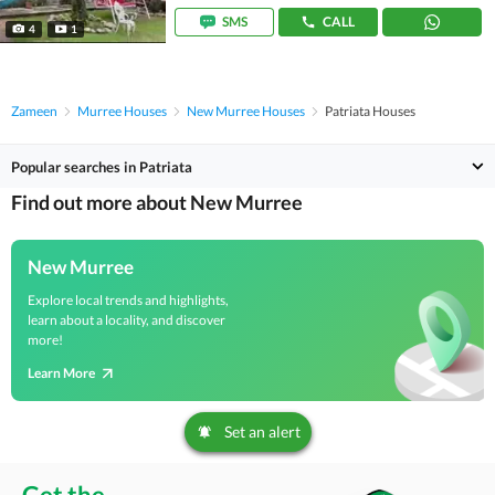
SMS
CALL
4
1
Zameen
Murree Houses
New Murree Houses
Patriata Houses
Popular searches in Patriata
Find out more about New Murree
New Murree
Explore local trends and highlights,
learn about a locality, and discover
more!
Learn More
Set an alert
Get the