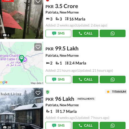
3.5 Crore
PKR
Patriata, New Murree
3
3
16 Marla
Added: 2 weeks ago
(Updated: 2 days ago)
SMS
CALL
6
99.5 Lakh
PKR
Patriata, New Murree
2
1
2.4 Marla
Added: 21 hours ago
(Updated: 21 hours ago)
SMS
CALL
TITANIUM
96 Lakh
PKR
INSTALLMENTS
Patriata, New Murree
1
1.7 Marla
Added: 4 weeks ago
(Updated: 7 hours ago)
SMS
CALL
28