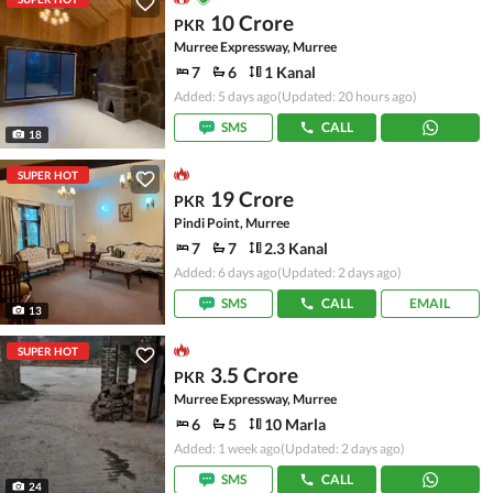
10 Crore
PKR
Murree Expressway, Murree
7
6
1 Kanal
Added: 5 days ago
(Updated: 20 hours ago)
SMS
CALL
18
SUPER HOT
19 Crore
PKR
Pindi Point, Murree
7
7
2.3 Kanal
Added: 6 days ago
(Updated: 2 days ago)
SMS
CALL
EMAIL
13
SUPER HOT
3.5 Crore
PKR
Murree Expressway, Murree
6
5
10 Marla
Added: 1 week ago
(Updated: 2 days ago)
SMS
CALL
24