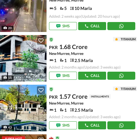
New Murree, Murree
5
5
10 Marla
Added: 2 weeks ago
(Updated: 20 hours ago)
SMS
CALL
20
TITANIUM
1.68 Crore
PKR
New Murree, Murree
1
1
2.5 Marla
Added: 2 months ago
(Updated: 3 weeks ago)
SMS
CALL
15
TITANIUM
1.57 Crore
PKR
INSTALLMENTS
New Murree, Murree
1
1
2.5 Marla
Added: 2 months ago
(Updated: 3 weeks ago)
SMS
CALL
43
SUPER HOT