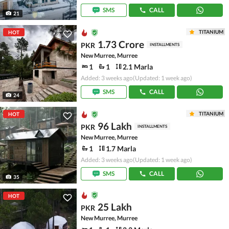
SMS
CALL
21
TITANIUM
HOT
1.73 Crore
PKR
INSTALLMENTS
New Murree, Murree
1
1
2.1 Marla
Added: 3 weeks ago
(Updated: 1 week ago)
SMS
CALL
24
TITANIUM
HOT
96 Lakh
PKR
INSTALLMENTS
New Murree, Murree
1
1.7 Marla
Added: 3 weeks ago
(Updated: 1 week ago)
SMS
CALL
35
HOT
25 Lakh
PKR
New Murree, Murree