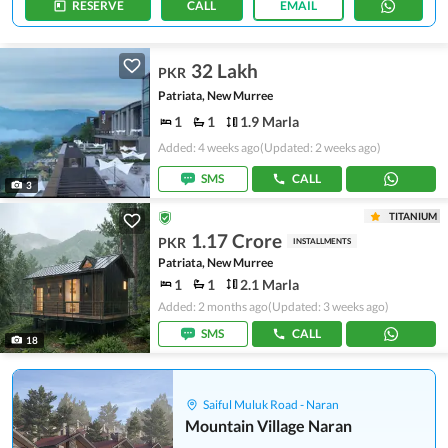
RESERVE
CALL
EMAIL
32 Lakh
PKR
Patriata, New Murree
1
1
1.9 Marla
Added: 4 weeks ago
(Updated: 2 weeks ago)
SMS
CALL
3
TITANIUM
1.17 Crore
PKR
INSTALLMENTS
Patriata, New Murree
1
1
2.1 Marla
Added: 2 months ago
(Updated: 3 weeks ago)
SMS
CALL
18
Saiful Muluk Road - Naran
Mountain Village Naran