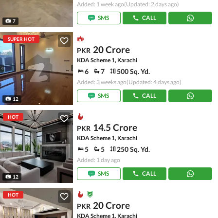
Added: 1 week ago
(Updated: 2 days ago)
SMS
CALL
7
SUPER HOT
20 Crore
PKR
KDA Scheme 1, Karachi
6
7
500 Sq. Yd.
Added: 3 weeks ago
(Updated: 4 days ago)
SMS
CALL
12
HOT
14.5 Crore
PKR
KDA Scheme 1, Karachi
5
5
250 Sq. Yd.
Added: 1 day ago
SMS
CALL
12
HOT
20 Crore
PKR
KDA Scheme 1, Karachi