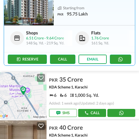
Starting from
95.75 Lakh
PKR
Shops
Flats
6.51 Crore
-
9.64 Crore
1.76 Crore
148 Sq. Yd.
-
219 Sq. Yd.
161 Sq. Yd.
RESERVE
CALL
EMAIL
35 Crore
PKR
KDA Scheme 1, Karachi
6
6
1,000 Sq. Yd.
Added: 1 week ago
(Updated: 2 days ago)
SMS
CALL
40 Crore
PKR
KDA Scheme 1, Karachi