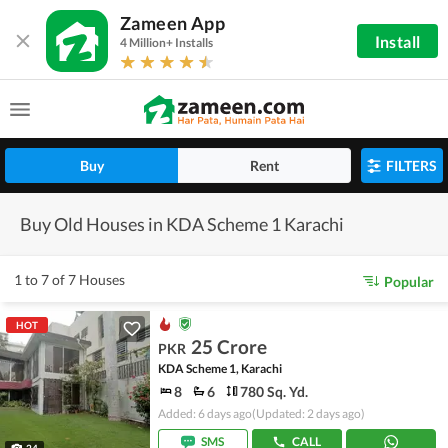
Zameen App
Install
4 Million+ Installs
Buy
Rent
FILTERS
Buy Old Houses in KDA Scheme 1 Karachi
1 to 7 of 7 Houses
Popular
HOT
25 Crore
PKR
KDA Scheme 1, Karachi
8
6
780 Sq. Yd.
Added: 6 days ago
(Updated: 2 days ago)
SMS
CALL
24