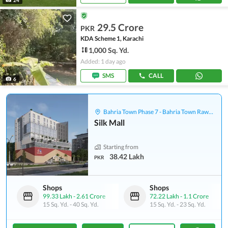
29.5 Crore
PKR
KDA Scheme 1, Karachi
1,000 Sq. Yd.
Added: 1 day ago
SMS
CALL
6
Bahria Town Phase 7 - Bahria Town Rawalpindi
Silk Mall
Starting from
38.42 Lakh
PKR
Shops
Shops
99.33 Lakh
-
2.61 Crore
72.22 Lakh
-
1.1 Crore
15 Sq. Yd.
-
40 Sq. Yd.
15 Sq. Yd.
-
23 Sq. Yd.