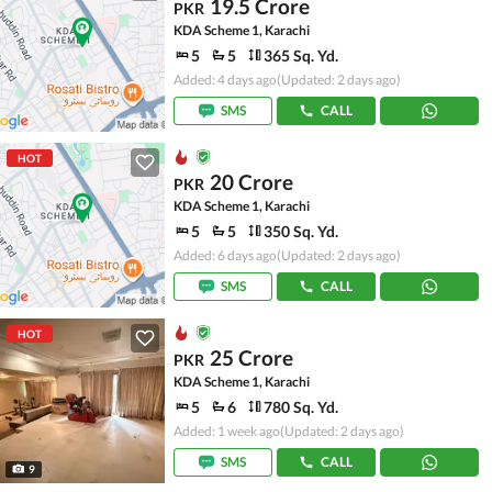
19.5 Crore
PKR
KDA Scheme 1, Karachi
5
5
365 Sq. Yd.
Added: 4 days ago
(Updated: 2 days ago)
SMS
CALL
HOT
20 Crore
PKR
KDA Scheme 1, Karachi
5
5
350 Sq. Yd.
Added: 6 days ago
(Updated: 2 days ago)
SMS
CALL
HOT
25 Crore
PKR
KDA Scheme 1, Karachi
5
6
780 Sq. Yd.
Added: 1 week ago
(Updated: 2 days ago)
SMS
CALL
9