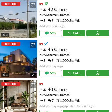
SUPER HOT
42 Crore
PKR
KDA Scheme 1, Karachi
5
5
1,200 Sq. Yd.
Added: 2 hours ago
SMS
CALL
5
SUPER HOT
45 Crore
PKR
KDA Scheme 1, Karachi
5
5
1,000 Sq. Yd.
Added: 2 days ago
SMS
CALL
5
SUPER HOT
40 Crore
PKR
KDA Scheme 1, Karachi
6
7
1,000 Sq. Yd.
Added: 5 days ago
(Updated: 19 hours ago)