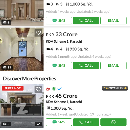
3
3
1,000 Sq. Yd.
Added: 4 weeks ago
(Updated: 2 weeks ago)
SMS
CALL
EMAIL
8
33 Crore
PKR
KDA Scheme 1, Karachi
4
4
930 Sq. Yd.
Added: 1 month ago
(Updated: 4 weeks ago)
SMS
CALL
EMAIL
13
Discover More Properties
SUPER HOT
TITANIUM
45 Crore
PKR
KDA Scheme 1, Karachi
1,000 Sq. Yd.
Added: 1 week ago
(Updated: 19 hours ago)
SMS
CALL
5