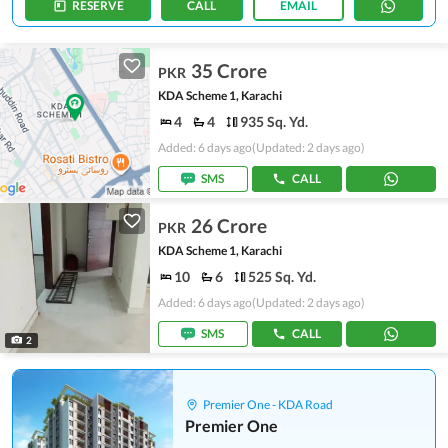
RESERVE
CALL
EMAIL
35 Crore
PKR
KDA Scheme 1, Karachi
4
4
935 Sq. Yd.
Added: 6 days ago
(Updated: 2 days ago)
SMS
CALL
26 Crore
PKR
KDA Scheme 1, Karachi
10
6
525 Sq. Yd.
Added: 6 days ago
(Updated: 2 days ago)
SMS
CALL
2
Premier One - KDA Road
Premier One