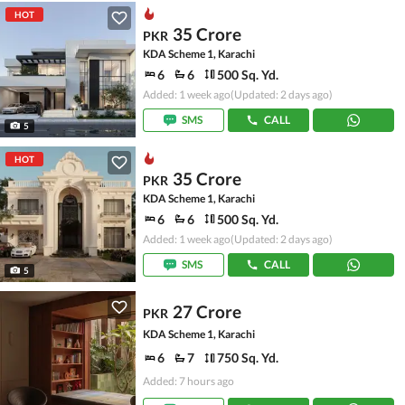
HOT
35 Crore
PKR
KDA Scheme 1, Karachi
6
6
500 Sq. Yd.
Added: 1 week ago
(Updated: 2 days ago)
SMS
CALL
5
HOT
35 Crore
PKR
KDA Scheme 1, Karachi
6
6
500 Sq. Yd.
Added: 1 week ago
(Updated: 2 days ago)
SMS
CALL
5
27 Crore
PKR
KDA Scheme 1, Karachi
6
7
750 Sq. Yd.
Added: 7 hours ago