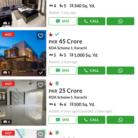
4
5
340 Sq. Yd.
Added: 1 day ago
SMS
CALL
8
HOT
45 Crore
PKR
KDA Scheme 1, Karachi
5
5
1,000 Sq. Yd.
Added: 2 days ago
SMS
CALL
5
HOT
25 Crore
PKR
KDA Scheme 1, Karachi
6
6
500 Sq. Yd.
Added: 4 days ago
(Updated: 2 days ago)
SMS
CALL
6
HOT