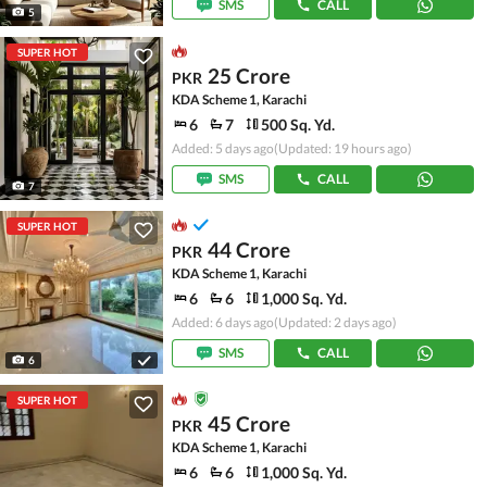
SMS
CALL
5
SUPER HOT
25 Crore
PKR
KDA Scheme 1, Karachi
6
7
500 Sq. Yd.
Added: 5 days ago
(Updated: 19 hours ago)
SMS
CALL
7
SUPER HOT
44 Crore
PKR
KDA Scheme 1, Karachi
6
6
1,000 Sq. Yd.
Added: 6 days ago
(Updated: 2 days ago)
SMS
CALL
6
SUPER HOT
45 Crore
PKR
KDA Scheme 1, Karachi
6
6
1,000 Sq. Yd.