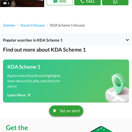
SMS
CALL
5
Zameen
Karachi Houses
KDA Scheme 1 Houses
Popular searches in KDA Scheme 1
Find out more about KDA Scheme 1
KDA Scheme 1
Explore local trends and highlights,
learn about a locality, and discover
more!
Learn More
Set an alert
Get the