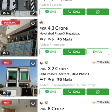
Added: 1 day ago
SMS
CALL
34
SUPER HOT
4.3 Crore
PKR
Hayatabad Phase 3, Hayatabad
9
6
5 Marla
Added: 7 hours ago
SMS
CALL
EMAIL
3
TITANIUM
HOT
3.2 Crore
PKR
DHA Phase 1 - Sector G, DHA Phase 1
7
6
5 Marla
Added: 2 days ago
(Updated: 40 minutes ago)
SMS
CALL
11
TITANIUM
HOT
8 Crore
PKR