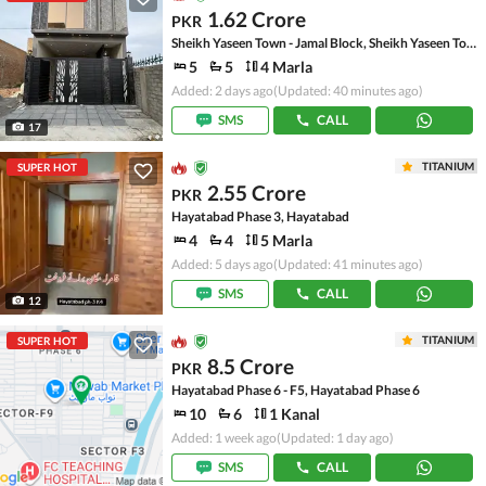
1.62 Crore
PKR
Sheikh Yaseen Town - Jamal Block, Sheikh Yaseen Town
5
5
4 Marla
Added: 2 days ago
(Updated: 40 minutes ago)
SMS
CALL
17
TITANIUM
SUPER HOT
2.55 Crore
PKR
Hayatabad Phase 3, Hayatabad
4
4
5 Marla
Added: 5 days ago
(Updated: 41 minutes ago)
SMS
CALL
12
TITANIUM
SUPER HOT
8.5 Crore
PKR
Hayatabad Phase 6 - F5, Hayatabad Phase 6
10
6
1 Kanal
Added: 1 week ago
(Updated: 1 day ago)
SMS
CALL