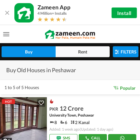
Zameen App
Install
4 Million+ Installs
Buy
Rent
FILTERS
Buy Old Houses in Peshawar
1 to 5 of 5 Houses
Popular
HOT
12 Crore
PKR
University Town, Peshawar
8
6
2 Kanal
Added: 1 week ago
(Updated: 1 day ago)
SMS
CALL
1