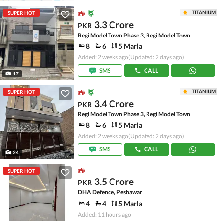
TITANIUM
SUPER HOT
3.3 Crore
PKR
Regi Model Town Phase 3, Regi Model Town
8
6
5 Marla
Added: 2 weeks ago
(Updated: 2 days ago)
SMS
CALL
17
TITANIUM
SUPER HOT
3.4 Crore
PKR
Regi Model Town Phase 3, Regi Model Town
8
6
5 Marla
Added: 2 weeks ago
(Updated: 2 days ago)
SMS
CALL
24
SUPER HOT
3.5 Crore
PKR
DHA Defence, Peshawar
4
4
5 Marla
Added: 11 hours ago