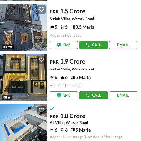
1.5 Crore
PKR
Sudais Villas, Warsak Road
5
5
3.5 Marla
Added: 2 hours ago
SMS
CALL
EMAIL
20
1.9 Crore
PKR
Sudais Villas, Warsak Road
6
6
5 Marla
Added: 2 hours ago
SMS
CALL
EMAIL
6
1.8 Crore
PKR
Ali Villas, Warsak Road
6
6
5 Marla
Added: 16 hours ago
(Updated: 15 hours ago)