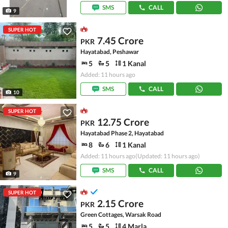
SMS
CALL
9
SUPER HOT
7.45 Crore
PKR
Hayatabad, Peshawar
5
5
1 Kanal
Added: 11 hours ago
SMS
CALL
10
SUPER HOT
12.75 Crore
PKR
Hayatabad Phase 2, Hayatabad
8
6
1 Kanal
Added: 11 hours ago
(Updated: 11 hours ago)
SMS
CALL
9
SUPER HOT
2.15 Crore
PKR
Green Cottages, Warsak Road
5
5
4 Marla