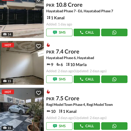
10.8 Crore
PKR
Hayatabad Phase 7 - E6, Hayatabad Phase 7
1 Kanal
Added: 1 day ago
SMS
CALL
14
HOT
7.4 Crore
PKR
Hayatabad Phase 6, Hayatabad
9
6
10 Marla
Added: 2 days ago
(Updated: 2 days ago)
SMS
CALL
15
HOT
7.5 Crore
PKR
Regi Model Town Phase 4, Regi Model Town
10
1 Kanal
Added: 2 days ago
(Updated: 2 days ago)
SMS
CALL
15