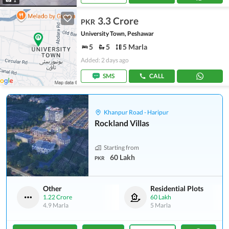
3.3 Crore
PKR
University Town, Peshawar
5
5
5 Marla
Added: 2 days ago
SMS
CALL
Khanpur Road - Haripur
Rockland Villas
Starting from
60 Lakh
PKR
Other
Residential Plots
1.22 Crore
60 Lakh
4.9 Marla
5 Marla