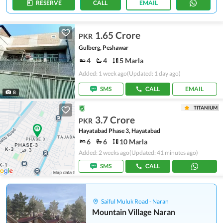
RESERVE
CALL
EMAIL
1.65 Crore
PKR
Gulberg, Peshawar
4
4
5 Marla
Added: 1 week ago
(Updated: 1 day ago)
SMS
CALL
EMAIL
8
TITANIUM
3.7 Crore
PKR
Hayatabad Phase 3, Hayatabad
6
6
10 Marla
Added: 2 weeks ago
(Updated: 41 minutes ago)
SMS
CALL
Saiful Muluk Road - Naran
Mountain Village Naran