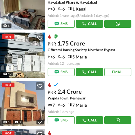
Hayatabad Phase 6, Hayatabad
8
6
1 Kanal
Added: 1 week ago
(Updated: 1 day ago)
SMS
CALL
8
HOT
1.75 Crore
PKR
Officers Housing Society, Northern Bypass
6
6
5 Marla
Added: 12 hours ago
SMS
CALL
EMAIL
19
HOT
2.4 Crore
PKR
Wapda Town, Peshawar
7
6
7 Marla
Added: 1 day ago
SMS
CALL
5
1
HOT