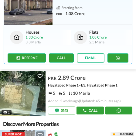
Starting from
1.08 Crore
PKR
Houses
Flats
1.33 Crore
1.08 Crore
3.3 Marla
2.5 Marla
RESERVE
CALL
EMAIL
2.89 Crore
PKR
Hayatabad Phase 1 - E3, Hayatabad Phase 1
5
5
10 Marla
Added: 2 weeks ago
(Updated: 45 minutes ago)
SMS
CALL
1
Discover More Properties
TITANIUM
SUPER HOT