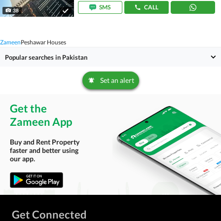
SMS
CALL
38
Zameen
Peshawar Houses
Popular searches in Pakistan
Set an alert
Get the
Zameen App
Buy and Rent Property
faster and better using
our app.
Get Connected