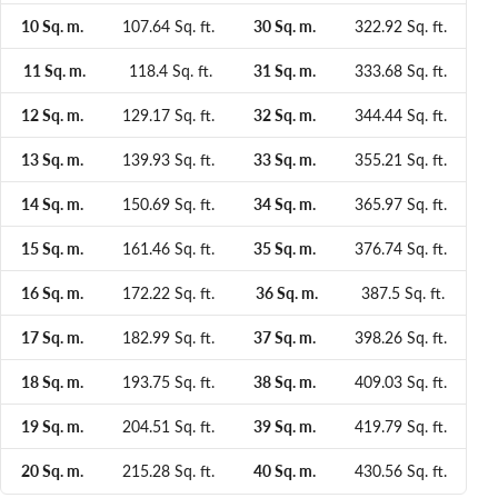
10 Sq. m.
107.64 Sq. ft.
30 Sq. m.
322.92 Sq. ft.
11 Sq. m.
118.4 Sq. ft.
31 Sq. m.
333.68 Sq. ft.
12 Sq. m.
129.17 Sq. ft.
32 Sq. m.
344.44 Sq. ft.
13 Sq. m.
139.93 Sq. ft.
33 Sq. m.
355.21 Sq. ft.
14 Sq. m.
150.69 Sq. ft.
34 Sq. m.
365.97 Sq. ft.
15 Sq. m.
161.46 Sq. ft.
35 Sq. m.
376.74 Sq. ft.
16 Sq. m.
172.22 Sq. ft.
36 Sq. m.
387.5 Sq. ft.
17 Sq. m.
182.99 Sq. ft.
37 Sq. m.
398.26 Sq. ft.
18 Sq. m.
193.75 Sq. ft.
38 Sq. m.
409.03 Sq. ft.
19 Sq. m.
204.51 Sq. ft.
39 Sq. m.
419.79 Sq. ft.
20 Sq. m.
215.28 Sq. ft.
40 Sq. m.
430.56 Sq. ft.