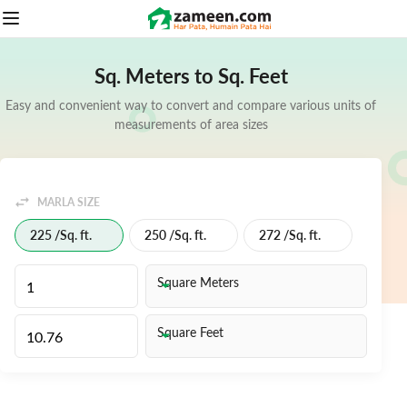
Sq. Meters to Sq. Feet
Easy and convenient way to convert and compare various units of
measurements of area sizes
MARLA SIZE
225 /Sq. ft.
250 /Sq. ft.
272 /Sq. ft.
Square Meters
Square Feet