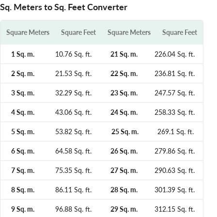
Sq. Meters to Sq. Feet Converter
Square Meters
Square Feet
Square Meters
Square Feet
1 Sq. m.
10.76 Sq. ft.
21 Sq. m.
226.04 Sq. ft.
2 Sq. m.
21.53 Sq. ft.
22 Sq. m.
236.81 Sq. ft.
3 Sq. m.
32.29 Sq. ft.
23 Sq. m.
247.57 Sq. ft.
4 Sq. m.
43.06 Sq. ft.
24 Sq. m.
258.33 Sq. ft.
5 Sq. m.
53.82 Sq. ft.
25 Sq. m.
269.1 Sq. ft.
6 Sq. m.
64.58 Sq. ft.
26 Sq. m.
279.86 Sq. ft.
7 Sq. m.
75.35 Sq. ft.
27 Sq. m.
290.63 Sq. ft.
8 Sq. m.
86.11 Sq. ft.
28 Sq. m.
301.39 Sq. ft.
9 Sq. m.
96.88 Sq. ft.
29 Sq. m.
312.15 Sq. ft.