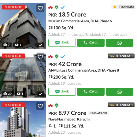
TITANIUM
SUPER HOT
13.5 Crore
PKR
Muslim Commercial Area, DHA Phase 6
100 Sq. Yd.
Added: 57 minutes ago
(Updated: 57 minutes ago)
SMS
CALL
7
1
SUPER HOT
TITANIUM
42 Crore
PKR
Al-Murtaza Commercial Area, DHA Phase 8
200 Sq. Yd.
Added: 19 hours ago
SMS
CALL
20
1
SUPER HOT
TITANIUM
8.97 Crore
PKR
INSTALLMENTS
Naya Nazimabad, Karachi
1
111 Sq. Yd.
Added: 20 hours ago