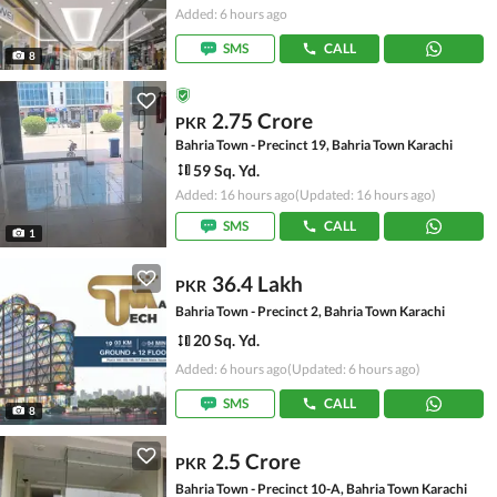
Added: 6 hours ago
SMS
CALL
8
2.75 Crore
PKR
Bahria Town - Precinct 19, Bahria Town Karachi
59 Sq. Yd.
Added: 16 hours ago
(Updated: 16 hours ago)
SMS
CALL
1
36.4 Lakh
PKR
Bahria Town - Precinct 2, Bahria Town Karachi
20 Sq. Yd.
Added: 6 hours ago
(Updated: 6 hours ago)
SMS
CALL
8
2.5 Crore
PKR
Bahria Town - Precinct 10-A, Bahria Town Karachi