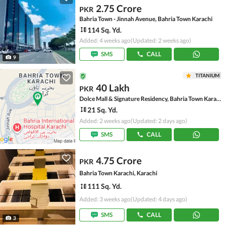
2.75 Crore
PKR
Bahria Town - Jinnah Avenue, Bahria Town Karachi
114 Sq. Yd.
Added: 4 weeks ago
(Updated: 2 weeks ago)
SMS
CALL
9
TITANIUM
40 Lakh
PKR
Dolce Mall & Signature Residency, Bahria Town Karachi
21 Sq. Yd.
Added: 2 weeks ago
(Updated: 2 days ago)
SMS
CALL
4.75 Crore
PKR
Bahria Town Karachi, Karachi
111 Sq. Yd.
Added: 3 weeks ago
(Updated: 4 days ago)
SMS
CALL
3