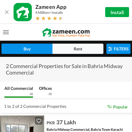
Zameen App
Install
4 Million+ Installs
Buy
Rent
FILTERS
2 Commercial Properties for Sale in Bahria Midway
Commercial
All Commercial
Offices
(
2
)
(
2
)
1 to 2 of 2 Commercial Properties
Popular
37 Lakh
PKR
Bahria Midway Commercial, Bahria Town Karachi