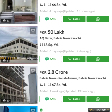
1
66 Sq. Yd.
Added: 4 days ago
(Updated: 13 hours ago)
SMS
CALL
11
50 Lakh
PKR
AQ Bazar, Bahria Town Karachi
18 Sq. Yd.
Added: 6 days ago
(Updated: 2 days ago)
SMS
CALL
1
2.8 Crore
PKR
Bahria Town - Jinnah Avenue, Bahria Town Karachi
1
67 Sq. Yd.
Added: 1 week ago
(Updated: 13 hours ago)
SMS
CALL
10
TITANIUM