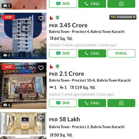
SMS
CALL
3
HOT
TITANIUM
3.45 Crore
PKR
Bahria Town - Precinct 4, Bahria Town Karachi
64 Sq. Yd.
Added: 3 weeks ago
(Updated: 1 week ago)
SMS
CALL
EMAIL
3
HOT
2.1 Crore
PKR
Bahria Town - Precinct 10-A, Bahria Town Karachi
1
1
119 Sq. Yd.
Added: 1 week ago
(Updated: 2 days ago)
SMS
CALL
4
58 Lakh
PKR
Bahria Town - Precinct 2, Bahria Town Karachi
50 Sq. Yd.