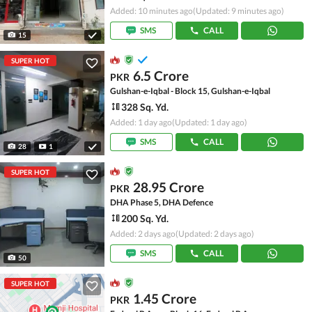
Added: 10 minutes ago
(Updated: 9 minutes ago)
SMS
CALL
15
SUPER HOT
6.5 Crore
PKR
Gulshan-e-Iqbal - Block 15, Gulshan-e-Iqbal
328 Sq. Yd.
Added: 1 day ago
(Updated: 1 day ago)
SMS
CALL
28
1
SUPER HOT
28.95 Crore
PKR
DHA Phase 5, DHA Defence
200 Sq. Yd.
Added: 2 days ago
(Updated: 2 days ago)
SMS
CALL
50
SUPER HOT
1.45 Crore
PKR