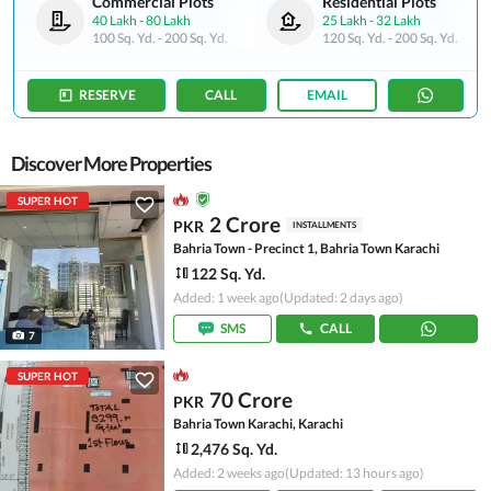
Commercial Plots
Residential Plots
40 Lakh
-
80 Lakh
25 Lakh
-
32 Lakh
100 Sq. Yd.
-
200 Sq. Yd.
120 Sq. Yd.
-
200 Sq. Yd.
RESERVE
CALL
EMAIL
Discover More Properties
SUPER HOT
2 Crore
PKR
INSTALLMENTS
Bahria Town - Precinct 1, Bahria Town Karachi
122 Sq. Yd.
Added: 1 week ago
(Updated: 2 days ago)
SMS
CALL
7
SUPER HOT
70 Crore
PKR
Bahria Town Karachi, Karachi
2,476 Sq. Yd.
Added: 2 weeks ago
(Updated: 13 hours ago)