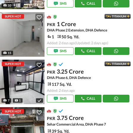
SMS
CALL
10
SUPER HOT
TITANIUM
1 Crore
PKR
DHA Phase 2 Extension, DHA Defence
1
50 Sq. Yd.
Added: 2 days ago
(Updated: 2 days ago)
SMS
CALL
15
SUPER HOT
TITANIUM
3.25 Crore
PKR
DHA Phase 6, DHA Defence
117 Sq. Yd.
Added: 2 days ago
SMS
CALL
7
1
SUPER HOT
3.75 Crore
PKR
Sehar Commercial Area, DHA Phase 7
39 Sq. Yd.