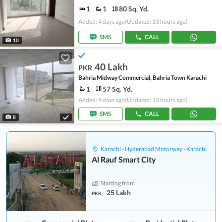
1
1
80 Sq. Yd.
Added: 4 days ago
(Updated: 13 hours ago)
SMS
CALL
10
40 Lakh
PKR
Bahria Midway Commercial, Bahria Town Karachi
1
57 Sq. Yd.
Added: 4 days ago
(Updated: 13 hours ago)
SMS
CALL
8
Karachi - Hyderabad Motorway - Karachi
Al Rauf Smart City
Starting from
25 Lakh
PKR