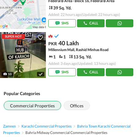
Federal B Area - Block 16, Federal B Area
39 Sq. Yd.
Added: 22 hours ago
(Updated: 22 hours ago)
SMS
CALL
SUPER HOT
40 Lakh
PKR
Millennium Mall, Rashid Minhas Road
1
1
13 Sq. Yd.
Added: 3 days ago
(Updated: 13 hours ago)
SMS
CALL
10
Popular Categories
Commercial Properties
Offices
Zameen
Karachi Commercial Properties
Bahria Town Karachi Commercial
Properties
Bahria Midway Commercial Commercial Properties