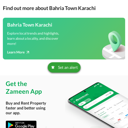
Find out more about Bahria Town Karachi
Bahria Town Karachi
Explore local trends and highlights,
learn about a locality, and discover
more!
Learn More
Set an alert
Get the
Zameen App
Buy and Rent Property
faster and better using
our app.