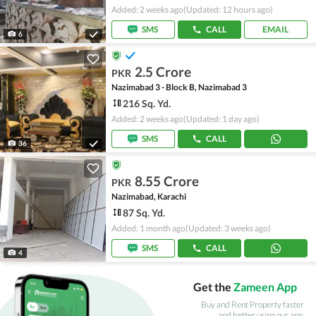
Added: 2 weeks ago
(Updated: 12 hours ago)
SMS
CALL
EMAIL
6
2.5 Crore
PKR
Nazimabad 3 - Block B, Nazimabad 3
216 Sq. Yd.
Added: 2 weeks ago
(Updated: 1 day ago)
SMS
CALL
36
8.55 Crore
PKR
Nazimabad, Karachi
87 Sq. Yd.
Added: 1 month ago
(Updated: 3 weeks ago)
SMS
CALL
4
Get the
Zameen App
Buy and Rent Property faster
and better using our app.