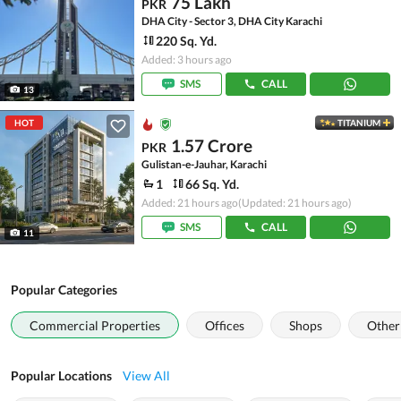
75 Lakh
PKR
DHA City - Sector 3, DHA City Karachi
220 Sq. Yd.
Added: 3 hours ago
SMS
CALL
13
HOT
TITANIUM
1.57 Crore
PKR
Gulistan-e-Jauhar, Karachi
1
66 Sq. Yd.
Added: 21 hours ago
(Updated: 21 hours ago)
SMS
CALL
11
Popular Categories
Commercial Properties
Offices
Shops
Other
Popular Locations
View All