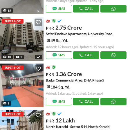
Added: 6 days ago
(Updated: 1 day ago)
SMS
CALL
15
SUPER HOT
2.75 Crore
PKR
Safari Enclave Apartments, University Road
49 Sq. Yd.
Added: 19 hours ago
(Updated: 19 hours ago)
SMS
CALL
10
1
SUPER HOT
1.36 Crore
PKR
Badar Commercial Area, DHA Phase 5
184 Sq. Yd.
Added: 1 day ago
(Updated: 1 day ago)
SMS
CALL
8
SUPER HOT
12 Lakh
PKR
North Karachi - Sector 5-H, North Karachi