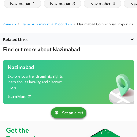
Nazimabad 1
Nazimabad 3
Nazimabad 4
Naz
Zameen
Karachi Commercial Properties
Nazimabad Commercial Properties
Related Links
Find out more about Nazimabad
Nazimabad
Explore local trends and highlights,
learn about a locality, and discover
more!
Learn More
Set an alert
Get the