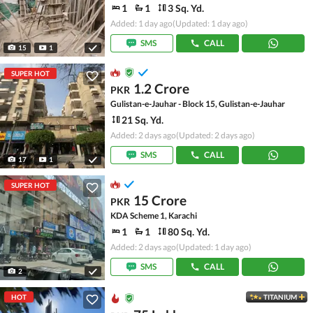
1
1
3 Sq. Yd.
Added: 1 day ago
(Updated: 1 day ago)
SMS
CALL
15
1
SUPER HOT
1.2 Crore
PKR
Gulistan-e-Jauhar - Block 15, Gulistan-e-Jauhar
21 Sq. Yd.
Added: 2 days ago
(Updated: 2 days ago)
SMS
CALL
17
1
SUPER HOT
15 Crore
PKR
KDA Scheme 1, Karachi
1
1
80 Sq. Yd.
Added: 2 days ago
(Updated: 1 day ago)
SMS
CALL
2
HOT
TITANIUM