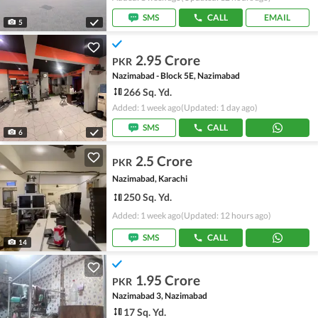
SMS
CALL
EMAIL
5
2.95 Crore
PKR
Nazimabad - Block 5E, Nazimabad
266 Sq. Yd.
Added: 1 week ago
(Updated: 1 day ago)
SMS
CALL
6
2.5 Crore
PKR
Nazimabad, Karachi
250 Sq. Yd.
Added: 1 week ago
(Updated: 12 hours ago)
SMS
CALL
14
1.95 Crore
PKR
Nazimabad 3, Nazimabad
17 Sq. Yd.