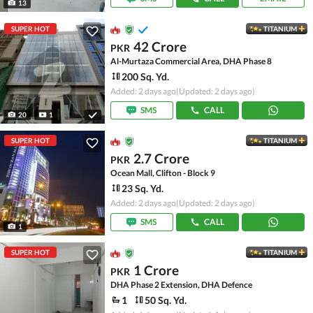
13
SUPER HOT
TITANIUM
42 Crore
PKR
Al-Murtaza Commercial Area, DHA Phase 8
200 Sq. Yd.
Added: 2 days ago
(Updated: 2 days ago)
SMS
CALL
20
1
SUPER HOT
TITANIUM
2.7 Crore
PKR
Ocean Mall, Clifton - Block 9
23 Sq. Yd.
Added: 2 days ago
(Updated: 2 days ago)
SMS
CALL
1
SUPER HOT
TITANIUM
1 Crore
PKR
DHA Phase 2 Extension, DHA Defence
1
50 Sq. Yd.