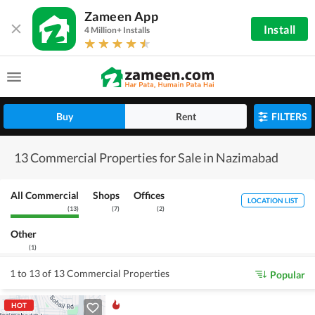
Zameen App
Install
4 Million+ Installs
Buy
Rent
FILTERS
13 Commercial Properties for Sale in Nazimabad
All Commercial
Shops
Offices
LOCATION LIST
(
13
)
(
7
)
(
2
)
Other
(
1
)
1 to 13 of 13 Commercial Properties
Popular
HOT