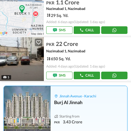
1.1 Crore
PKR
Nazimabad 1, Nazimabad
29 Sq. Yd.
Added: 6 days ago
(Updated: 1 day ago)
SMS
CALL
22 Crore
PKR
Nazimabad 1, Nazimabad
650 Sq. Yd.
Added: 4 days ago
(Updated: 1 day ago)
SMS
CALL
5
Jinnah Avenue - Karachi
Burj Al Jinnah
Starting from
3.43 Crore
PKR