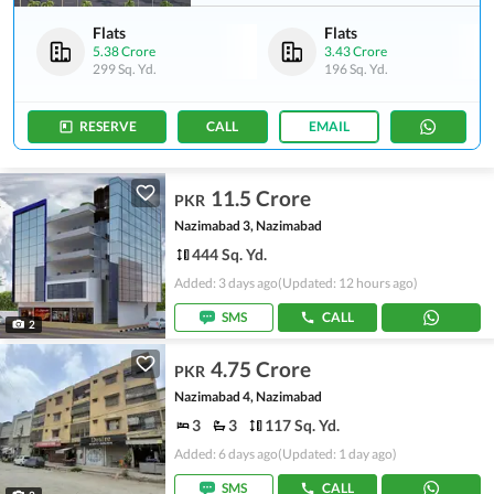
Flats
Flats
5.38 Crore
3.43 Crore
299 Sq. Yd.
196 Sq. Yd.
RESERVE
CALL
EMAIL
11.5 Crore
PKR
Nazimabad 3, Nazimabad
444 Sq. Yd.
Added: 3 days ago
(Updated: 12 hours ago)
SMS
CALL
2
4.75 Crore
PKR
Nazimabad 4, Nazimabad
3
3
117 Sq. Yd.
Added: 6 days ago
(Updated: 1 day ago)
SMS
CALL