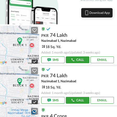
Download App
74 Lakh
PKR
Nazimabad 1, Nazimabad
18 Sq. Yd.
Added: 1 month ago
(Updated: 3 weeks ago)
SMS
CALL
EMAIL
74 Lakh
PKR
Nazimabad 1, Nazimabad
18 Sq. Yd.
Added: 1 month ago
(Updated: 3 weeks ago)
SMS
CALL
EMAIL
4 Crore
PKR