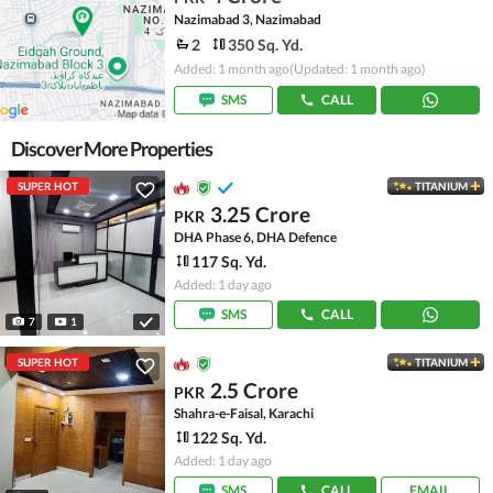
Nazimabad 3, Nazimabad
2
350 Sq. Yd.
Added: 1 month ago
(Updated: 1 month ago)
SMS
CALL
Discover More Properties
SUPER HOT
TITANIUM
3.25 Crore
PKR
DHA Phase 6, DHA Defence
117 Sq. Yd.
Added: 1 day ago
SMS
CALL
7
1
SUPER HOT
TITANIUM
2.5 Crore
PKR
Shahra-e-Faisal, Karachi
122 Sq. Yd.
Added: 1 day ago
SMS
CALL
EMAIL