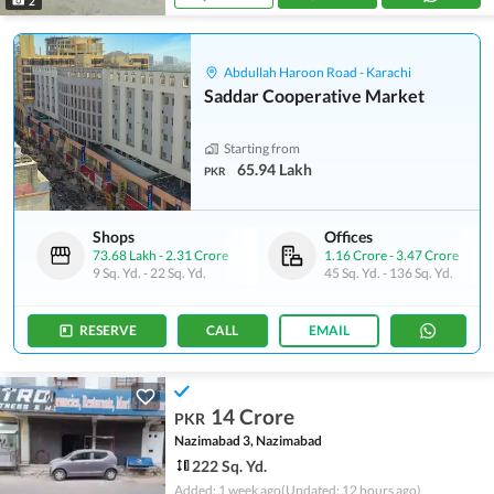
2
Abdullah Haroon Road - Karachi
Saddar Cooperative Market
Starting from
65.94 Lakh
PKR
Shops
Offices
73.68 Lakh
-
2.31 Crore
1.16 Crore
-
3.47 Crore
9 Sq. Yd.
-
22 Sq. Yd.
45 Sq. Yd.
-
136 Sq. Yd.
RESERVE
CALL
EMAIL
14 Crore
PKR
Nazimabad 3, Nazimabad
222 Sq. Yd.
Added: 1 week ago
(Updated: 12 hours ago)