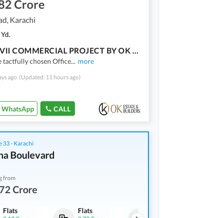
82 Crore
ad, Karachi
 Yd.
BALAD VII COMMERCIAL PROJECT BY OK ESTATE AND BUILDERS
e tactfully chosen Office
...
more
ays ago
(Updated: 11 hours ago)
WhatsApp
CALL
 33 - Karachi
na Boulevard
g from
72 Crore
Flats
Flats
Flats