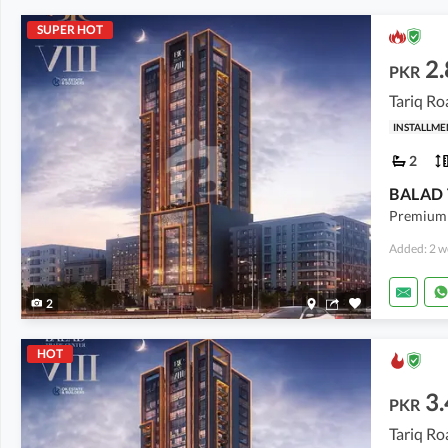
SUPER HOT
2.
PKR
Tariq Ro
INSTALLME
2
Premium 
Added: 2 w
2
HOT
3.
PKR
Tariq Ro