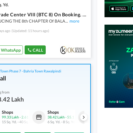
. Yd.
Balad Trade Center VIII (BTC 8) On Booking. A Proiect By OK Estate & Builders. Offices Spaces Available On Easy Installment Plan
CING THE 8th CHAPTER Of BALA
...
more
ays ago
(Updated: 11 hours ago)
WhatsApp
CALL
 Town Phase 7 - Bahria Town Rawalpindi
all
g from
8.42 Lakh
Shops
Shops
Shops
99.33 Lakh
-
2.61 Crore
38.42 Lakh
-
55.1 Lakh
1.01 Crore
-
1.4 Crore
15 Sq. Yd.
-
40 Sq. Yd.
6 Sq. Yd.
-
8 Sq. Yd.
20 Sq. Yd.
-
28 Sq. Yd.