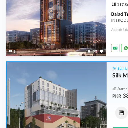
117 Sq
INTRODU
Added: 3 d
1
Bahria
Silk M
Startin
3
PKR
Shops
Shops
38.42 Lakh
-
55.1 Lakh
1.01 Crore
-
1.4 Crore
6 Sq. Yd.
-
8 Sq. Yd.
20 Sq. Yd.
-
28 Sq. Yd.