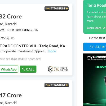
Tariq Roa
TITANIUM
Explore local tr
82 Crore
learn about a lo
more!
ad, Karachi
Learn More
PKR
3.83 Lakh
/
month
NTS
Be the firs
95 Sq. Yd.
BALAD TRADE CENTER VIII - Tariq Road, Karachi
ALERT
Corporate Investment Opport
...
more
eeks ago
(Updated: 11 hours ago)
WhatsApp
CALL
TITANIUM
47 Crore
ad, Karachi