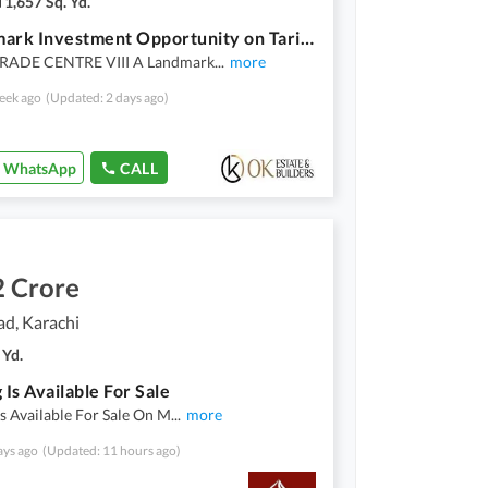
1,657 Sq. Yd.
A Landmark Investment Opportunity on Tariq Road Premium Shop + Basement (Same Size) with a Flexible Payment Plan
RADE CENTRE VIII A Landmark
...
more
eek ago
(Updated: 2 days ago)
WhatsApp
CALL
2 Crore
ad, Karachi
 Yd.
 Is Available For Sale
Is Available For Sale On M
...
more
ays ago
(Updated: 11 hours ago)