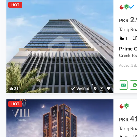
HOT
2.
PKR
Tariq Ro
1
Creek Tow
Added: 5 d
21
Verified
HOT
4
PKR
Tariq Ro