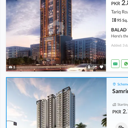
2.
PKR
Tariq Ro
95 Sq.
Here's th
Added: 3 d
1
Scheme
Samri
Startin
2.
PKR
Flats
Flats