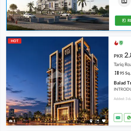
2.72 Crore
3.21 Crore
174 Sq. Yd.
206 Sq. Yd.
R
HOT
2.
PKR
Tariq Ro
95 Sq.
INTRODU
Added: 3 d
1