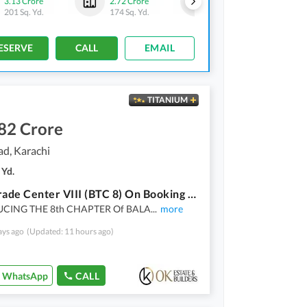
3.13 Crore
2.72 Crore
3.21 Crore
201 Sq. Yd.
174 Sq. Yd.
206 Sq. Yd.
ESERVE
CALL
EMAIL
TITANIUM
82 Crore
ad, Karachi
 Yd.
Balad Trade Center VIII (BTC 8) On Booking A Project By OK Estate & Builders Offices Spaces Available On Easy Installment Plan
CING THE 8th CHAPTER Of BALA
...
more
ays ago
(Updated: 11 hours ago)
WhatsApp
CALL