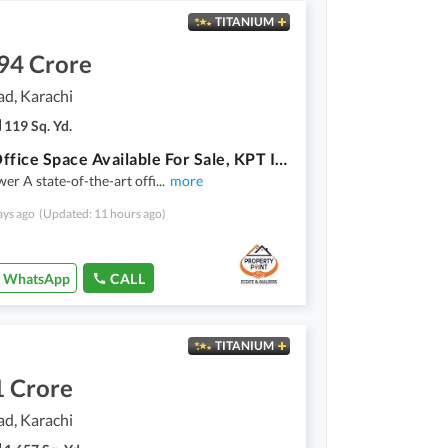
TITANIUM
94 Crore
ad, Karachi
119 Sq. Yd.
Prime Office Space Available For Sale, KPT Interchange Karachi
er A state-of-the-art offi
...
more
ays ago
(Updated: 11 hours ago)
WhatsApp
CALL
TITANIUM
1 Crore
ad, Karachi