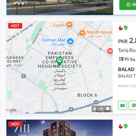
R
HOT
2.
PKR
Tariq Ro
95 Sq.
BALAD TR
Added: 3 d
HOT