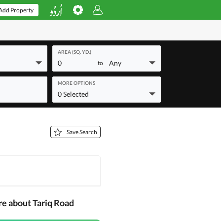
Add Property
AREA (SQ. YD.)
0
Any
to
MORE OPTIONS
0 Selected
Save Search
re about Tariq Road