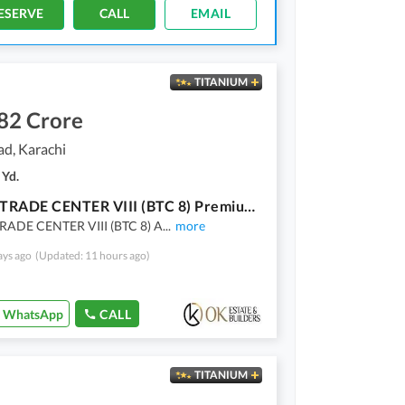
ESERVE
CALL
EMAIL
TITANIUM
82 Crore
ad, Karachi
 Yd.
BALAD TRADE CENTER VIII (BTC 8) Premium Offices & Showrooms On Main Tariq Road Karachi
ADE CENTER VIII (BTC 8) A
...
more
ays ago
(Updated: 11 hours ago)
WhatsApp
CALL
TITANIUM