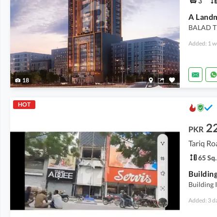
3
BALAD T
Added: 1 w
18
HOT
2
PKR
Tariq Ro
65 Sq.
Building
Building 
Added: 3 d