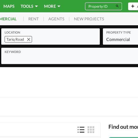
MAPS
TOOLS
MORE
RENT
AGENTS
NEW PROJECTS
MERCIAL
LOCATION
PROPERTY TYPE
Commercial
Tariq Road
KEYWORD
Find out mo