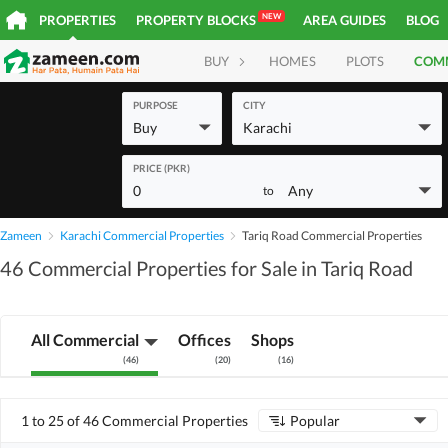
NEW
PROPERTIES
PROPERTY BLOCKS
AREA GUIDES
BLOG
BUY
HOMES
PLOTS
COM
PURPOSE
CITY
Buy
Karachi
PRICE (PKR)
0
Any
to
Zameen
Karachi Commercial Properties
Tariq Road Commercial Properties
46 Commercial Properties for Sale in Tariq Road
All Commercial
Offices
Shops
(
46
)
(
20
)
(
16
)
1 to 25 of 46 Commercial Properties
Popular