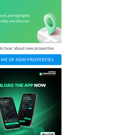
d
ends and highlights,
cality, and discover
t to hear about new properties
 ME OF NEW PROPERTIES