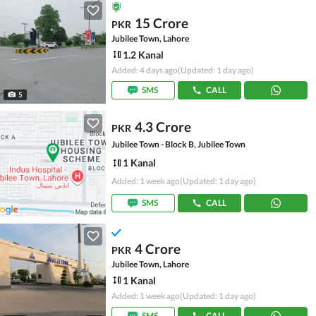
15 Crore
PKR
Jubilee Town, Lahore
1.2 Kanal
Added: 4 days ago
(Updated: 1 day ago)
SMS
CALL
5
4.3 Crore
PKR
Jubilee Town - Block B, Jubilee Town
1 Kanal
Added: 1 week ago
(Updated: 1 day ago)
SMS
CALL
4 Crore
PKR
Jubilee Town, Lahore
1 Kanal
Added: 1 week ago
(Updated: 1 day ago)
SMS
CALL