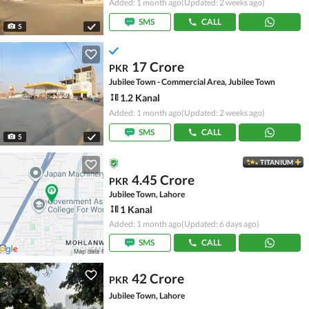
Added: 1 month ago
(Updated: 2 weeks ago)
SMS
CALL
5
17 Crore
PKR
Jubilee Town - Commercial Area, Jubilee Town
1.2 Kanal
Added: 1 month ago
(Updated: 2 weeks ago)
SMS
CALL
5
TITANIUM
4.45 Crore
PKR
Jubilee Town, Lahore
1 Kanal
Added: 1 month ago
(Updated: 6 days ago)
SMS
CALL
42 Crore
PKR
Jubilee Town, Lahore