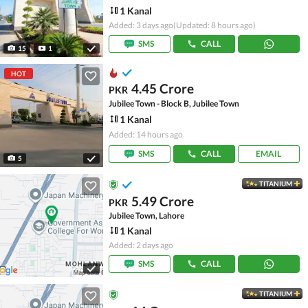
1 Kanal
Added: 3 days ago
(Updated: 8 hours ago)
SMS
CALL
15
1
HOT
4.45 Crore
PKR
Jubilee Town - Block B, Jubilee Town
1 Kanal
Added: 14 hours ago
SMS
CALL
EMAIL
5
TITANIUM
5.49 Crore
PKR
Jubilee Town, Lahore
1 Kanal
Added: 2 days ago
SMS
CALL
TITANIUM