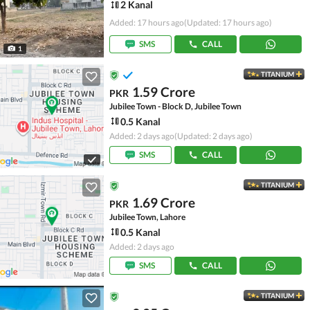
2 Kanal
Added: 17 hours ago
(Updated: 17 hours ago)
SMS
CALL
1
TITANIUM
1.59 Crore
PKR
Jubilee Town - Block D, Jubilee Town
0.5 Kanal
Added: 2 days ago
(Updated: 2 days ago)
SMS
CALL
TITANIUM
1.69 Crore
PKR
Jubilee Town, Lahore
0.5 Kanal
Added: 2 days ago
SMS
CALL
TITANIUM