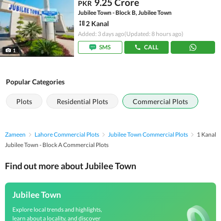
9.25 Crore
PKR
Jubilee Town - Block B, Jubilee Town
2 Kanal
Added: 3 days ago
(Updated: 8 hours ago)
SMS
CALL
1
Popular Categories
Plots
Residential Plots
Commercial Plots
Zameen
Lahore Commercial Plots
Jubilee Town Commercial Plots
1 Kanal
Jubilee Town - Block A Commercial Plots
Find out more about Jubilee Town
Jubilee Town
Explore local trends and highlights,
learn about a locality, and discover