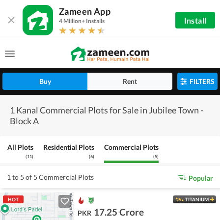
Zameen App
Install
4 Million+ Installs
Buy
Rent
FILTERS
1 Kanal Commercial Plots for Sale in Jubilee Town -
Block A
All Plots
Residential Plots
Commercial Plots
(
11
)
(
6
)
(
5
)
1 to 5 of 5 Commercial Plots
Popular
HOT
TITANIUM
17.25 Crore
PKR