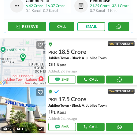
Commercial
Penthouse
6.42 Crore
-
16.37 Crore
21.29 Crore
-
32.1 Crore
0.1 Kanal
-
0.2 Kanal
0.7 Kanal
-
1 Kanal
RESERVE
CALL
EMAIL
TITANIUM
18.5 Crore
PKR
Jubilee Town - Block A, Jubilee Town
1 Kanal
Added: 2 days ago
SMS
CALL
TITANIUM
17.5 Crore
PKR
Jubilee Town - Block A, Jubilee Town
1 Kanal
Added: 2 days ago
SMS
CALL
12
1