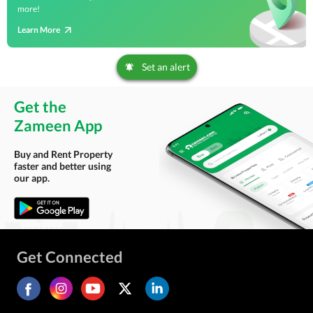
more!
Learn More
Set an alert
Get the
Zameen App
Buy and Rent Property
faster and better using
our app.
Get Connected