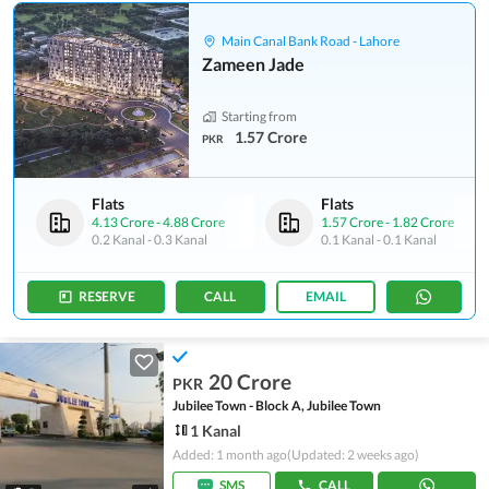
Main Canal Bank Road - Lahore
Zameen Jade
Starting from
1.57 Crore
PKR
Flats
Flats
4.13 Crore
-
4.88 Crore
1.57 Crore
-
1.82 Crore
0.2 Kanal
-
0.3 Kanal
0.1 Kanal
-
0.1 Kanal
RESERVE
CALL
EMAIL
20 Crore
PKR
Jubilee Town - Block A, Jubilee Town
1 Kanal
Added: 1 month ago
(Updated: 2 weeks ago)
SMS
CALL