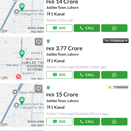
14 Crore
PKR
Jubilee Town, Lahore
1 Kanal
Added: 2 days ago
SMS
CALL
TITANIUM
3.77 Crore
PKR
Jubilee Town, Lahore
1 Kanal
Added: 2 days ago
(Updated: 2 days ago)
SMS
CALL
TITANIUM
15 Crore
PKR
Jubilee Town, Lahore
1 Kanal
Added: 3 days ago
(Updated: 8 hours ago)
SMS
CALL