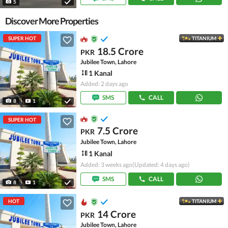
5
Discover More Properties
SUPER HOT
TITANIUM
18.5 Crore
PKR
Jubilee Town, Lahore
1 Kanal
Added: 2 days ago
SMS
CALL
8
1
SUPER HOT
7.5 Crore
PKR
Jubilee Town, Lahore
1 Kanal
Added: 3 weeks ago
(Updated: 4 days ago)
SMS
CALL
8
1
HOT
TITANIUM
14 Crore
PKR
Jubilee Town, Lahore