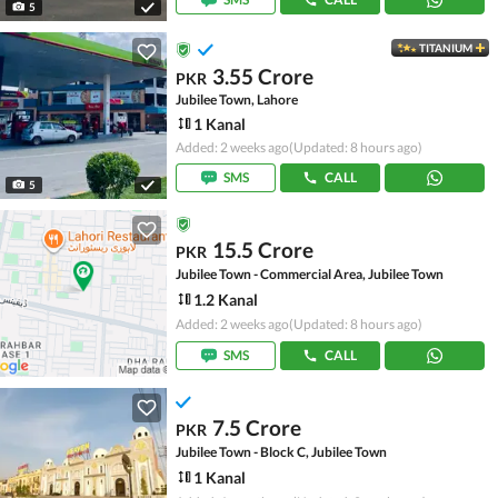
5
TITANIUM
3.55 Crore
PKR
Jubilee Town, Lahore
1 Kanal
Added: 2 weeks ago
(Updated: 8 hours ago)
SMS
CALL
5
15.5 Crore
PKR
Jubilee Town - Commercial Area, Jubilee Town
1.2 Kanal
Added: 2 weeks ago
(Updated: 8 hours ago)
SMS
CALL
7.5 Crore
PKR
Jubilee Town - Block C, Jubilee Town
1 Kanal