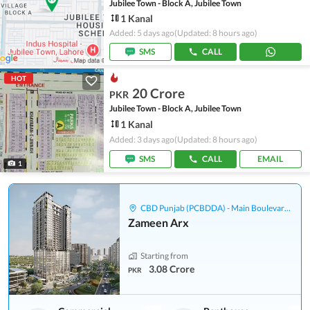
Jubilee Town - Block A, Jubilee Town
1 Kanal
Added: 5 days ago
(Updated: 8 hours ago)
SMS
CALL
HOT
20 Crore
PKR
Jubilee Town - Block A, Jubilee Town
1 Kanal
Added: 3 days ago
(Updated: 8 hours ago)
SMS
CALL
EMAIL
1
CBD Punjab (PCBDDA) - Main Boulevard Gulberg
Zameen Arx
Starting from
3.08 Crore
PKR