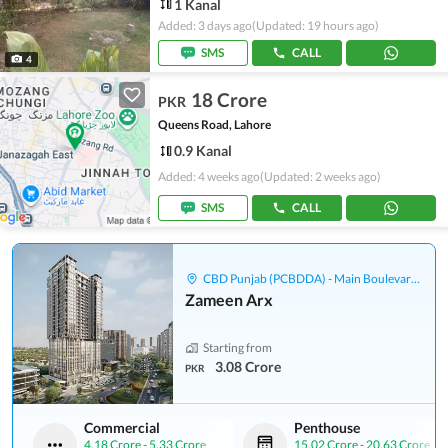
1 Kanal
Added: 3 days ago
(Updated: 19 hours ago)
SMS
CALL
4
18 Crore
PKR
Queens Road, Lahore
0.9 Kanal
Added: 4 weeks ago
(Updated: 2 weeks ago)
SMS
CALL
CBD Punjab (PCBDDA) - Main Boulevard Gulberg
Zameen Arx
Starting from
3.08 Crore
PKR
Commercial
Penthouse
4.18 Crore
-
5.33 Crore
15.02 Crore
-
20.63 Crore