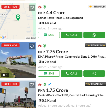
TITANIUM
SUPER HOT
4.4 Crore
PKR
Etihad Town Phase 3, Jia Baga Road
0.4 Kanal
Added: 2 hours ago
SMS
CALL
SUPER HOT
TITANIUM
7.75 Crore
PKR
DHA Phase 9 Prism - Commercial Zone 1, DHA Phase 9 Prism
0.2 Kanal
Added: 2 hours ago
SMS
CALL
1
SUPER HOT
TITANIUM
1.75 Crore
PKR
Central Park - Block BB, Central Park Housing Scheme
0.1 Kanal
Added: 6 hours ago
(Updated: 6 hours ago)