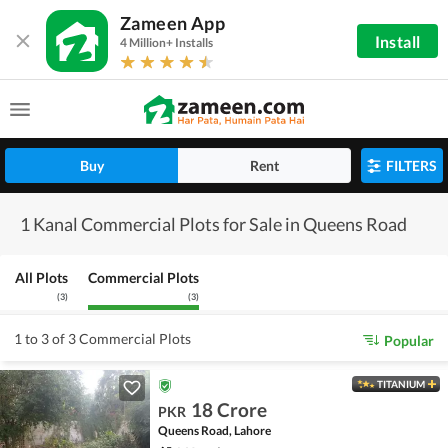
Zameen App
Install
4 Million+ Installs
Buy
Rent
FILTERS
1 Kanal Commercial Plots for Sale in Queens Road
All Plots
Commercial Plots
(
3
)
(
3
)
1 to 3 of 3 Commercial Plots
Popular
TITANIUM
18 Crore
PKR
Queens Road, Lahore