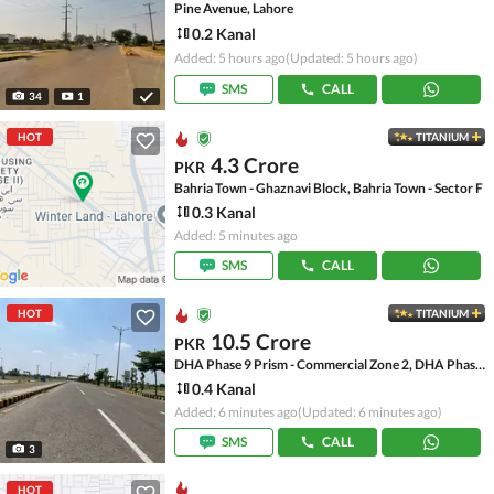
Pine Avenue, Lahore
0.2 Kanal
Added: 5 hours ago
(Updated: 5 hours ago)
SMS
CALL
34
1
HOT
TITANIUM
4.3 Crore
PKR
Bahria Town - Ghaznavi Block, Bahria Town - Sector F
0.3 Kanal
Added: 5 minutes ago
SMS
CALL
HOT
TITANIUM
10.5 Crore
PKR
DHA Phase 9 Prism - Commercial Zone 2, DHA Phase 9 Prism
0.4 Kanal
Added: 6 minutes ago
(Updated: 6 minutes ago)
SMS
CALL
3
HOT