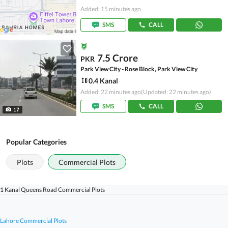
Added: 15 minutes ago
SMS
CALL
7.5 Crore
PKR
Park View City - Rose Block, Park View City
0.4 Kanal
Added: 22 minutes ago
(Updated: 22 minutes ago)
SMS
CALL
17
Popular Categories
Plots
Commercial Plots
1 Kanal Queens Road Commercial Plots
Lahore Commercial Plots