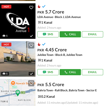
HOT
5.7 Crore
PKR
LDA Avenue - Block J, LDA Avenue
1 Kanal
Added: 2 hours ago
SMS
CALL
EMAIL
5
HOT
4.45 Crore
PKR
Jubilee Town - Block B, Jubilee Town
1 Kanal
Added: 2 hours ago
SMS
CALL
EMAIL
5
5.5 Crore
PKR
Bahria Town - Rafi Block, Bahria Town - Sector E
0.2 Kanal
Added: 11 minutes ago
(Updated: 11 minutes ago)