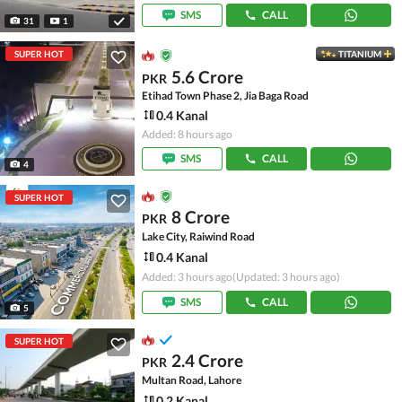
SMS
CALL
31
1
SUPER HOT
TITANIUM
5.6 Crore
PKR
Etihad Town Phase 2, Jia Baga Road
0.4 Kanal
Added: 8 hours ago
SMS
CALL
4
SUPER HOT
8 Crore
PKR
Lake City, Raiwind Road
0.4 Kanal
Added: 3 hours ago
(Updated: 3 hours ago)
SMS
CALL
5
SUPER HOT
2.4 Crore
PKR
Multan Road, Lahore
0.2 Kanal