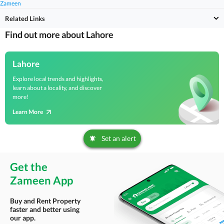
Zameen
Related Links
Find out more about Lahore
Lahore
Explore local trends and highlights,
learn about a locality, and discover
more!
Learn More
Set an alert
Get the
Zameen App
Buy and Rent Property
faster and better using
our app.