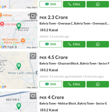
SMS
CALL
2.3 Crore
PKR
Bahria Town - Overseas C, Bahria Town - Overseas Enclave
0.2 Kanal
Added: 13 minutes ago
SMS
CALL
4.5 Crore
PKR
Bahria Town - Ghaznavi Block, Bahria Town - Sector F
0.2 Kanal
Added: 14 minutes ago
(Updated: 14 minutes ago)
SMS
CALL
4 Crore
PKR
Bahria Town - Nishtar Block, Bahria Town - Sector E
0.2 Kanal