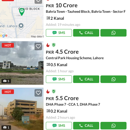
10 Crore
PKR
Bahria Town - Tauheed Block, Bahria Town - Sector F
2 Kanal
Added: 19 minutes ago
SMS
CALL
HOT
4.5 Crore
PKR
Central Park Housing Scheme, Lahore
0.5 Kanal
Added: 1 hour ago
SMS
CALL
5
HOT
5.5 Crore
PKR
DHA Phase 7 - CCA 1, DHA Phase 7
0.2 Kanal
Added: 2 hours ago
SMS
CALL
1