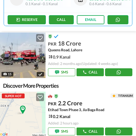
0.1 Kanal
-
0.1 Kanal
0.6 Kanal
-
0.6 Kanal
RESERVE
CALL
EMAIL
18 Crore
PKR
Queens Road, Lahore
0.9 Kanal
Added: 2 months ago
(Updated: 4 weeks ago)
SMS
CALL
15
Discover More Properties
TITANIUM
SUPER HOT
2.2 Crore
PKR
Etihad Town Phase 3, Jia Baga Road
0.2 Kanal
Added: 2 hours ago
SMS
CALL