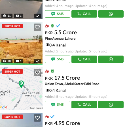
Added: 4 hours ago
(Updated: 4 hours ago)
SMS
CALL
11
1
SUPER HOT
5.5 Crore
PKR
Pine Avenue, Lahore
0.4 Kanal
Added: 5 hours ago
(Updated: 5 hours ago)
SMS
CALL
10
1
SUPER HOT
17.5 Crore
PKR
Union Town, Abdul Sattar Edhi Road
0.4 Kanal
Added: 5 hours ago
(Updated: 5 hours ago)
SMS
CALL
SUPER HOT
4.95 Crore
PKR