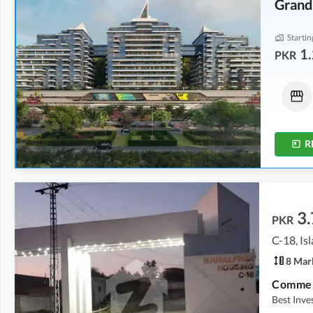
Grand
Startin
1.
PKR
Flats
Flats
1.23 Crore
-
1.28 Crore
6.34 Crore
-
14.28 Crore
2.2 Marla
-
2.3 Marla
11.5 Marla
-
26 Marla
R
3.
PKR
C-18, I
8 Mar
Commerc
Best Inv