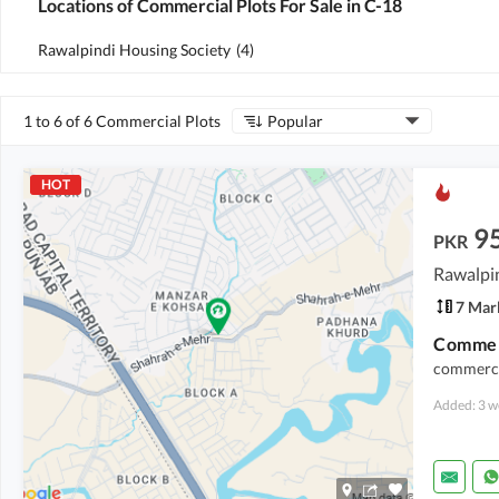
Locations of Commercial Plots For Sale in C-18
Rawalpindi Housing Society
(
4
)
1 to 6 of 6 Commercial Plots
Popular
HOT
9
PKR
Rawalpin
7 Mar
Commerc
commercia
Added: 3 w