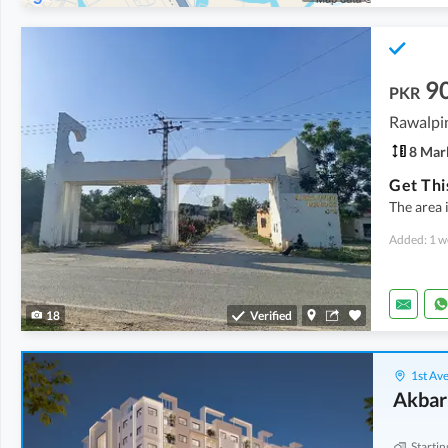
9
PKR
Rawalpin
8 Mar
The area 
Added: 1 w
18
Verified
1st Ave
Akbar
Startin