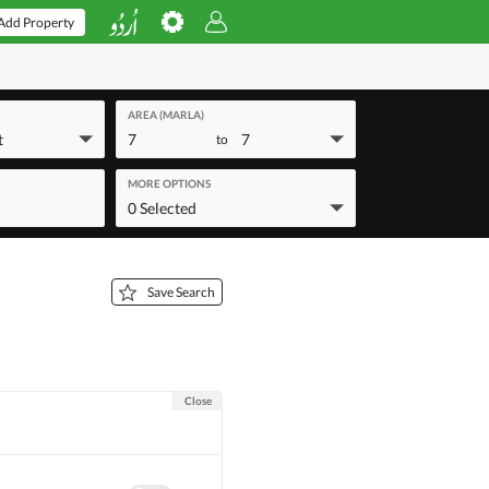
Add Property
AREA (MARLA)
t
7
7
to
MORE OPTIONS
0 Selected
Save Search
Close