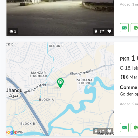
Added: 1 m
5
1
PKR
C-18, I
8 Mar
Commerc
Golden o
Added: 2 m