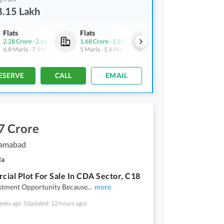
8.15 Lakh
Flats
Flats
Flats
2.28 Crore
-
2.66 Crore
1.68 Crore
-
1.89 Crore
78.15 Lakh
-
90 Lakh
6.8 Marla
-
7.9 Marla
5 Marla
-
5.6 Marla
2.3 Marla
-
2.7 Marla
ESERVE
CALL
EMAIL
7 Crore
slamabad
la
ial Plot For Sale In CDA Sector, C18
estment Opportunity Because
...
more
eeks ago
(Updated: 12 hours ago)