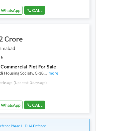
WhatsApp
CALL
2 Crore
slamabad
la
 Commercial Plot For Sale
i Housing Society. C-18.
...
more
eeks ago
(Updated: 3 days ago)
WhatsApp
CALL
fence Phase 1 - DHA Defence