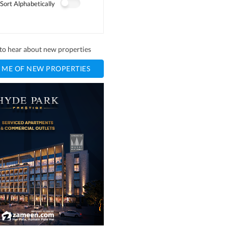
Sort Alphabetically
t to hear about new properties
 ME OF NEW PROPERTIES