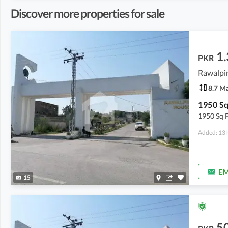
Discover more properties for sale
1.
PKR
Rawalpin
8.7 M
1950 Sq F
Added: 13 
EM
15
5