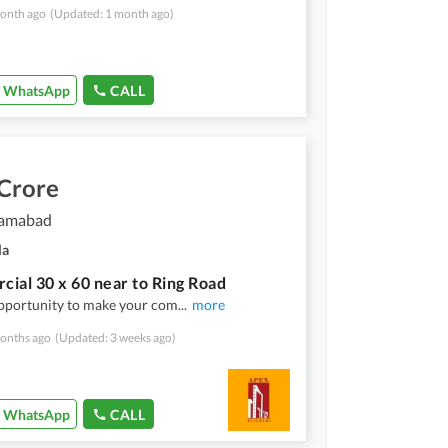
onth ago
(Updated: 1 month ago)
WhatsApp
CALL
 Crore
slamabad
la
ial 30 x 60 near to Ring Road
pportunity to make your com
...
more
onths ago
(Updated: 3 weeks ago)
WhatsApp
CALL