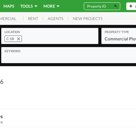
MAPS
TOOLS
MORE
RENT
AGENTS
NEW PROJECTS
MERCIAL
LOCATION
PROPERTY TYPE
Commercial Plo
C-18
KEYWORD
 6
es
(
1
)