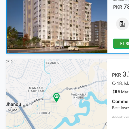
7
PKR
Flats
Flats
1.68 Crore
-
1.89 Crore
78.15 Lakh
-
90 Lakh
5 Marla
-
5.6 Marla
2.3 Marla
-
2.7 Marla
R
3.
PKR
C-18, I
8 Mar
Commerc
Best Inv
Added: 2 w