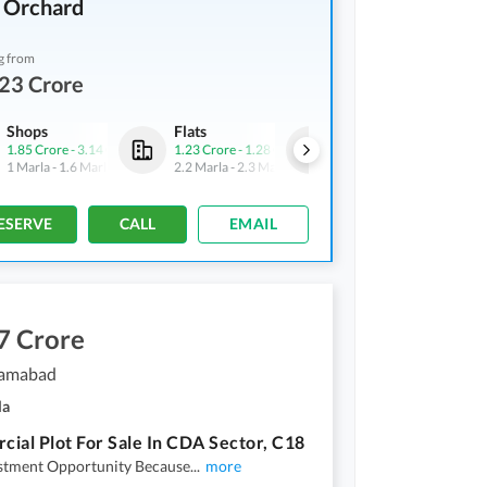
 Orchard
g from
23 Crore
Shops
Flats
Flats
1.85 Crore
-
3.14 Crore
1.23 Crore
-
1.28 Crore
6.34 Crore
-
14.28 Crore
1 Marla
-
1.6 Marla
2.2 Marla
-
2.3 Marla
11.5 Marla
-
26 Marla
ESERVE
CALL
EMAIL
7 Crore
slamabad
la
ial Plot For Sale In CDA Sector, C18
estment Opportunity Because
...
more