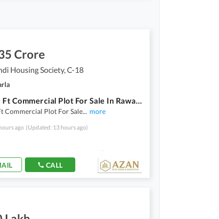
35 Crore
di Housing Society, C-18
arla
1950 Sq Ft Commercial Plot For Sale In Rawalpindi Housing Society.
t Commercial Plot For Sale
...
more
hours ago
(Updated: 13 hours ago)
AIL
CALL
0 Lakh