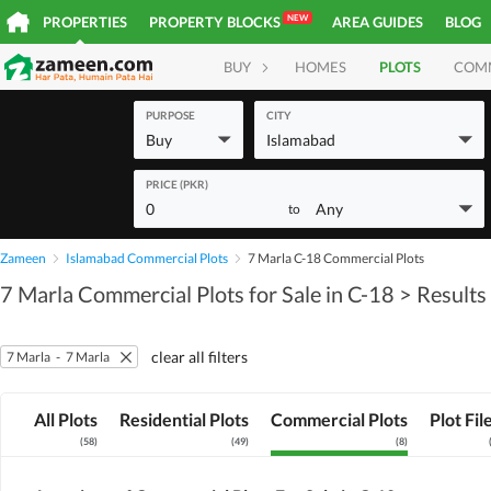
NEW
PROPERTIES
PROPERTY BLOCKS
AREA GUIDES
BLOG
BUY
HOMES
PLOTS
COM
PURPOSE
CITY
Buy
Islamabad
PRICE (PKR)
0
Any
to
Zameen
Islamabad Commercial Plots
7 Marla C-18 Commercial Plots
7 Marla Commercial Plots for Sale in C-18
> Results
clear all filters
7 Marla
-
7 Marla
All Plots
Residential Plots
Commercial Plots
Plot Fil
(
58
)
(
49
)
(
8
)