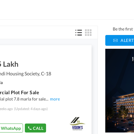
Be the firs
ALERT
5 Lakh
di Housing Society, C-18
la
ial Plot For Sale
l plot 7.8 marla for sale
...
more
eeks ago
(Updated: 4 days ago)
WhatsApp
CALL