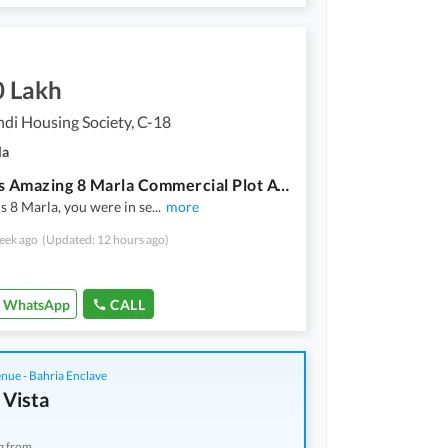
0 Lakh
di Housing Society, C-18
la
Get This Amazing 8 Marla Commercial Plot Available In Rawalpindi Housing Society
is 8 Marla, you were in se
...
more
eek ago
(Updated: 12 hours ago)
WhatsApp
CALL
nue - Bahria Enclave
 Vista
g from