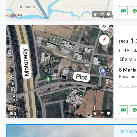
1.
PKR
C-18, I
8 Mar
8 Marla
Rawalpind
Added: 3 w
2
DHA De