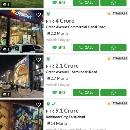
SMS
CALL
2
TITANIUM
4 Crore
PKR
Green Avenue Commercial, Canal Road
2.2 Marla
Added: 1 day ago
SMS
CALL
2
TITANIUM
2.1 Crore
PKR
Green Avenue II, Samundari Road
2.7 Marla
Added: 1 day ago
SMS
CALL
5
TITANIUM
9.1 Crore
PKR
Kohinoor City, Faisalabad
14 Marla
Added: 2 days ago
(Updated: 2 days ago)