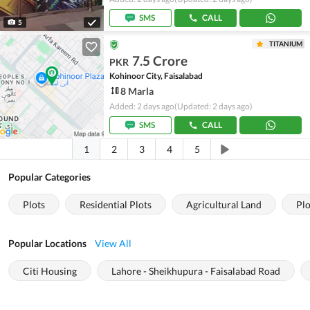
SMS
CALL
5
TITANIUM
7.5 Crore
PKR
Kohinoor City, Faisalabad
8 Marla
Added: 2 days ago
(Updated: 2 days ago)
SMS
CALL
1
2
3
4
5
Popular Categories
Plots
Residential Plots
Agricultural Land
Plo
Popular Locations
View All
Citi Housing
Lahore - Sheikhupura - Faisalabad Road