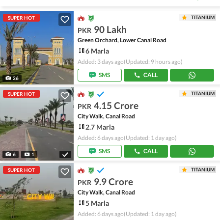
TITANIUM
SUPER HOT
90 Lakh
PKR
Green Orchard, Lower Canal Road
6 Marla
Added: 3 days ago
(Updated: 9 hours ago)
SMS
CALL
26
TITANIUM
SUPER HOT
4.15 Crore
PKR
City Walk, Canal Road
2.7 Marla
Added: 6 days ago
(Updated: 1 day ago)
SMS
CALL
6
1
TITANIUM
SUPER HOT
9.9 Crore
PKR
City Walk, Canal Road
5 Marla
Added: 6 days ago
(Updated: 1 day ago)