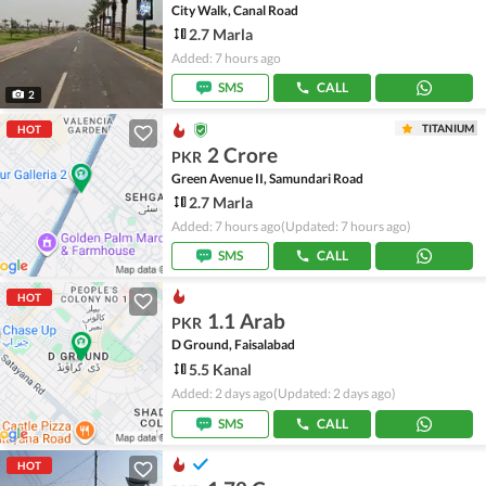
City Walk, Canal Road
2.7 Marla
Added: 7 hours ago
SMS
CALL
2
TITANIUM
HOT
2 Crore
PKR
Green Avenue II, Samundari Road
2.7 Marla
Added: 7 hours ago
(Updated: 7 hours ago)
SMS
CALL
HOT
1.1 Arab
PKR
D Ground, Faisalabad
5.5 Kanal
Added: 2 days ago
(Updated: 2 days ago)
SMS
CALL
HOT