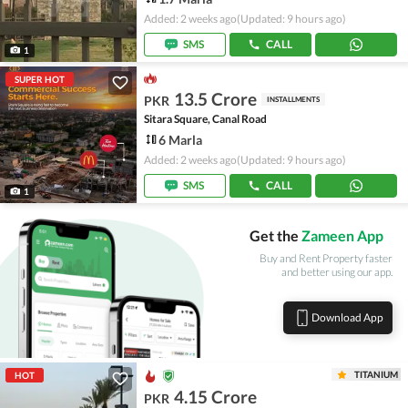
Added: 2 weeks ago
(Updated: 9 hours ago)
SMS
CALL
1
SUPER HOT
13.5 Crore
PKR
INSTALLMENTS
Sitara Square, Canal Road
6 Marla
Added: 2 weeks ago
(Updated: 9 hours ago)
SMS
CALL
1
Get the
Zameen App
Buy and Rent Property faster
and better using our app.
Download App
TITANIUM
HOT
4.15 Crore
PKR