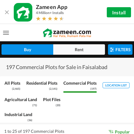
Zameen App
Install
4 Million+ Installs
Buy
Rent
FILTERS
197 Commercial Plots for Sale in Faisalabad
All Plots
Residential Plots
Commercial Plots
LOCATION LIST
(
2,465
)
(
2,141
)
(
197
)
Agricultural Land
Plot Files
(
71
)
(
20
)
Industrial Land
(
36
)
1 to 25 of 197 Commercial Plots
Popular