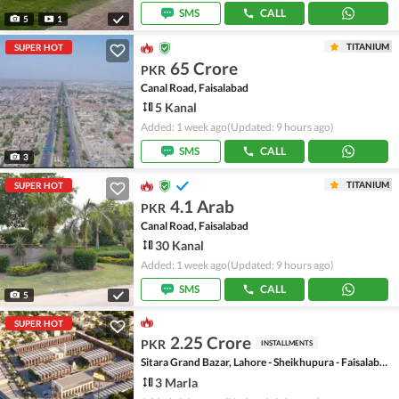
SMS
CALL
5
1
TITANIUM
SUPER HOT
65 Crore
PKR
Canal Road, Faisalabad
5 Kanal
Added: 1 week ago
(Updated: 9 hours ago)
SMS
CALL
3
TITANIUM
SUPER HOT
4.1 Arab
PKR
Canal Road, Faisalabad
30 Kanal
Added: 1 week ago
(Updated: 9 hours ago)
SMS
CALL
5
SUPER HOT
2.25 Crore
PKR
INSTALLMENTS
Sitara Grand Bazar, Lahore - Sheikhupura - Faisalabad Road
3 Marla