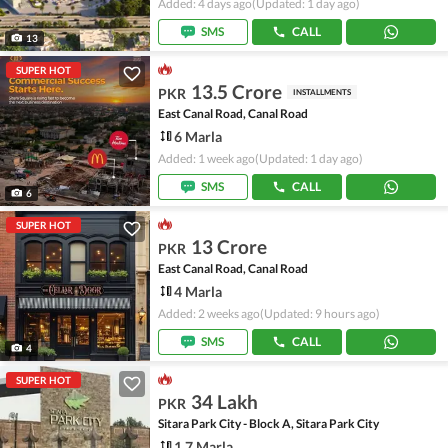
Added: 4 days ago
(Updated: 1 day ago)
SMS
CALL
13
SUPER HOT
13.5 Crore
PKR
INSTALLMENTS
East Canal Road, Canal Road
6 Marla
Added: 1 week ago
(Updated: 1 day ago)
SMS
CALL
6
SUPER HOT
13 Crore
PKR
East Canal Road, Canal Road
4 Marla
Added: 2 weeks ago
(Updated: 9 hours ago)
SMS
CALL
4
SUPER HOT
34 Lakh
PKR
Sitara Park City - Block A, Sitara Park City
1.7 Marla