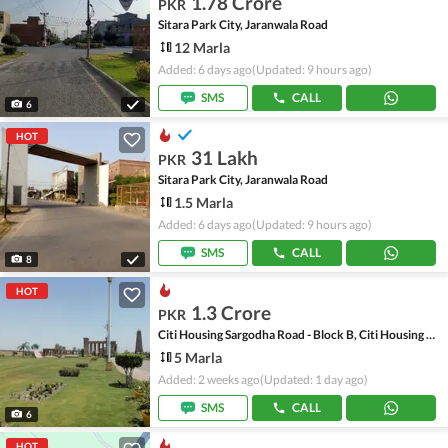
1.78 Crore
PKR
Sitara Park City, Jaranwala Road
12 Marla
Added: 6 days ago
(Updated: 9 hours ago)
SMS
CALL
6
HOT
31 Lakh
PKR
Sitara Park City, Jaranwala Road
1.5 Marla
Added: 6 days ago
(Updated: 9 hours ago)
SMS
CALL
8
HOT
1.3 Crore
PKR
Citi Housing Sargodha Road - Block B, Citi Housing Sargodha Road
5 Marla
Added: 2 weeks ago
(Updated: 1 day ago)
SMS
CALL
6
HOT