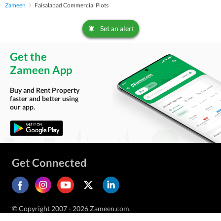
Zameen
Faisalabad Commercial Plots
Set an alert
Get the
Zameen App
Buy and Rent Property
faster and better using
our app.
Get Connected
© Copyright 2007 - 2026 Zameen.com.
All Rights Reserved