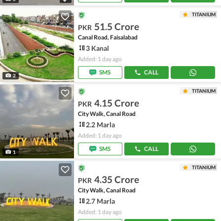
TITANIUM
51.5 Crore
PKR
Canal Road, Faisalabad
3 Kanal
Added: 1 day ago
SMS
CALL
2
TITANIUM
4.15 Crore
PKR
City Walk, Canal Road
2.2 Marla
Added: 1 day ago
SMS
CALL
1
TITANIUM
4.35 Crore
PKR
City Walk, Canal Road
2.7 Marla
Added: 1 day ago