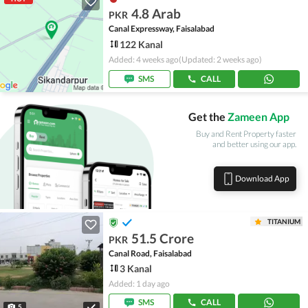
4.8 Arab
PKR
Canal Expressway, Faisalabad
122 Kanal
Added: 4 weeks ago
(Updated: 2 weeks ago)
SMS
CALL
Get the
Zameen App
Buy and Rent Property faster
and better using our app.
Download App
TITANIUM
51.5 Crore
PKR
Canal Road, Faisalabad
3 Kanal
Added: 1 day ago
SMS
CALL
5