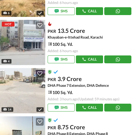
Added: 6 hours ago
SMS
CALL
6
HOT
13.5 Crore
PKR
Khayaban-e-Ittehad Road, Karachi
100 Sq. Yd.
Added: 6 hours ago
SMS
CALL
4
3.9 Crore
PKR
DHA Phase 7 Extension, DHA Defence
100 Sq. Yd.
Added: 3 hours ago
(Updated: 59 minutes ago)
SMS
CALL
14
8.75 Crore
PKR
DHA Phase 8 Extension, DHA Phase 8