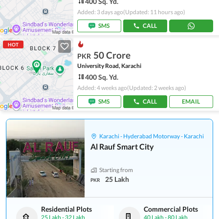
400 Sq. Yd.
Added: 3 days ago
(Updated: 11 hours ago)
SMS
CALL
HOT
50 Crore
PKR
University Road, Karachi
400 Sq. Yd.
Added: 4 weeks ago
(Updated: 2 weeks ago)
SMS
CALL
EMAIL
Karachi - Hyderabad Motorway - Karachi
Al Rauf Smart City
Starting from
25 Lakh
PKR
Residential Plots
Commercial Plots
25 Lakh
-
32 Lakh
40 Lakh
-
80 Lakh