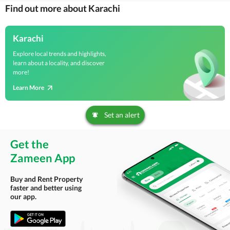
Find out more about Karachi
Karachi
Explore local trends and highlights,
learn about a locality, and discover
more!
Learn More
Set an alert
Get the
Zameen App
Buy and Rent Property
faster and better using
our app.