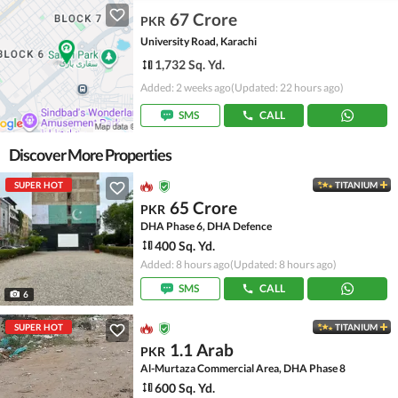
67 Crore
PKR
University Road, Karachi
1,732 Sq. Yd.
Added: 2 weeks ago
(Updated: 22 hours ago)
SMS
CALL
Discover More Properties
SUPER HOT
TITANIUM
65 Crore
PKR
DHA Phase 6, DHA Defence
400 Sq. Yd.
Added: 8 hours ago
(Updated: 8 hours ago)
SMS
CALL
6
SUPER HOT
TITANIUM
1.1 Arab
PKR
Al-Murtaza Commercial Area, DHA Phase 8
600 Sq. Yd.