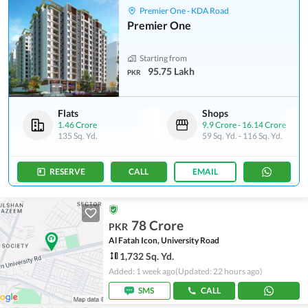
Premier One - KDA Road
Premier One
Starting from
95.75 Lakh
PKR
Flats
Shops
1.46 Crore
9.9 Crore
-
16.14 Crore
135 Sq. Yd.
59 Sq. Yd.
-
116 Sq. Yd.
RESERVE
CALL
EMAIL
78 Crore
PKR
Al Fatah Icon, University Road
1,732 Sq. Yd.
Added: 1 week ago
(Updated: 22 hours ago)
SMS
CALL