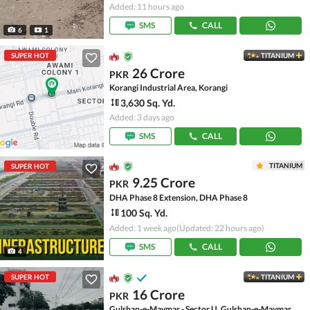
Added: 11 hours ago
SMS
CALL
6
1
SUPER HOT
TITANIUM
26 Crore
PKR
Korangi Industrial Area, Korangi
3,630 Sq. Yd.
Added: 3 days ago
SMS
CALL
TITANIUM
SUPER HOT
9.25 Crore
PKR
DHA Phase 8 Extension, DHA Phase 8
100 Sq. Yd.
Added: 1 week ago
(Updated: 22 hours ago)
SMS
CALL
4
SUPER HOT
TITANIUM
16 Crore
PKR
Gulshan-e-Maymar - Sector U, Gulshan-e-Maymar