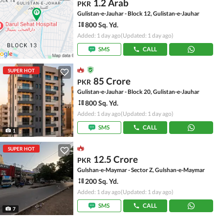
1.2 Arab
PKR
Gulistan-e-Jauhar - Block 12, Gulistan-e-Jauhar
800 Sq. Yd.
Added: 1 day ago
(Updated: 1 day ago)
SMS
CALL
SUPER HOT
85 Crore
PKR
Gulistan-e-Jauhar - Block 20, Gulistan-e-Jauhar
800 Sq. Yd.
Added: 1 day ago
(Updated: 1 day ago)
SMS
CALL
1
SUPER HOT
12.5 Crore
PKR
Gulshan-e-Maymar - Sector Z, Gulshan-e-Maymar
200 Sq. Yd.
Added: 1 day ago
(Updated: 1 day ago)
SMS
CALL
7