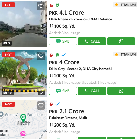
TITANIUM
HOT
4.1 Crore
PKR
DHA Phase 7 Extension, DHA Defence
100 Sq. Yd.
Added: 3 hours ago
SMS
CALL
5
TITANIUM
HOT
4 Crore
PKR
DHA City - Sector 2, DHA City Karachi
200 Sq. Yd.
Added: 6 hours ago
(Updated: 6 hours ago)
SMS
CALL
10
HOT
2.1 Crore
PKR
Falaknaz Dreams, Malir
200 Sq. Yd.
Added: 5 hours ago