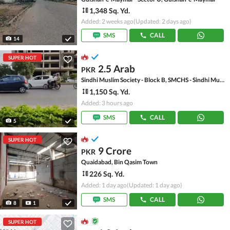
1,348 Sq. Yd.
Added: 2 weeks ago
(Updated: 2 days ago)
SMS
CALL
14
SUPER HOT
2.5 Arab
PKR
Sindhi Muslim Society - Block B, SMCHS - Sindhi Muslim Society
1,150 Sq. Yd.
Added: 3 hours ago
SMS
CALL
5
SUPER HOT
9 Crore
PKR
Quaidabad, Bin Qasim Town
226 Sq. Yd.
Added: 1 day ago
(Updated: 1 day ago)
SMS
CALL
8
1
SUPER HOT