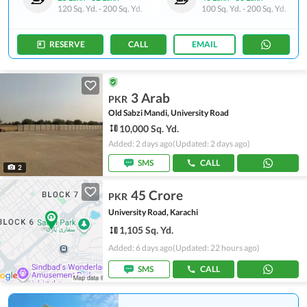
120 Sq. Yd.
-
200 Sq. Yd.
100 Sq. Yd.
-
200 Sq. Yd.
RESERVE
CALL
EMAIL
3 Arab
PKR
Old Sabzi Mandi, University Road
10,000 Sq. Yd.
Added: 2 days ago
(Updated: 2 days ago)
SMS
CALL
2
45 Crore
PKR
University Road, Karachi
1,105 Sq. Yd.
Added: 6 days ago
(Updated: 22 hours ago)
SMS
CALL