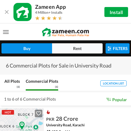
Zameen App
Install
4 Million+ Installs
Buy
Rent
FILTERS
6 Commercial Plots for Sale in University Road
All Plots
Commercial Plots
LOCATION LIST
(
6
)
(
6
)
1 to 6 of 6 Commercial Plots
Popular
HOT
28 Crore
PKR
University Road, Karachi