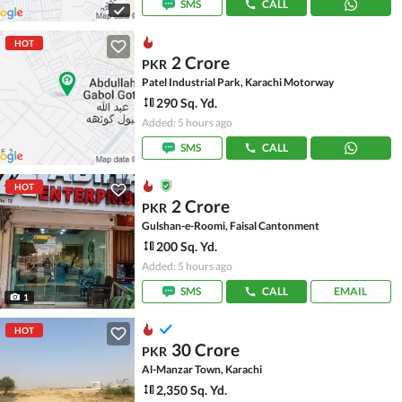
SMS
CALL
HOT
2 Crore
PKR
Patel Industrial Park, Karachi Motorway
290 Sq. Yd.
Added: 5 hours ago
SMS
CALL
HOT
2 Crore
PKR
Gulshan-e-Roomi, Faisal Cantonment
200 Sq. Yd.
Added: 5 hours ago
SMS
CALL
EMAIL
1
HOT
30 Crore
PKR
Al-Manzar Town, Karachi
2,350 Sq. Yd.