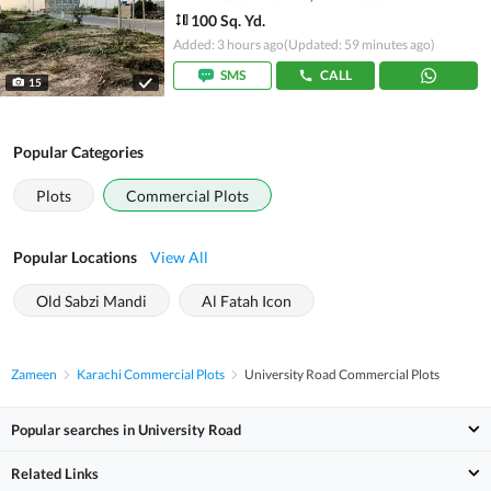
100 Sq. Yd.
Added: 3 hours ago
(Updated: 59 minutes ago)
SMS
CALL
15
Popular Categories
Plots
Commercial Plots
Popular Locations
View All
Old Sabzi Mandi
Al Fatah Icon
Zameen
Karachi Commercial Plots
University Road Commercial Plots
Popular searches in University Road
Related Links