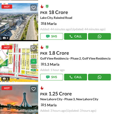
HOT
18 Crore
PKR
Lake City, Raiwind Road
8 Marla
Added: 44 minutes ago
(Updated: 44 minutes ago)
SMS
CALL
4
HOT
1.8 Crore
PKR
Golf View Residencia - Phase 2, Golf View Residencia
5.3 Marla
Added: 1 hour ago
SMS
CALL
1
HOT
1.25 Crore
PKR
New Lahore City - Phase 3, New Lahore City
5 Marla
Added: 3 hours ago
(Updated: 3 hours ago)