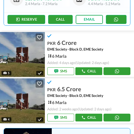
2.4 Marla
-
7.2 Marla
4.4 Marla
-
5.2 Marla
RESERVE
CALL
EMAIL
6 Crore
PKR
EME Society - Block D, EME Society
6 Marla
Added: 4 days ago
(Updated: 2 days ago)
SMS
CALL
5
6.5 Crore
PKR
EME Society - Block D, EME Society
6 Marla
Added: 2 weeks ago
(Updated: 2 days ago)
SMS
CALL
4