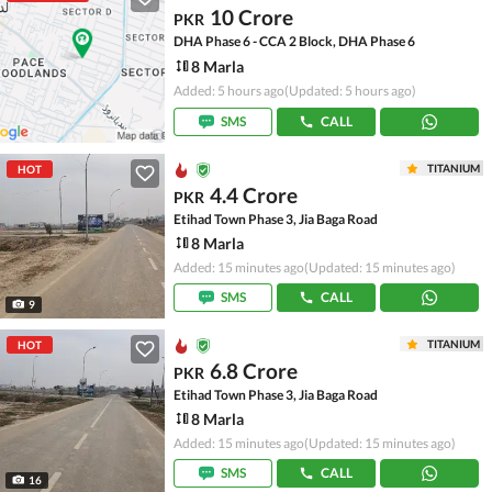
10 Crore
PKR
DHA Phase 6 - CCA 2 Block, DHA Phase 6
8 Marla
Added: 5 hours ago
(Updated: 5 hours ago)
SMS
CALL
TITANIUM
HOT
4.4 Crore
PKR
Etihad Town Phase 3, Jia Baga Road
8 Marla
Added: 15 minutes ago
(Updated: 15 minutes ago)
SMS
CALL
9
TITANIUM
HOT
6.8 Crore
PKR
Etihad Town Phase 3, Jia Baga Road
8 Marla
Added: 15 minutes ago
(Updated: 15 minutes ago)
SMS
CALL
16