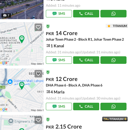
Added: 11 minutes ago
SMS
CALL
7
TITANIUM
14 Crore
PKR
Johar Town Phase 2 - Block R1, Johar Town Phase 2
1 Kanal
Added: 31 minutes ago
(Updated: 31 minutes ago)
SMS
CALL
12 Crore
PKR
DHA Phase 6 - Block A, DHA Phase 6
4 Marla
Added: 31 minutes ago
(Updated: 30 minutes ago)
SMS
CALL
TITANIUM
2.15 Crore
PKR