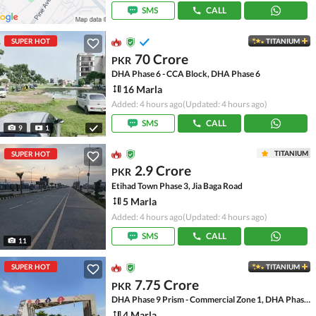
SMS
CALL
SUPER HOT
TITANIUM
70 Crore
PKR
DHA Phase 6 - CCA Block, DHA Phase 6
16 Marla
Added: 4 hours ago
(Updated: 4 hours ago)
SMS
CALL
9
1
TITANIUM
SUPER HOT
2.9 Crore
PKR
Etihad Town Phase 3, Jia Baga Road
5 Marla
Added: 4 hours ago
(Updated: 4 hours ago)
SMS
CALL
11
SUPER HOT
TITANIUM
7.75 Crore
PKR
DHA Phase 9 Prism - Commercial Zone 1, DHA Phase 9 Prism
4 Marla