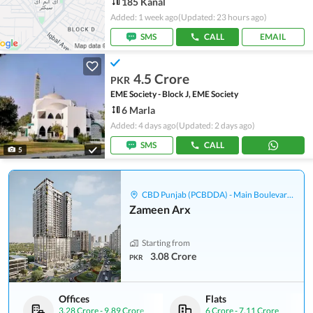
185 Kanal
Added: 1 week ago
(Updated: 23 hours ago)
SMS
CALL
EMAIL
4.5 Crore
PKR
EME Society - Block J, EME Society
6 Marla
Added: 4 days ago
(Updated: 2 days ago)
SMS
CALL
5
CBD Punjab (PCBDDA) - Main Boulevard Gulberg
Zameen Arx
Starting from
3.08 Crore
PKR
Offices
Flats
3.28 Crore
-
9.89 Crore
6 Crore
-
7.11 Crore