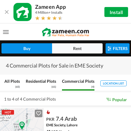
Zameen App
Install
4 Million+ Installs
Buy
Rent
FILTERS
4 Commercial Plots for Sale in EME Society
All Plots
Residential Plots
Commercial Plots
LOCATION LIST
(
65
)
(
61
)
(
4
)
1 to 4 of 4 Commercial Plots
Popular
HOT
7.4 Arab
PKR
EME Society, Lahore