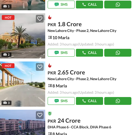
SMS
CALL
5
HOT
1.8 Crore
PKR
New Lahore City - Phase 2, New Lahore City
10 Marla
Added: 3 hours ago
(Updated: 3 hours ago)
SMS
CALL
2
HOT
2.65 Crore
PKR
New Lahore City - Phase 2, New Lahore City
8 Marla
Added: 3 hours ago
(Updated: 3 hours ago)
SMS
CALL
3
24 Crore
PKR
DHA Phase 6 - CCA Block, DHA Phase 6
8 Marla