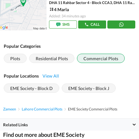
DHA 11 Rahbar Sector 4 - Block CCA3, DHA 11 Rahbar Sector 4
4 Marla
Added: 34 minutes ago
SMS
CALL
Popular Categories
Plots
Residential Plots
Commercial Plots
Popular Locations
View All
EME Society - Block D
EME Society - Block J
Zameen
Lahore Commercial Plots
EME Society Commercial Plots
Related Links
Find out more about EME Society