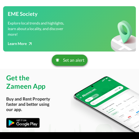
EME Society
Explore local trends and highlights,
learn about a locality, and discover
more!
Learn More
Set an alert
Get the
Zameen App
Buy and Rent Property
faster and better using
our app.