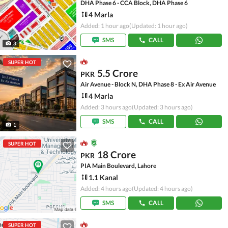
DHA Phase 6 - CCA Block, DHA Phase 6
4 Marla
Added: 1 hour ago
(Updated: 1 hour ago)
SMS
CALL
3
SUPER HOT
5.5 Crore
PKR
Air Avenue - Block N, DHA Phase 8 - Ex Air Avenue
4 Marla
Added: 3 hours ago
(Updated: 3 hours ago)
SMS
CALL
1
SUPER HOT
18 Crore
PKR
PIA Main Boulevard, Lahore
1.1 Kanal
Added: 4 hours ago
(Updated: 4 hours ago)
SMS
CALL
SUPER HOT