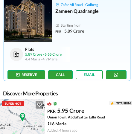
Zafar Ali Road - Gulberg
Zameen Quadrangle
Starting from
5.89 Crore
PKR
Flats
5.89 Crore
-
6.65 Crore
4.4 Marla
-
4.9 Marla
RESERVE
CALL
EMAIL
Discover More Properties
TITANIUM
SUPER HOT
5.95 Crore
PKR
Union Town, Abdul Sattar Edhi Road
6 Marla
Added: 4 hours ago