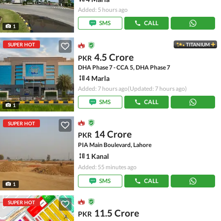
Added: 5 hours ago
SMS
CALL
1
SUPER HOT
TITANIUM
4.5 Crore
PKR
DHA Phase 7 - CCA 5, DHA Phase 7
4 Marla
Added: 7 hours ago
(Updated: 7 hours ago)
SMS
CALL
1
SUPER HOT
14 Crore
PKR
PIA Main Boulevard, Lahore
1 Kanal
Added: 55 minutes ago
SMS
CALL
1
SUPER HOT
11.5 Crore
PKR