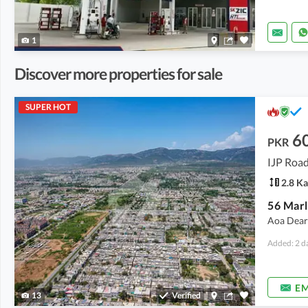
1
Discover more properties for sale
SUPER HOT
6
PKR
IJP Road
2.8 Ka
Aoa Dear S
Added: 2 d
EM
13
Verified