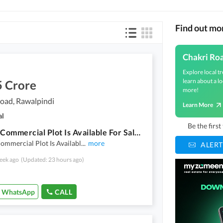
Find out mo
Chakri Ro
Explore local tr
learn about a lo
5 Crore
more!
oad, Rawalpindi
Learn More
al
Be the firs
5 Kanal Commercial Plot Is Available For Sale On Mehar Stop Chakri Road Rawalpindi
ommercial Plot Is Availabl
...
more
ALERT
eek ago
(Updated: 23 hours ago)
WhatsApp
CALL