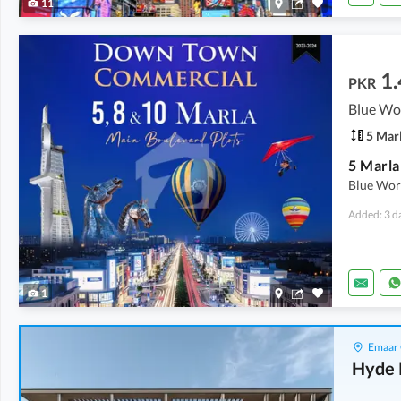
11
1.
PKR
Blue Wor
5 Mar
Blue Wor
Added: 3 d
1
Emaar 
Hyde 