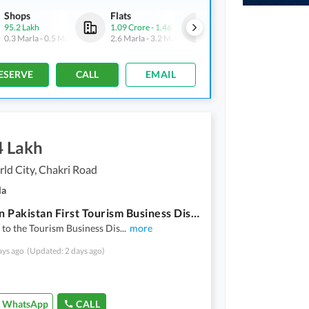
Shops
Flats
Shops
95.2 Lakh
1.09 Crore
-
1.46 Crore
1.42 Crore
-
5.78 Crore
0.3 Marla
-
0.5 Marla
2.6 Marla
-
3.2 Marla
0.5 Marla
-
2.1 Marla
ESERVE
CALL
EMAIL
4 Lakh
ld City, Chakri Road
la
Invest In Pakistan First Tourism Business District Inspired By Times Square | Blue World City Rawalpindi
to the Tourism Business Dis
...
more
ays ago
(Updated: 2 days ago)
WhatsApp
CALL