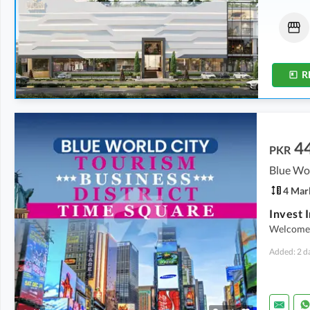
Flats
Shops
1.09 Crore
-
1.46 Crore
1.42 Crore
-
5.78 Crore
2.6 Marla
-
3.2 Marla
0.5 Marla
-
2.1 Marla
R
4
PKR
Blue Wor
4 Mar
Welcome 
Added: 2 d