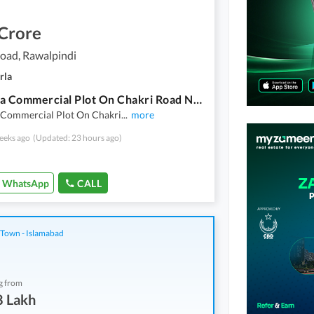
 Crore
oad, Rawalpindi
rla
11 Marla Commercial Plot On Chakri Road Near Pir Meher Ali Shah Town Chakri Road - 35 Ft Front
 Commercial Plot On Chakri
...
more
eeks ago
(Updated: 23 hours ago)
WhatsApp
CALL
 Town - Islamabad
g from
8 Lakh