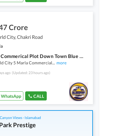
47 Crore
ld City, Chakri Road
la
5 Marla Commerical Plot Down Town Blue World City Islamabad
ld City 5 Marla Commercial
...
more
ays ago
(Updated: 23 hours ago)
WhatsApp
CALL
Canyon Views - Islamabad
Park Prestige