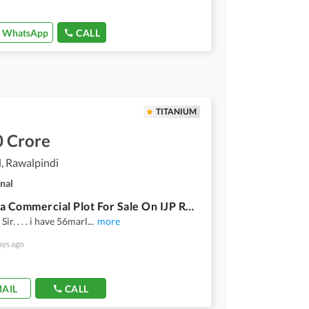
WhatsApp
CALL
TITANIUM
0 Crore
, Rawalpindi
nal
56 Marla Commercial Plot For Sale On IJP Road
ir. . . . i have 56marl
...
more
ays ago
AIL
CALL