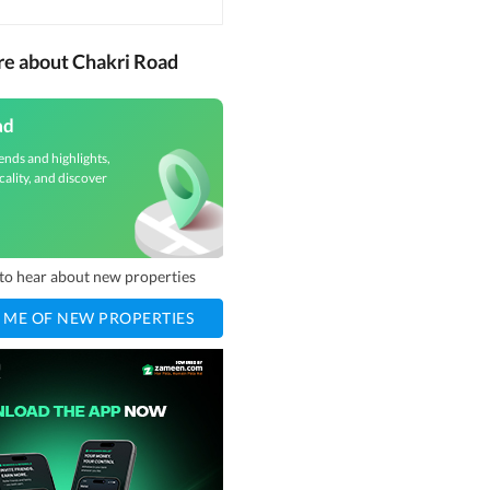
re about Chakri Road
ad
ends and highlights,
cality, and discover
t to hear about new properties
 ME OF NEW PROPERTIES