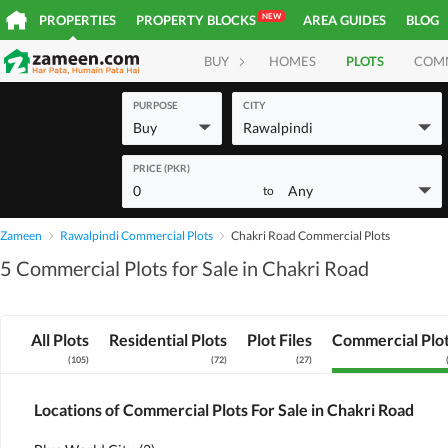
NEW
PROPERTIES
PROPERTY BLOCKS
AREA GUIDES
BLOG
BUY
HOMES
PLOTS
COM
PURPOSE
CITY
Buy
Rawalpindi
PRICE (PKR)
0
Any
to
Zameen
Rawalpindi Commercial Plots
Chakri Road Commercial Plots
5 Commercial Plots for Sale in Chakri Road
All Plots
Residential Plots
Plot Files
Commercial Plo
(
105
)
(
72
)
(
27
)
Locations of Commercial Plots For Sale in Chakri Road