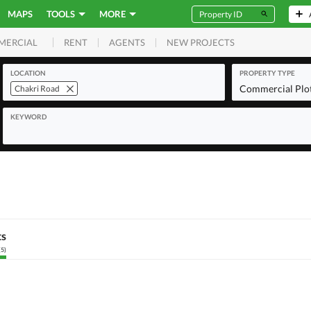
MAPS
TOOLS
MORE
RENT
AGENTS
NEW PROJECTS
MERCIAL
LOCATION
PROPERTY TYPE
Commercial Plo
Chakri Road
KEYWORD
ts
(
5
)