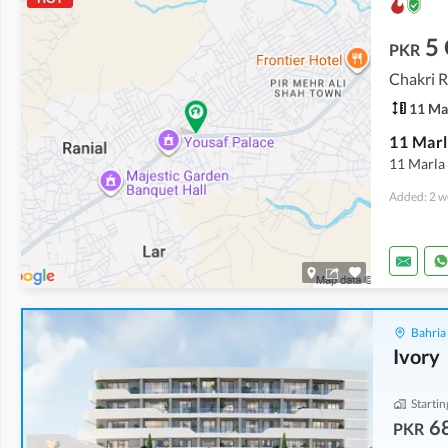
5
PKR
Chakri R
11 Ma
11 Marla
Added: 2 w
Bahria
Ivory
Startin
6
PKR