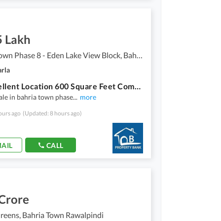
5 Lakh
Bahria Town Phase 8 - Eden Lake View Block, Bahria Town Phase 8
arla
On Excellent Location 600 Square Feet Commercial Plot In Bahria Town Phase 8 - Eden Lake View Block Is Available
sale in bahria town phase
...
more
ours ago
(Updated: 8 hours ago)
AIL
CALL
 Crore
reens, Bahria Town Rawalpindi