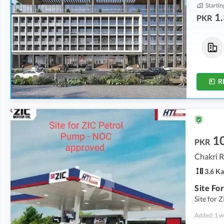
Startin
1.
PKR
Commercial
Flats
1.35 Crore
-
2.35 Crore
1.61 Crore
0.9 Marla
-
1.6 Marla
3 Marla
R
10
PKR
Chakri R
3.6 Ka
Site for
Added: 1 w