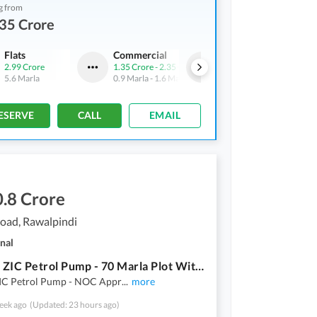
g from
35 Crore
Flats
Commercial
Flats
2.99 Crore
1.35 Crore
-
2.35 Crore
1.61 Crore
5.6 Marla
0.9 Marla
-
1.6 Marla
3 Marla
ESERVE
CALL
EMAIL
.8 Crore
oad, Rawalpindi
nal
Site For ZIC Petrol Pump - 70 Marla Plot With 120 Ft Front
 ZIC Petrol Pump - NOC Appr
...
more
eek ago
(Updated: 23 hours ago)