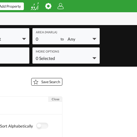
Add Property
AREA (MARLA)
t
0
Any
to
MORE OPTIONS
0 Selected
Save Search
Close
Sort Alphabetically