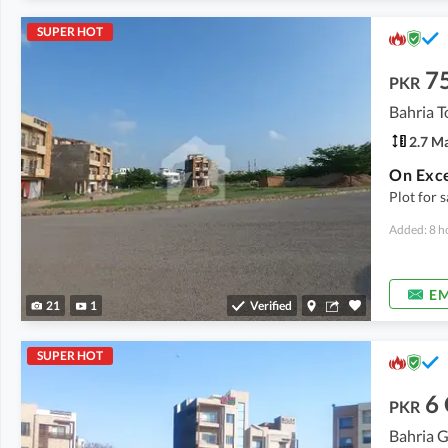
SUPER HOT
7
PKR
2.7 M
Plot for 
Added: 8 h
EM
21
1
Verified
SUPER HOT
6
PKR
Bahria G