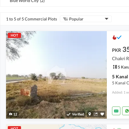
Blue World City
(
2
)
1 to 5 of 5 Commercial Plots
Popular
HOT
3
PKR
Chakri R
5 Kan
5 Kanal C
Added: 1 w
12
Verified
HOT