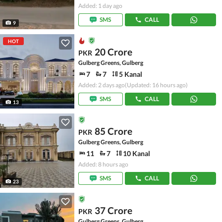
Added: 1 day ago
SMS
CALL
9
HOT
20 Crore
PKR
Gulberg Greens, Gulberg
7
7
5 Kanal
Added: 2 days ago
(Updated: 16 hours ago)
SMS
CALL
13
85 Crore
PKR
Gulberg Greens, Gulberg
11
7
10 Kanal
Added: 8 hours ago
SMS
CALL
23
37 Crore
PKR
Gulberg Greens, Gulberg