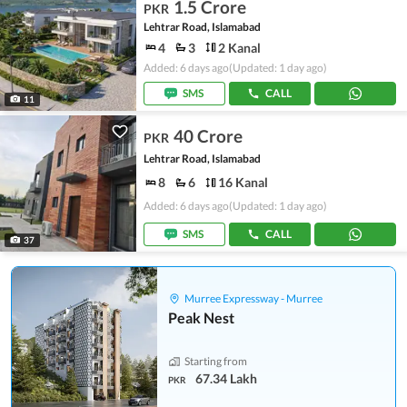
1.5 Crore
PKR
Lehtrar Road, Islamabad
4
3
2 Kanal
Added: 6 days ago
(Updated: 1 day ago)
SMS
CALL
11
40 Crore
PKR
Lehtrar Road, Islamabad
8
6
16 Kanal
Added: 6 days ago
(Updated: 1 day ago)
SMS
CALL
37
Murree Expressway - Murree
Peak Nest
Starting from
67.34 Lakh
PKR