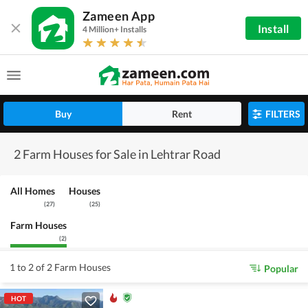
Zameen App
Install
4 Million+ Installs
Buy
Rent
FILTERS
2 Farm Houses for Sale in Lehtrar Road
All Homes
Houses
(
27
)
(
25
)
Farm Houses
(
2
)
1 to 2 of 2 Farm Houses
Popular
HOT