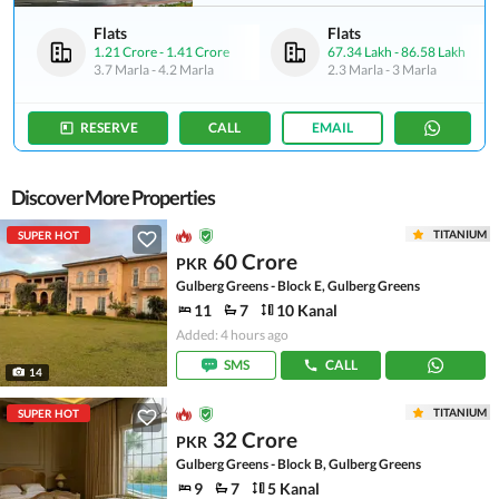
Flats
Flats
1.21 Crore
-
1.41 Crore
67.34 Lakh
-
86.58 Lakh
3.7 Marla
-
4.2 Marla
2.3 Marla
-
3 Marla
RESERVE
CALL
EMAIL
Discover More Properties
TITANIUM
SUPER HOT
60 Crore
PKR
Gulberg Greens - Block E, Gulberg Greens
11
7
10 Kanal
Added: 4 hours ago
SMS
CALL
14
TITANIUM
SUPER HOT
32 Crore
PKR
Gulberg Greens - Block B, Gulberg Greens
9
7
5 Kanal