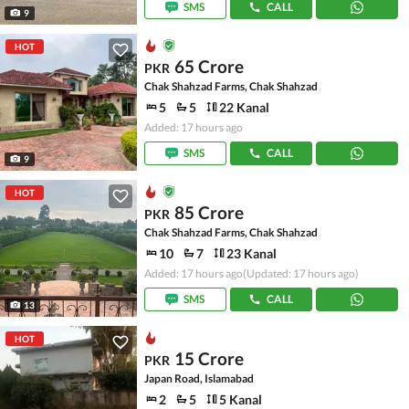
SMS
CALL
9
HOT
65 Crore
PKR
Chak Shahzad Farms, Chak Shahzad
5
5
22 Kanal
Added: 17 hours ago
SMS
CALL
9
HOT
85 Crore
PKR
Chak Shahzad Farms, Chak Shahzad
10
7
23 Kanal
Added: 17 hours ago
(Updated: 17 hours ago)
SMS
CALL
13
HOT
15 Crore
PKR
Japan Road, Islamabad
2
5
5 Kanal