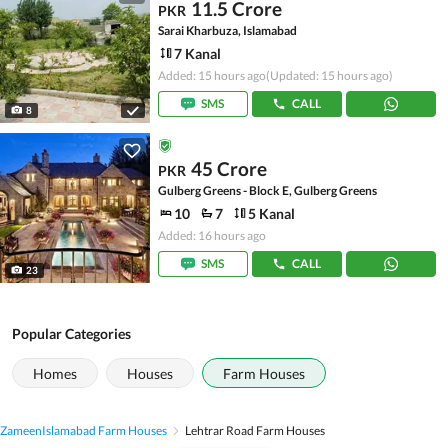
11.5 Crore
PKR
Sarai Kharbuza, Islamabad
7 Kanal
Added: 15 hours ago
(Updated: 15 hours ago)
SMS
CALL
8
45 Crore
PKR
Gulberg Greens - Block E, Gulberg Greens
10
7
5 Kanal
Added: 16 hours ago
SMS
CALL
23
Popular Categories
Homes
Houses
Farm Houses
Zameen
Islamabad Farm Houses
Lehtrar Road Farm Houses