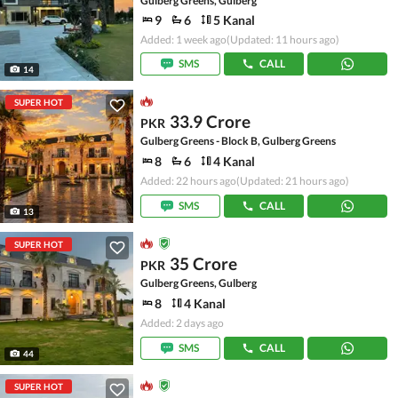
Gulberg Greens, Gulberg
9
6
5 Kanal
Added: 1 week ago
(Updated: 11 hours ago)
SMS
CALL
14
SUPER HOT
33.9 Crore
PKR
Gulberg Greens - Block B, Gulberg Greens
8
6
4 Kanal
Added: 22 hours ago
(Updated: 21 hours ago)
SMS
CALL
13
SUPER HOT
35 Crore
PKR
Gulberg Greens, Gulberg
8
4 Kanal
Added: 2 days ago
SMS
CALL
44
SUPER HOT