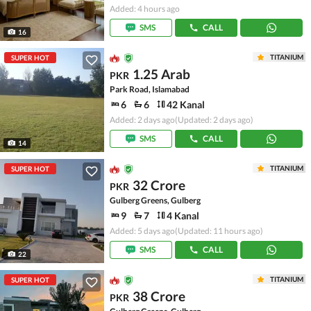
Added: 4 hours ago
SMS
CALL
16
TITANIUM
SUPER HOT
1.25 Arab
PKR
Park Road, Islamabad
6
6
42 Kanal
Added: 2 days ago
(Updated: 2 days ago)
SMS
CALL
14
TITANIUM
SUPER HOT
32 Crore
PKR
Gulberg Greens, Gulberg
9
7
4 Kanal
Added: 5 days ago
(Updated: 11 hours ago)
SMS
CALL
22
TITANIUM
SUPER HOT
38 Crore
PKR