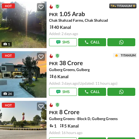
HOT
TITANIUM
1.05 Arab
PKR
Chak Shahzad Farms, Chak Shahzad
40 Kanal
Added: 2 days ago
SMS
CALL
1
TITANIUM
HOT
38 Crore
PKR
Gulberg Greens, Gulberg
6 Kanal
Added: 3 days ago
(Updated: 11 hours ago)
SMS
CALL
24
HOT
8 Crore
PKR
Gulberg Greens - Block D, Gulberg Greens
1
5 Kanal
Added: 16 hours ago