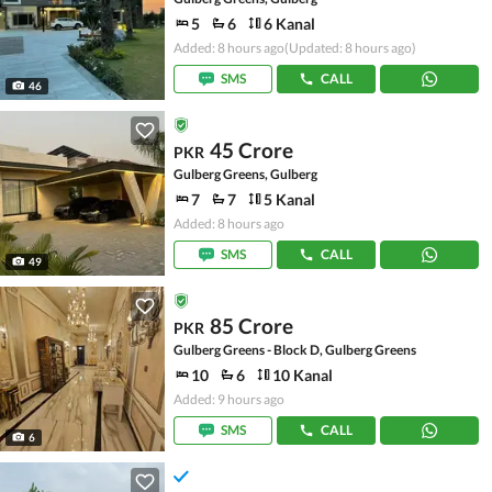
5
6
6 Kanal
Added: 8 hours ago
(Updated: 8 hours ago)
SMS
CALL
46
45 Crore
PKR
Gulberg Greens, Gulberg
7
7
5 Kanal
Added: 8 hours ago
SMS
CALL
49
85 Crore
PKR
Gulberg Greens - Block D, Gulberg Greens
10
6
10 Kanal
Added: 9 hours ago
SMS
CALL
6