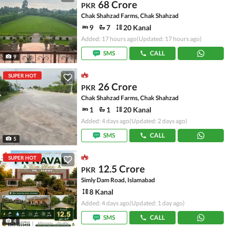
68 Crore
PKR
Chak Shahzad Farms, Chak Shahzad
9
7
20 Kanal
Added: 17 hours ago
(Updated: 17 hours ago)
SMS
CALL
9
SUPER HOT
26 Crore
PKR
Chak Shahzad Farms, Chak Shahzad
1
1
20 Kanal
Added: 4 days ago
(Updated: 2 days ago)
SMS
CALL
5
SUPER HOT
12.5 Crore
PKR
Simly Dam Road, Islamabad
8 Kanal
Added: 4 days ago
(Updated: 1 day ago)
SMS
CALL
4