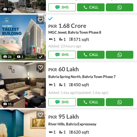
SMS
CALL
12
1.68 Crore
PKR
MGC Jewel, Bahria Town Phase 8
1
1
571 sqft
Added: 23 hours ago
SMS
CALL
26
1
60 Lakh
PKR
Bahria Spring North, Bahria Town Phase 7
1
1
450 sqft
Added: 1 day ago
(Updated: 1 day ago)
SMS
CALL
15
95 Lakh
PKR
River Hills, Bahria Expressway
1
1
620 sqft