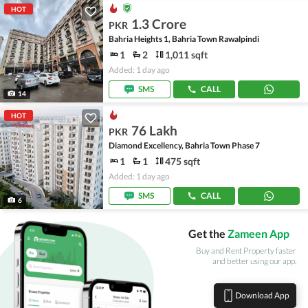
HOT
1.3 Crore
PKR
Bahria Heights 1, Bahria Town Rawalpindi
1
2
1,011 sqft
Added: 1 day ago
SMS
CALL
14
HOT
76 Lakh
PKR
Diamond Excellency, Bahria Town Phase 7
1
1
475 sqft
Added: 1 day ago
SMS
CALL
6
Get the
Zameen App
Buy and Rent Property faster
and better using our app.
Download App