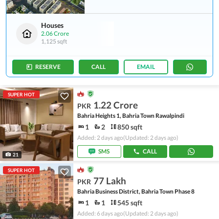
Houses
2.06 Crore
1,125 sqft
RESERVE
CALL
EMAIL
SUPER HOT
1.22 Crore
PKR
Bahria Heights 1, Bahria Town Rawalpindi
1
2
850 sqft
Added: 2 days ago
(Updated: 2 days ago)
SMS
CALL
21
SUPER HOT
77 Lakh
PKR
Bahria Business District, Bahria Town Phase 8
1
1
545 sqft
Added: 6 days ago
(Updated: 2 days ago)