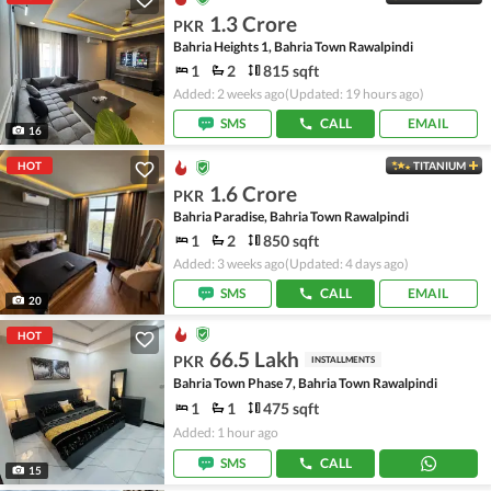
1.3 Crore
PKR
Bahria Heights 1, Bahria Town Rawalpindi
1
2
815 sqft
Added: 2 weeks ago
(Updated: 19 hours ago)
SMS
CALL
EMAIL
16
HOT
TITANIUM
1.6 Crore
PKR
Bahria Paradise, Bahria Town Rawalpindi
1
2
850 sqft
Added: 3 weeks ago
(Updated: 4 days ago)
SMS
CALL
EMAIL
20
HOT
66.5 Lakh
PKR
INSTALLMENTS
Bahria Town Phase 7, Bahria Town Rawalpindi
1
1
475 sqft
Added: 1 hour ago
SMS
CALL
15