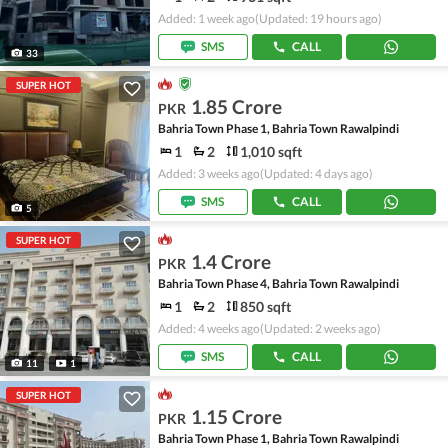
Added: 1 week ago
(Updated: 19 hours ago)
SMS
CALL
33
SUPER HOT
1.85 Crore
PKR
Bahria Town Phase 1, Bahria Town Rawalpindi
1
2
1,010 sqft
Added: 3 weeks ago
(Updated: 4 days ago)
SMS
CALL
5
SUPER HOT
1.4 Crore
PKR
Bahria Town Phase 4, Bahria Town Rawalpindi
1
2
850 sqft
Added: 4 weeks ago
(Updated: 2 weeks ago)
SMS
CALL
11
1
SUPER HOT
1.15 Crore
PKR
Bahria Town Phase 1, Bahria Town Rawalpindi