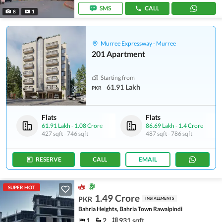
SMS
CALL
8
1
Murree Expressway - Murree
201 Apartment
Starting from
61.91 Lakh
PKR
Flats
Flats
61.91 Lakh
-
1.08 Crore
86.69 Lakh
-
1.4 Crore
427 sqft
-
746 sqft
487 sqft
-
786 sqft
RESERVE
CALL
EMAIL
SUPER HOT
1.49 Crore
PKR
INSTALLMENTS
Bahria Heights, Bahria Town Rawalpindi
1
2
931 sqft