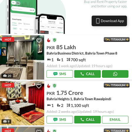
Buy and Rent Property faster
and better using our app.
Download App
HOT
TITANIUM
85 Lakh
PKR
Bahria Business District, Bahria Town Phase 8
1
1
700 sqft
Added: 1 week ago
(Updated: 19 hours ago)
SMS
CALL
20
HOT
TITANIUM
1.75 Crore
PKR
Bahria Heights 1, Bahria Town Rawalpindi
1
2
1,100 sqft
Added: 2 weeks ago
(Updated: 19 hours ago)
SMS
CALL
EMAIL
9
HOT
TITANIUM