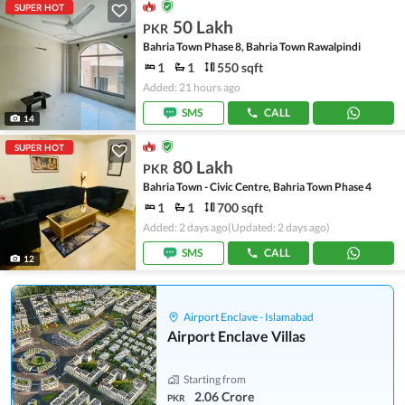
SUPER HOT
50 Lakh
PKR
Bahria Town Phase 8, Bahria Town Rawalpindi
1
1
550 sqft
Added: 21 hours ago
SMS
CALL
14
SUPER HOT
80 Lakh
PKR
Bahria Town - Civic Centre, Bahria Town Phase 4
1
1
700 sqft
Added: 2 days ago
(Updated: 2 days ago)
SMS
CALL
12
Airport Enclave - Islamabad
Airport Enclave Villas
Starting from
2.06 Crore
PKR