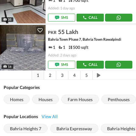
1
1
700 sqft
Added: 1 day ago
SMS
CALL
35
55 Lakh
PKR
Bahria Town Phase 7, Bahria Town Rawalpindi
1
1
500 sqft
Added: 2 days ago
SMS
CALL
16
1
2
3
4
5
Popular Categories
Homes
Houses
Farm Houses
Penthouses
Popular Locations
View All
Bahria Heights 7
Bahria Expressway
Bahria Heights