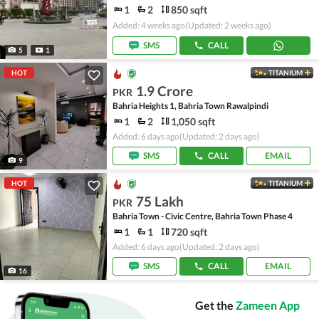
1
2
850 sqft
Added: 4 weeks ago
(Updated: 2 weeks ago)
SMS
CALL
5
1
HOT
TITANIUM
1.9 Crore
PKR
Bahria Heights 1, Bahria Town Rawalpindi
1
2
1,050 sqft
Added: 6 days ago
(Updated: 2 days ago)
SMS
CALL
EMAIL
9
HOT
TITANIUM
75 Lakh
PKR
Bahria Town - Civic Centre, Bahria Town Phase 4
1
1
720 sqft
Added: 6 days ago
(Updated: 2 days ago)
SMS
CALL
EMAIL
16
Get the
Zameen App