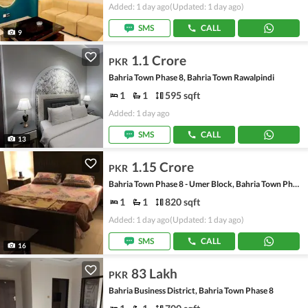
Added: 1 day ago
(Updated: 1 day ago)
SMS
CALL
9
1.1 Crore
PKR
Bahria Town Phase 8, Bahria Town Rawalpindi
1
1
595 sqft
Added: 1 day ago
SMS
CALL
13
1.15 Crore
PKR
Bahria Town Phase 8 - Umer Block, Bahria Town Phase 8 - Safari Valley
1
1
820 sqft
Added: 1 day ago
(Updated: 1 day ago)
SMS
CALL
16
83 Lakh
PKR
Bahria Business District, Bahria Town Phase 8