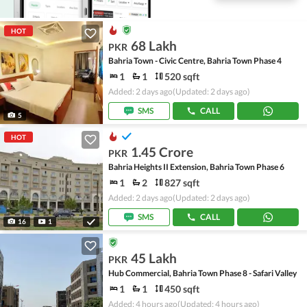
HOT
68 Lakh
PKR
Bahria Town - Civic Centre, Bahria Town Phase 4
1
1
520 sqft
Added: 2 days ago
(Updated: 2 days ago)
SMS
CALL
5
HOT
1.45 Crore
PKR
Bahria Heights II Extension, Bahria Town Phase 6
1
2
827 sqft
Added: 2 days ago
(Updated: 2 days ago)
SMS
CALL
16
1
45 Lakh
PKR
Hub Commercial, Bahria Town Phase 8 - Safari Valley
1
1
450 sqft
Added: 4 hours ago
(Updated: 4 hours ago)