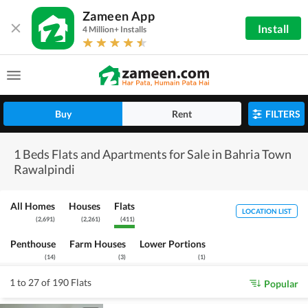
Zameen App
Install
4 Million+ Installs
Buy
Rent
FILTERS
1 Beds Flats and Apartments for Sale in Bahria Town
Rawalpindi
All Homes
Houses
Flats
LOCATION LIST
(
2,691
)
(
2,261
)
(
411
)
Penthouse
Farm Houses
Lower Portions
(
14
)
(
3
)
(
1
)
1 to 27 of 190 Flats
Popular