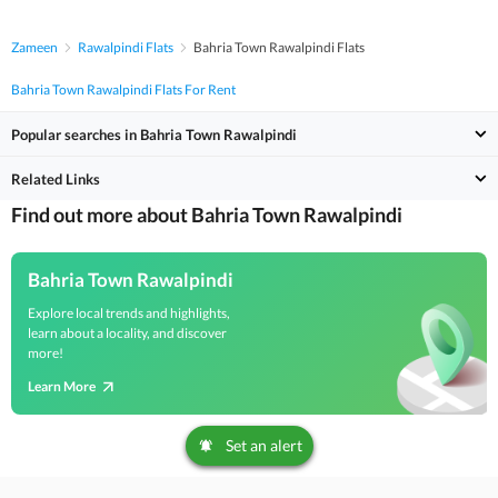
Zameen
Rawalpindi Flats
Bahria Town Rawalpindi Flats
Bahria Town Rawalpindi Flats For Rent
Popular searches in Bahria Town Rawalpindi
Related Links
Find out more about Bahria Town Rawalpindi
Bahria Town Rawalpindi
Explore local trends and highlights,
learn about a locality, and discover
more!
Learn More
Set an alert