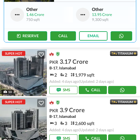
Other
Other
1.46 Crore
13.95 Crore
750 sqft
9,300 sqft
RESERVE
CALL
EMAIL
SUPER HOT
TITANIUM
3.17 Crore
PKR
B-17, Islamabad
2
2
1,979 sqft
Added: 4 days ago
(Updated: 2 days ago)
SMS
CALL
10
SUPER HOT
TITANIUM
3.9 Crore
PKR
B-17, Islamabad
3
3
2,600 sqft
Added: 4 days ago
(Updated: 2 days ago)
SMS
CALL