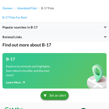
Zameen
Islamabad Flats
B-17 Flats
B-17 Flats For Rent
Popular searches in B-17
Related Links
Find out more about B-17
B-17
Explore local trends and highlights,
learn about a locality, and discover
more!
Learn More
Set an alert