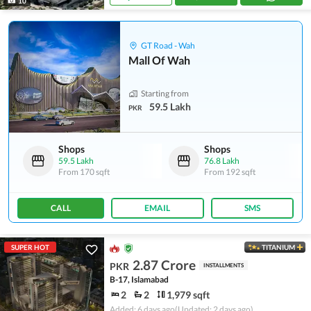
10
GT Road - Wah
Mall Of Wah
Starting from
59.5 Lakh
PKR
Shops
Shops
59.5 Lakh
76.8 Lakh
From
170 sqft
From
192 sqft
CALL
EMAIL
SMS
SUPER HOT
TITANIUM
2.87 Crore
PKR
INSTALLMENTS
B-17, Islamabad
2
2
1,979 sqft
Added: 6 days ago
(Updated: 2 days ago)