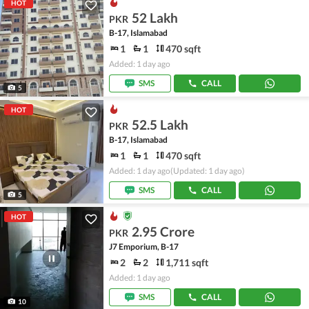
HOT
52 Lakh
PKR
B-17, Islamabad
1
1
470 sqft
Added: 1 day ago
SMS
CALL
5
HOT
52.5 Lakh
PKR
B-17, Islamabad
1
1
470 sqft
Added: 1 day ago
(Updated: 1 day ago)
SMS
CALL
5
HOT
2.95 Crore
PKR
J7 Emporium, B-17
2
2
1,711 sqft
Added: 1 day ago
SMS
CALL
10