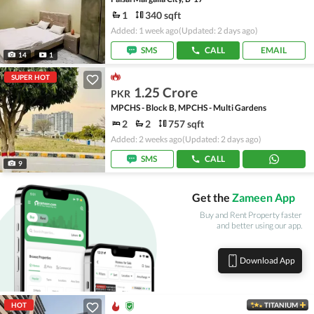
1
340 sqft
Added: 1 week ago
(Updated: 2 days ago)
SMS
CALL
EMAIL
14
1
SUPER HOT
1.25 Crore
PKR
MPCHS - Block B, MPCHS - Multi Gardens
2
2
757 sqft
Added: 2 weeks ago
(Updated: 2 days ago)
SMS
CALL
9
Get the
Zameen App
Buy and Rent Property faster
and better using our app.
Download App
HOT
TITANIUM