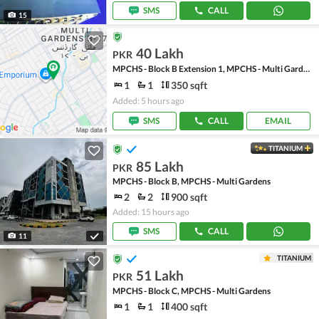
SMS
CALL
15
40 Lakh
PKR
MPCHS - Block B Extension 1, MPCHS - Multi Gardens
1
1
350 sqft
Added: 5 hours ago
SMS
CALL
EMAIL
TITANIUM
85 Lakh
PKR
MPCHS - Block B, MPCHS - Multi Gardens
2
2
900 sqft
Added: 15 hours ago
SMS
CALL
11
TITANIUM
51 Lakh
PKR
MPCHS - Block C, MPCHS - Multi Gardens
1
1
400 sqft