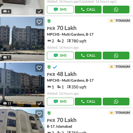
Added: 16 hours ago
(Updated: 16 hours ago)
SMS
CALL
6
TITANIUM
70 Lakh
PKR
MPCHS - Multi Gardens, B-17
2
2
780 sqft
Added: 16 hours ago
SMS
CALL
7
TITANIUM
48 Lakh
PKR
MPCHS - Multi Gardens, B-17
1
1
350 sqft
Added: 16 hours ago
SMS
CALL
11
TITANIUM
70 Lakh
PKR
B-17, Islamabad
2
2
750 sqft