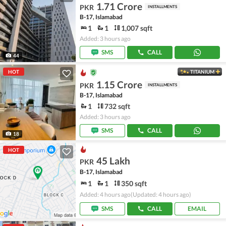
1.71 Crore
PKR
INSTALLMENTS
B-17, Islamabad
1
1
1,007 sqft
Added: 3 hours ago
SMS
CALL
44
HOT
TITANIUM
1.15 Crore
PKR
INSTALLMENTS
B-17, Islamabad
1
732 sqft
Added: 3 hours ago
SMS
CALL
18
HOT
45 Lakh
PKR
B-17, Islamabad
1
1
350 sqft
Added: 4 hours ago
(Updated: 4 hours ago)
SMS
CALL
EMAIL