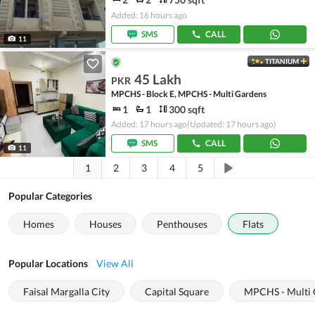
Added: 16 hours ago
SMS
CALL
11
TITANIUM
45 Lakh
PKR
MPCHS - Block E, MPCHS - Multi Gardens
1
1
300 sqft
Added: 17 hours ago
(Updated: 17 hours ago)
SMS
CALL
11
1
2
3
4
5
Popular Categories
Homes
Houses
Penthouses
Flats
Popular Locations
View All
Faisal Margalla City
Capital Square
MPCHS - Multi 