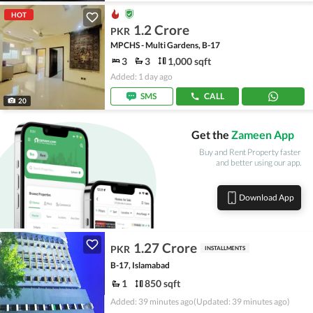
HOT
1.2 Crore
PKR
MPCHS - Multi Gardens, B-17
3
3
1,000 sqft
Added: 1 day ago
SMS
CALL
20
Get the
Zameen App
Buy and Rent Property faster
and better using our app.
Download App
1.27 Crore
PKR
INSTALLMENTS
B-17, Islamabad
1
850 sqft
Added: 39 minutes ago
(Updated: 39 minutes ago)