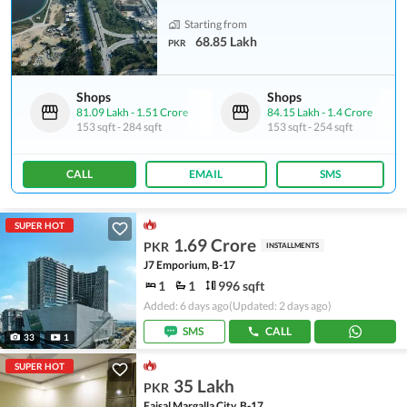
Starting from
68.85 Lakh
PKR
Shops
Shops
81.09 Lakh
-
1.51 Crore
84.15 Lakh
-
1.4 Crore
153 sqft
-
284 sqft
153 sqft
-
254 sqft
CALL
EMAIL
SMS
SUPER HOT
1.69 Crore
PKR
INSTALLMENTS
J7 Emporium, B-17
1
1
996 sqft
Added: 6 days ago
(Updated: 2 days ago)
SMS
CALL
33
1
SUPER HOT
35 Lakh
PKR
Faisal Margalla City, B-17