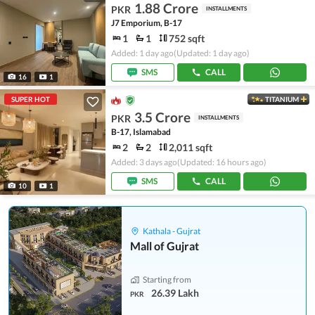
1.88 Crore
PKR
INSTALLMENTS
J7 Emporium, B-17
1
1
752 sqft
Added: 1 day ago
(Updated: 1 day ago)
SMS
CALL
16
1
SUPER HOT
TITANIUM
3.5 Crore
PKR
INSTALLMENTS
B-17, Islamabad
2
2
2,011 sqft
Added: 3 days ago
(Updated: 16 hours ago)
SMS
CALL
10
1
Kathala - Gujrat
Mall of Gujrat
Starting from
26.39 Lakh
PKR