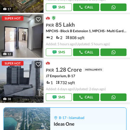
SMS
CALL
17
SUPER HOT
85 Lakh
PKR
MPCHS - Block B Extension 1, MPCHS - Multi Gardens
2
2
808 sqft
Added: 5 hours ago
(Updated: 5 hours ago)
SMS
CALL
12
SUPER HOT
1.28 Crore
PKR
INSTALLMENTS
J7 Emporium, B-17
1
732 sqft
Added: 6 days ago
(Updated: 2 days ago)
SMS
CALL
38
B-17 - Islamabad
Ideas One