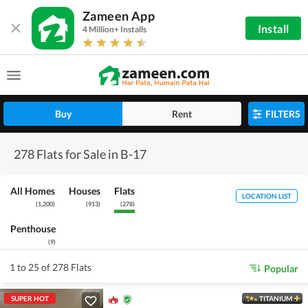
Zameen App
Install
4 Million+ Installs
Buy
Rent
FILTERS
278 Flats for Sale in B-17
All Homes
Houses
Flats
LOCATION LIST
(
1,200
)
(
913
)
(
278
)
Penthouse
(
9
)
1 to 25 of 278 Flats
Popular
SUPER HOT
TITANIUM