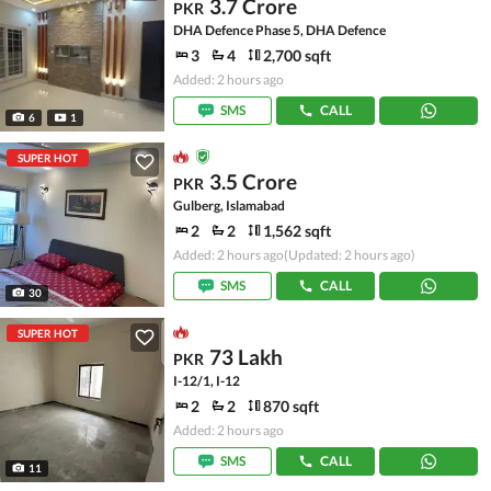
3.7 Crore
PKR
DHA Defence Phase 5, DHA Defence
3
4
2,700 sqft
Added: 2 hours ago
SMS
CALL
6
1
SUPER HOT
3.5 Crore
PKR
Gulberg, Islamabad
2
2
1,562 sqft
Added: 2 hours ago
(Updated: 2 hours ago)
SMS
CALL
30
SUPER HOT
73 Lakh
PKR
I-12/1, I-12
2
2
870 sqft
Added: 2 hours ago
SMS
CALL
11