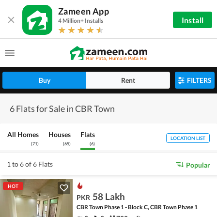
Zameen App
Install
4 Million+ Installs
Buy
Rent
FILTERS
6 Flats for Sale in CBR Town
All Homes
Houses
Flats
LOCATION LIST
(
71
)
(
65
)
(
6
)
1 to 6 of 6 Flats
Popular
HOT
58 Lakh
PKR
CBR Town Phase 1 - Block C, CBR Town Phase 1