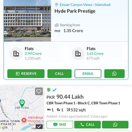
Emaar Canyon Views - Islamabad
Hyde Park Prestige
Starting from
1.35 Crore
PKR
Flats
Flats
2.99 Crore
1.61 Crore
1,250 sqft
675 sqft
RESERVE
CALL
EMAIL
90.44 Lakh
PKR
CBR Town Phase 1 - Block C, CBR Town Phase 1
1
1
532 sqft
Added: 4 days ago
(Updated: 2 days ago)
SMS
CALL