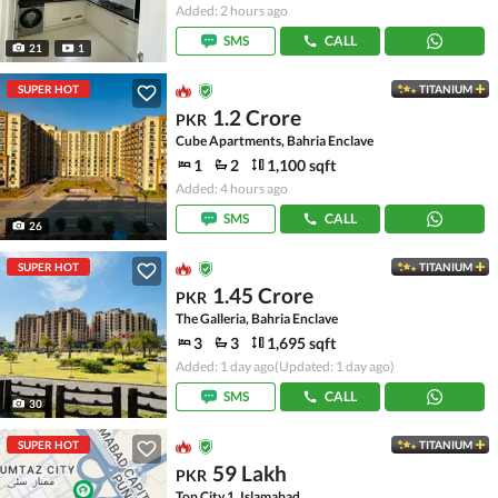
Added: 2 hours ago
SMS
CALL
21
1
SUPER HOT
TITANIUM
1.2 Crore
PKR
Cube Apartments, Bahria Enclave
1
2
1,100 sqft
Added: 4 hours ago
SMS
CALL
26
SUPER HOT
TITANIUM
1.45 Crore
PKR
The Galleria, Bahria Enclave
3
3
1,695 sqft
Added: 1 day ago
(Updated: 1 day ago)
SMS
CALL
30
SUPER HOT
TITANIUM
59 Lakh
PKR
Top City 1, Islamabad