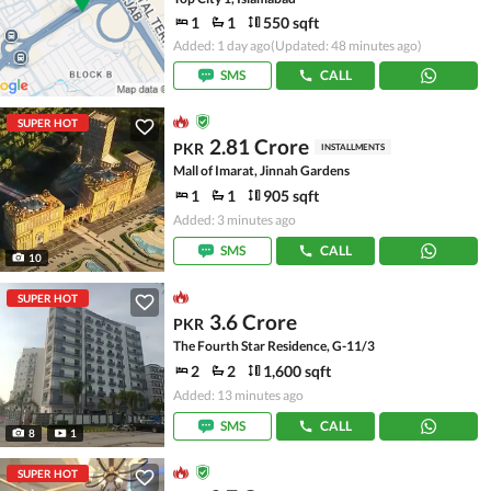
1
1
550 sqft
Added: 1 day ago
(Updated: 48 minutes ago)
SMS
CALL
SUPER HOT
2.81 Crore
PKR
INSTALLMENTS
Mall of Imarat, Jinnah Gardens
1
1
905 sqft
Added: 3 minutes ago
SMS
CALL
10
SUPER HOT
3.6 Crore
PKR
The Fourth Star Residence, G-11/3
2
2
1,600 sqft
Added: 13 minutes ago
SMS
CALL
8
1
SUPER HOT