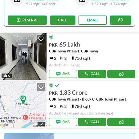
521 sqft
-
600 sqft
1,520 sqft
-
1,774 sqft
RESERVE
CALL
EMAIL
65 Lakh
PKR
CBR Town Phase 1, CBR Town
2
2
750 sqft
Added: 3 hours ago
SMS
CALL
5
1.33 Crore
PKR
CBR Town Phase 1 - Block C, CBR Town Phase 1
2
2
780 sqft
Added: 4 days ago
(Updated: 2 days ago)
SMS
CALL