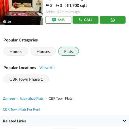
3
3
1,700 sqft
Added: 41 minutes ago
SMS
CALL
20
Popular Categories
Homes
Houses
Flats
Popular Locations
View All
CBR Town Phase 1
Zameen
Islamabad Flats
CBR Town Flats
CBR Town Flats For Rent
Related Links