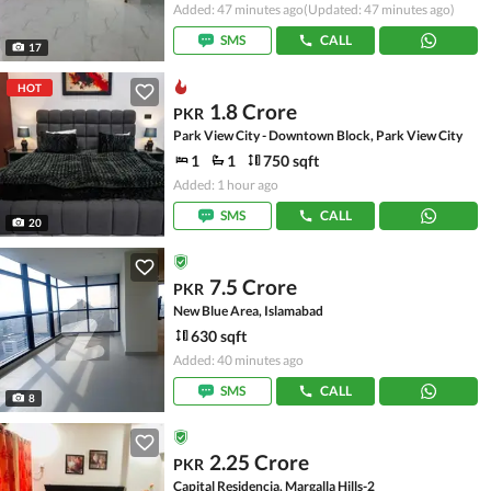
Added: 47 minutes ago
(Updated: 47 minutes ago)
SMS
CALL
17
HOT
1.8 Crore
PKR
Park View City - Downtown Block, Park View City
1
1
750 sqft
Added: 1 hour ago
SMS
CALL
20
7.5 Crore
PKR
New Blue Area, Islamabad
630 sqft
Added: 40 minutes ago
SMS
CALL
8
2.25 Crore
PKR
Capital Residencia, Margalla Hills-2