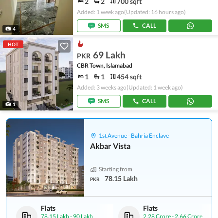
2
2
700 sqft
Added: 1 week ago
(Updated: 16 hours ago)
SMS
CALL
4
HOT
69 Lakh
PKR
CBR Town, Islamabad
1
1
454 sqft
Added: 3 weeks ago
(Updated: 1 week ago)
SMS
CALL
1
1st Avenue - Bahria Enclave
Akbar Vista
Starting from
78.15 Lakh
PKR
Flats
Flats
78.15 Lakh
-
90 Lakh
2.28 Crore
-
2.66 Crore