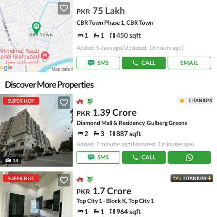
75 Lakh
PKR
CBR Town Phase 1, CBR Town
1
1
450 sqft
Added: 5 days ago
(Updated: 16 hours ago)
SMS
CALL
EMAIL
Discover More Properties
TITANIUM
SUPER HOT
1.39 Crore
PKR
Diamond Mall & Residency, Gulberg Greens
2
3
887 sqft
Added: 7 minutes ago
(Updated: 7 minutes ago)
SMS
CALL
14
SUPER HOT
TITANIUM
1.7 Crore
PKR
Top City 1 - Block K, Top City 1
1
1
964 sqft