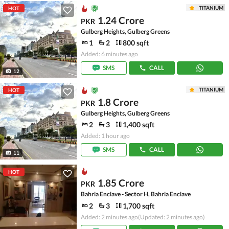
TITANIUM
HOT
1.24 Crore
PKR
Gulberg Heights, Gulberg Greens
1
2
800 sqft
Added: 6 minutes ago
SMS
CALL
12
TITANIUM
HOT
1.8 Crore
PKR
Gulberg Heights, Gulberg Greens
2
3
1,400 sqft
Added: 1 hour ago
SMS
CALL
11
HOT
1.85 Crore
PKR
Bahria Enclave - Sector H, Bahria Enclave
2
3
1,700 sqft
Added: 2 minutes ago
(Updated: 2 minutes ago)