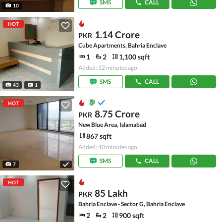
SMS
CALL
10
HOT
1.14 Crore
PKR
Cube Apartments, Bahria Enclave
1
2
1,100 sqft
Added: 12 minutes ago
SMS
CALL
43
1
HOT
8.75 Crore
PKR
New Blue Area, Islamabad
867 sqft
Added: 40 minutes ago
SMS
CALL
7
HOT
85 Lakh
PKR
Bahria Enclave - Sector G, Bahria Enclave
2
2
900 sqft