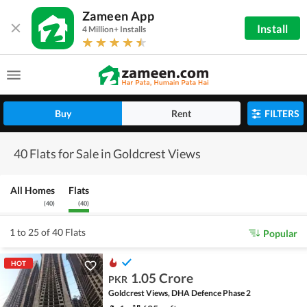
Zameen App
Install
4 Million+ Installs
Buy
Rent
FILTERS
40 Flats for Sale in Goldcrest Views
All Homes
Flats
(
40
)
(
40
)
1 to 25 of 40 Flats
Popular
HOT
1.05 Crore
PKR
Goldcrest Views, DHA Defence Phase 2