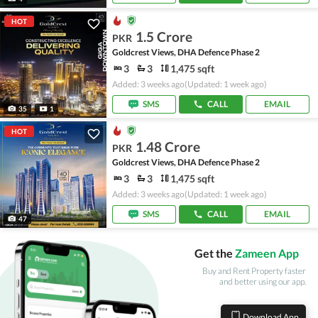
HOT
1.5 Crore
PKR
Goldcrest Views, DHA Defence Phase 2
3
3
1,475 sqft
Added: 3 weeks ago
(Updated: 1 week ago)
SMS
CALL
EMAIL
35
1
HOT
1.48 Crore
PKR
Goldcrest Views, DHA Defence Phase 2
3
3
1,475 sqft
Added: 3 weeks ago
(Updated: 1 week ago)
SMS
CALL
EMAIL
47
Get the
Zameen App
Buy and Rent Property faster
and better using our app.
Download App