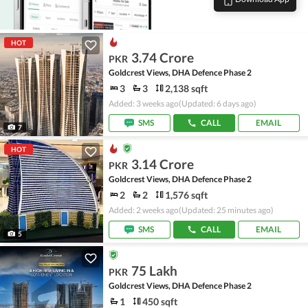
HOT
3.74 Crore
PKR
Goldcrest Views, DHA Defence Phase 2
3
3
2,138 sqft
Added: 3 weeks ago
(Updated: 6 days ago)
SMS
CALL
EMAIL
7
HOT
3.14 Crore
PKR
Goldcrest Views, DHA Defence Phase 2
2
2
1,576 sqft
Added: 2 weeks ago
(Updated: 25 minutes ago)
SMS
CALL
EMAIL
5
75 Lakh
PKR
Goldcrest Views, DHA Defence Phase 2
1
450 sqft