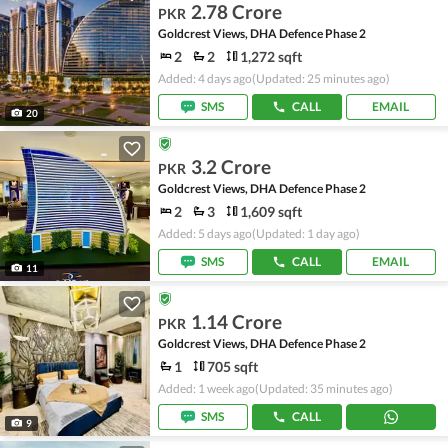
2.78 Crore
PKR
Goldcrest Views, DHA Defence Phase 2
2
2
1,272 sqft
Added: 4 days ago
(Updated: 25 minutes ago)
SMS
CALL
EMAIL
20
3.2 Crore
PKR
Goldcrest Views, DHA Defence Phase 2
2
3
1,609 sqft
Added: 5 days ago
(Updated: 1 day ago)
SMS
CALL
EMAIL
11
1.14 Crore
PKR
Goldcrest Views, DHA Defence Phase 2
1
705 sqft
Added: 1 week ago
(Updated: 35 minutes ago)
SMS
CALL
9