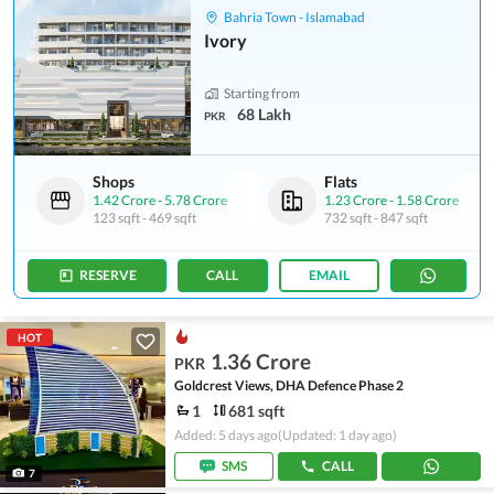
Bahria Town - Islamabad
Ivory
Starting from
68 Lakh
PKR
Shops
Flats
1.42 Crore
-
5.78 Crore
1.23 Crore
-
1.58 Crore
123 sqft
-
469 sqft
732 sqft
-
847 sqft
RESERVE
CALL
EMAIL
HOT
1.36 Crore
PKR
Goldcrest Views, DHA Defence Phase 2
1
681 sqft
Added: 5 days ago
(Updated: 1 day ago)
SMS
CALL
7