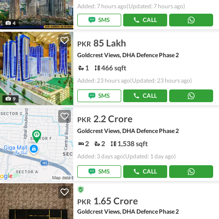
Added: 7 hours ago
(Updated: 7 hours ago)
SMS
CALL
4
85 Lakh
PKR
Goldcrest Views, DHA Defence Phase 2
1
466 sqft
Added: 23 hours ago
(Updated: 23 hours ago)
SMS
CALL
9
2.2 Crore
PKR
Goldcrest Views, DHA Defence Phase 2
2
2
1,538 sqft
Added: 3 days ago
(Updated: 1 day ago)
SMS
CALL
1.65 Crore
PKR
Goldcrest Views, DHA Defence Phase 2