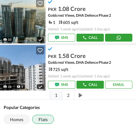
1.08 Crore
PKR
Goldcrest Views, DHA Defence Phase 2
1
605 sqft
Added: 1 week ago
(Updated: 1 day ago)
SMS
CALL
10
1.58 Crore
PKR
Goldcrest Views, DHA Defence Phase 2
725 sqft
Added: 1 week ago
(Updated: 1 day ago)
SMS
CALL
EMAIL
16
1
1
2
Popular Categories
Homes
Flats