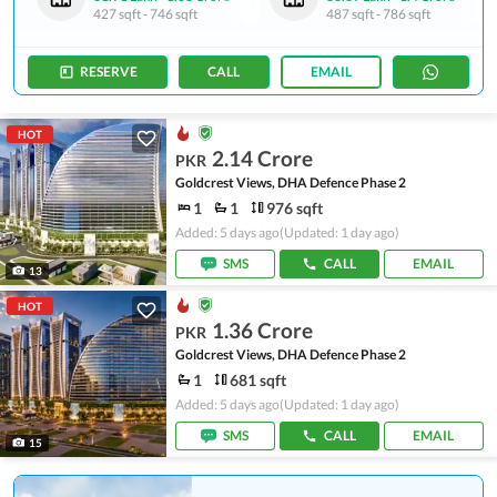
427 sqft
-
746 sqft
487 sqft
-
786 sqft
RESERVE
CALL
EMAIL
HOT
2.14 Crore
PKR
Goldcrest Views, DHA Defence Phase 2
1
1
976 sqft
Added: 5 days ago
(Updated: 1 day ago)
SMS
CALL
EMAIL
13
HOT
1.36 Crore
PKR
Goldcrest Views, DHA Defence Phase 2
1
681 sqft
Added: 5 days ago
(Updated: 1 day ago)
SMS
CALL
EMAIL
15