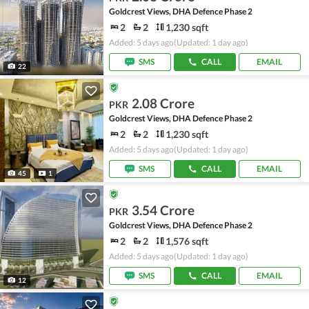
Goldcrest Views, DHA Defence Phase 2
2
2
1,230 sqft
Added: 5 days ago
(Updated: 1 day ago)
SMS
CALL
EMAIL
22
2.08 Crore
PKR
Goldcrest Views, DHA Defence Phase 2
2
2
1,230 sqft
Added: 5 days ago
(Updated: 1 day ago)
SMS
CALL
EMAIL
45
1
3.54 Crore
PKR
Goldcrest Views, DHA Defence Phase 2
2
2
1,576 sqft
Added: 5 days ago
(Updated: 1 day ago)
SMS
CALL
EMAIL
12