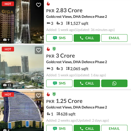
HOT
2.83 Crore
PKR
Goldcrest Views, DHA Defence Phase 2
3
3
1,527 sqft
Added: 1 week ago
(Updated: 36 minutes ago)
SMS
CALL
EMAIL
9
HOT
3 Crore
PKR
Goldcrest Views, DHA Defence Phase 2
3
3
2,065 sqft
Added: 1 week ago
(Updated: 1 day ago)
SMS
CALL
13
HOT
1.25 Crore
PKR
Goldcrest Views, DHA Defence Phase 2
1
628 sqft
Added: 2 weeks ago
(Updated: 2 days ago)
SMS
CALL
EMAIL
4