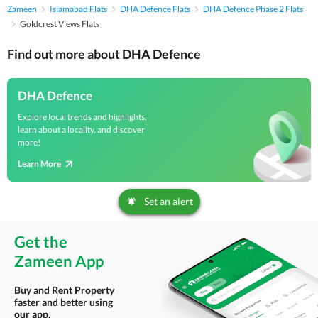
Zameen
Islamabad Flats
DHA Defence Flats
DHA Defence Phase 2 Flats
Goldcrest Views Flats
Find out more about DHA Defence
DHA Defence
Explore local trends and highlights,
learn about a locality, and discover
more!
Learn More
Set an alert
Get the
Zameen App
Buy and Rent Property
faster and better using
our app.