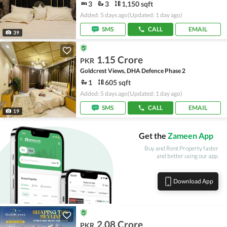
3
3
1,150 sqft
Added: 5 days ago
(Updated: 1 day ago)
SMS
CALL
EMAIL
39
1.15 Crore
PKR
Goldcrest Views, DHA Defence Phase 2
1
605 sqft
Added: 5 days ago
(Updated: 1 day ago)
SMS
CALL
EMAIL
19
Get the
Zameen App
Buy and Rent Property faster
and better using our app.
Download App
2.08 Crore
PKR