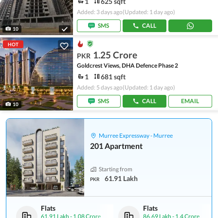
1
625 sqft
Added: 3 days ago
(Updated: 1 day ago)
SMS
CALL
10
HOT
1.25 Crore
PKR
Goldcrest Views, DHA Defence Phase 2
1
681 sqft
Added: 5 days ago
(Updated: 1 day ago)
SMS
CALL
EMAIL
10
Murree Expressway - Murree
201 Apartment
Starting from
61.91 Lakh
PKR
Flats
Flats
61.91 Lakh
-
1.08 Crore
86.69 Lakh
-
1.4 Crore