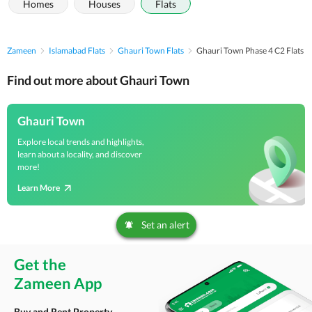
Homes
Houses
Flats
Zameen
Islamabad Flats
Ghauri Town Flats
Ghauri Town Phase 4 C2 Flats
Find out more about Ghauri Town
Ghauri Town
Explore local trends and highlights,
learn about a locality, and discover
more!
Learn More
Set an alert
Get the
Zameen App
Buy and Rent Property