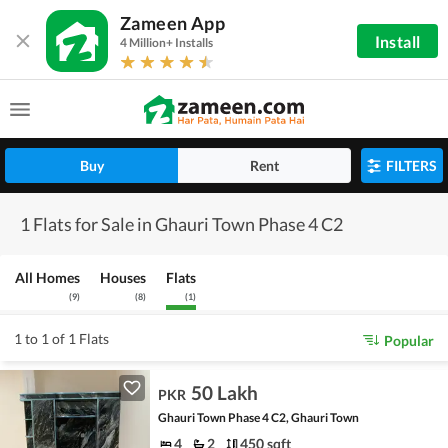
Zameen App
Install
4 Million+ Installs
Buy
Rent
FILTERS
1 Flats for Sale in Ghauri Town Phase 4 C2
All Homes
Houses
Flats
(
9
)
(
8
)
(
1
)
1 to 1 of 1 Flats
Popular
50 Lakh
PKR
Ghauri Town Phase 4 C2, Ghauri Town
4
2
450 sqft