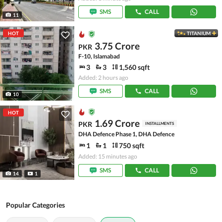
SMS
CALL
11
HOT
TITANIUM
3.75 Crore
PKR
F-10, Islamabad
3
3
1,560 sqft
Added: 2 hours ago
SMS
CALL
10
HOT
1.69 Crore
PKR
INSTALLMENTS
DHA Defence Phase 1, DHA Defence
1
1
750 sqft
Added: 15 minutes ago
SMS
CALL
14
1
Popular Categories