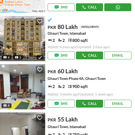
SMS
CALL
80 Lakh
PKR
INSTALLMENTS
Ghauri Town, Islamabad
2
2
800 sqft
Added: 4 days ago
(Updated: 2 days ago)
SMS
CALL
EMAIL
6
1
60 Lakh
PKR
Ghauri Town Phase 4A, Ghauri Town
2
2
900 sqft
Added: 3 weeks ago
(Updated: 1 week ago)
SMS
CALL
EMAIL
8
55 Lakh
PKR
Ghauri Town, Islamabad
2
2
750 sqft