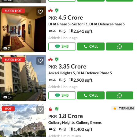
SUPER HOT
4.5 Crore
PKR
DHA Phase 5 - Sector F1, DHA Defence Phase 5
4
5
2,641 sqft
Added: 1 hour ago
SMS
CALL
7
SUPER HOT
3.35 Crore
PKR
Askari Heights 5, DHA Defence Phase 5
4
5
2,900 sqft
Added: 1 hour ago
SMS
CALL
14
TITANIUM
HOT
1.8 Crore
PKR
Gulberg Heights, Gulberg Greens
2
3
1,400 sqft
Added: 1 minute ago