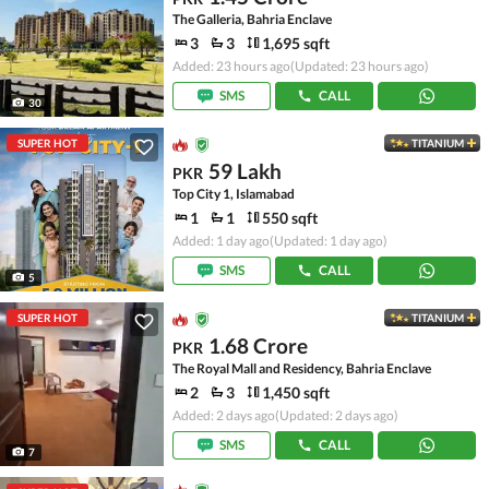
The Galleria, Bahria Enclave
3
3
1,695 sqft
Added: 23 hours ago
(Updated: 23 hours ago)
SMS
CALL
30
SUPER HOT
TITANIUM
59 Lakh
PKR
Top City 1, Islamabad
1
1
550 sqft
Added: 1 day ago
(Updated: 1 day ago)
SMS
CALL
5
SUPER HOT
TITANIUM
1.68 Crore
PKR
The Royal Mall and Residency, Bahria Enclave
2
3
1,450 sqft
Added: 2 days ago
(Updated: 2 days ago)
SMS
CALL
7