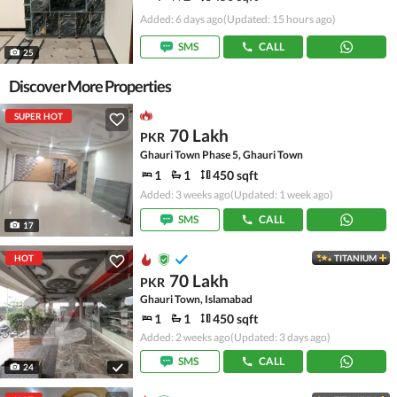
Added: 6 days ago
(Updated: 15 hours ago)
SMS
CALL
25
Discover More Properties
SUPER HOT
70 Lakh
PKR
Ghauri Town Phase 5, Ghauri Town
1
1
450 sqft
Added: 3 weeks ago
(Updated: 1 week ago)
SMS
CALL
17
HOT
TITANIUM
70 Lakh
PKR
Ghauri Town, Islamabad
1
1
450 sqft
Added: 2 weeks ago
(Updated: 3 days ago)
SMS
CALL
24