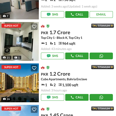
Added: 3 weeks ago
(Updated: 1 week ago)
SMS
CALL
EMAIL
7
SUPER HOT
TITANIUM
1.7 Crore
PKR
Top City 1 - Block K, Top City 1
1
1
964 sqft
Added: 43 minutes ago
SMS
CALL
21
1
SUPER HOT
TITANIUM
1.2 Crore
PKR
Cube Apartments, Bahria Enclave
1
2
1,100 sqft
Added: 3 hours ago
SMS
CALL
26
SUPER HOT
TITANIUM
1.45 Crore
PKR