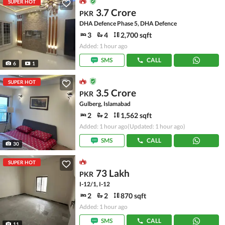
SUPER HOT
3.7 Crore
PKR
DHA Defence Phase 5, DHA Defence
3
4
2,700 sqft
Added: 1 hour ago
SMS
CALL
6
1
SUPER HOT
3.5 Crore
PKR
Gulberg, Islamabad
2
2
1,562 sqft
Added: 1 hour ago
(Updated: 1 hour ago)
SMS
CALL
30
SUPER HOT
73 Lakh
PKR
I-12/1, I-12
2
2
870 sqft
Added: 1 hour ago
SMS
CALL
11