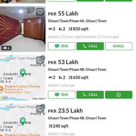
55 Lakh
PKR
Ghauri Town Phase 4A, Ghauri Town
2
2
850 sqft
Added: 21 hours ago
(Updated: 21 hours ago)
SMS
CALL
EMAIL
6
53 Lakh
PKR
Ghauri Town Phase 4B, Ghauri Town
2
2
650 sqft
Added: 1 day ago
SMS
CALL
23.5 Lakh
PKR
Ghauri Town Phase 4B, Ghauri Town
240 sqft
Added: 1 day ago