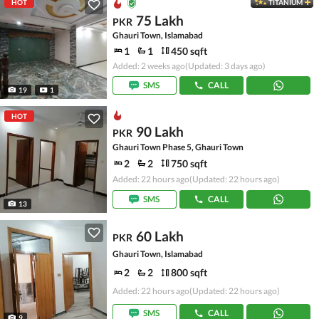
HOT
TITANIUM
75 Lakh
PKR
Ghauri Town, Islamabad
1
1
450 sqft
Added: 2 weeks ago
(Updated: 3 days ago)
SMS
CALL
19
1
HOT
90 Lakh
PKR
Ghauri Town Phase 5, Ghauri Town
2
2
750 sqft
Added: 22 hours ago
(Updated: 22 hours ago)
SMS
CALL
13
60 Lakh
PKR
Ghauri Town, Islamabad
2
2
800 sqft
Added: 22 hours ago
(Updated: 22 hours ago)
SMS
CALL
9