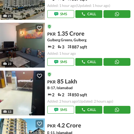
Added: 1 hour ago
(Updated: 1 hour ago)
SMS
CALL
25
1.35 Crore
PKR
Gulberg Greens, Gulberg
2
3
887 sqft
Added: 1 hour ago
SMS
CALL
23
85 Lakh
PKR
B-17, Islamabad
2
2
850 sqft
Added: 2 hours ago
(Updated: 2 hours ago)
SMS
CALL
13
4.2 Crore
PKR
E-11, Islamabad