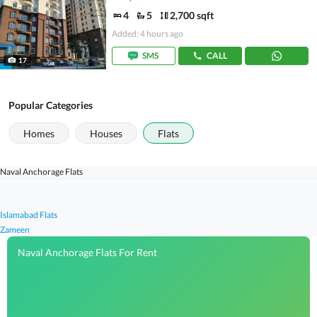
4
5
2,700 sqft
Added: 4 hours ago
SMS
CALL
17
Popular Categories
Homes
Houses
Flats
Naval Anchorage Flats
Islamabad Flats
Zameen
Naval Anchorage Flats For Rent