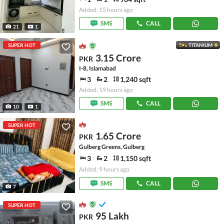
Added: 15 hours ago
SMS
CALL
21
1
SUPER HOT
TITANIUM
3.15 Crore
PKR
I-8, Islamabad
3
2
1,240 sqft
Added: 19 hours ago
SMS
CALL
10
1
SUPER HOT
1.65 Crore
PKR
Gulberg Greens, Gulberg
3
2
1,150 sqft
Added: 9 hours ago
SMS
CALL
7
SUPER HOT
95 Lakh
PKR