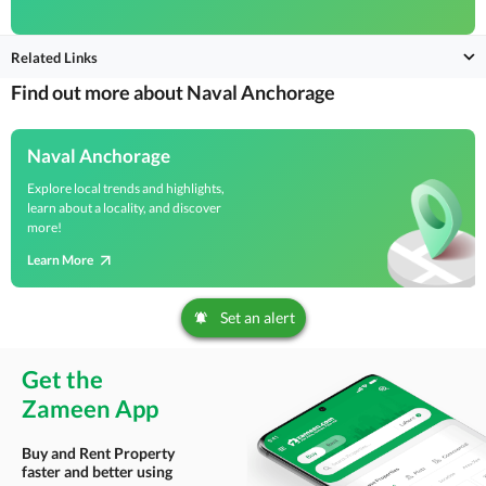
Related Links
Find out more about Naval Anchorage
Naval Anchorage
Explore local trends and highlights,
learn about a locality, and discover
more!
Learn More
Set an alert
Get the
Zameen App
Buy and Rent Property
faster and better using