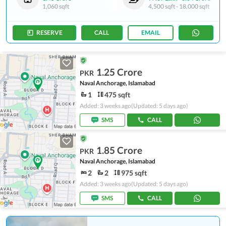
1,060 sqft
4,500 sqft
-
18,000 sqft
RESERVE
CALL
EMAIL
1.25 Crore
PKR
Naval Anchorage, Islamabad
1
475 sqft
Added: 3 weeks ago
(Updated: 5 days ago)
SMS
CALL
1.85 Crore
PKR
Naval Anchorage, Islamabad
2
2
975 sqft
Added: 3 weeks ago
(Updated: 5 days ago)
SMS
CALL