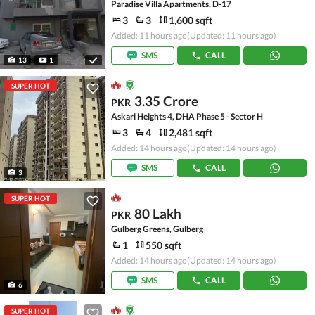
Paradise Villa Apartments, D-17
3
3
1,600 sqft
Added: 11 hours ago
(Updated: 11 hours ago)
SMS
CALL
13
1
SUPER HOT
3.35 Crore
PKR
Askari Heights 4, DHA Phase 5 - Sector H
3
4
2,481 sqft
Added: 14 hours ago
(Updated: 14 hours ago)
SMS
CALL
3
SUPER HOT
80 Lakh
PKR
Gulberg Greens, Gulberg
1
550 sqft
Added: 14 hours ago
(Updated: 14 hours ago)
SMS
CALL
6
SUPER HOT