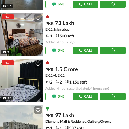
SMS
CALL
37
HOT
73 Lakh
PKR
E-11, Islamabad
1
500 sqft
Added: 4 hours ago
SMS
CALL
7
HOT
1.5 Crore
PKR
E-11/4, E-11
2
2
1,150 sqft
Added: 4 hours ago
(Updated: 4 hours ago)
SMS
CALL
22
97 Lakh
PKR
Diamond Mall & Residency, Gulberg Greens
1
1
537 sqft