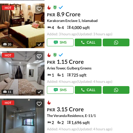
HOT
8.9 Crore
PKR
Karakoram Enclave 1, Islamabad
4
4
4,000 sqft
Added: 3 hours ago
(Updated: 3 hours ago)
SMS
CALL
20
HOT
1.15 Crore
PKR
Aries Tower, Gulberg Greens
1
1
725 sqft
Added: 4 hours ago
(Updated: 4 hours ago)
SMS
CALL
11
HOT
3.15 Crore
PKR
The Veranda Residence, E-11/1
2
2
1,696 sqft
Added: 4 hours ago
(Updated: 4 hours ago)