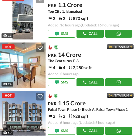
1.1 Crore
PKR
Top City 1, Islamabad
2
2
870 sqft
Added: 16 hours ago
(Updated: 16 hours ago)
SMS
CALL
11
HOT
TITANIUM
14 Crore
PKR
The Centaurus, F-8
4
4
2,250 sqft
Added: 3 hours ago
SMS
CALL
24
HOT
TITANIUM
1.15 Crore
PKR
Faisal Town Phase 1 - Block A, Faisal Town Phase 1
2
2
928 sqft
Added: 6 hours ago
(Updated: 6 hours ago)
SMS
CALL
50