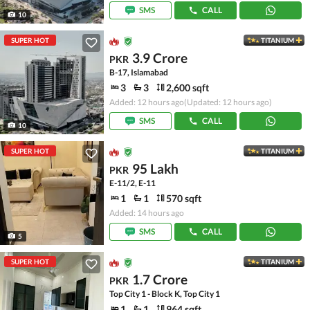
SMS
CALL
10
SUPER HOT
TITANIUM
3.9 Crore
PKR
B-17, Islamabad
3
3
2,600 sqft
Added: 12 hours ago
(Updated: 12 hours ago)
SMS
CALL
10
SUPER HOT
TITANIUM
95 Lakh
PKR
E-11/2, E-11
1
1
570 sqft
Added: 14 hours ago
SMS
CALL
5
SUPER HOT
TITANIUM
1.7 Crore
PKR
Top City 1 - Block K, Top City 1
1
1
964 sqft