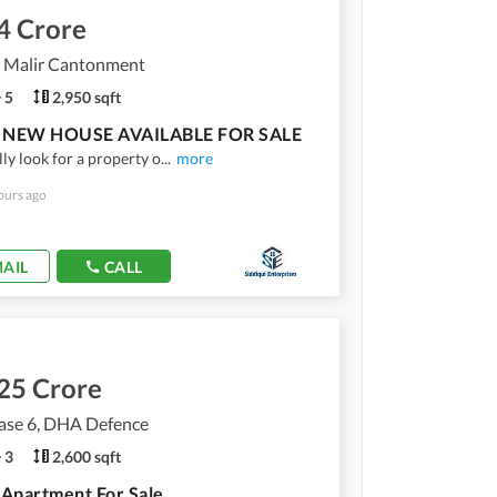
4 Crore
, Malir Cantonment
5
2,950 sqft
NEW HOUSE AVAILABLE FOR SALE
lly look for a property o
...
more
ours ago
AIL
CALL
25 Crore
se 6, DHA Defence
3
2,600 sqft
Apartment For Sale