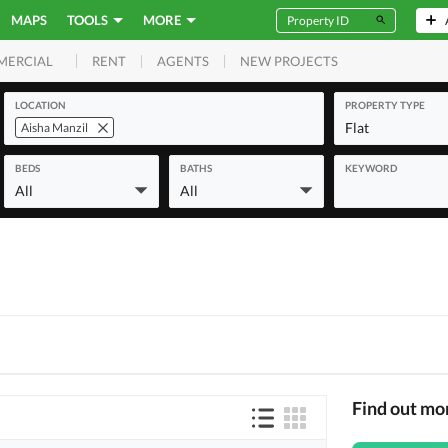
MAPS
TOOLS
MORE
RENT
AGENTS
NEW PROJECTS
MERCIAL
LOCATION
PROPERTY TYPE
Flat
Aisha Manzil
BEDS
BATHS
KEYWORD
All
All
Find out mo