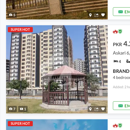
EM
5
SUPER HOT
4.
PKR
Askari 6
4
BRAND 
4 bedroom
Added: 2 h
EM
7
1
SUPER HOT