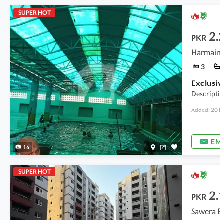
SUPER HOT
2.
PKR
3
Descript
Added: 20 
EM
16
SUPER HOT
2.
PKR
Sawera 