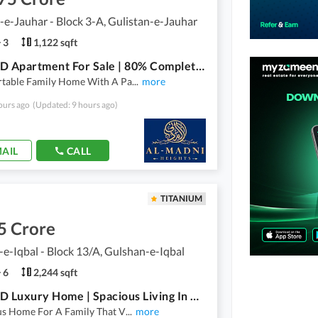
-e-Jauhar - Block 3-A, Gulistan-e-Jauhar
3
1,122 sqft
2 Bed DD Apartment For Sale | 80% Completed | Prime Family Living | Al Madni Heights
table Family Home With A Pa
...
more
ours ago
(Updated: 9 hours ago)
AIL
CALL
TITANIUM
5 Crore
e-Iqbal - Block 13/A, Gulshan-e-Iqbal
6
2,244 sqft
5 Bed DD Luxury Home | Spacious Living In A Prime Location | Al Madni Heights
us Home For A Family That V
...
more