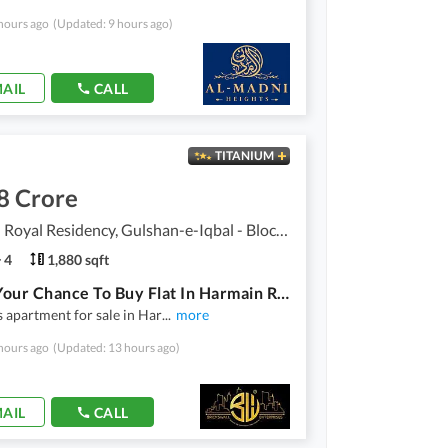
hours ago
(Updated: 9 hours ago)
AIL
CALL
TITANIUM
8 Crore
Harmain Royal Residency, Gulshan-e-Iqbal - Block 1
4
1,880 sqft
This Is Your Chance To Buy Flat In Harmain Royal Residency Karachi
 apartment for sale in Har
...
more
hours ago
(Updated: 13 hours ago)
AIL
CALL