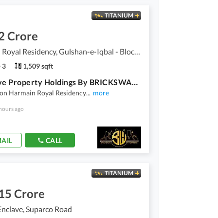
TITANIUM
2 Crore
Harmain Royal Residency, Gulshan-e-Iqbal - Block 1
3
1,509 sqft
Exclusive Property Holdings By BRICKSWALL ENTERPRISES. . . !!!
ion Harmain Royal Residency
...
more
hours ago
AIL
CALL
TITANIUM
15 Crore
Enclave, Suparco Road