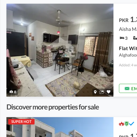
1.
PKR
Aisha Ma
3
Alghafoo
Added: 4 w
EM
8
Discover more properties for sale
SUPER HOT
1.