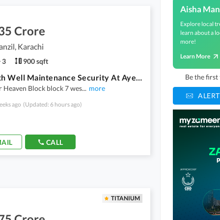
Aisha Man
Explore local tr
35 Crore
learn about a lo
more!
nzil, Karachi
Learn More
3
900 sqft
Flat With Well Maintenance Security At Ayesha Manzil Gulberg town
Be the firs
r Heaven Block block 7 wes
...
more
ALERT
eeks ago
(Updated: 6 hours ago)
AIL
CALL
TITANIUM
75 Crore