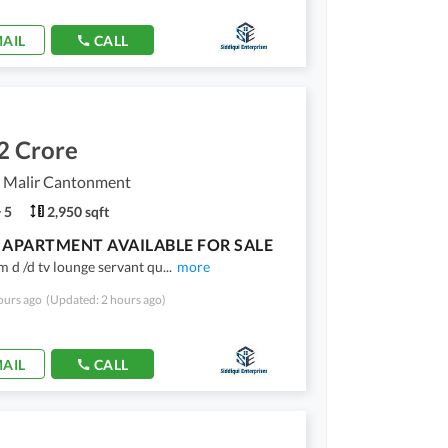
AIL
CALL
2 Crore
, Malir Cantonment
5
2,950 sqft
APARTMENT AVAILABLE FOR SALE
 d /d tv lounge servant qu
...
more
ours ago
(Updated: 2 hours ago)
AIL
CALL