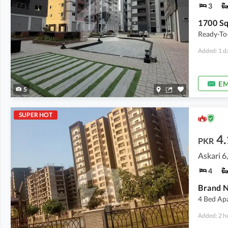
3
Ready-To
Added: 1 d
EM
5
SUPER HOT
4.
PKR
Askari 6
4
Brand N
4 Bed Ap
Added: 2 h