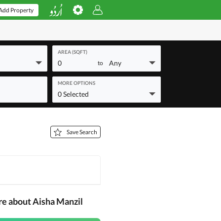
Add Property
AREA (SQFT)
0
Any
to
MORE OPTIONS
0 Selected
Save Search
re about Aisha Manzil