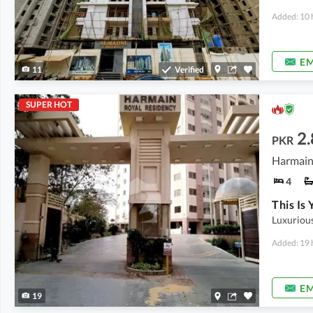
Added: 10 
EM
11
Verified
SUPER HOT
2.
PKR
4
Luxurious
Added: 19 
EM
19