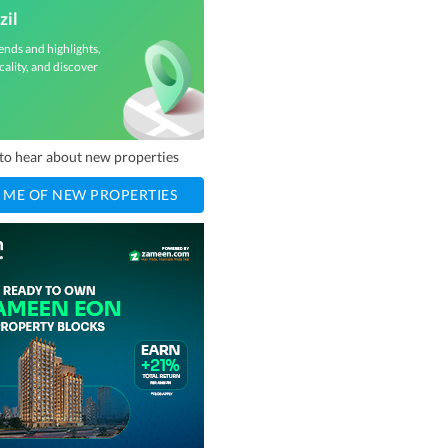
zil
ends and highlights,
cality, and discover
t to hear about new properties
 ME OF NEW PROPERTIES