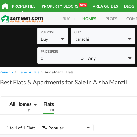
NEW
PROPERTIES
PROPERTY BLOCKS
AREA GUIDES
BLOG
BUY
HOMES
PLOTS
COM
PURPOSE
CITY
Buy
Karachi
PRICE (PKR)
0
Any
to
Zameen
Karachi Flats
Aisha Manzil Flats
Best Flats & Apartments for Sale in Aisha Manzil
All Homes
Flats
(
1
)
(
1
)
1 to 1 of 1 Flats
Popular