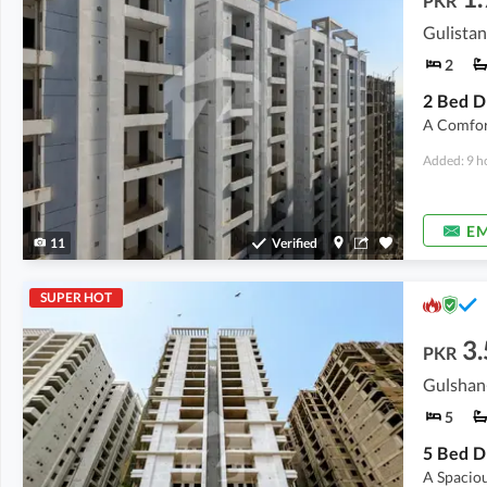
PKR
Gulistan
2
A Comfor
Added: 9 h
EM
11
Verified
SUPER HOT
3.
PKR
Gulshan-
5
A Spacio