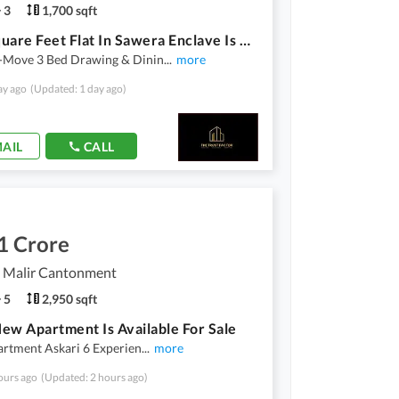
3
1,700 sqft
1700 Square Feet Flat In Sawera Enclave Is Available
-Move 3 Bed Drawing & Dinin
...
more
ay ago
(Updated: 1 day ago)
AIL
CALL
1 Crore
, Malir Cantonment
5
2,950 sqft
ew Apartment Is Available For Sale
artment Askari 6 Experien
...
more
ours ago
(Updated: 2 hours ago)