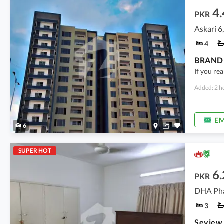
4.
PKR
Askari 6
4
BRAND 
If you rea
Added: 2 h
EM
6
SUPER HOT
6.
PKR
DHA Pha
3
Seview 