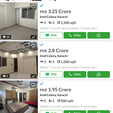
3.25 Crore
PKR
Amil Colony, Karachi
3
3
1,500 sqft
Added: 1 month ago
(Updated: 3 weeks ago)
SMS
CALL
20
2.8 Crore
PKR
Amil Colony, Karachi
3
3
1,500 sqft
Added: 1 month ago
(Updated: 3 weeks ago)
SMS
CALL
5
1.95 Crore
PKR
Amil Colony, Karachi
2
2
900 sqft
Added: 1 month ago
(Updated: 3 weeks ago)