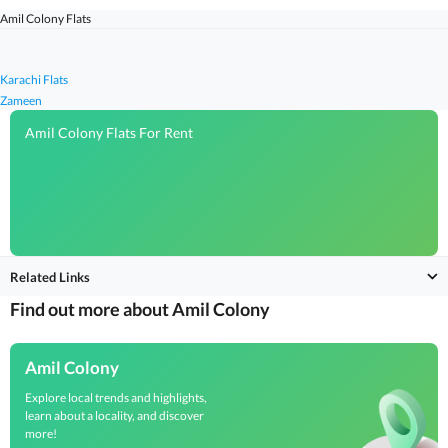
Amil Colony Flats
Karachi Flats
Zameen
Amil Colony Flats For Rent
Related Links
Find out more about Amil Colony
Amil Colony
Explore local trends and highlights,
learn about a locality, and discover
more!