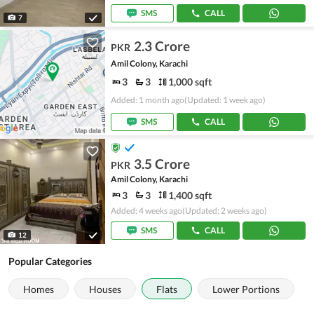
SMS
CALL
7
2.3 Crore
PKR
Amil Colony, Karachi
3
3
1,000 sqft
Added: 1 month ago
(Updated: 1 week ago)
SMS
CALL
3.5 Crore
PKR
Amil Colony, Karachi
3
3
1,400 sqft
Added: 4 weeks ago
(Updated: 2 weeks ago)
SMS
CALL
12
Popular Categories
Homes
Houses
Flats
Lower Portions