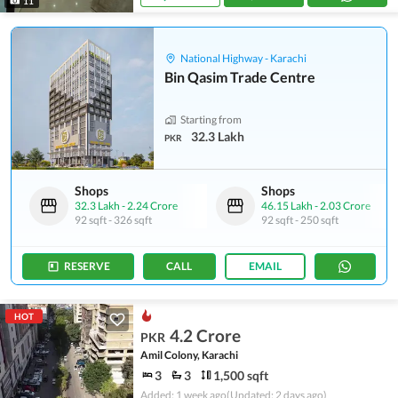
11
National Highway - Karachi
Bin Qasim Trade Centre
Starting from
32.3 Lakh
PKR
Shops
Shops
32.3 Lakh
-
2.24 Crore
46.15 Lakh
-
2.03 Crore
92 sqft
-
326 sqft
92 sqft
-
250 sqft
RESERVE
CALL
EMAIL
HOT
4.2 Crore
PKR
Amil Colony, Karachi
3
3
1,500 sqft
Added: 1 week ago
(Updated: 2 days ago)