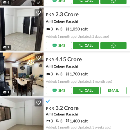
SMS
CALL
6
2.3 Crore
PKR
Amil Colony, Karachi
3
3
1,050 sqft
Added: 1 month ago
(Updated: 2 days ago)
SMS
CALL
7
4.15 Crore
PKR
Amil Colony, Karachi
3
3
1,700 sqft
Added: 1 month ago
(Updated: 1 month ago)
SMS
CALL
EMAIL
9
3.2 Crore
PKR
Amil Colony, Karachi
3
3
1,400 sqft
Added: 1 month ago
(Updated: 3 weeks ago)