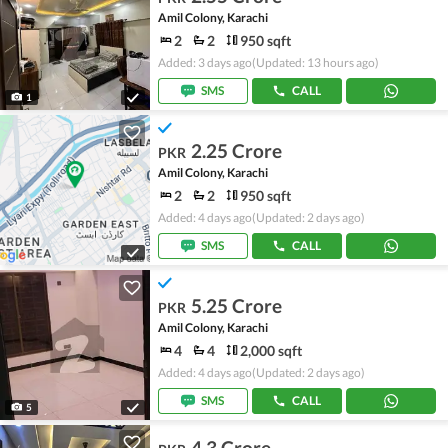
Amil Colony, Karachi
2
2
950 sqft
Added: 3 days ago
(Updated: 13 hours ago)
SMS
CALL
1
2.25 Crore
PKR
Amil Colony, Karachi
2
2
950 sqft
Added: 4 days ago
(Updated: 2 days ago)
SMS
CALL
5.25 Crore
PKR
Amil Colony, Karachi
4
4
2,000 sqft
Added: 4 days ago
(Updated: 2 days ago)
SMS
CALL
5
4.3 Crore