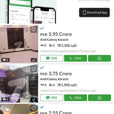
Download App
5.95 Crore
PKR
Amil Colony, Karachi
5
5
2,300 sqft
Added: 3 days ago
(Updated: 13 hours ago)
SMS
CALL
5
3.75 Crore
PKR
Amil Colony, Karachi
4
4
1,900 sqft
Added: 3 days ago
(Updated: 13 hours ago)
SMS
CALL
5
2.55 Crore
PKR