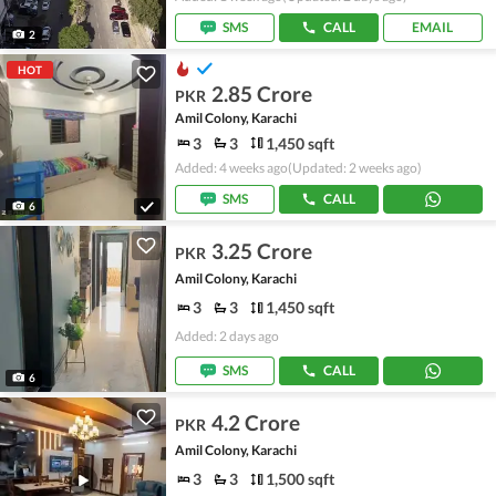
SMS
CALL
EMAIL
2
HOT
2.85 Crore
PKR
Amil Colony, Karachi
3
3
1,450 sqft
Added: 4 weeks ago
(Updated: 2 weeks ago)
SMS
CALL
6
3.25 Crore
PKR
Amil Colony, Karachi
3
3
1,450 sqft
Added: 2 days ago
SMS
CALL
6
4.2 Crore
PKR
Amil Colony, Karachi
3
3
1,500 sqft