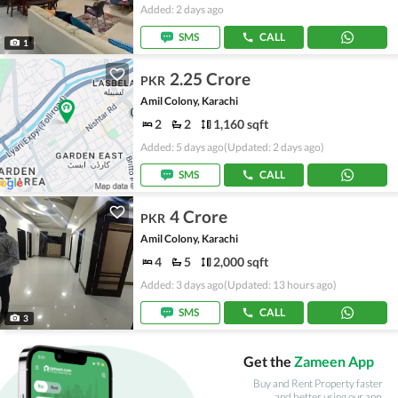
Added: 2 days ago
SMS
CALL
1
2.25 Crore
PKR
Amil Colony, Karachi
2
2
1,160 sqft
Added: 5 days ago
(Updated: 2 days ago)
SMS
CALL
4 Crore
PKR
Amil Colony, Karachi
4
5
2,000 sqft
Added: 3 days ago
(Updated: 13 hours ago)
SMS
CALL
3
Get the
Zameen App
Buy and Rent Property faster
and better using our app.