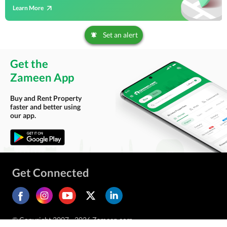
Learn More
Set an alert
Get the
Zameen App
Buy and Rent Property
faster and better using
our app.
Get Connected
© Copyright 2007 - 2026 Zameen.com.