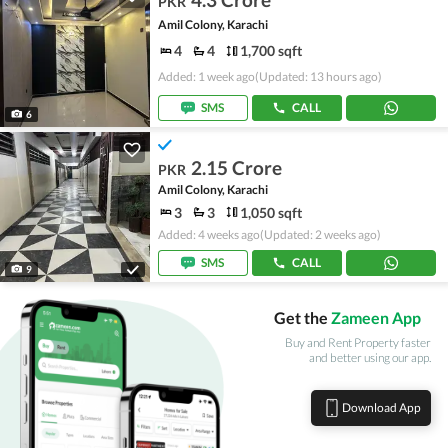
PKR
Amil Colony, Karachi
4
4
1,700 sqft
Added: 1 week ago
(Updated: 13 hours ago)
SMS
CALL
6
2.15 Crore
PKR
Amil Colony, Karachi
3
3
1,050 sqft
Added: 4 weeks ago
(Updated: 2 weeks ago)
SMS
CALL
9
Get the
Zameen App
Buy and Rent Property faster
and better using our app.
Download App