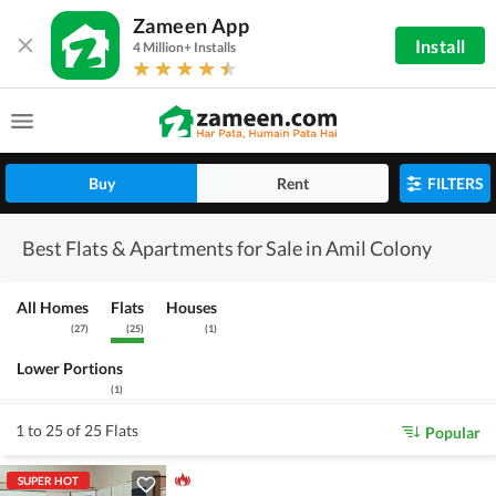
Zameen App
Install
4 Million+ Installs
Buy
Rent
FILTERS
Best Flats & Apartments for Sale in Amil Colony
All Homes
Flats
Houses
(
27
)
(
25
)
(
1
)
Lower Portions
(
1
)
1 to 25 of 25 Flats
Popular
SUPER HOT