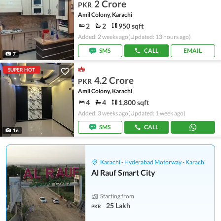
2 Crore
PKR
Amil Colony, Karachi
2
2
950 sqft
Added: 2 weeks ago
(Updated: 13 hours ago)
SMS
CALL
EMAIL
7
SUPER HOT
4.2 Crore
PKR
Amil Colony, Karachi
4
4
1,800 sqft
Added: 3 weeks ago
(Updated: 1 week ago)
SMS
CALL
16
Karachi - Hyderabad Motorway - Karachi
Al Rauf Smart City
Starting from
25 Lakh
PKR