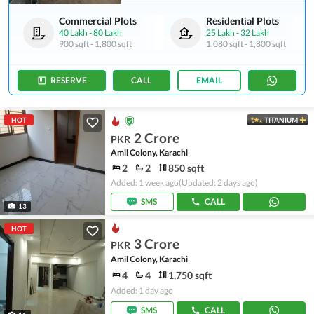
Commercial Plots
Residential Plots
40 Lakh
-
80 Lakh
25 Lakh
-
32 Lakh
900 sqft
-
1,800 sqft
1,080 sqft
-
1,800 sqft
RESERVE
CALL
EMAIL
HOT
TITANIUM
2 Crore
PKR
Amil Colony, Karachi
2
2
850 sqft
Added: 1 week ago
(Updated: 2 days ago)
SMS
CALL
13
HOT
3 Crore
PKR
Amil Colony, Karachi
4
4
1,750 sqft
Added: 1 day ago
SMS
CALL