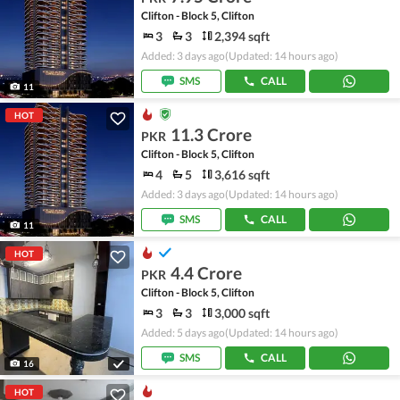
Clifton - Block 5, Clifton
3
3
2,394 sqft
Added: 3 days ago
(Updated: 14 hours ago)
SMS
CALL
11
HOT
11.3 Crore
PKR
Clifton - Block 5, Clifton
4
5
3,616 sqft
Added: 3 days ago
(Updated: 14 hours ago)
SMS
CALL
11
HOT
4.4 Crore
PKR
Clifton - Block 5, Clifton
3
3
3,000 sqft
Added: 5 days ago
(Updated: 14 hours ago)
SMS
CALL
16
HOT