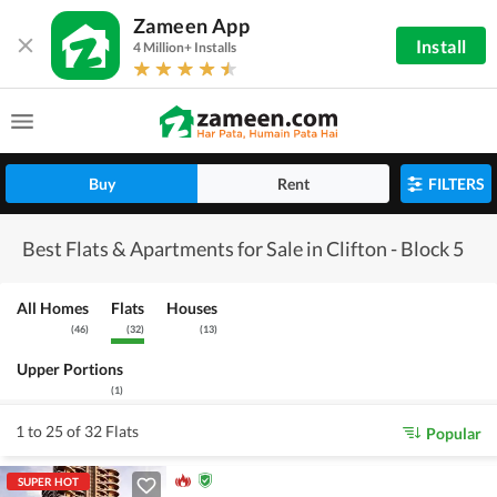
Zameen App
Install
4 Million+ Installs
Buy
Rent
FILTERS
Best Flats & Apartments for Sale in Clifton - Block 5
All Homes
Flats
Houses
(
46
)
(
32
)
(
13
)
Upper Portions
(
1
)
1 to 25 of 32 Flats
Popular
SUPER HOT