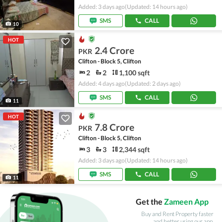
Added: 3 days ago
(Updated: 14 hours ago)
SMS
CALL
10
HOT
2.4 Crore
PKR
Clifton - Block 5, Clifton
2
2
1,100 sqft
Added: 4 days ago
(Updated: 2 days ago)
SMS
CALL
11
HOT
7.8 Crore
PKR
Clifton - Block 5, Clifton
3
3
2,344 sqft
Added: 3 days ago
(Updated: 14 hours ago)
SMS
CALL
11
Get the
Zameen App
Buy and Rent Property faster
and better using our app.