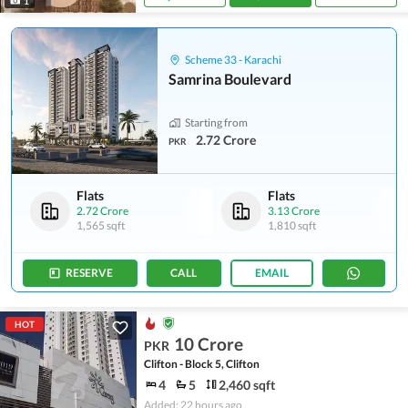
1
Scheme 33 - Karachi
Samrina Boulevard
Starting from
2.72 Crore
PKR
Flats
Flats
2.72 Crore
3.13 Crore
1,565 sqft
1,810 sqft
RESERVE
CALL
EMAIL
HOT
10 Crore
PKR
Clifton - Block 5, Clifton
4
5
2,460 sqft
Added: 22 hours ago