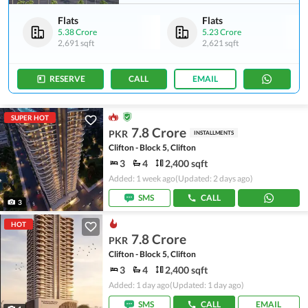
Flats
Flats
5.38 Crore
5.23 Crore
2,691 sqft
2,621 sqft
RESERVE
CALL
EMAIL
SUPER HOT
7.8 Crore
PKR
INSTALLMENTS
Clifton - Block 5, Clifton
3
4
2,400 sqft
Added: 1 week ago
(Updated: 2 days ago)
SMS
CALL
3
HOT
7.8 Crore
PKR
Clifton - Block 5, Clifton
3
4
2,400 sqft
Added: 1 day ago
(Updated: 1 day ago)
SMS
CALL
EMAIL