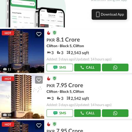
Download App
HOT
8.1 Crore
PKR
Clifton - Block 5, Clifton
3
3
2,543 sqft
Added: 3 days ago
(Updated: 14 hours ago)
SMS
CALL
11
HOT
7.95 Crore
PKR
Clifton - Block 5, Clifton
3
3
2,542 sqft
Added: 3 days ago
(Updated: 14 hours ago)
SMS
CALL
10
HOT
7.95 Crore
PKR