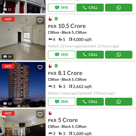
SMS
CALL
11
HOT
10.5 Crore
PKR
Clifton - Block 5, Clifton
4
5
4,000 sqft
Added: 22 hours ago
(Updated: 22 hours ago)
SMS
CALL
14
HOT
8.1 Crore
PKR
Clifton - Block 5, Clifton
3
3
2,662 sqft
Added: 3 days ago
(Updated: 14 hours ago)
SMS
CALL
10
HOT
5 Crore
PKR
Clifton - Block 5, Clifton
3
3
1,600 sqft