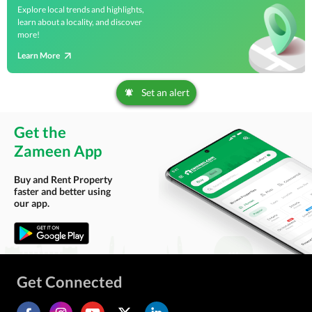
Explore local trends and highlights,
learn about a locality, and discover
more!
Learn More
Set an alert
Get the
Zameen App
Buy and Rent Property
faster and better using
our app.
Get Connected