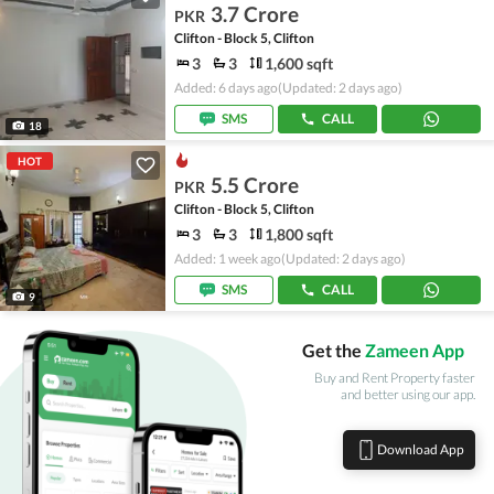
3.7 Crore
PKR
Clifton - Block 5, Clifton
3
3
1,600 sqft
Added: 6 days ago
(Updated: 2 days ago)
SMS
CALL
18
HOT
5.5 Crore
PKR
Clifton - Block 5, Clifton
3
3
1,800 sqft
Added: 1 week ago
(Updated: 2 days ago)
SMS
CALL
9
Get the
Zameen App
Buy and Rent Property faster
and better using our app.
Download App