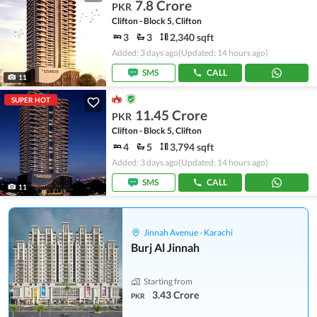
7.8 Crore
PKR
Clifton - Block 5, Clifton
3
3
2,340 sqft
Added: 3 days ago
(Updated: 14 hours ago)
SMS
CALL
11
SUPER HOT
11.45 Crore
PKR
Clifton - Block 5, Clifton
4
5
3,794 sqft
Added: 3 days ago
(Updated: 14 hours ago)
SMS
CALL
11
Jinnah Avenue - Karachi
Burj Al Jinnah
Starting from
3.43 Crore
PKR