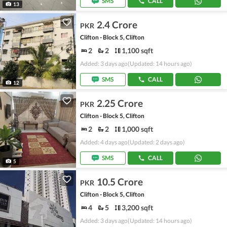
SMS
CALL
13
2.4 Crore
PKR
Clifton - Block 5, Clifton
2
2
1,100 sqft
Added: 3 days ago
(Updated: 14 hours ago)
SMS
CALL
12
2.25 Crore
PKR
Clifton - Block 5, Clifton
2
2
1,000 sqft
Added: 4 days ago
(Updated: 2 days ago)
SMS
CALL
5
10.5 Crore
PKR
Clifton - Block 5, Clifton
4
5
3,200 sqft
Added: 3 days ago
(Updated: 14 hours ago)