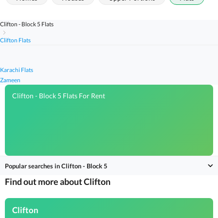
Clifton - Block 5 Flats
Clifton Flats
Karachi Flats
Zameen
Clifton - Block 5 Flats For Rent
Popular searches in Clifton - Block 5
Find out more about Clifton
Clifton