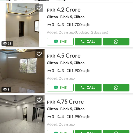
4.2 Crore
PKR
Clifton - Block 5, Clifton
3
3
1,700 sqft
Added: 2 days ago
(Updated: 2 days ago)
SMS
CALL
13
4.5 Crore
PKR
Clifton - Block 5, Clifton
3
3
1,900 sqft
Added: 2 days ago
SMS
CALL
9
4.75 Crore
PKR
Clifton - Block 5, Clifton
3
4
1,950 sqft
Added: 2 days ago