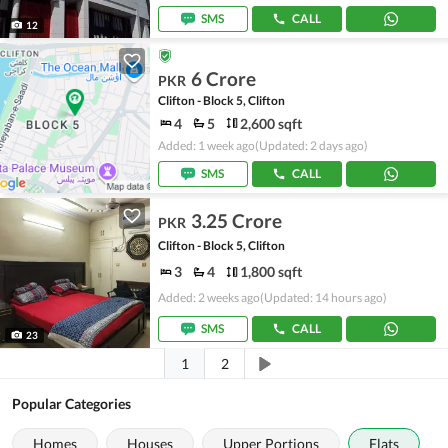
SMS
CALL
12
6 Crore
PKR
Clifton - Block 5, Clifton
4
5
2,600 sqft
Added: 1 week ago
(Updated: 2 days ago)
SMS
CALL
3.25 Crore
PKR
Clifton - Block 5, Clifton
3
4
1,800 sqft
Added: 2 weeks ago
(Updated: 14 hours ago)
SMS
CALL
23
1
2
Popular Categories
Homes
Houses
Upper Portions
Flats