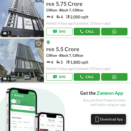
5.75 Crore
PKR
Clifton - Block 7, Clifton
4
4
2,000 sqft
Added: 4 days ago
(Updated: 23 hours ago)
SMS
CALL
7
5.5 Crore
PKR
Clifton - Block 7, Clifton
4
5
1,800 sqft
Added: 4 days ago
(Updated: 23 hours ago)
SMS
CALL
3
Get the
Zameen App
Buy and Rent Property faster
and better using our app.
Download App