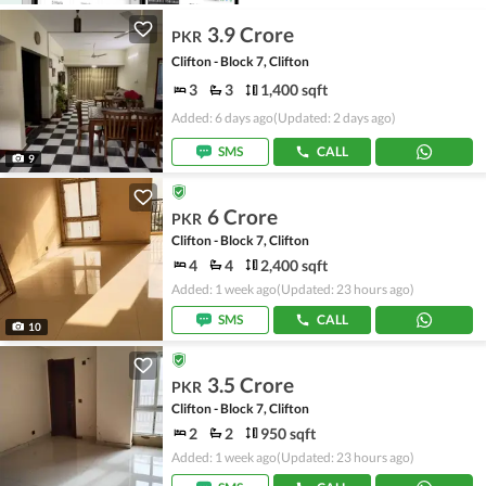
3.9 Crore
PKR
Clifton - Block 7, Clifton
3
3
1,400 sqft
Added: 6 days ago
(Updated: 2 days ago)
SMS
CALL
9
6 Crore
PKR
Clifton - Block 7, Clifton
4
4
2,400 sqft
Added: 1 week ago
(Updated: 23 hours ago)
SMS
CALL
10
3.5 Crore
PKR
Clifton - Block 7, Clifton
2
2
950 sqft
Added: 1 week ago
(Updated: 23 hours ago)