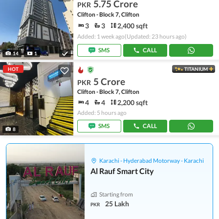
5.75 Crore
PKR
Clifton - Block 7, Clifton
3
3
2,400 sqft
Added: 1 week ago
(Updated: 23 hours ago)
SMS
CALL
14
1
HOT
TITANIUM
5 Crore
PKR
Clifton - Block 7, Clifton
4
4
2,200 sqft
Added: 5 hours ago
SMS
CALL
8
Karachi - Hyderabad Motorway - Karachi
Al Rauf Smart City
Starting from
25 Lakh
PKR