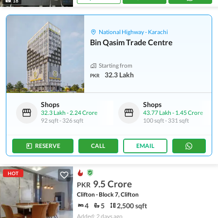
18
National Highway - Karachi
Bin Qasim Trade Centre
Starting from
32.3 Lakh
PKR
Shops
Shops
32.3 Lakh
-
2.24 Crore
43.77 Lakh
-
1.45 Crore
92 sqft
-
326 sqft
100 sqft
-
331 sqft
RESERVE
CALL
EMAIL
HOT
9.5 Crore
PKR
Clifton - Block 7, Clifton
4
5
2,500 sqft
Added: 2 days ago