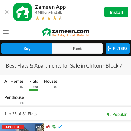
Zameen App
Install
4 Million+ Installs
Buy
Rent
FILTERS
Best Flats & Apartments for Sale in Clifton - Block 7
All Homes
Flats
Houses
(
41
)
(
31
)
(
9
)
Penthouse
(
1
)
1 to 25 of 31 Flats
Popular
SUPER HOT