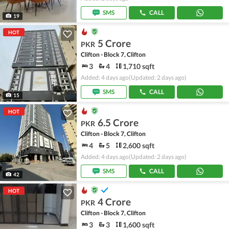
SMS
CALL
19
HOT
5 Crore
PKR
Clifton - Block 7, Clifton
3
4
1,710 sqft
Added: 4 days ago
(Updated: 2 days ago)
SMS
CALL
15
HOT
6.5 Crore
PKR
Clifton - Block 7, Clifton
4
5
2,600 sqft
Added: 4 days ago
(Updated: 2 days ago)
SMS
CALL
42
HOT
4 Crore
PKR
Clifton - Block 7, Clifton
3
3
1,600 sqft