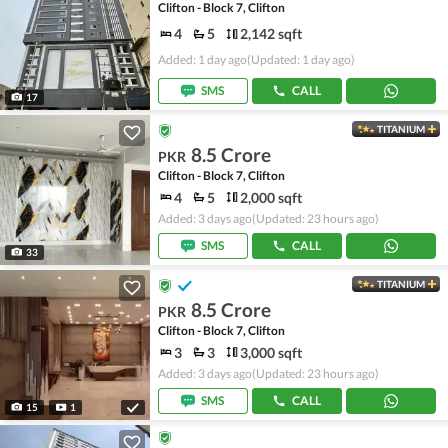
Clifton - Block 7, Clifton
4
5
2,142 sqft
Added: 1 day ago
(Updated: 1 day ago)
SMS
CALL
17
TITANIUM
8.5 Crore
PKR
Clifton - Block 7, Clifton
4
5
2,000 sqft
Added: 3 days ago
(Updated: 23 hours ago)
SMS
CALL
33
TITANIUM
8.5 Crore
PKR
Clifton - Block 7, Clifton
3
3
3,000 sqft
Added: 3 days ago
(Updated: 23 hours ago)
SMS
CALL
15
1