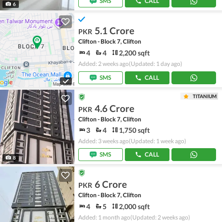
SMS
CALL
6
5.1 Crore
PKR
Clifton - Block 7, Clifton
4
4
2,200 sqft
Added: 2 weeks ago
(Updated: 1 day ago)
SMS
CALL
TITANIUM
4.6 Crore
PKR
Clifton - Block 7, Clifton
3
4
1,750 sqft
Added: 3 weeks ago
(Updated: 1 week ago)
SMS
CALL
8
6 Crore
PKR
Clifton - Block 7, Clifton
4
5
2,000 sqft
Added: 1 month ago
(Updated: 2 weeks ago)