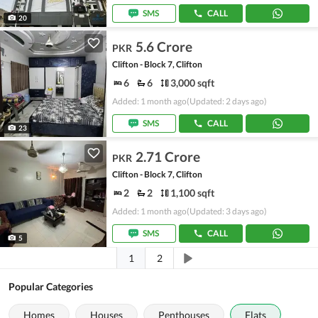
SMS
CALL
20
5.6 Crore
PKR
Clifton - Block 7, Clifton
6
6
3,000 sqft
Added: 1 month ago
(Updated: 2 days ago)
SMS
CALL
23
2.71 Crore
PKR
Clifton - Block 7, Clifton
2
2
1,100 sqft
Added: 1 month ago
(Updated: 3 days ago)
SMS
CALL
5
1
2
Popular Categories
Homes
Houses
Penthouses
Flats