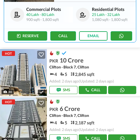
Commercial Plots
Residential Plots
40 Lakh
-
80 Lakh
25 Lakh
-
32 Lakh
900 sqft
-
1,800 sqft
1,080 sqft
-
1,800 sqft
RESERVE
CALL
EMAIL
HOT
10 Crore
PKR
Clifton - Block 7, Clifton
4
5
2,845 sqft
Added: 2 days ago
(Updated: 2 days ago)
SMS
CALL
30
HOT
6 Crore
PKR
Clifton - Block 7, Clifton
4
5
2,187 sqft
Added: 2 days ago
(Updated: 2 days ago)
SMS
CALL