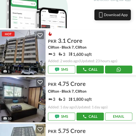
Download App
HOT
3.1 Crore
PKR
Clifton - Block 7, Clifton
3
3
1,600 sqft
Added: 2 weeks ago
(Updated: 23 hours ago)
SMS
CALL
1
4.75 Crore
PKR
Clifton - Block 7, Clifton
3
3
1,800 sqft
Added: 1 day ago
(Updated: 1 day ago)
SMS
CALL
EMAIL
10
5.75 Crore
PKR