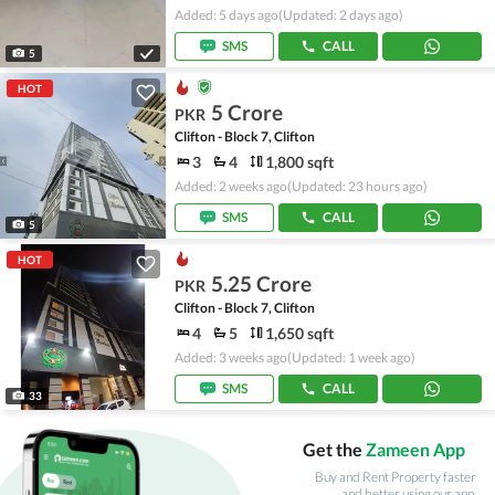
Added: 5 days ago
(Updated: 2 days ago)
SMS
CALL
5
HOT
5 Crore
PKR
Clifton - Block 7, Clifton
3
4
1,800 sqft
Added: 2 weeks ago
(Updated: 23 hours ago)
SMS
CALL
5
HOT
5.25 Crore
PKR
Clifton - Block 7, Clifton
4
5
1,650 sqft
Added: 3 weeks ago
(Updated: 1 week ago)
SMS
CALL
33
Get the
Zameen App
Buy and Rent Property faster
and better using our app.