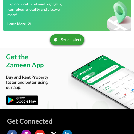
Explore local trends and highlights,
learn about a locality, and discover
more!
Learn More
Set an alert
Get the
Zameen App
Buy and Rent Property
faster and better using
our app.
Get Connected