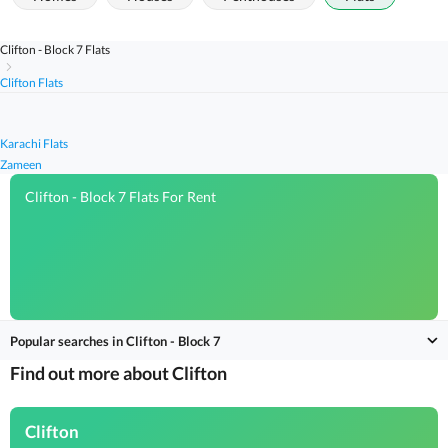
Clifton - Block 7 Flats
Clifton Flats
Karachi Flats
Zameen
Clifton - Block 7 Flats For Rent
Popular searches in Clifton - Block 7
Find out more about Clifton
Clifton