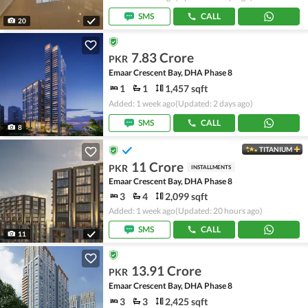
SMS
CALL
20
7.83 Crore
PKR
Emaar Crescent Bay, DHA Phase 8
1
1
1,457 sqft
Added: 1 week ago
(Updated: 2 days ago)
SMS
CALL
8
TITANIUM
11 Crore
PKR
INSTALLMENTS
Emaar Crescent Bay, DHA Phase 8
3
4
2,099 sqft
Added: 1 week ago
(Updated: 20 hours ago)
SMS
CALL
11
13.91 Crore
PKR
Emaar Crescent Bay, DHA Phase 8
3
3
2,425 sqft