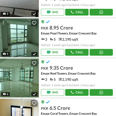
Added: 1 week ago
(Updated: 2 days ago)
SMS
CALL
5
8.95 Crore
PKR
Emaar Pearl Towers, Emaar Crescent Bay
3
5
2,190 sqft
Added: 1 week ago
(Updated: 2 days ago)
SMS
CALL
9
9.35 Crore
PKR
Emaar Reef Towers, Emaar Crescent Bay
3
5
2,190 sqft
Added: 1 week ago
(Updated: 2 days ago)
SMS
CALL
6
6.5 Crore
PKR
Emaar Coral Towers, Emaar Crescent Bay