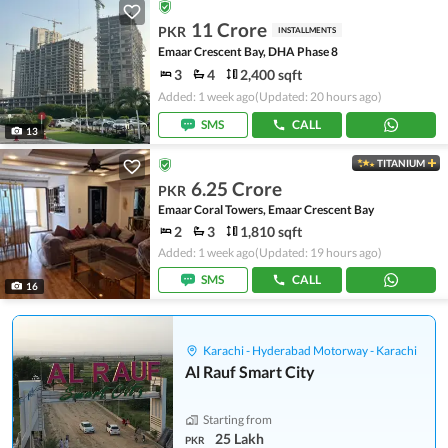
11 Crore
PKR
INSTALLMENTS
Emaar Crescent Bay, DHA Phase 8
3
4
2,400 sqft
Added: 1 week ago
(Updated: 20 hours ago)
SMS
CALL
13
TITANIUM
6.25 Crore
PKR
Emaar Coral Towers, Emaar Crescent Bay
2
3
1,810 sqft
Added: 1 week ago
(Updated: 19 hours ago)
SMS
CALL
16
Karachi - Hyderabad Motorway - Karachi
Al Rauf Smart City
Starting from
25 Lakh
PKR