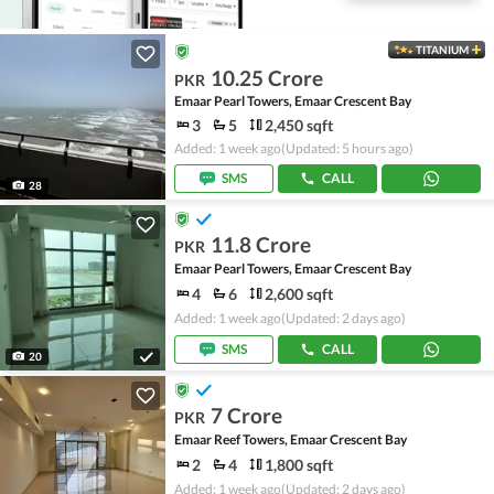
TITANIUM
10.25 Crore
PKR
Emaar Pearl Towers, Emaar Crescent Bay
3
5
2,450 sqft
Added: 1 week ago
(Updated: 5 hours ago)
SMS
CALL
28
11.8 Crore
PKR
Emaar Pearl Towers, Emaar Crescent Bay
4
6
2,600 sqft
Added: 1 week ago
(Updated: 2 days ago)
SMS
CALL
20
7 Crore
PKR
Emaar Reef Towers, Emaar Crescent Bay
2
4
1,800 sqft
Added: 1 week ago
(Updated: 2 days ago)