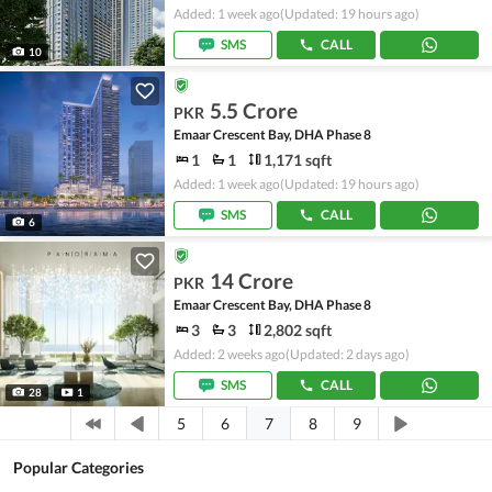
Added: 1 week ago
(Updated: 19 hours ago)
SMS
CALL
10
5.5 Crore
PKR
Emaar Crescent Bay, DHA Phase 8
1
1
1,171 sqft
Added: 1 week ago
(Updated: 19 hours ago)
SMS
CALL
6
14 Crore
PKR
Emaar Crescent Bay, DHA Phase 8
3
3
2,802 sqft
Added: 2 weeks ago
(Updated: 2 days ago)
SMS
CALL
28
1
7
5
6
8
9
Popular Categories