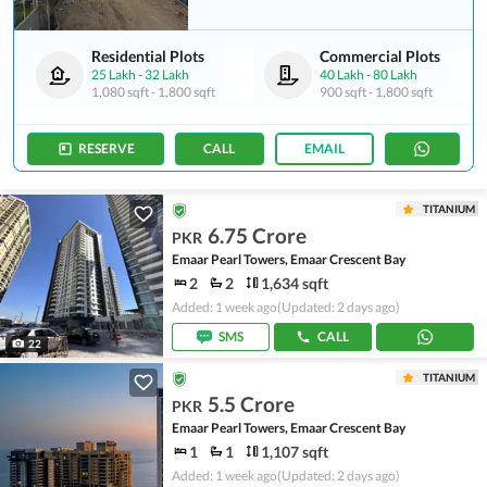
Residential Plots
Commercial Plots
25 Lakh
-
32 Lakh
40 Lakh
-
80 Lakh
1,080 sqft
-
1,800 sqft
900 sqft
-
1,800 sqft
RESERVE
CALL
EMAIL
TITANIUM
6.75 Crore
PKR
Emaar Pearl Towers, Emaar Crescent Bay
2
2
1,634 sqft
Added: 1 week ago
(Updated: 2 days ago)
SMS
CALL
22
TITANIUM
5.5 Crore
PKR
Emaar Pearl Towers, Emaar Crescent Bay
1
1
1,107 sqft
Added: 1 week ago
(Updated: 2 days ago)