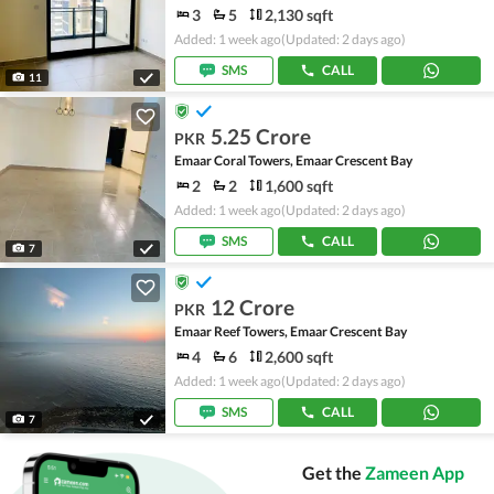
3
5
2,130 sqft
Added: 1 week ago
(Updated: 2 days ago)
SMS
CALL
11
5.25 Crore
PKR
Emaar Coral Towers, Emaar Crescent Bay
2
2
1,600 sqft
Added: 1 week ago
(Updated: 2 days ago)
SMS
CALL
7
12 Crore
PKR
Emaar Reef Towers, Emaar Crescent Bay
4
6
2,600 sqft
Added: 1 week ago
(Updated: 2 days ago)
SMS
CALL
7
Get the
Zameen App