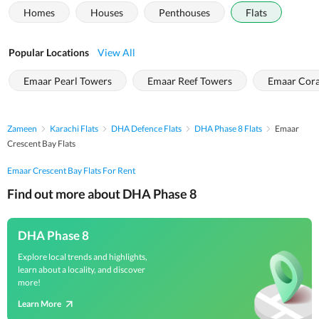
Homes
Houses
Penthouses
Flats
Popular Locations
View All
Emaar Pearl Towers
Emaar Reef Towers
Emaar Cora
Zameen
Karachi Flats
DHA Defence Flats
DHA Phase 8 Flats
Emaar
Crescent Bay Flats
Emaar Crescent Bay Flats For Rent
Find out more about DHA Phase 8
DHA Phase 8
Explore local trends and highlights,
learn about a locality, and discover
more!
Learn More