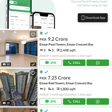
Buy and Rent Property faster
and better using our app.
Download App
9.2 Crore
PKR
Emaar Pearl Towers, Emaar Crescent Bay
3
5
2,448 sqft
Added: 1 week ago
(Updated: 2 days ago)
SMS
CALL
10
7.25 Crore
PKR
Emaar Reef Towers, Emaar Crescent Bay
2
4
1,800 sqft
Added: 1 week ago
(Updated: 2 days ago)
SMS
CALL
19