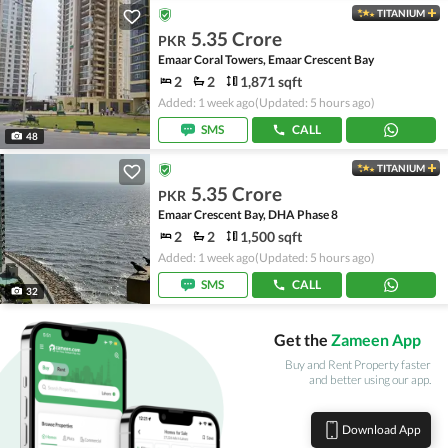
TITANIUM
5.35 Crore
PKR
Emaar Coral Towers, Emaar Crescent Bay
2
2
1,871 sqft
Added: 1 week ago
(Updated: 5 hours ago)
SMS
CALL
48
TITANIUM
5.35 Crore
PKR
Emaar Crescent Bay, DHA Phase 8
2
2
1,500 sqft
Added: 1 week ago
(Updated: 5 hours ago)
SMS
CALL
32
Get the
Zameen App
Buy and Rent Property faster
and better using our app.
Download App