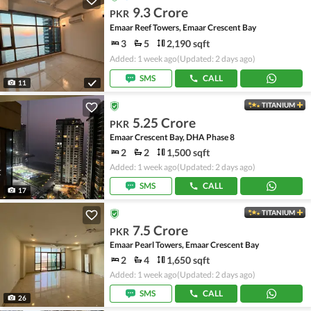
9.3 Crore
PKR
Emaar Reef Towers, Emaar Crescent Bay
3
5
2,190 sqft
Added: 1 week ago
(Updated: 2 days ago)
SMS
CALL
11
TITANIUM
5.25 Crore
PKR
Emaar Crescent Bay, DHA Phase 8
2
2
1,500 sqft
Added: 1 week ago
(Updated: 2 days ago)
SMS
CALL
17
TITANIUM
7.5 Crore
PKR
Emaar Pearl Towers, Emaar Crescent Bay
2
4
1,650 sqft
Added: 1 week ago
(Updated: 2 days ago)
SMS
CALL
26