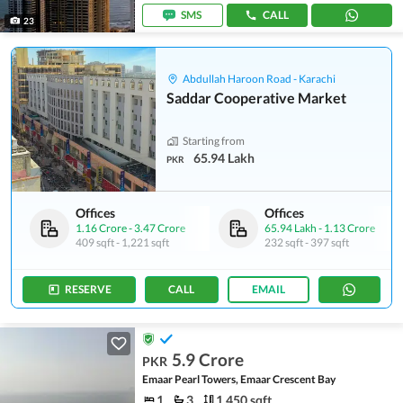
SMS
CALL
23
Abdullah Haroon Road - Karachi
Saddar Cooperative Market
Starting from
65.94 Lakh
PKR
Offices
Offices
1.16 Crore
-
3.47 Crore
65.94 Lakh
-
1.13 Crore
409 sqft
-
1,221 sqft
232 sqft
-
397 sqft
RESERVE
CALL
EMAIL
5.9 Crore
PKR
Emaar Pearl Towers, Emaar Crescent Bay
1
3
1,450 sqft