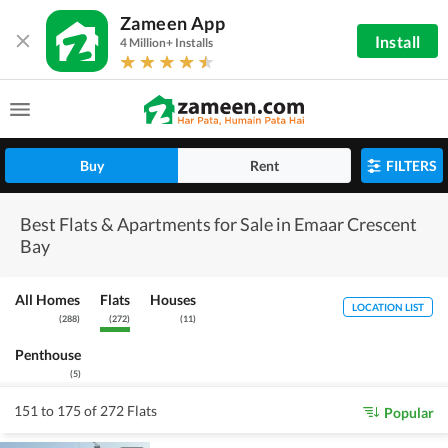
Zameen App
Install
4 Million+ Installs
Buy
Rent
FILTERS
Best Flats & Apartments for Sale in Emaar Crescent
Bay
All Homes
Flats
Houses
LOCATION LIST
(
288
)
(
272
)
(
11
)
Penthouse
(
5
)
151 to 175 of 272 Flats
Popular