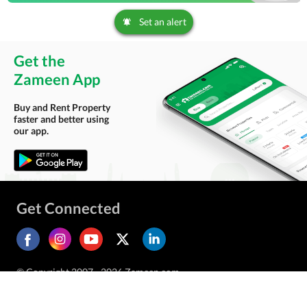
Set an alert
Get the
Zameen App
Buy and Rent Property
faster and better using
our app.
Get Connected
© Copyright 2007 - 2026 Zameen.com.
All Rights Reserved