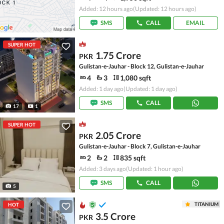
Added: 12 hours ago
(Updated: 12 hours ago)
SMS
CALL
EMAIL
SUPER HOT
1.75 Crore
PKR
Gulistan-e-Jauhar - Block 12, Gulistan-e-Jauhar
4
3
1,080 sqft
Added: 1 day ago
(Updated: 1 day ago)
SMS
CALL
17
1
SUPER HOT
2.05 Crore
PKR
Gulistan-e-Jauhar - Block 7, Gulistan-e-Jauhar
2
2
835 sqft
Added: 3 days ago
(Updated: 1 hour ago)
SMS
CALL
5
TITANIUM
HOT
3.5 Crore
PKR