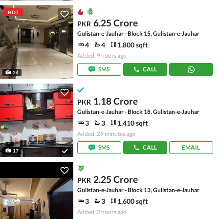
HOT
6.25 Crore
PKR
Gulistan-e-Jauhar - Block 15, Gulistan-e-Jauhar
4
4
1,800 sqft
Added: 9 hours ago
SMS
CALL
24
1.18 Crore
PKR
Gulistan-e-Jauhar - Block 18, Gulistan-e-Jauhar
3
3
1,410 sqft
Added: 29 minutes ago
SMS
CALL
EMAIL
17
2.25 Crore
PKR
Gulistan-e-Jauhar - Block 13, Gulistan-e-Jauhar
3
3
1,600 sqft
Added: 2 hours ago