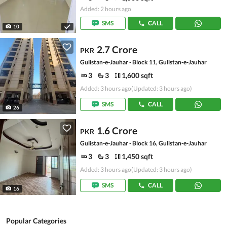
Added: 2 hours ago
SMS
CALL
10
2.7 Crore
PKR
Gulistan-e-Jauhar - Block 11, Gulistan-e-Jauhar
3
3
1,600 sqft
Added: 3 hours ago
(Updated: 3 hours ago)
SMS
CALL
26
1.6 Crore
PKR
Gulistan-e-Jauhar - Block 16, Gulistan-e-Jauhar
3
3
1,450 sqft
Added: 3 hours ago
(Updated: 3 hours ago)
SMS
CALL
16
Popular Categories