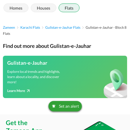
Homes
Houses
Flats
Zameen
Karachi Flats
Gulistan-e-Jauhar Flats
Gulistan-e-Jauhar - Block 8
Flats
Find out more about Gulistan-e-Jauhar
Gulistan-e-Jauhar
Explore local trends and highlights,
learn about a locality, and discover
more!
Learn More
Set an alert
Get the