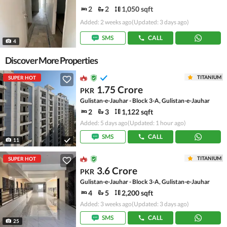
2
2
1,050 sqft
Added: 2 weeks ago
(Updated: 3 days ago)
SMS
CALL
4
Discover More Properties
TITANIUM
SUPER HOT
1.75 Crore
PKR
Gulistan-e-Jauhar - Block 3-A, Gulistan-e-Jauhar
2
3
1,122 sqft
Added: 5 days ago
(Updated: 1 hour ago)
SMS
CALL
11
TITANIUM
SUPER HOT
3.6 Crore
PKR
Gulistan-e-Jauhar - Block 3-A, Gulistan-e-Jauhar
4
5
2,200 sqft
Added: 3 weeks ago
(Updated: 3 days ago)
SMS
CALL
25