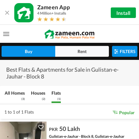
Zameen App
Install
4 Million+ Installs
Buy
Rent
FILTERS
Best Flats & Apartments for Sale in Gulistan-e-
Jauhar - Block 8
All Homes
Houses
Flats
(
3
)
(
2
)
(
1
)
1 to 1 of 1 Flats
Popular
50 Lakh
PKR
Gulistan-e-Jauhar - Block 8, Gulistan-e-Jauhar