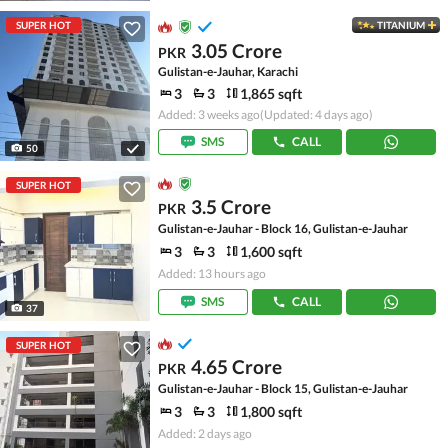
SUPER HOT
TITANIUM
3.05 Crore
PKR
Gulistan-e-Jauhar, Karachi
3
3
1,865 sqft
Added: 3 weeks ago
(Updated: 4 days ago)
SMS
CALL
50
SUPER HOT
3.5 Crore
PKR
Gulistan-e-Jauhar - Block 16, Gulistan-e-Jauhar
3
3
1,600 sqft
Added: 13 hours ago
SMS
CALL
37
SUPER HOT
4.65 Crore
PKR
Gulistan-e-Jauhar - Block 15, Gulistan-e-Jauhar
3
3
1,800 sqft
Added: 2 days ago