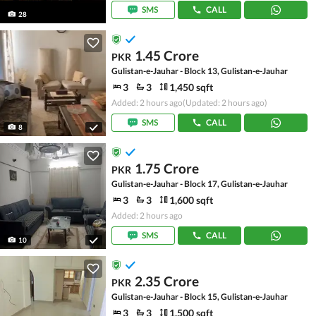
SMS
CALL
28
1.45 Crore
PKR
Gulistan-e-Jauhar - Block 13, Gulistan-e-Jauhar
3
3
1,450 sqft
Added: 2 hours ago
(Updated: 2 hours ago)
SMS
CALL
8
1.75 Crore
PKR
Gulistan-e-Jauhar - Block 17, Gulistan-e-Jauhar
3
3
1,600 sqft
Added: 2 hours ago
SMS
CALL
10
2.35 Crore
PKR
Gulistan-e-Jauhar - Block 15, Gulistan-e-Jauhar
3
3
1,500 sqft