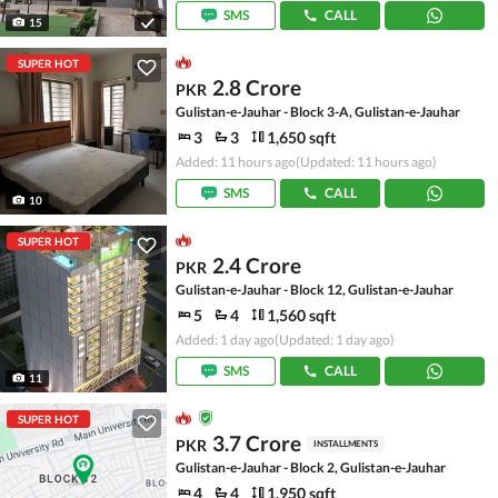
SMS
CALL
15
SUPER HOT
2.8 Crore
PKR
Gulistan-e-Jauhar - Block 3-A, Gulistan-e-Jauhar
3
3
1,650 sqft
Added: 11 hours ago
(Updated: 11 hours ago)
SMS
CALL
10
SUPER HOT
2.4 Crore
PKR
Gulistan-e-Jauhar - Block 12, Gulistan-e-Jauhar
5
4
1,560 sqft
Added: 1 day ago
(Updated: 1 day ago)
SMS
CALL
11
SUPER HOT
3.7 Crore
PKR
INSTALLMENTS
Gulistan-e-Jauhar - Block 2, Gulistan-e-Jauhar
4
4
1,950 sqft