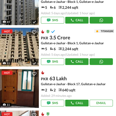
Gulistan-e-Jauhar - Block 1, Gulistan-e-Jauhar
5
6
2,244 sqft
Added: 5 days ago
(Updated: 1 hour ago)
SMS
CALL
11
TITANIUM
HOT
3.5 Crore
PKR
Gulistan-e-Jauhar - Block 1, Gulistan-e-Jauhar
5
6
2,244 sqft
Added: 5 days ago
(Updated: 1 hour ago)
SMS
CALL
11
HOT
63 Lakh
PKR
Gulistan-e-Jauhar - Block 17, Gulistan-e-Jauhar
2
2
640 sqft
Added: 29 minutes ago
SMS
CALL
EMAIL
11
HOT