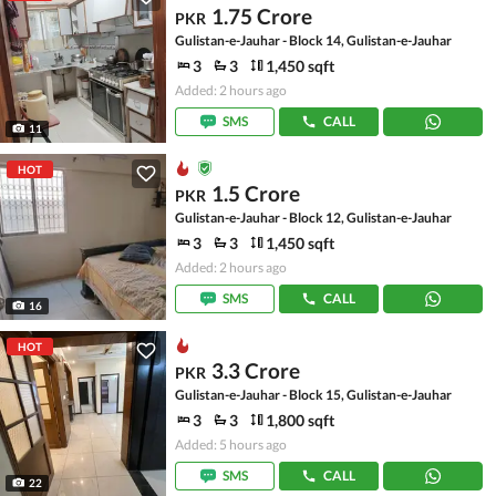
1.75 Crore
PKR
Gulistan-e-Jauhar - Block 14, Gulistan-e-Jauhar
3
3
1,450 sqft
Added: 2 hours ago
SMS
CALL
11
HOT
1.5 Crore
PKR
Gulistan-e-Jauhar - Block 12, Gulistan-e-Jauhar
3
3
1,450 sqft
Added: 2 hours ago
SMS
CALL
16
HOT
3.3 Crore
PKR
Gulistan-e-Jauhar - Block 15, Gulistan-e-Jauhar
3
3
1,800 sqft
Added: 5 hours ago
SMS
CALL
22