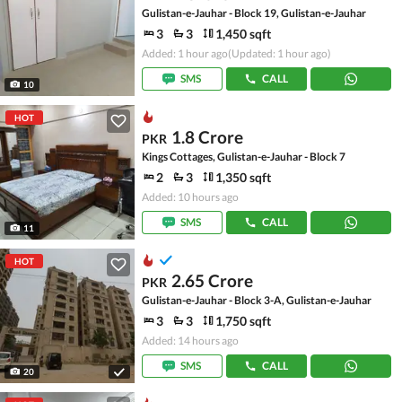
Gulistan-e-Jauhar - Block 19, Gulistan-e-Jauhar
3
3
1,450 sqft
Added: 1 hour ago
(Updated: 1 hour ago)
SMS
CALL
10
HOT
1.8 Crore
PKR
Kings Cottages, Gulistan-e-Jauhar - Block 7
2
3
1,350 sqft
Added: 10 hours ago
SMS
CALL
11
HOT
2.65 Crore
PKR
Gulistan-e-Jauhar - Block 3-A, Gulistan-e-Jauhar
3
3
1,750 sqft
Added: 14 hours ago
SMS
CALL
20