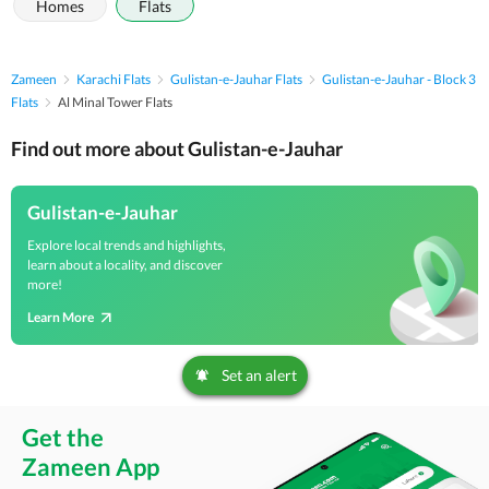
Homes
Flats
Zameen
Karachi Flats
Gulistan-e-Jauhar Flats
Gulistan-e-Jauhar - Block 3
Flats
Al Minal Tower Flats
Find out more about Gulistan-e-Jauhar
Gulistan-e-Jauhar
Explore local trends and highlights,
learn about a locality, and discover
more!
Learn More
Set an alert
Get the
Zameen App