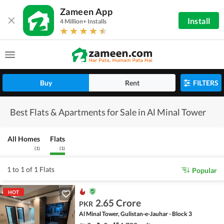
Zameen App
Install
4 Million+ Installs
Buy
Rent
FILTERS
Best Flats & Apartments for Sale in Al Minal Tower
All Homes
Flats
(
1
)
(
1
)
1 to 1 of 1 Flats
Popular
HOT
2.65 Crore
PKR
Al Minal Tower, Gulistan-e-Jauhar - Block 3