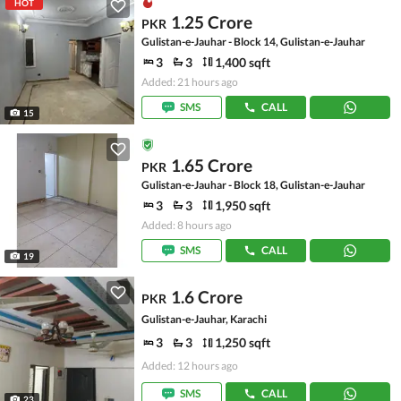
HOT
1.25 Crore
PKR
Gulistan-e-Jauhar - Block 14, Gulistan-e-Jauhar
3
3
1,400 sqft
Added: 21 hours ago
SMS
CALL
15
1.65 Crore
PKR
Gulistan-e-Jauhar - Block 18, Gulistan-e-Jauhar
3
3
1,950 sqft
Added: 8 hours ago
SMS
CALL
19
1.6 Crore
PKR
Gulistan-e-Jauhar, Karachi
3
3
1,250 sqft
Added: 12 hours ago
SMS
CALL
23