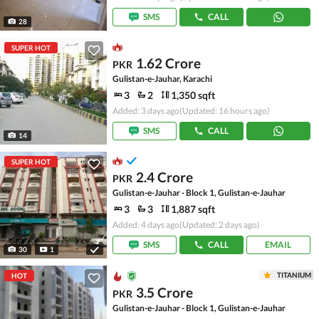
SMS
CALL
28
SUPER HOT
1.62 Crore
PKR
Gulistan-e-Jauhar, Karachi
3
2
1,350 sqft
Added: 3 days ago
(Updated: 16 hours ago)
SMS
CALL
14
SUPER HOT
2.4 Crore
PKR
Gulistan-e-Jauhar - Block 1, Gulistan-e-Jauhar
3
3
1,887 sqft
Added: 4 days ago
(Updated: 2 days ago)
SMS
CALL
EMAIL
30
1
TITANIUM
HOT
3.5 Crore
PKR
Gulistan-e-Jauhar - Block 1, Gulistan-e-Jauhar