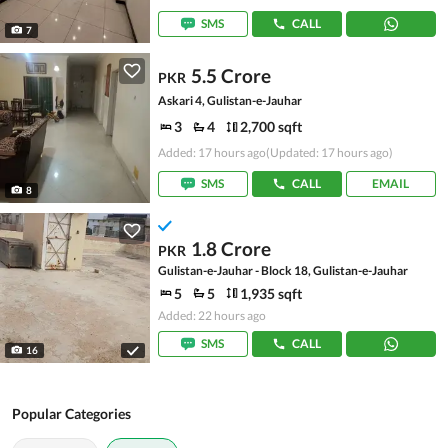
SMS
CALL
7
5.5 Crore
PKR
Askari 4, Gulistan-e-Jauhar
3
4
2,700 sqft
Added: 17 hours ago
(Updated: 17 hours ago)
SMS
CALL
EMAIL
8
1.8 Crore
PKR
Gulistan-e-Jauhar - Block 18, Gulistan-e-Jauhar
5
5
1,935 sqft
Added: 22 hours ago
SMS
CALL
16
Popular Categories