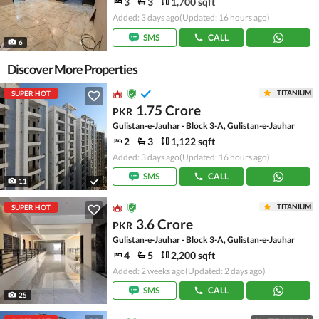
3
3
1,700 sqft
Added: 3 days ago
(Updated: 16 hours ago)
SMS
CALL
6
Discover More Properties
TITANIUM
SUPER HOT
1.75 Crore
PKR
Gulistan-e-Jauhar - Block 3-A, Gulistan-e-Jauhar
2
3
1,122 sqft
Added: 3 days ago
(Updated: 16 hours ago)
SMS
CALL
11
TITANIUM
SUPER HOT
3.6 Crore
PKR
Gulistan-e-Jauhar - Block 3-A, Gulistan-e-Jauhar
4
5
2,200 sqft
Added: 2 weeks ago
(Updated: 2 days ago)
SMS
CALL
25