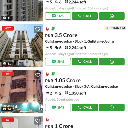
5
6
2,244 sqft
Added: 3 days ago
(Updated: 16 hours ago)
SMS
CALL
11
TITANIUM
HOT
3.5 Crore
PKR
Gulistan-e-Jauhar - Block 1, Gulistan-e-Jauhar
5
6
2,244 sqft
Added: 3 days ago
(Updated: 16 hours ago)
SMS
CALL
11
HOT
1.05 Crore
PKR
Gulistan-e-Jauhar - Block 3-A, Gulistan-e-Jauhar
2
2
1,050 sqft
Added: 10 minutes ago
SMS
CALL
24
HOT
1 Crore
PKR