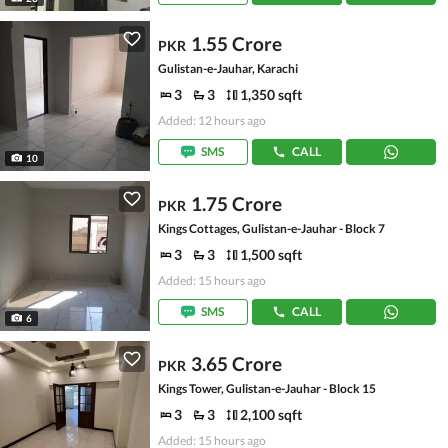
1.55 Crore
PKR
Gulistan-e-Jauhar, Karachi
3
3
1,350 sqft
Added: 12 hours ago
SMS
CALL
10
1.75 Crore
PKR
Kings Cottages, Gulistan-e-Jauhar - Block 7
3
3
1,500 sqft
Added: 15 hours ago
SMS
CALL
6
3.65 Crore
PKR
Kings Tower, Gulistan-e-Jauhar - Block 15
3
3
2,100 sqft
Added: 15 hours ago