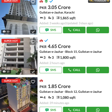
SUPER HOT
TITANIUM
3.05 Crore
PKR
Gulistan-e-Jauhar, Karachi
3
3
1,865 sqft
Added: 3 weeks ago
(Updated: 3 days ago)
SMS
CALL
50
SUPER HOT
4.65 Crore
PKR
Gulistan-e-Jauhar - Block 15, Gulistan-e-Jauhar
3
3
1,800 sqft
Added: 2 hours ago
SMS
CALL
15
SUPER HOT
1.85 Crore
PKR
Gulistan-e-Jauhar - Block 12, Gulistan-e-Jauhar
4
3
1,080 sqft
Added: 39 minutes ago
SMS
CALL
17