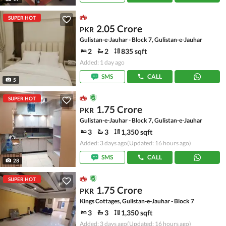
SUPER HOT
2.05 Crore
PKR
Gulistan-e-Jauhar - Block 7, Gulistan-e-Jauhar
2
2
835 sqft
Added: 1 day ago
SMS
CALL
5
SUPER HOT
1.75 Crore
PKR
Gulistan-e-Jauhar - Block 7, Gulistan-e-Jauhar
3
3
1,350 sqft
Added: 3 days ago
(Updated: 16 hours ago)
SMS
CALL
28
SUPER HOT
1.75 Crore
PKR
Kings Cottages, Gulistan-e-Jauhar - Block 7
3
3
1,350 sqft
Added: 3 days ago
(Updated: 16 hours ago)