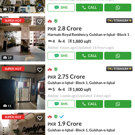
SMS
CALL
11
SUPER HOT
TITANIUM
2.8 Crore
PKR
Harmain Royal Residency, Gulshan-e-Iqbal - Block 1
4
4
1,880 sqft
Added: 4 days ago
(Updated: 16 hours ago)
SMS
CALL
19
SUPER HOT
TITANIUM
2.75 Crore
PKR
Gulshan-e-Iqbal - Block 1, Gulshan-e-Iqbal
5
4
1,800 sqft
Added: 1 week ago
(Updated: 2 days ago)
SMS
CALL
11
SUPER HOT
1.9 Crore
PKR
Gulshan-e-Iqbal - Block 1, Gulshan-e-Iqbal