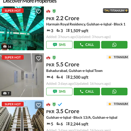
Discover More Properties
SUPER HOT
TITANIUM
2.2 Crore
PKR
Harmain Royal Residency, Gulshan-e-Iqbal - Block 1
3
3
1,509 sqft
Added: 3 hours ago
(Updated: 3 hours ago)
SMS
CALL
16
TITANIUM
SUPER HOT
5.5 Crore
PKR
Bahadurabad, Gulshan-e-Iqbal Town
4
4
2,500 sqft
Added: 3 days ago
(Updated: 16 hours ago)
SMS
CALL
7
TITANIUM
SUPER HOT
3.5 Crore
PKR
Gulshan-e-Iqbal - Block 13/A, Gulshan-e-Iqbal
5
6
2,244 sqft
Added: 3 days ago
(Updated: 16 hours ago)