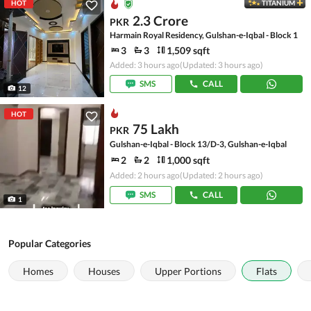
HOT
TITANIUM
2.3 Crore
PKR
Harmain Royal Residency, Gulshan-e-Iqbal - Block 1
3
3
1,509 sqft
Added: 3 hours ago
(Updated: 3 hours ago)
SMS
CALL
12
HOT
75 Lakh
PKR
Gulshan-e-Iqbal - Block 13/D-3, Gulshan-e-Iqbal
2
2
1,000 sqft
Added: 2 hours ago
(Updated: 2 hours ago)
SMS
CALL
1
Popular Categories
Homes
Houses
Upper Portions
Flats