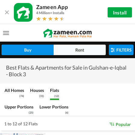
Zameen App
Install
4 Million+ Installs
Buy
Rent
FILTERS
Best Flats & Apartments for Sale in Gulshan-e-Iqbal
- Block 3
All Homes
Houses
Flats
(
74
)
(
31
)
(
12
)
Upper Portions
Lower Portions
(
25
)
(
6
)
1 to 12 of 12 Flats
Popular