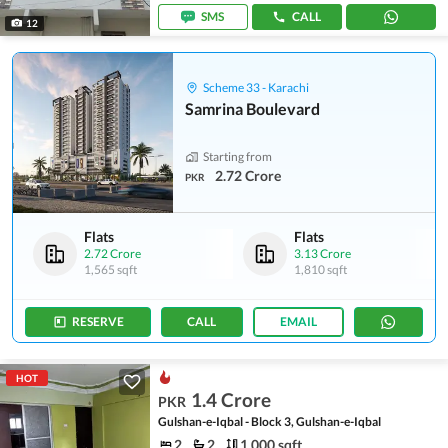
SMS
CALL
12
Scheme 33 - Karachi
Samrina Boulevard
Starting from
2.72 Crore
PKR
Flats
Flats
2.72 Crore
3.13 Crore
1,565 sqft
1,810 sqft
RESERVE
CALL
EMAIL
HOT
1.4 Crore
PKR
Gulshan-e-Iqbal - Block 3, Gulshan-e-Iqbal
2
2
1,000 sqft