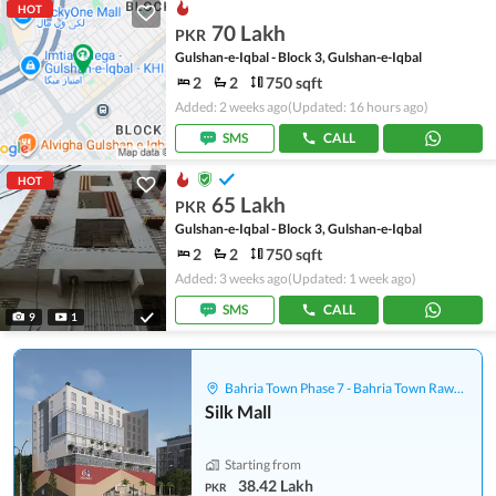
HOT
70 Lakh
PKR
Gulshan-e-Iqbal - Block 3, Gulshan-e-Iqbal
2
2
750 sqft
Added: 2 weeks ago
(Updated: 16 hours ago)
SMS
CALL
HOT
65 Lakh
PKR
Gulshan-e-Iqbal - Block 3, Gulshan-e-Iqbal
2
2
750 sqft
Added: 3 weeks ago
(Updated: 1 week ago)
SMS
CALL
9
1
Bahria Town Phase 7 - Bahria Town Rawalpindi
Silk Mall
Starting from
38.42 Lakh
PKR