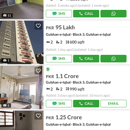
Added: 3 weeks ago
(Updated: 1 week ago)
SMS
CALL
11
95 Lakh
PKR
Gulshan-e-Iqbal - Block 3, Gulshan-e-Iqbal
2
2
600 sqft
Added: 1 day ago
(Updated: 1 day ago)
SMS
CALL
1
1.1 Crore
PKR
Gulshan-e-Iqbal - Block 3, Gulshan-e-Iqbal
2
2
990 sqft
Added: 3 days ago
(Updated: 16 hours ago)
SMS
CALL
EMAIL
6
1.25 Crore
PKR
Gulshan-e-Iqbal - Block 3, Gulshan-e-Iqbal