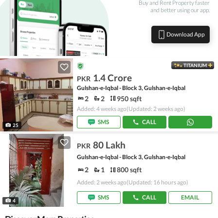
Buy and Rent Property faster
and better using our app.
Download App
TITANIUM
1.4 Crore
PKR
Gulshan-e-Iqbal - Block 3, Gulshan-e-Iqbal
2
2
950 sqft
Added: 4 weeks ago
(Updated: 2 weeks ago)
SMS
CALL
25
80 Lakh
PKR
Gulshan-e-Iqbal - Block 3, Gulshan-e-Iqbal
2
1
800 sqft
Added: 2 weeks ago
(Updated: 16 hours ago)
SMS
CALL
EMAIL
4