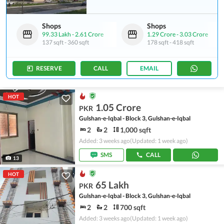
Shops
Shops
99.33 Lakh
-
2.61 Crore
1.29 Crore
-
3.03 Crore
137 sqft
-
360 sqft
178 sqft
-
418 sqft
RESERVE
CALL
EMAIL
HOT
1.05 Crore
PKR
Gulshan-e-Iqbal - Block 3, Gulshan-e-Iqbal
2
2
1,000 sqft
Added: 3 weeks ago
(Updated: 1 week ago)
SMS
CALL
13
HOT
65 Lakh
PKR
Gulshan-e-Iqbal - Block 3, Gulshan-e-Iqbal
2
2
700 sqft
Added: 3 weeks ago
(Updated: 1 week ago)