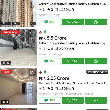
Callachi Cooperative Housing Society, Gulshan-e-Iqbal - Block 10-A
2
3
1,130 sqft
Added: 1 day ago
SMS
CALL
10
1
SUPER HOT
5.5 Crore
PKR
Callachi Cooperative Housing Society, Gulshan-e-Iqbal - Block 10-A
3
4
2,200 sqft
Added: 2 days ago
SMS
CALL
33
HOT
TITANIUM
2.05 Crore
PKR
Harmain Royal Residency, Gulshan-e-Iqbal - Block 1
3
3
1,509 sqft
Added: 3 hours ago
(Updated: 3 hours ago)
SMS
CALL
8