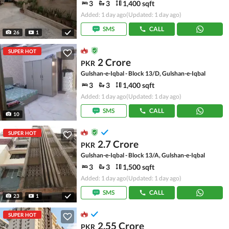
3
3
1,400 sqft
Added: 1 day ago
(Updated: 1 day ago)
SMS
CALL
26
1
SUPER HOT
2 Crore
PKR
Gulshan-e-Iqbal - Block 13/D, Gulshan-e-Iqbal
3
3
1,400 sqft
Added: 1 day ago
(Updated: 1 day ago)
SMS
CALL
10
SUPER HOT
2.7 Crore
PKR
Gulshan-e-Iqbal - Block 13/A, Gulshan-e-Iqbal
3
3
1,500 sqft
Added: 1 day ago
(Updated: 1 day ago)
SMS
CALL
23
1
SUPER HOT
2.55 Crore
PKR