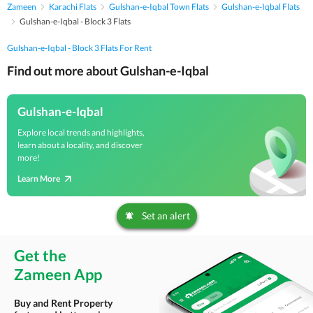
Zameen
Karachi Flats
Gulshan-e-Iqbal Town Flats
Gulshan-e-Iqbal Flats
Gulshan-e-Iqbal - Block 3 Flats
Gulshan-e-Iqbal - Block 3 Flats For Rent
Find out more about Gulshan-e-Iqbal
Gulshan-e-Iqbal
Explore local trends and highlights,
learn about a locality, and discover
more!
Learn More
Set an alert
Get the
Zameen App
Buy and Rent Property