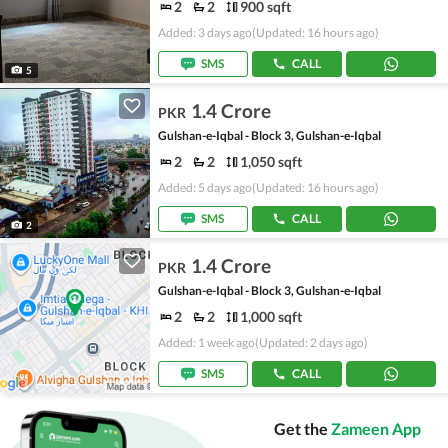
2
2
900 sqft
Added: 3 days ago
(Updated: 16 hours ago)
SMS
CALL
5
1.4 Crore
PKR
Gulshan-e-Iqbal - Block 3, Gulshan-e-Iqbal
2
2
1,050 sqft
Added: 5 days ago
(Updated: 16 hours ago)
SMS
CALL
2
1.4 Crore
PKR
Gulshan-e-Iqbal - Block 3, Gulshan-e-Iqbal
2
2
1,000 sqft
Added: 1 week ago
(Updated: 2 days ago)
SMS
CALL
Get the
Zameen App