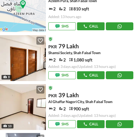
Azeem Pura, Shah Faisal Town
2
2
810 sqft
Added: 13 hours ago
SMS
CALL
79 Lakh
PKR
Shamsi Society, Shah Faisal Town
2
2
1,080 sqft
Added: 3 days ago
(Updated: 13 hours ago)
SMS
CALL
9
39 Lakh
PKR
Al Ghaffar Nagori City, Shah Faisal Town
2
2
900 sqft
Added: 3 days ago
(Updated: 13 hours ago)
SMS
CALL
10