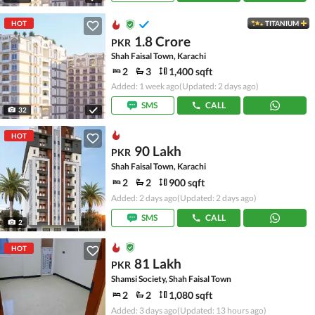
HOT
TITANIUM
1.8 Crore
PKR
Shah Faisal Town, Karachi
2
3
1,400 sqft
Added: 1 week ago
(Updated: 2 days ago)
SMS
CALL
32
HOT
90 Lakh
PKR
Shah Faisal Town, Karachi
2
2
900 sqft
Added: 2 days ago
(Updated: 2 days ago)
SMS
CALL
2
HOT
81 Lakh
PKR
Shamsi Society, Shah Faisal Town
2
2
1,080 sqft
Added: 3 days ago
(Updated: 13 hours ago)