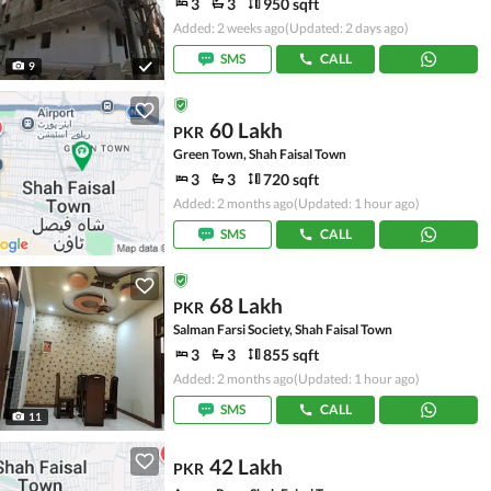
3
3
950 sqft
Added: 2 weeks ago
(Updated: 2 days ago)
SMS
CALL
9
60 Lakh
PKR
Green Town, Shah Faisal Town
3
3
720 sqft
Added: 2 months ago
(Updated: 1 hour ago)
SMS
CALL
68 Lakh
PKR
Salman Farsi Society, Shah Faisal Town
3
3
855 sqft
Added: 2 months ago
(Updated: 1 hour ago)
SMS
CALL
11
42 Lakh
PKR