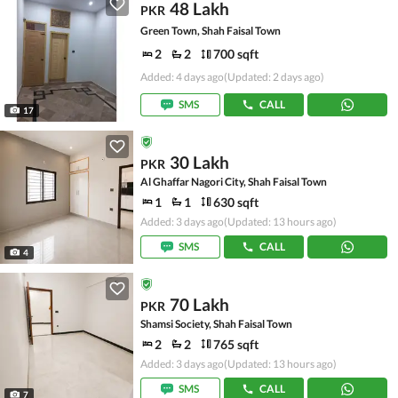
48 Lakh
PKR
Green Town, Shah Faisal Town
2
2
700 sqft
Added: 4 days ago
(Updated: 2 days ago)
SMS
CALL
17
30 Lakh
PKR
Al Ghaffar Nagori City, Shah Faisal Town
1
1
630 sqft
Added: 3 days ago
(Updated: 13 hours ago)
SMS
CALL
4
70 Lakh
PKR
Shamsi Society, Shah Faisal Town
2
2
765 sqft
Added: 3 days ago
(Updated: 13 hours ago)
SMS
CALL
7