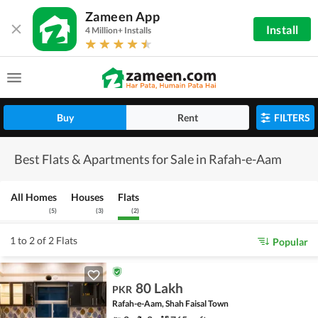
Zameen App
Install
4 Million+ Installs
Buy
Rent
FILTERS
Best Flats & Apartments for Sale in Rafah-e-Aam
All Homes
Houses
Flats
(
5
)
(
3
)
(
2
)
1 to 2 of 2 Flats
Popular
80 Lakh
PKR
Rafah-e-Aam, Shah Faisal Town