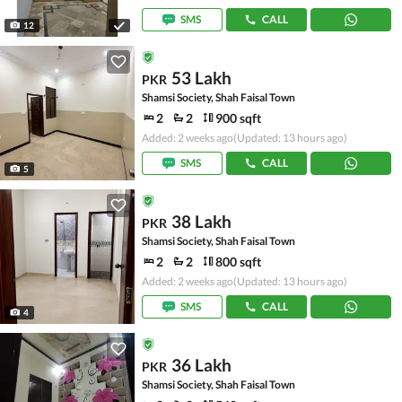
SMS
CALL
12
53 Lakh
PKR
Shamsi Society, Shah Faisal Town
2
2
900 sqft
Added: 2 weeks ago
(Updated: 13 hours ago)
SMS
CALL
5
38 Lakh
PKR
Shamsi Society, Shah Faisal Town
2
2
800 sqft
Added: 2 weeks ago
(Updated: 13 hours ago)
SMS
CALL
4
36 Lakh
PKR
Shamsi Society, Shah Faisal Town