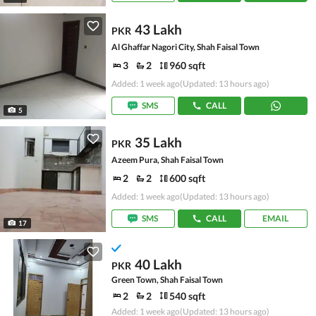
43 Lakh
PKR
Al Ghaffar Nagori City, Shah Faisal Town
3
2
960 sqft
Added: 1 week ago
(Updated: 13 hours ago)
SMS
CALL
5
35 Lakh
PKR
Azeem Pura, Shah Faisal Town
2
2
600 sqft
Added: 1 week ago
(Updated: 13 hours ago)
SMS
CALL
EMAIL
17
40 Lakh
PKR
Green Town, Shah Faisal Town
2
2
540 sqft
Added: 1 week ago
(Updated: 13 hours ago)