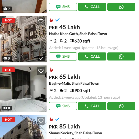
SMS
CALL
7
HOT
45 Lakh
PKR
Natha Khan Goth, Shah Faisal Town
2
2
630 sqft
Added: 1 week ago
(Updated: 13 hours ago)
SMS
CALL
5
HOT
65 Lakh
PKR
Bagh-e-Malir, Shah Faisal Town
2
2
900 sqft
Added: 2 weeks ago
(Updated: 13 hours ago)
SMS
CALL
8
HOT
85 Lakh
PKR
Shamsi Society, Shah Faisal Town