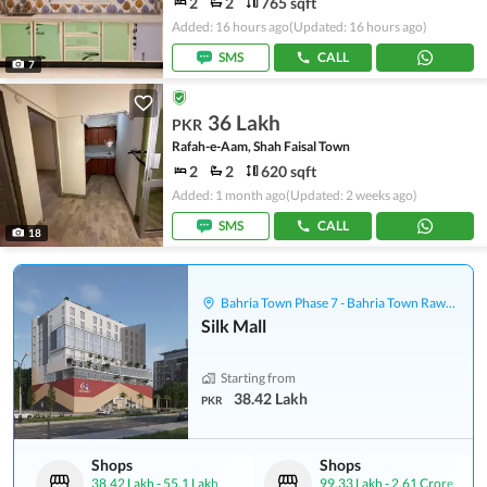
2
2
765 sqft
Added: 16 hours ago
(Updated: 16 hours ago)
SMS
CALL
7
36 Lakh
PKR
Rafah-e-Aam, Shah Faisal Town
2
2
620 sqft
Added: 1 month ago
(Updated: 2 weeks ago)
SMS
CALL
18
Bahria Town Phase 7 - Bahria Town Rawalpindi
Silk Mall
Starting from
38.42 Lakh
PKR
Shops
Shops
38.42 Lakh
-
55.1 Lakh
99.33 Lakh
-
2.61 Crore