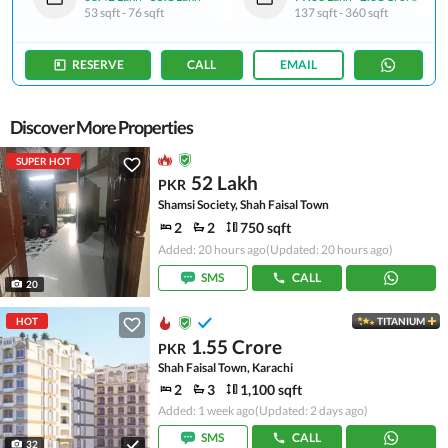
53 sqft
-
76 sqft
137 sqft
-
360 sqft
RESERVE
CALL
EMAIL
Discover More Properties
SUPER HOT
52 Lakh
PKR
Shamsi Society, Shah Faisal Town
2
2
750 sqft
Added: 20 hours ago
(Updated: 20 hours ago)
SMS
CALL
20
HOT
TITANIUM
1.55 Crore
PKR
Shah Faisal Town, Karachi
2
3
1,100 sqft
Added: 1 week ago
(Updated: 2 days ago)
SMS
CALL
32