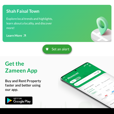
Shah Faisal Town
Explore local trends and highlights,
learn about a locality, and discover
more!
Learn More
Set an alert
Get the
Zameen App
Buy and Rent Property
faster and better using
our app.