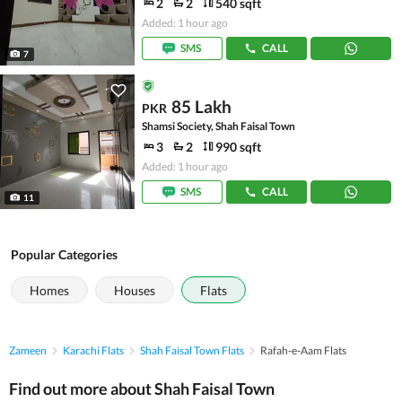
2
2
540 sqft
Added: 1 hour ago
SMS
CALL
7
85 Lakh
PKR
Shamsi Society, Shah Faisal Town
3
2
990 sqft
Added: 1 hour ago
SMS
CALL
11
Popular Categories
Homes
Houses
Flats
Zameen
Karachi Flats
Shah Faisal Town Flats
Rafah-e-Aam Flats
Find out more about Shah Faisal Town