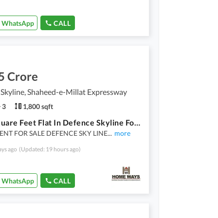
WhatsApp
CALL
5 Crore
Skyline, Shaheed-e-Millat Expressway
3
1,800 sqft
1800 Square Feet Flat In Defence Skyline For Sale At Good Location
NT FOR SALE DEFENCE SKY LINE
...
more
ays ago
(Updated: 19 hours ago)
WhatsApp
CALL