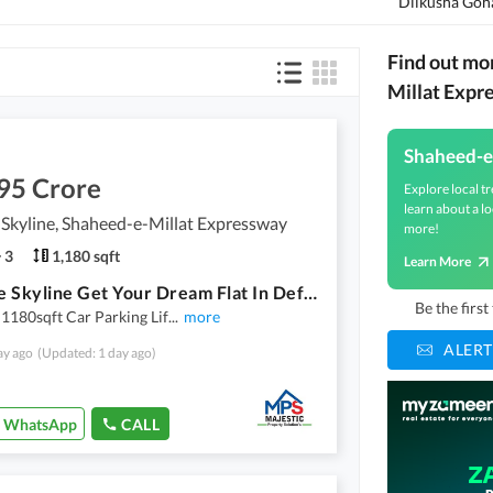
Dilkusha Goh
Find out mo
Millat Expr
Shaheed-e
95 Crore
Explore local tr
learn about a lo
Skyline, Shaheed-e-Millat Expressway
more!
3
1,180 sqft
Learn More
Defence Skyline Get Your Dream Flat In Defence Skyline Karachi
Be the firs
1180sqft Car Parking Lif
...
more
ALERT
ay ago
(Updated: 1 day ago)
WhatsApp
CALL