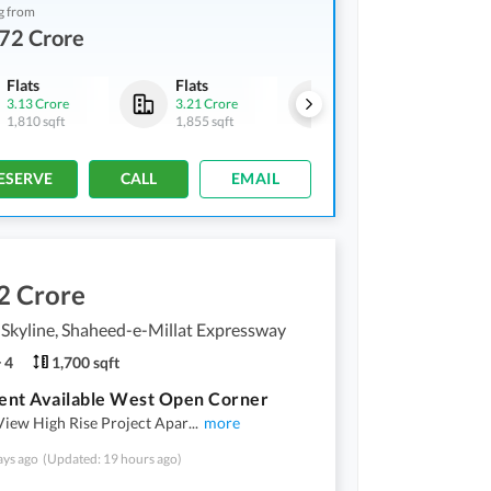
g from
72 Crore
Flats
Flats
Flats
3.13 Crore
3.21 Crore
2.72 Crore
1,810 sqft
1,855 sqft
1,565 sqft
ESERVE
CALL
EMAIL
2 Crore
Skyline, Shaheed-e-Millat Expressway
4
1,700 sqft
ent Available West Open Corner
View High Rise Project Apar
...
more
ays ago
(Updated: 19 hours ago)