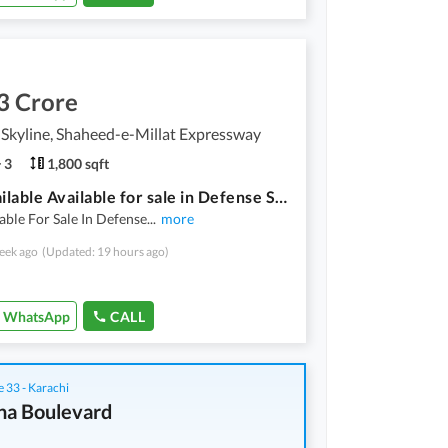
3 Crore
Skyline, Shaheed-e-Millat Expressway
3
1,800 sqft
Flat Available Available for sale in Defense Skyline Defense View Society Karachi
lable For Sale In Defense
...
more
eek ago
(Updated: 19 hours ago)
WhatsApp
CALL
 33 - Karachi
na Boulevard