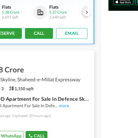
Flats
Flats
Flats
5.38 Crore
5.27 Crore
5.23 Crore
2,691 sqft
2,640 sqft
2,621 sqft
ESERVE
CALL
EMAIL
8 Crore
Skyline, Shaheed-e-Millat Expressway
3
1,150 sqft
2 BED DD Apartment For Sale In Defence Skyline Karachi
 Apartment For Sale In Defe
...
more
ays ago
(Updated: 20 hours ago)
WhatsApp
CALL