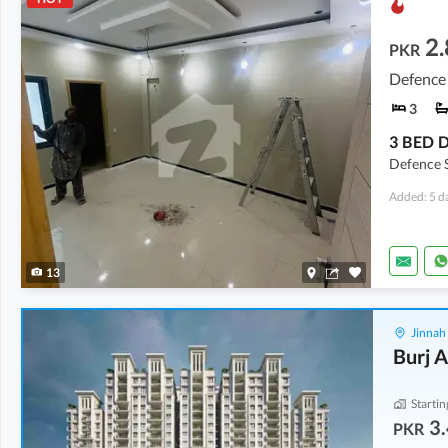
2.
PKR
Defence 
3
Defence S
Added: 5 d
13
Jinnah
Burj A
Startin
3.
PKR