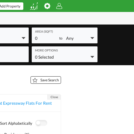
Add Property
AREA (SQFT)
0
Any
to
MORE OPTIONS
0 Selected
Save Search
Close
t Expressway Flats For Rent
Sort Alphabetically