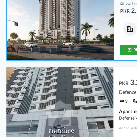
Startin
2.
PKR
Flats
Flats
3.21 Crore
2.72 Crore
1,855 sqft
1,565 sqft
R
3.
PKR
Defence 
3
Apartm
Defense 
Added: 4 d