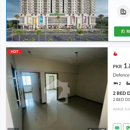
Flats
Flats
5.27 Crore
5.23 Crore
2,640 sqft
2,621 sqft
R
HOT
1.
PKR
Defence 
2
2 BED DD
Added: 5 d