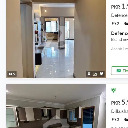
1.
PKR
Defence 
2
Defence
Brand new
Added: 1 w
EM
9
5.
PKR
3