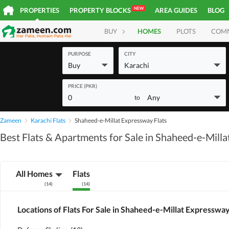
NEW
PROPERTIES
PROPERTY BLOCKS
AREA GUIDES
BLOG
BUY
HOMES
PLOTS
COM
PURPOSE
CITY
Buy
Karachi
PRICE (PKR)
0
Any
to
Zameen
Karachi Flats
Shaheed-e-Millat Expressway Flats
Best Flats & Apartments for Sale in Shaheed-e-Mill
All Homes
Flats
(
14
)
(
14
)
Locations of Flats For Sale in Shaheed-e-Millat Expresswa