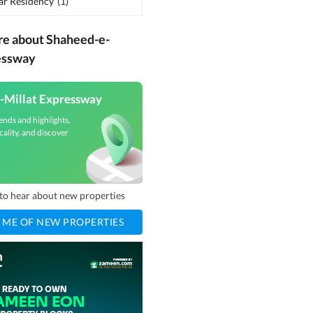
ar Residency
(
1
)
re about Shaheed-e-
essway
-Millat Expressway
ends and highlights,
cality, and discover
t to hear about new properties
 ME OF NEW PROPERTIES