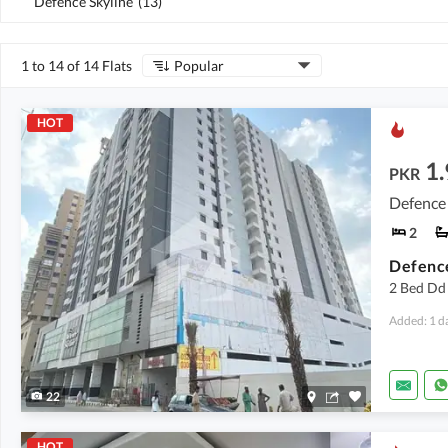
Defence Skyline
(
13
)
1 to 14 of 14 Flats
Popular
HOT
1.
PKR
Defence 
2
2 Bed Dd 
Added: 1 d
22
HOT