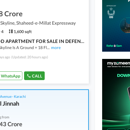
8 Crore
Skyline, Shaheed-e-Millat Expressway
4
1,600 sqft
3 BED DD APARTMENT FOR SALE IN DEFENSE SKYLINE APARTMENTS
kyline Is A Ground + 18 Fl
...
more
ays ago
(Updated: 20 hours ago)
WhatsApp
CALL
 Avenue - Karachi
l Jinnah
g from
43 Crore