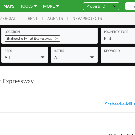
MAPS
TOOLS
MORE
RENT
AGENTS
NEW PROJECTS
MERCIAL
LOCATION
PROPERTY TYPE
Flat
Shaheed-e-Millat Expressway
BEDS
BATHS
KEYWORD
All
All
at Expressway
Shaheed-e-Milla
y