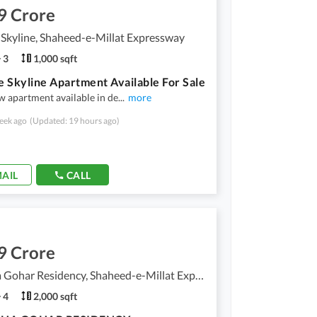
9 Crore
Skyline, Shaheed-e-Millat Expressway
3
1,000 sqft
 Skyline Apartment Available For Sale
 apartment available in de
...
more
eek ago
(Updated: 19 hours ago)
AIL
CALL
9 Crore
Dilkusha Gohar Residency, Shaheed-e-Millat Expressway
4
2,000 sqft