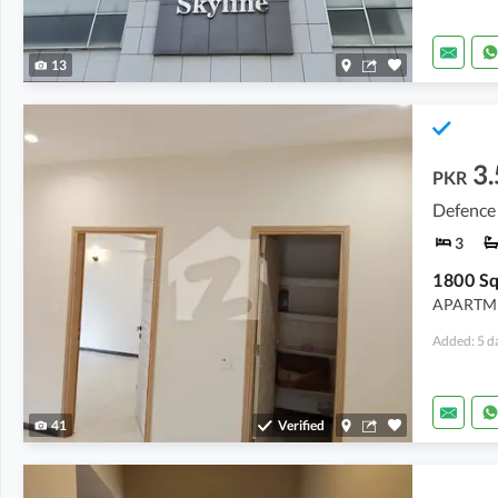
13
3.
PKR
Defence 
3
APARTME
Added: 5 d
41
Verified