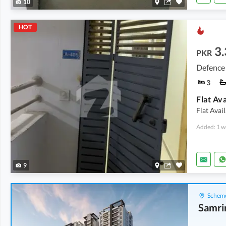
10
HOT
3.
PKR
Defence 
3
Flat Avai
Added: 1 w
9
Scheme
Samri