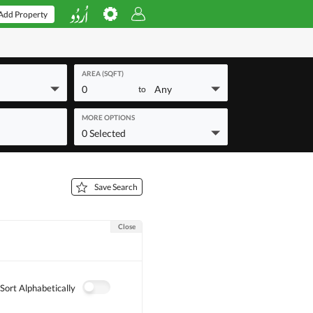
Add Property
AREA (SQFT)
0
Any
to
MORE OPTIONS
0 Selected
Save Search
Close
Sort Alphabetically