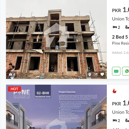
1.
PKR
Union To
2
Pine Res
Added: 2 d
4
HOT
1.
PKR
Union To
2