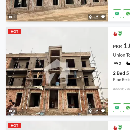
5
HOT
1.
PKR
Union To
2
Pine Res
Added: 2 d
4
HOT