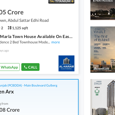
TITANIUM
05 Crore
wn, Abdul Sattar Edhi Road
2
1,125 sqft
2 Bed 5 Marla Town House Available On Easy Installment Plan In Union Town Main Pine Avenue Road Lahore
idence 2 Bed Townhouse Mode
...
more
ays ago
WhatsApp
CALL
njab (PCBDDA) - Main Boulevard Gulberg
n Arx
g from
08 Crore