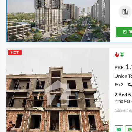
Offices
Flats
3.28 Crore
-
9.89 Crore
3.86 Crore
-
5.44 Crore
537 sqft
-
1,619 sqft
608 sqft
-
837 sqft
R
HOT
1.
PKR
Union To
2
Pine Res
Added: 2 d