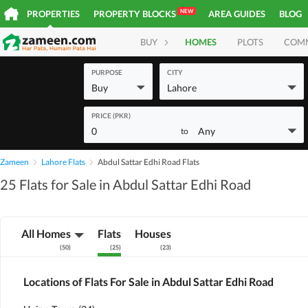
NEW
PROPERTIES
PROPERTY BLOCKS
AREA GUIDES
BLOG
BUY
HOMES
PLOTS
COM
PURPOSE
CITY
Buy
Lahore
PRICE (PKR)
0
Any
to
Zameen
Lahore Flats
Abdul Sattar Edhi Road Flats
25 Flats for Sale in Abdul Sattar Edhi Road
All Homes
Flats
Houses
(
50
)
(
25
)
(
23
)
Locations of Flats For Sale in Abdul Sattar Edhi Road