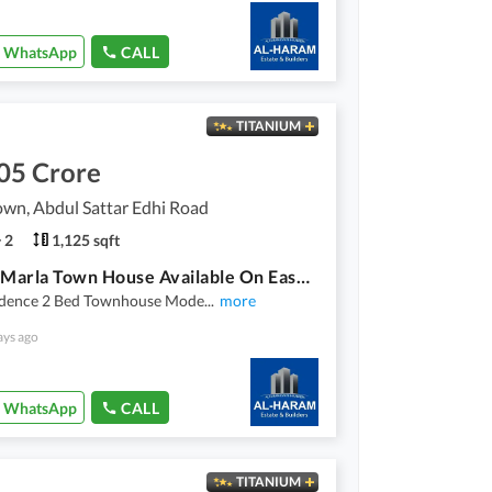
WhatsApp
CALL
TITANIUM
05 Crore
wn, Abdul Sattar Edhi Road
2
1,125 sqft
2 Bed 5 Marla Town House Available On Easy Installment Plan In Union Town Main Pine Avenue Road Lahore
idence 2 Bed Townhouse Mode
...
more
ays ago
WhatsApp
CALL
TITANIUM