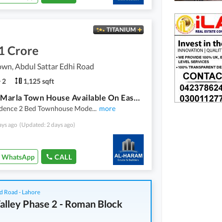
TITANIUM
1 Crore
wn, Abdul Sattar Edhi Road
2
1,125 sqft
2 Bed 5 Marla Town House Available On Easy Installment Plan In Union Town Main Pine Avenue Road Lahore
idence 2 Bed Townhouse Mode
...
more
ays ago
(Updated: 2 days ago)
WhatsApp
CALL
d Road - Lahore
alley Phase 2 - Roman Block