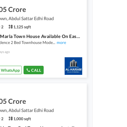
05 Crore
wn, Abdul Sattar Edhi Road
2
1,125 sqft
2 Bed 5 Marla Town House Available On Easy Installment Plan In Union Town Main Pine Avenue Road Lahore
idence 2 Bed Townhouse Mode
...
more
ays ago
WhatsApp
CALL
05 Crore
wn, Abdul Sattar Edhi Road
2
1,000 sqft