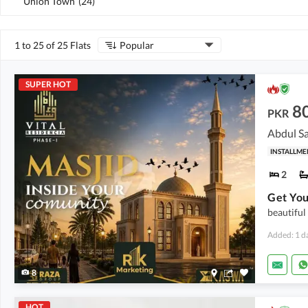
Union Town
(
24
)
1 to 25 of 25 Flats
Popular
SUPER HOT
8
PKR
Abdul Sa
INSTALLME
2
beautiful
Added: 1 d
8
HOT