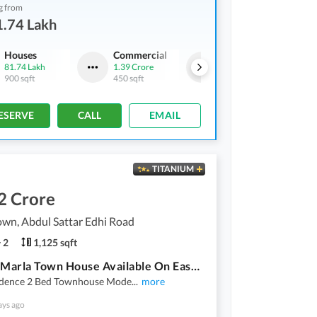
g from
1.74 Lakh
Houses
Commercial
Houses
81.74 Lakh
1.39 Crore
92.27 Lakh
900 sqft
450 sqft
875 sqft
ESERVE
CALL
EMAIL
TITANIUM
2 Crore
wn, Abdul Sattar Edhi Road
2
1,125 sqft
2 Bed 5 Marla Town House Available On Easy Installment Plan In Union Town Main Pine Avenue Road Lahore
idence 2 Bed Townhouse Mode
...
more
ays ago