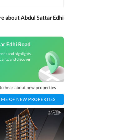
re about Abdul Sattar Edhi
tar Edhi Road
ends and highlights,
cality, and discover
t to hear about new properties
 ME OF NEW PROPERTIES