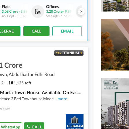
Flats
Offices
Flats
3.08 Crore
-
3.88 Crore
3.28 Crore
-
9.89 Crore
3.86 Crore
-
5.44 Crore
450 sqft
-
555 sqft
537 sqft
-
1,619 sqft
608 sqft
-
837 sqft
ESERVE
CALL
EMAIL
TITANIUM
1 Crore
wn, Abdul Sattar Edhi Road
2
1,125 sqft
2 Bed 5 Marla Town House Available On Easy Installment Plan In Union Town Main Pine Avenue Road Lahore
idence 2 Bed Townhouse Mode
...
more
ays ago
WhatsApp
CALL