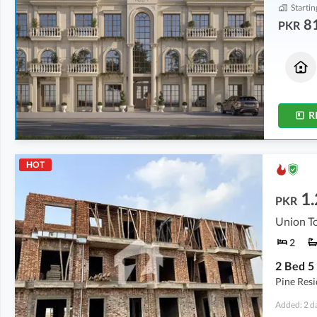
Startin
8
PKR
Commercial
Houses
1.39 Crore
92.27 Lakh
450 sqft
875 sqft
R
HOT
1.
PKR
Union To
2
Pine Res
Added: 2 d