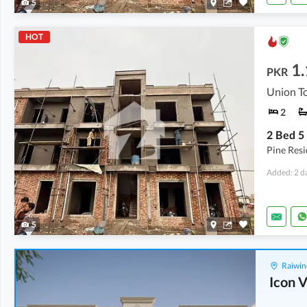
5
HOT
1.
PKR
Union To
2
Pine Res
Added: 2 d
5
Raiwin
Icon V