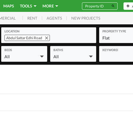
MAPS
TOOLS
MORE
RENT
AGENTS
NEW PROJECTS
MERCIAL
LOCATION
PROPERTY TYPE
Flat
Abdul Sattar Edhi Road
BEDS
BATHS
KEYWORD
All
All