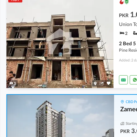
1.
PKR
Union To
2
Pine Res
Added: 2 d
5
CBD Pu
Zamee
Startin
3.
PKR