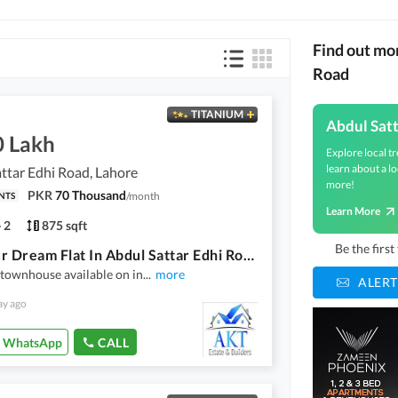
Find out mo
Road
TITANIUM
Abdul Sat
0 Lakh
Explore local tr
learn about a lo
ttar Edhi Road, Lahore
more!
PKR
70 Thousand
/
month
NTS
Learn More
2
875 sqft
Be the firs
Get Your Dream Flat In Abdul Sattar Edhi Road Abdul Sattar Edhi Road
 townhouse available on in
...
more
ALERT
ay ago
WhatsApp
CALL