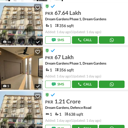
67.64 Lakh
PKR
Dream Gardens Phase 1, Dream Gardens
1
356 sqft
Added: 1 day ago
(Updated: 1 day ago)
SMS
CALL
16
67 Lakh
PKR
Dream Gardens Phase 1, Dream Gardens
1
356 sqft
Added: 1 day ago
(Updated: 1 day ago)
SMS
CALL
5
1.21 Crore
PKR
Dream Gardens, Defence Road
1
1
638 sqft
Added: 1 day ago
(Updated: 1 day ago)