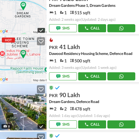
Dream Gardens Phase 1, Dream Gardens
1
1
515 sqft
Added: 2 weeks ago
(Updated: 2 days ago)
SMS
CALL
HOT
41 Lakh
PKR
Dawood Residency Housing Scheme, Defence Road
1
1
500 sqft
Added: 3 weeks ago
(Updated: 1 week ago)
SMS
CALL
90 Lakh
PKR
Dream Gardens, Defence Road
2
2
478 sqft
Added: 1 day ago
(Updated: 1 day ago)
SMS
CALL
8