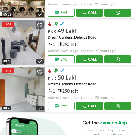
Added: 2 weeks ago
(Updated: 23 hours ago)
SMS
CALL
18
HOT
49 Lakh
PKR
Dream Gardens, Defence Road
1
295 sqft
Added: 2 weeks ago
(Updated: 23 hours ago)
SMS
CALL
8
HOT
50 Lakh
PKR
Dream Gardens, Defence Road
1
290 sqft
Added: 2 weeks ago
(Updated: 23 hours ago)
SMS
CALL
7
Get the
Zameen App
Buy and Rent Property faster
and better using our app.