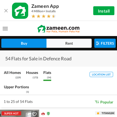
Zameen App
Install
4 Million+ Installs
Buy
Rent
FILTERS
54 Flats for Sale in Defence Road
All Homes
Houses
Flats
LOCATION LIST
(
229
)
(
173
)
(
54
)
Upper Portions
(
1
)
1 to 25 of 54 Flats
Popular
TITANIUM
SUPER HOT