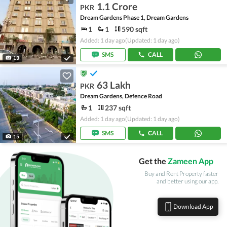
1.1 Crore
PKR
Dream Gardens Phase 1, Dream Gardens
1
1
590 sqft
Added: 1 day ago
(Updated: 1 day ago)
SMS
CALL
13
63 Lakh
PKR
Dream Gardens, Defence Road
1
237 sqft
Added: 1 day ago
(Updated: 1 day ago)
SMS
CALL
15
Get the
Zameen App
Buy and Rent Property faster
and better using our app.
Download App