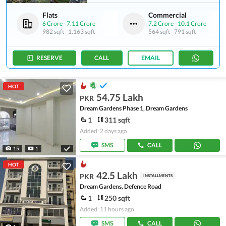
Flats
Commercial
6 Crore
-
7.11 Crore
7.2 Crore
-
10.1 Crore
982 sqft
-
1,163 sqft
564 sqft
-
791 sqft
RESERVE
CALL
EMAIL
HOT
54.75 Lakh
PKR
Dream Gardens Phase 1, Dream Gardens
1
311 sqft
Added: 2 days ago
SMS
CALL
15
1
HOT
42.5 Lakh
PKR
INSTALLMENTS
Dream Gardens, Defence Road
1
250 sqft
Added: 11 hours ago
SMS
CALL