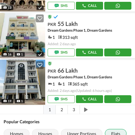
SMS
CALL
13
55 Lakh
PKR
Dream Gardens Phase 1, Dream Gardens
1
313 sqft
Added: 2 days ago
SMS
CALL
16
1
66 Lakh
PKR
Dream Gardens Phase 1, Dream Gardens
1
1
365 sqft
Added: 2 days ago
(Updated: 6 hours ago)
SMS
CALL
19
1
1
2
3
Popular Categories
Homes
Houses
Upper Portions
Flats