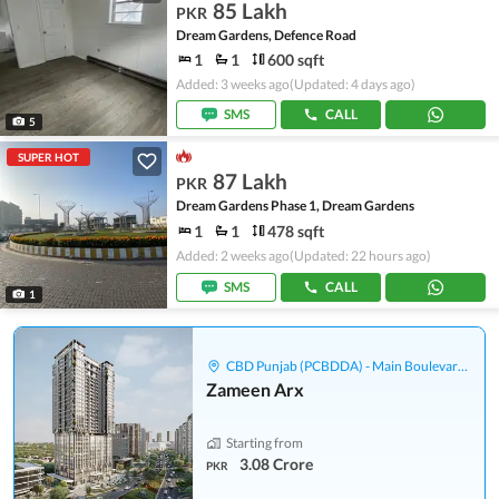
85 Lakh
PKR
Dream Gardens, Defence Road
1
1
600 sqft
Added: 3 weeks ago
(Updated: 4 days ago)
SMS
CALL
5
SUPER HOT
87 Lakh
PKR
Dream Gardens Phase 1, Dream Gardens
1
1
478 sqft
Added: 2 weeks ago
(Updated: 22 hours ago)
SMS
CALL
1
CBD Punjab (PCBDDA) - Main Boulevard Gulberg
Zameen Arx
Starting from
3.08 Crore
PKR