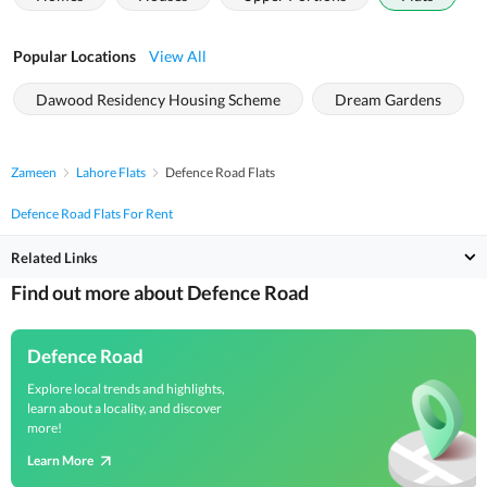
Popular Locations
View All
Dawood Residency Housing Scheme
Dream Gardens
Zameen
Lahore Flats
Defence Road Flats
Defence Road Flats For Rent
Related Links
Find out more about Defence Road
Defence Road
Explore local trends and highlights,
learn about a locality, and discover
more!
Learn More