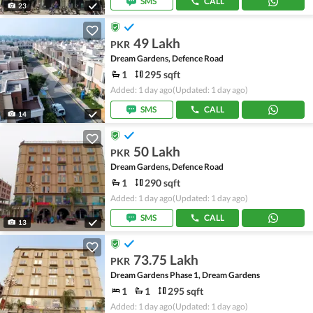
SMS
CALL
23
49 Lakh
PKR
Dream Gardens, Defence Road
1
295 sqft
Added: 1 day ago
(Updated: 1 day ago)
SMS
CALL
14
50 Lakh
PKR
Dream Gardens, Defence Road
1
290 sqft
Added: 1 day ago
(Updated: 1 day ago)
SMS
CALL
13
73.75 Lakh
PKR
Dream Gardens Phase 1, Dream Gardens
1
1
295 sqft
Added: 1 day ago
(Updated: 1 day ago)