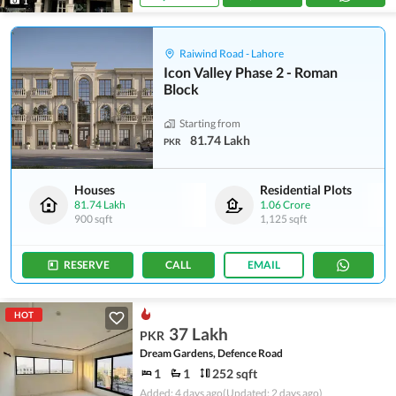
1
Raiwind Road - Lahore
Icon Valley Phase 2 - Roman
Block
Starting from
81.74 Lakh
PKR
Houses
Residential Plots
81.74 Lakh
1.06 Crore
900 sqft
1,125 sqft
RESERVE
CALL
EMAIL
HOT
37 Lakh
PKR
Dream Gardens, Defence Road
1
1
252 sqft
Added: 4 days ago
(Updated: 2 days ago)