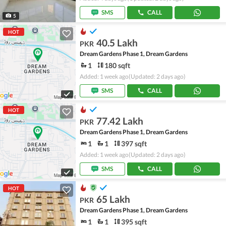
SMS
CALL
5
HOT
40.5 Lakh
PKR
Dream Gardens Phase 1, Dream Gardens
1
180 sqft
Added: 1 week ago
(Updated: 2 days ago)
SMS
CALL
HOT
77.42 Lakh
PKR
Dream Gardens Phase 1, Dream Gardens
1
1
397 sqft
Added: 1 week ago
(Updated: 2 days ago)
SMS
CALL
HOT
65 Lakh
PKR
Dream Gardens Phase 1, Dream Gardens
1
1
395 sqft