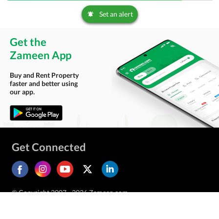
Set an alert
Get the
Zameen App
Buy and Rent Property
faster and better using
our app.
Get Connected
© Copyright 2007 - 2026 Zameen.com.
All Rights Reserved