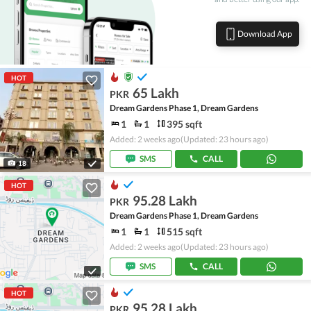
Download App
HOT
65 Lakh
PKR
Dream Gardens Phase 1, Dream Gardens
1
1
395 sqft
Added: 2 weeks ago
(Updated: 23 hours ago)
SMS
CALL
18
HOT
95.28 Lakh
PKR
Dream Gardens Phase 1, Dream Gardens
1
1
515 sqft
Added: 2 weeks ago
(Updated: 23 hours ago)
SMS
CALL
HOT
95.28 Lakh
PKR