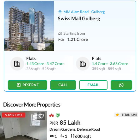
MM Alam Road - Gulberg
Swiss Mall Gulberg
Starting from
1.21 Crore
PKR
Flats
Flats
1.43 Crore
-
3.47 Crore
1.4 Crore
-
3.63 Crore
236 sqft
-
528 sqft
359 sqft
-
859 sqft
RESERVE
CALL
EMAIL
Discover More Properties
TITANIUM
SUPER HOT
85 Lakh
PKR
Dream Gardens, Defence Road
1
1
600 sqft