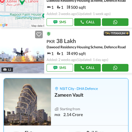
Dawood Residency Housing Scheme, Defence Road
1
1
500 sqft
Added: 3 weeks ago
(Updated: 1 week ago)
SMS
CALL
TITANIUM
38 Lakh
PKR
Dawood Residency Housing Scheme, Defence Road
1
1
490 sqft
Added: 2 weeks ago
(Updated: 1 day ago)
SMS
CALL
12
NSIT City - DHA Defence
Zameen Vault
Starting from
2.14 Crore
PKR