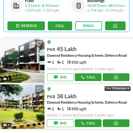
Flats
Buildings
5.3 Crore
-
8.76 Crore
35.07 Crore
-
68.5 Crore
1,039 sqft
-
1,202 sqft
6,744 sqft
-
15,394 sqft
RESERVE
CALL
EMAIL
45 Lakh
PKR
Dawood Residency Housing Scheme, Defence Road
1
1
450 sqft
Added: 1 month ago
(Updated: 2 weeks ago)
SMS
CALL
7
TITANIUM
38 Lakh
PKR
Dawood Residency Housing Scheme, Defence Road
1
1
490 sqft
Added: 1 month ago
(Updated: 2 weeks ago)
SMS
CALL
7