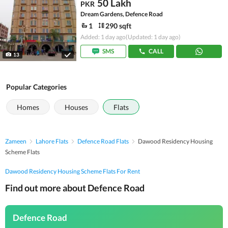
50 Lakh
PKR
Dream Gardens, Defence Road
1
290 sqft
Added: 1 day ago
(Updated: 1 day ago)
SMS
CALL
13
Popular Categories
Homes
Houses
Flats
Zameen
Lahore Flats
Defence Road Flats
Dawood Residency Housing
Scheme Flats
Dawood Residency Housing Scheme Flats For Rent
Find out more about Defence Road
Defence Road