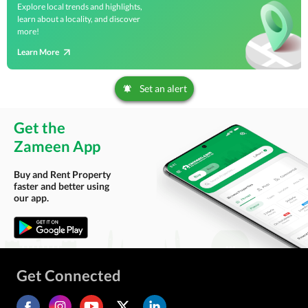
Explore local trends and highlights,
learn about a locality, and discover
more!
Learn More
Set an alert
Get the
Zameen App
Buy and Rent Property
faster and better using
our app.
Get Connected