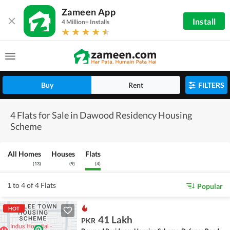
Zameen App
Install
4 Million+ Installs
Buy
Rent
FILTERS
4 Flats for Sale in Dawood Residency Housing
Scheme
All Homes
Houses
Flats
(
13
)
(
9
)
(
4
)
1 to 4 of 4 Flats
Popular
HOT
41 Lakh
PKR