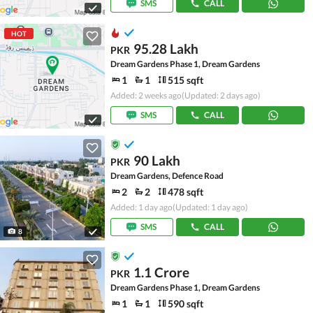
SMS
CALL
HOT
95.28 Lakh
PKR
Dream Gardens Phase 1, Dream Gardens
1
1
515 sqft
Added: 2 weeks ago
(Updated: 2 days ago)
SMS
CALL
90 Lakh
PKR
Dream Gardens, Defence Road
2
2
478 sqft
Added: 1 day ago
(Updated: 1 day ago)
SMS
CALL
8
1.1 Crore
PKR
Dream Gardens Phase 1, Dream Gardens
1
1
590 sqft