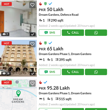
HOT
50 Lakh
PKR
Dream Gardens, Defence Road
1
290 sqft
Added: 2 weeks ago
(Updated: 20 hours ago)
SMS
CALL
7
HOT
65 Lakh
PKR
Dream Gardens Phase 1, Dream Gardens
1
1
395 sqft
Added: 2 weeks ago
(Updated: 20 hours ago)
SMS
CALL
18
HOT
95.28 Lakh
PKR
Dream Gardens Phase 1, Dream Gardens
1
1
515 sqft
Added: 2 weeks ago
(Updated: 20 hours ago)