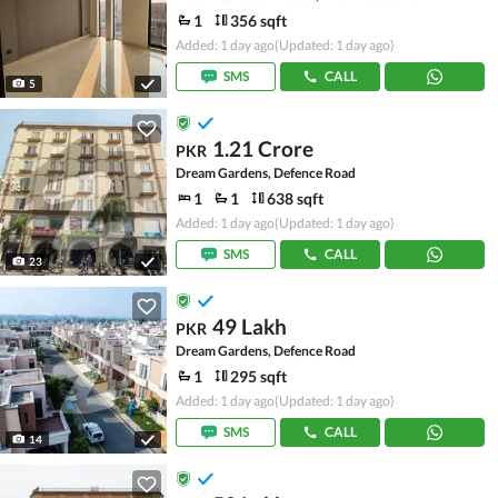
1
356 sqft
Added: 1 day ago
(Updated: 1 day ago)
SMS
CALL
5
1.21 Crore
PKR
Dream Gardens, Defence Road
1
1
638 sqft
Added: 1 day ago
(Updated: 1 day ago)
SMS
CALL
23
49 Lakh
PKR
Dream Gardens, Defence Road
1
295 sqft
Added: 1 day ago
(Updated: 1 day ago)
SMS
CALL
14