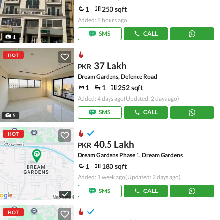
1
250 sqft
Added: 8 hours ago
SMS
CALL
1
HOT
37 Lakh
PKR
Dream Gardens, Defence Road
1
1
252 sqft
Added: 4 days ago
(Updated: 2 days ago)
SMS
CALL
5
HOT
40.5 Lakh
PKR
Dream Gardens Phase 1, Dream Gardens
1
180 sqft
Added: 1 week ago
(Updated: 2 days ago)
SMS
CALL
HOT