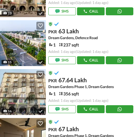
Added: 1 day ago
(Updated: 1 day ago)
SMS
CALL
13
63 Lakh
PKR
Dream Gardens, Defence Road
1
237 sqft
Added: 1 day ago
(Updated: 1 day ago)
SMS
CALL
15
67.64 Lakh
PKR
Dream Gardens Phase 1, Dream Gardens
1
356 sqft
Added: 1 day ago
(Updated: 1 day ago)
SMS
CALL
16
67 Lakh
PKR
Dream Gardens Phase 1, Dream Gardens