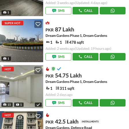
Added: 3 weeks ago
(Updated: 4 days ago)
SMS
CALL
5
SUPER HOT
87 Lakh
PKR
Dream Gardens Phase 1, Dream Gardens
1
1
478 sqft
Added: 2 weeks ago
(Updated: 19 hours ago)
SMS
CALL
1
HOT
54.75 Lakh
PKR
Dream Gardens Phase 1, Dream Gardens
1
311 sqft
Added: 2 days ago
SMS
CALL
15
1
HOT
42.5 Lakh
PKR
INSTALLMENTS
Dream Gardens, Defence Road