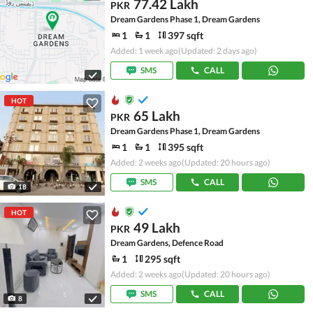
77.42 Lakh
PKR
Dream Gardens Phase 1, Dream Gardens
1
1
397 sqft
Added: 1 week ago
(Updated: 2 days ago)
SMS
CALL
HOT
65 Lakh
PKR
Dream Gardens Phase 1, Dream Gardens
1
1
395 sqft
Added: 2 weeks ago
(Updated: 20 hours ago)
SMS
CALL
18
HOT
49 Lakh
PKR
Dream Gardens, Defence Road
1
295 sqft
Added: 2 weeks ago
(Updated: 20 hours ago)
SMS
CALL
8