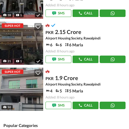
Added: 8 hours ago
SMS
CALL
18
1
SUPER HOT
2.15 Crore
PKR
Airport Housing Society, Rawalpindi
6
6
6 Marla
Added: 8 hours ago
SMS
CALL
21
1
SUPER HOT
1.9 Crore
PKR
Airport Housing Society, Rawalpindi
4
5
5 Marla
Added: 8 hours ago
SMS
CALL
50
Popular Categories