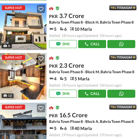
SUPER HOT
TITANIUM
3.7 Crore
PKR
Bahria Town Phase 8 - Block H, Bahria Town Phase 8
5
6
10 Marla
Added: 18 hours ago
(Updated: 18 hours ago)
SMS
CALL
9
SUPER HOT
TITANIUM
2.3 Crore
PKR
Bahria Town Phase 8 - Block M, Bahria Town Phase 8
4
5
5 Marla
Added: 18 hours ago
(Updated: 18 hours ago)
SMS
CALL
13
SUPER HOT
TITANIUM
16.5 Crore
PKR
Bahria Town Phase 8 - Block A, Bahria Town Phase 8
5
6
40 Marla
Added: 19 hours ago
(Updated: 19 hours ago)