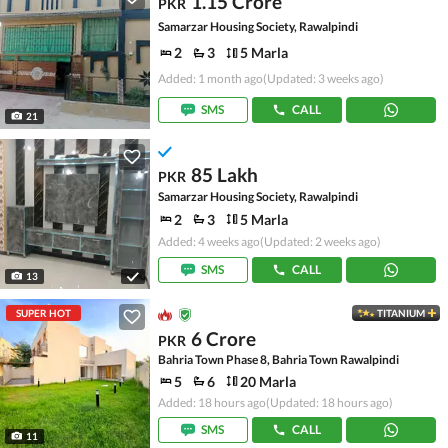
1.15 Crore
PKR
Samarzar Housing Society, Rawalpindi
2
3
5 Marla
Added: 1 month ago
(Updated: 3 weeks ago)
SMS
CALL
21
85 Lakh
PKR
Samarzar Housing Society, Rawalpindi
2
3
5 Marla
Added: 4 weeks ago
(Updated: 2 weeks ago)
SMS
CALL
13
SUPER HOT
TITANIUM
6 Crore
PKR
Bahria Town Phase 8, Bahria Town Rawalpindi
5
6
20 Marla
Added: 18 hours ago
(Updated: 18 hours ago)
SMS
CALL
11