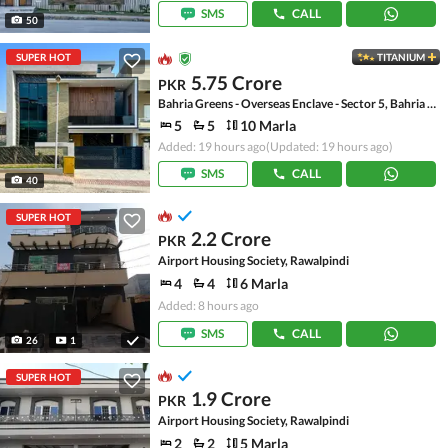
SMS
CALL
50
SUPER HOT
TITANIUM
5.75 Crore
PKR
Bahria Greens - Overseas Enclave - Sector 5, Bahria Greens - Overseas Enclave
5
5
10 Marla
Added: 19 hours ago
(Updated: 19 hours ago)
SMS
CALL
40
SUPER HOT
2.2 Crore
PKR
Airport Housing Society, Rawalpindi
4
4
6 Marla
Added: 8 hours ago
SMS
CALL
26
1
SUPER HOT
1.9 Crore
PKR
Airport Housing Society, Rawalpindi
2
2
5 Marla