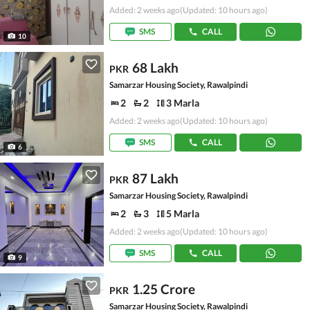
Added: 2 weeks ago
(Updated: 10 hours ago)
SMS
CALL
10
68 Lakh
PKR
Samarzar Housing Society, Rawalpindi
2
2
3 Marla
Added: 2 weeks ago
(Updated: 10 hours ago)
SMS
CALL
6
87 Lakh
PKR
Samarzar Housing Society, Rawalpindi
2
3
5 Marla
Added: 2 weeks ago
(Updated: 10 hours ago)
SMS
CALL
9
1.25 Crore
PKR
Samarzar Housing Society, Rawalpindi