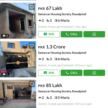
67 Lakh
PKR
Samarzar Housing Society, Rawalpindi
2
2
6 Marla
Added: 4 days ago
(Updated: 1 day ago)
SMS
CALL
3
1.3 Crore
PKR
Samarzar Housing Society, Rawalpindi
2
3
6 Marla
Added: 1 week ago
(Updated: 10 hours ago)
SMS
CALL
1
85 Lakh
PKR
Samarzar Housing Society, Rawalpindi
2
2
5 Marla
Added: 1 week ago
(Updated: 10 hours ago)