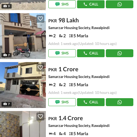
SMS
CALL
9
98 Lakh
PKR
Samarzar Housing Society, Rawalpindi
2
2
5 Marla
Added: 1 week ago
(Updated: 10 hours ago)
SMS
CALL
7
1 Crore
PKR
Samarzar Housing Society, Rawalpindi
2
2
5 Marla
Added: 1 week ago
(Updated: 10 hours ago)
SMS
CALL
7
1.4 Crore
PKR
Samarzar Housing Society, Rawalpindi
4
4
5 Marla