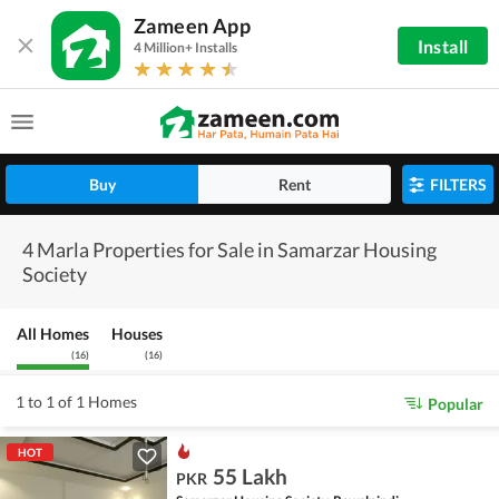
Zameen App
Install
4 Million+ Installs
Buy
Rent
FILTERS
4 Marla Properties for Sale in Samarzar Housing
Society
All Homes
Houses
(
16
)
(
16
)
1 to 1 of 1 Homes
Popular
HOT
55 Lakh
PKR