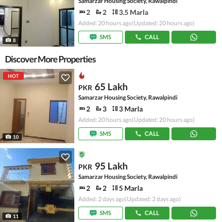
Samarzar Housing Society, Rawalpindi
2
2
3.5 Marla
Added: 20 hours ago
(Updated: 20 hours ago)
SMS
CALL
8
Discover More Properties
HOT
65 Lakh
PKR
Samarzar Housing Society, Rawalpindi
2
3
3 Marla
Added: 20 hours ago
(Updated: 20 hours ago)
SMS
CALL
10
95 Lakh
PKR
Samarzar Housing Society, Rawalpindi
2
2
5 Marla
Added: 2 days ago
(Updated: 2 days ago)
SMS
CALL
11