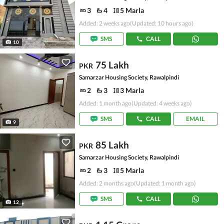
3
4
5 Marla
Added: 2 weeks ago
(Updated: 10 hours ago)
SMS
CALL
10
75 Lakh
PKR
Samarzar Housing Society, Rawalpindi
2
3
3 Marla
Added: 1 month ago
(Updated: 4 weeks ago)
SMS
CALL
EMAIL
9
85 Lakh
PKR
Samarzar Housing Society, Rawalpindi
2
3
5 Marla
Added: 2 months ago
(Updated: 1 month ago)
SMS
CALL
12