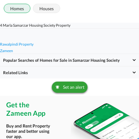
Homes
Houses
4 Marla Samarzar Housing Society Property
Rawalpindi Property
Zameen
Popular Searches of Homes for Sale in Samarzar Housing Society
Related Links
Set an alert
Get the
Zameen App
Buy and Rent Property
faster and better using
our app.