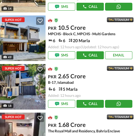
SMS
CALL
14
SUPER HOT
TITANIUM
10.5 Crore
PKR
MPCHS - Block C, MPCHS - Multi Gardens
6
6
20 Marla
Added: 12 hours ago
(Updated: 12 hours ago)
SMS
CALL
EMAIL
49
SUPER HOT
TITANIUM
2.65 Crore
PKR
B-17, Islamabad
6
5 Marla
Added: 12 hours ago
SMS
CALL
18
SUPER HOT
TITANIUM
1.68 Crore
PKR
The Royal Mall and Residency, Bahria Enclave