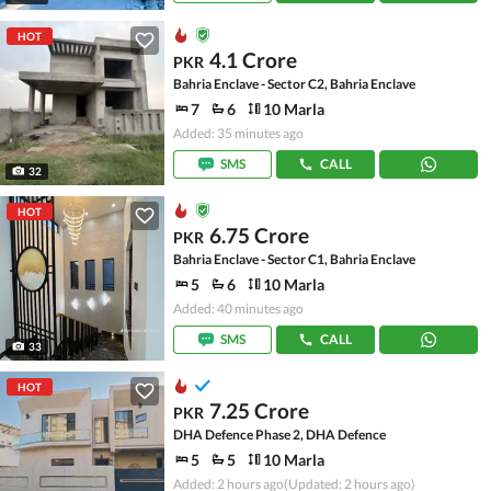
HOT
4.1 Crore
PKR
Bahria Enclave - Sector C2, Bahria Enclave
7
6
10 Marla
Added: 35 minutes ago
SMS
CALL
32
HOT
6.75 Crore
PKR
Bahria Enclave - Sector C1, Bahria Enclave
5
6
10 Marla
Added: 40 minutes ago
SMS
CALL
33
HOT
7.25 Crore
PKR
DHA Defence Phase 2, DHA Defence
5
5
10 Marla
Added: 2 hours ago
(Updated: 2 hours ago)