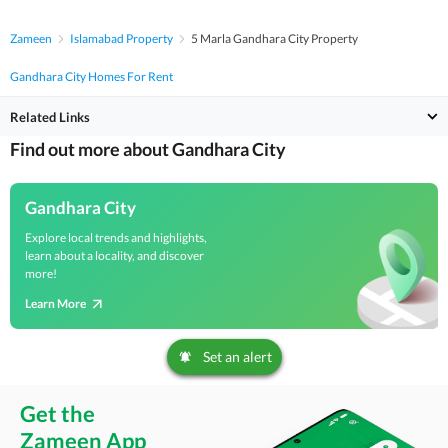
Zameen
Islamabad Property
5 Marla Gandhara City Property
Gandhara City Homes For Rent
Related Links
Find out more about Gandhara City
Gandhara City
Explore local trends and highlights,
learn about a locality, and discover
more!
Learn More
Set an alert
Get the
Zameen App