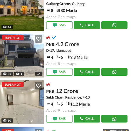
Gulberg Greens, Gulberg
8
80 Marla
Added: 7 hours ago
SMS
CALL
44
SUPER HOT
4.2 Crore
PKR
D-17, Islamabad
4
6
9.3 Marla
Added: 8 hours ago
SMS
CALL
35
1
SUPER HOT
12 Crore
PKR
Sukh Chayn Residence, F-10
4
5
11.2 Marla
Added: 9 hours ago
SMS
CALL
10