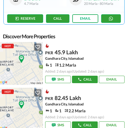
4.7 Marla
20 Marla
-
80 Marla
RESERVE
CALL
EMAIL
Discover More Properties
HOT
45.9 Lakh
PKR
Gandhara City, Islamabad
1
1.2 Marla
Added: 2 days ago
(Updated: 2 days ago)
SMS
CALL
EMAIL
HOT
82.45 Lakh
PKR
Gandhara City, Islamabad
1
1
2.2 Marla
Added: 2 days ago
(Updated: 2 days ago)
SMS
CALL
EMAIL