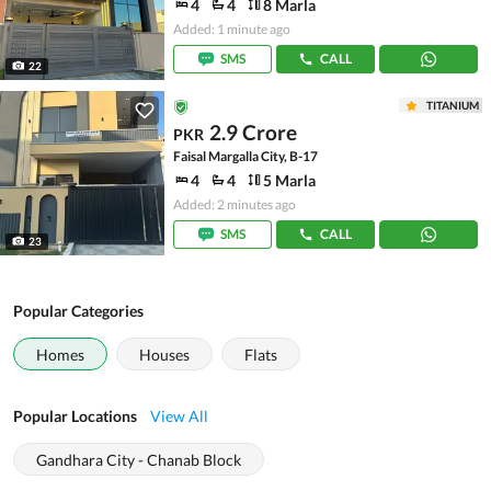
4
4
8 Marla
Added: 1 minute ago
SMS
CALL
22
TITANIUM
2.9 Crore
PKR
Faisal Margalla City, B-17
4
4
5 Marla
Added: 2 minutes ago
SMS
CALL
23
Popular Categories
Homes
Houses
Flats
Popular Locations
View All
Gandhara City - Chanab Block