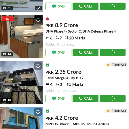
SMS
CALL
31
HOT
8.9 Crore
PKR
DHA Phase 4 - Sector C, DHA Defence Phase 4
6
7
20 Marla
Added: 5 hours ago
SMS
CALL
14
TITANIUM
2.35 Crore
PKR
Faisal Margalla City, B-17
4
3
5 Marla
Added: 1 minute ago
SMS
CALL
10
TITANIUM
4.2 Crore
PKR
MPCHS - Block E, MPCHS - Multi Gardens