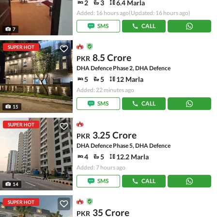
2
3
6.4 Marla
Added: 16 hours ago
(Updated: 16 hours ago)
SMS
CALL
7
SUPER HOT
8.5 Crore
PKR
DHA Defence Phase 2, DHA Defence
5
5
12 Marla
Added: 22 minutes ago
SMS
CALL
15
SUPER HOT
3.25 Crore
PKR
DHA Defence Phase 5, DHA Defence
4
5
12.2 Marla
Added: 7 hours ago
SMS
CALL
14
SUPER HOT
35 Crore
PKR