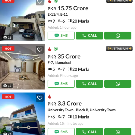
HOT
TITANIUM
15.75 Crore
PKR
E-11/4, E-11
9
6
20 Marla
Added: 1 hour ago
SMS
CALL
16
HOT
TITANIUM
35 Crore
PKR
F-7, Islamabad
5
7
20 Marla
Added: 9 hours ago
SMS
CALL
13
HOT
3.3 Crore
PKR
University Town - Block B, University Town
6
7
10 Marla
Added: 15 minutes ago
SMS
CALL
24