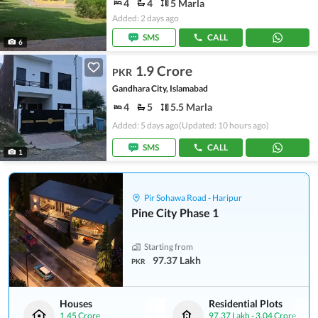
4
4
5 Marla
Added: 2 days ago
SMS
CALL
6
1.9 Crore
PKR
Gandhara City, Islamabad
4
5
5.5 Marla
Added: 5 days ago
(Updated: 10 hours ago)
SMS
CALL
1
Pir Sohawa Road - Haripur
Pine City Phase 1
Starting from
97.37 Lakh
PKR
Houses
Residential Plots
1.45 Crore
97.37 Lakh
-
3.04 Crore