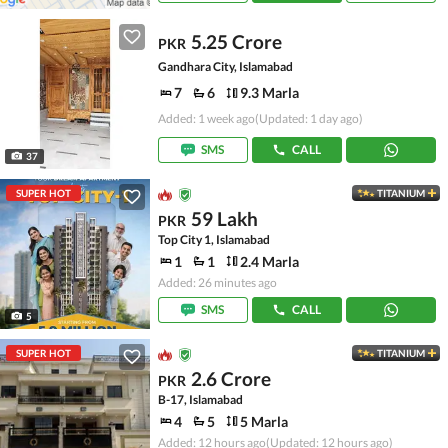
5.25 Crore
PKR
Gandhara City, Islamabad
7
6
9.3 Marla
Added: 1 week ago
(Updated: 1 day ago)
SMS
CALL
37
SUPER HOT
TITANIUM
59 Lakh
PKR
Top City 1, Islamabad
1
1
2.4 Marla
Added: 26 minutes ago
SMS
CALL
5
SUPER HOT
TITANIUM
2.6 Crore
PKR
B-17, Islamabad
4
5
5 Marla
Added: 12 hours ago
(Updated: 12 hours ago)