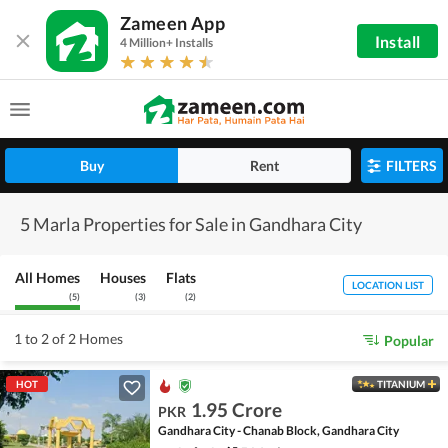
Zameen App
Install
4 Million+ Installs
Buy
Rent
FILTERS
5 Marla Properties for Sale in Gandhara City
All Homes
Houses
Flats
LOCATION LIST
(
5
)
(
3
)
(
2
)
1 to 2 of 2 Homes
Popular
HOT
TITANIUM
1.95 Crore
PKR
Gandhara City - Chanab Block, Gandhara City