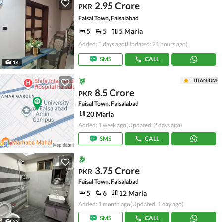
2.95 Crore
PKR
Faisal Town, Faisalabad
5
5
5 Marla
Added: 3 days ago
(Updated: 21 hours ago)
SMS
CALL
14
TITANIUM
8.5 Crore
PKR
Faisal Town, Faisalabad
20 Marla
Added: 1 week ago
(Updated: 2 days ago)
SMS
CALL
3.75 Crore
PKR
Faisal Town, Faisalabad
5
6
12 Marla
Added: 1 month ago
(Updated: 1 day ago)
SMS
CALL
22