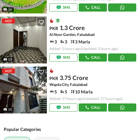
SMS
CALL
16
HOT
1.3 Crore
PKR
Al Noor Garden, Faisalabad
3
3
3 Marla
Added: 5 hours ago
(Updated: 5 hours ago)
SMS
CALL
13
HOT
3.75 Crore
PKR
Wapda City, Faisalabad
5
5
10 Marla
Added: 17 hours ago
(Updated: 17 hours ago)
SMS
CALL
15
Popular Categories