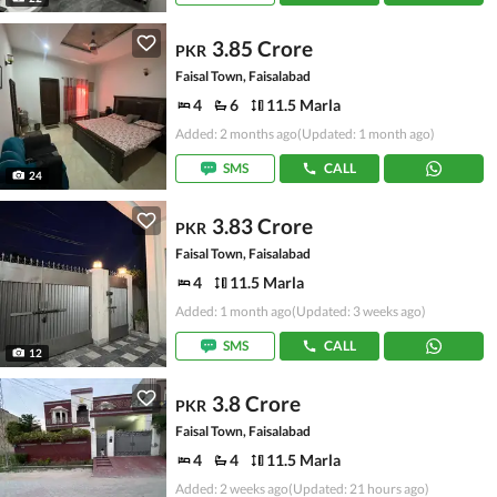
3.85 Crore
PKR
Faisal Town, Faisalabad
4
6
11.5 Marla
Added: 2 months ago
(Updated: 1 month ago)
SMS
CALL
24
3.83 Crore
PKR
Faisal Town, Faisalabad
4
11.5 Marla
Added: 1 month ago
(Updated: 3 weeks ago)
SMS
CALL
12
3.8 Crore
PKR
Faisal Town, Faisalabad
4
4
11.5 Marla
Added: 2 weeks ago
(Updated: 21 hours ago)