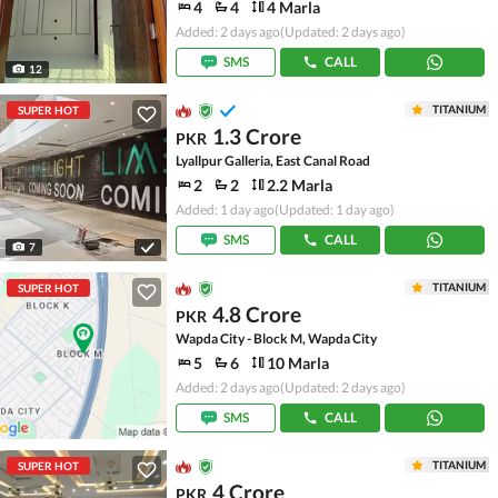
4
4
4 Marla
Added: 2 days ago
(Updated: 2 days ago)
SMS
CALL
12
TITANIUM
SUPER HOT
1.3 Crore
PKR
Lyallpur Galleria, East Canal Road
2
2
2.2 Marla
Added: 1 day ago
(Updated: 1 day ago)
SMS
CALL
7
TITANIUM
SUPER HOT
4.8 Crore
PKR
Wapda City - Block M, Wapda City
5
6
10 Marla
Added: 2 days ago
(Updated: 2 days ago)
SMS
CALL
TITANIUM
SUPER HOT
4 Crore
PKR