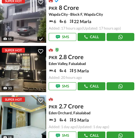
SUPER HOT
8 Crore
PKR
Wapda City - Block F, Wapda City
6
6
22 Marla
Added: 17 hours ago
(Updated: 17 hours ago)
SMS
CALL
15
SUPER HOT
2.8 Crore
PKR
Eden Valley, Faisalabad
4
4
5 Marla
Added: 20 hours ago
SMS
CALL
33
SUPER HOT
2.7 Crore
PKR
Eden Orchard, Faisalabad
3
4
5 Marla
Added: 1 day ago
(Updated: 1 day ago)
SMS
CALL
18