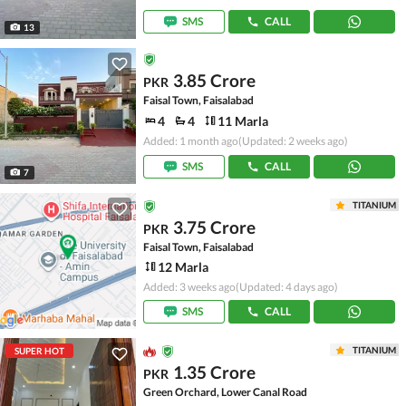
SMS
CALL
13
3.85 Crore
PKR
Faisal Town, Faisalabad
4
4
11 Marla
Added: 1 month ago
(Updated: 2 weeks ago)
SMS
CALL
7
TITANIUM
3.75 Crore
PKR
Faisal Town, Faisalabad
12 Marla
Added: 3 weeks ago
(Updated: 4 days ago)
SMS
CALL
TITANIUM
SUPER HOT
1.35 Crore
PKR
Green Orchard, Lower Canal Road