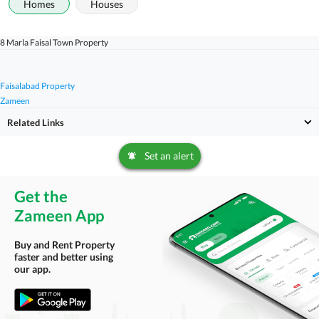
Homes
Houses
8 Marla Faisal Town Property
Faisalabad Property
Zameen
Related Links
Set an alert
Get the
Zameen App
Buy and Rent Property
faster and better using
our app.