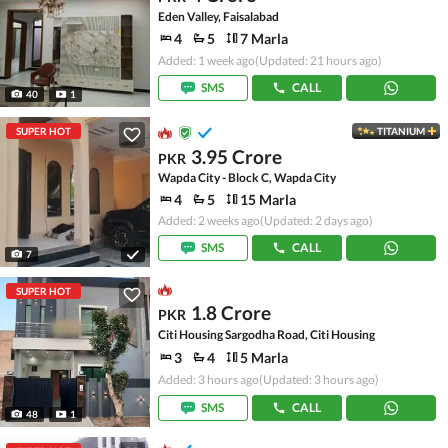
Eden Valley, Faisalabad
4
5
7 Marla
Added: 1 week ago
(Updated: 21 hours ago)
SMS
CALL
40
1
SUPER HOT
TITANIUM
3.95 Crore
PKR
Wapda City - Block C, Wapda City
4
5
15 Marla
Added: 2 weeks ago
(Updated: 2 days ago)
SMS
CALL
7
SUPER HOT
1.8 Crore
PKR
Citi Housing Sargodha Road, Citi Housing
3
4
5 Marla
Added: 3 hours ago
(Updated: 3 hours ago)
SMS
CALL
48
1