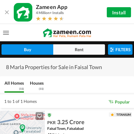
Zameen App
Install
4 Million+ Installs
Buy
Rent
FILTERS
8 Marla Properties for Sale in Faisal Town
All Homes
Houses
(
11
)
(
11
)
1 to 1 of 1 Homes
Popular
TITANIUM
3.25 Crore
PKR
Faisal Town, Faisalabad