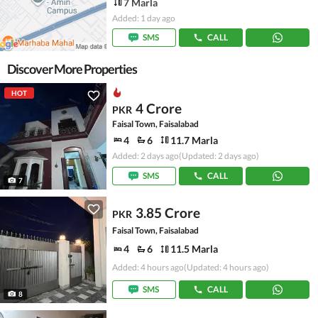
7 Marla
Added: 1 day ago
SMS
CALL
Discover More Properties
HOT
4 Crore
PKR
Faisal Town, Faisalabad
4
6
11.7 Marla
Added: 2 days ago
(Updated: 2 days ago)
SMS
CALL
7
3.85 Crore
PKR
Faisal Town, Faisalabad
4
6
11.5 Marla
Added: 4 hours ago
(Updated: 4 hours ago)
SMS
CALL
8