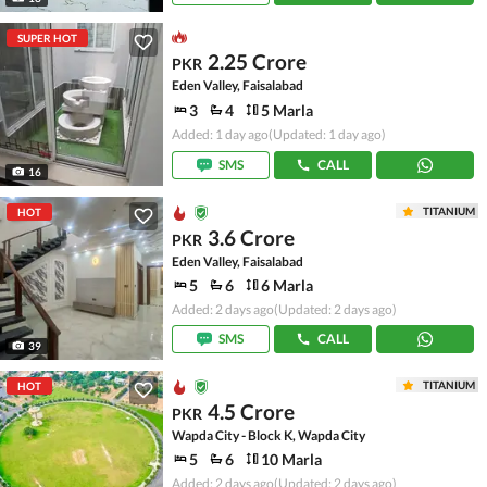
SUPER HOT
2.25 Crore
PKR
Eden Valley, Faisalabad
3
4
5 Marla
Added: 1 day ago
(Updated: 1 day ago)
SMS
CALL
16
TITANIUM
HOT
3.6 Crore
PKR
Eden Valley, Faisalabad
5
6
6 Marla
Added: 2 days ago
(Updated: 2 days ago)
SMS
CALL
39
TITANIUM
HOT
4.5 Crore
PKR
Wapda City - Block K, Wapda City
5
6
10 Marla
Added: 2 days ago
(Updated: 2 days ago)