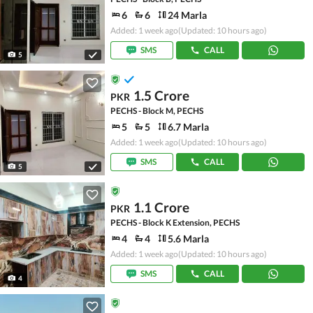
6
6
24 Marla
Added: 1 week ago
(Updated: 10 hours ago)
SMS
CALL
5
1.5 Crore
PKR
PECHS - Block M, PECHS
5
5
6.7 Marla
Added: 1 week ago
(Updated: 10 hours ago)
SMS
CALL
5
1.1 Crore
PKR
PECHS - Block K Extension, PECHS
4
4
5.6 Marla
Added: 1 week ago
(Updated: 10 hours ago)
SMS
CALL
4