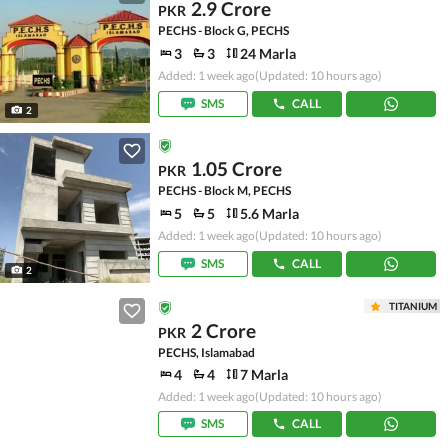
2.9 Crore
PKR
PECHS - Block G, PECHS
3
3
24 Marla
Added: 1 week ago
(Updated: 10 hours ago)
SMS
CALL
2
1.05 Crore
PKR
PECHS - Block M, PECHS
5
5
5.6 Marla
Added: 1 week ago
(Updated: 10 hours ago)
SMS
CALL
2
TITANIUM
2 Crore
PKR
PECHS, Islamabad
4
4
7 Marla
Added: 1 week ago
(Updated: 10 hours ago)
SMS
CALL