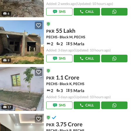
Added: 2 weeks ago
(Updated: 10 hours ago)
SMS
CALL
6
55 Lakh
PKR
PECHS - Block M, PECHS
2
2
5 Marla
Added: 3 days ago
(Updated: 10 hours ago)
SMS
CALL
9
1.1 Crore
PKR
PECHS - Block K, PECHS
2
3
5 Marla
Added: 5 days ago
(Updated: 10 hours ago)
SMS
CALL
17
3.75 Crore
PKR
PECHS - Block B, PECHS