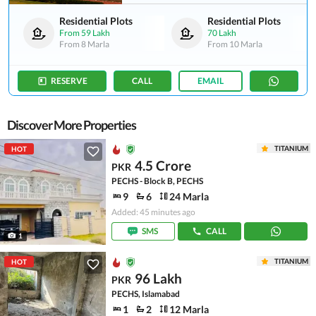
Residential Plots
Residential Plots
From
59 Lakh
70 Lakh
From
8 Marla
From
10 Marla
RESERVE
CALL
EMAIL
Discover More Properties
TITANIUM
HOT
4.5 Crore
PKR
PECHS - Block B, PECHS
9
6
24 Marla
Added: 45 minutes ago
SMS
CALL
1
TITANIUM
HOT
96 Lakh
PKR
PECHS, Islamabad
1
2
12 Marla