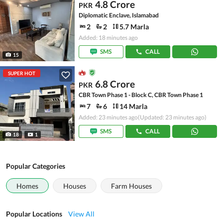
4.8 Crore
PKR
Diplomatic Enclave, Islamabad
2
2
5.7 Marla
Added: 18 minutes ago
SMS
CALL
15
SUPER HOT
6.8 Crore
PKR
CBR Town Phase 1 - Block C, CBR Town Phase 1
7
6
14 Marla
Added: 23 minutes ago
(Updated: 23 minutes ago)
SMS
CALL
18
1
Popular Categories
Homes
Houses
Farm Houses
Popular Locations
View All