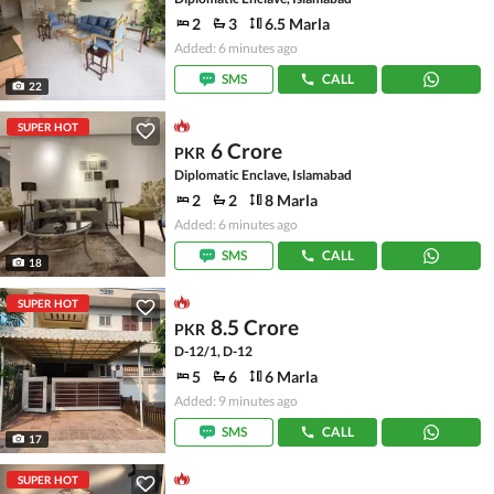
2
3
6.5 Marla
Added: 6 minutes ago
SMS
CALL
22
SUPER HOT
6 Crore
PKR
Diplomatic Enclave, Islamabad
2
2
8 Marla
Added: 6 minutes ago
SMS
CALL
18
SUPER HOT
8.5 Crore
PKR
D-12/1, D-12
5
6
6 Marla
Added: 9 minutes ago
SMS
CALL
17
SUPER HOT