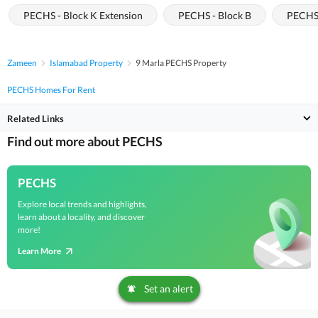
PECHS - Block K Extension
PECHS - Block B
PECHS 
Zameen
Islamabad Property
9 Marla PECHS Property
PECHS Homes For Rent
Related Links
Find out more about PECHS
PECHS
Explore local trends and highlights,
learn about a locality, and discover
more!
Learn More
Set an alert