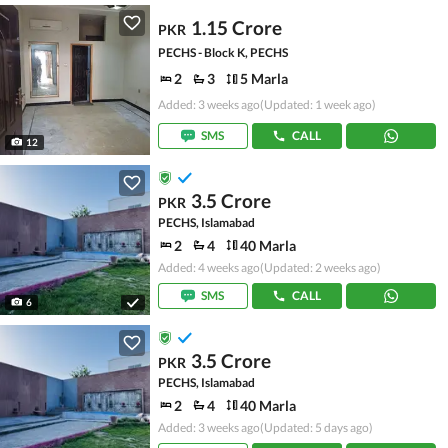
1.15 Crore
PKR
PECHS - Block K, PECHS
2
3
5 Marla
Added: 3 weeks ago
(Updated: 1 week ago)
SMS
CALL
12
3.5 Crore
PKR
PECHS, Islamabad
2
4
40 Marla
Added: 4 weeks ago
(Updated: 2 weeks ago)
SMS
CALL
6
3.5 Crore
PKR
PECHS, Islamabad
2
4
40 Marla
Added: 3 weeks ago
(Updated: 5 days ago)