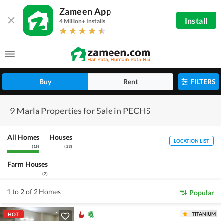
Zameen App
Install
4 Million+ Installs
Buy
Rent
FILTERS
9 Marla Properties for Sale in PECHS
All Homes
Houses
LOCATION LIST
(
15
)
(
13
)
Farm Houses
(
2
)
1 to 2 of 2 Homes
Popular
TITANIUM
HOT