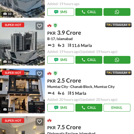
Added: 19 hours ago
SMS
CALL
10
SUPER HOT
TITANIUM
3.9 Crore
PKR
B-17, Islamabad
3
3
11.6 Marla
Added: 19 hours ago
(Updated: 19 hours ago)
SMS
CALL
10
SUPER HOT
TITANIUM
2.5 Crore
PKR
Mumtaz City - Chanab Block, Mumtaz City
4
6
5 Marla
Added: 20 hours ago
(Updated: 20 hours ago)
SMS
CALL
EMAIL
16
SUPER HOT
7.5 Crore
PKR
Diplomatic Enclave, Islamabad