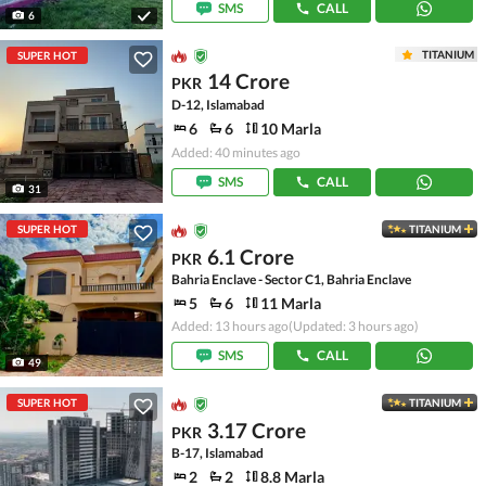
SMS
CALL
6
TITANIUM
SUPER HOT
14 Crore
PKR
D-12, Islamabad
6
6
10 Marla
Added: 40 minutes ago
SMS
CALL
31
SUPER HOT
TITANIUM
6.1 Crore
PKR
Bahria Enclave - Sector C1, Bahria Enclave
5
6
11 Marla
Added: 13 hours ago
(Updated: 3 hours ago)
SMS
CALL
49
SUPER HOT
TITANIUM
3.17 Crore
PKR
B-17, Islamabad
2
2
8.8 Marla