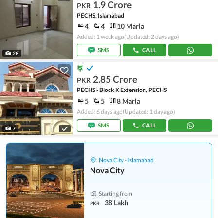
1.9 Crore
PKR
PECHS, Islamabad
4
4
10 Marla
Added: 1 week ago
(Updated: 2 days ago)
SMS
CALL
28
2.85 Crore
PKR
PECHS - Block K Extension, PECHS
5
5
8 Marla
Added: 6 days ago
(Updated: 1 day ago)
SMS
CALL
7
Nova City - Islamabad
Nova City
Starting from
38 Lakh
PKR