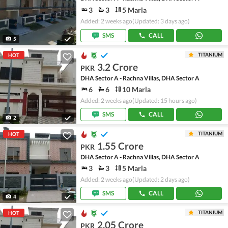
3
3
5 Marla
Added: 2 weeks ago
(Updated: 3 days ago)
SMS
CALL
5
TITANIUM
HOT
3.2 Crore
PKR
DHA Sector A - Rachna Villas, DHA Sector A
6
6
10 Marla
Added: 2 weeks ago
(Updated: 15 hours ago)
SMS
CALL
2
TITANIUM
HOT
1.55 Crore
PKR
DHA Sector A - Rachna Villas, DHA Sector A
3
3
5 Marla
Added: 2 weeks ago
(Updated: 2 days ago)
SMS
CALL
4
TITANIUM
HOT
2.05 Crore
PKR