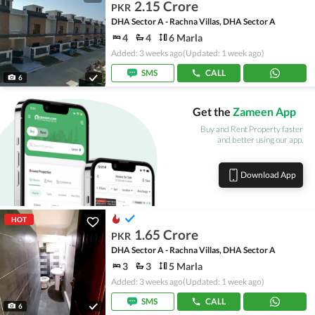
2.15 Crore
PKR
DHA Sector A - Rachna Villas, DHA Sector A
4
4
6 Marla
Added: 3 weeks ago
(Updated: 1 week ago)
SMS
CALL
6
Get the
Zameen App
Buy and Rent Property faster
and better using our app.
Download App
HOT
1.65 Crore
PKR
DHA Sector A - Rachna Villas, DHA Sector A
3
3
5 Marla
Added: 3 weeks ago
(Updated: 1 week ago)
SMS
CALL
6