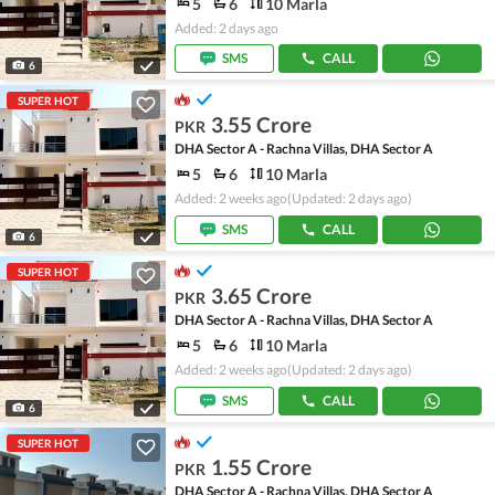
5
6
10 Marla
Added: 2 days ago
SMS
CALL
6
SUPER HOT
3.55 Crore
PKR
DHA Sector A - Rachna Villas, DHA Sector A
5
6
10 Marla
Added: 2 weeks ago
(Updated: 2 days ago)
SMS
CALL
6
SUPER HOT
3.65 Crore
PKR
DHA Sector A - Rachna Villas, DHA Sector A
5
6
10 Marla
Added: 2 weeks ago
(Updated: 2 days ago)
SMS
CALL
6
SUPER HOT
1.55 Crore
PKR
DHA Sector A - Rachna Villas, DHA Sector A