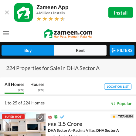
Zameen App
Install
4 Million+ Installs
Buy
Rent
FILTERS
224 Properties for Sale in DHA Sector A
All Homes
Houses
LOCATION LIST
(
224
)
(
224
)
1 to 25 of 224 Homes
Popular
TITANIUM
SUPER HOT
3.5 Crore
PKR
DHA Sector A - Rachna Villas, DHA Sector A