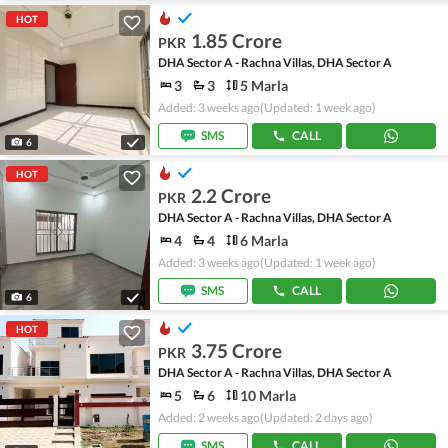
HOT
1.85 Crore
PKR
DHA Sector A - Rachna Villas, DHA Sector A
3
3
5 Marla
Added: 3 weeks ago
(Updated: 1 week ago)
SMS
CALL
6
HOT
2.2 Crore
PKR
DHA Sector A - Rachna Villas, DHA Sector A
4
4
6 Marla
Added: 3 weeks ago
(Updated: 1 week ago)
SMS
CALL
6
HOT
3.75 Crore
PKR
DHA Sector A - Rachna Villas, DHA Sector A
5
6
10 Marla
Added: 2 weeks ago
(Updated: 2 days ago)
SMS
CALL