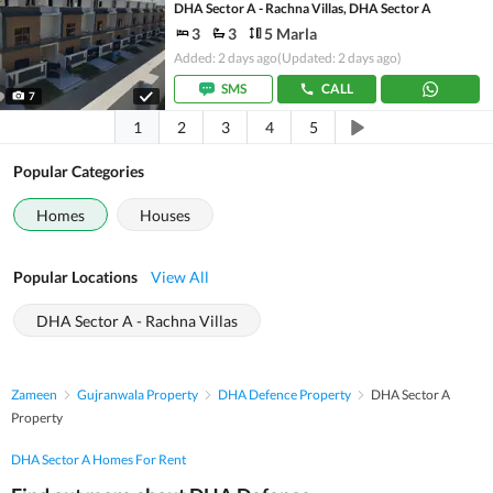
DHA Sector A - Rachna Villas, DHA Sector A
3
3
5 Marla
Added: 2 days ago
(Updated: 2 days ago)
SMS
CALL
7
1
2
3
4
5
Popular Categories
Homes
Houses
Popular Locations
View All
DHA Sector A - Rachna Villas
Zameen
Gujranwala Property
DHA Defence Property
DHA Sector A
Property
DHA Sector A Homes For Rent