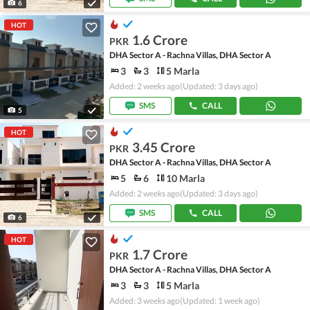
6
HOT
1.6 Crore
PKR
DHA Sector A - Rachna Villas, DHA Sector A
3
3
5 Marla
Added: 2 weeks ago
(Updated: 3 days ago)
SMS
CALL
5
HOT
3.45 Crore
PKR
DHA Sector A - Rachna Villas, DHA Sector A
5
6
10 Marla
Added: 2 weeks ago
(Updated: 3 days ago)
SMS
CALL
6
HOT
1.7 Crore
PKR
DHA Sector A - Rachna Villas, DHA Sector A
3
3
5 Marla
Added: 3 weeks ago
(Updated: 1 week ago)