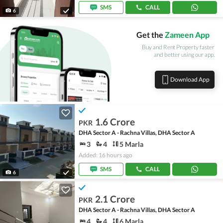
SMS
CALL
6
Get the
Zameen App
Buy and Rent Property faster
and better using our app.
Download App
1.6 Crore
PKR
DHA Sector A - Rachna Villas, DHA Sector A
3
4
5 Marla
Added: 16 hours ago
SMS
CALL
6
2.1 Crore
PKR
DHA Sector A - Rachna Villas, DHA Sector A
4
4
6 Marla