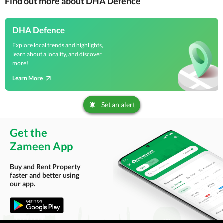
Find out more about DHA Defence
DHA Defence
Explore local trends and highlights,
learn about a locality, and discover
more!
Learn More
Set an alert
Get the
Zameen App
Buy and Rent Property
faster and better using
our app.