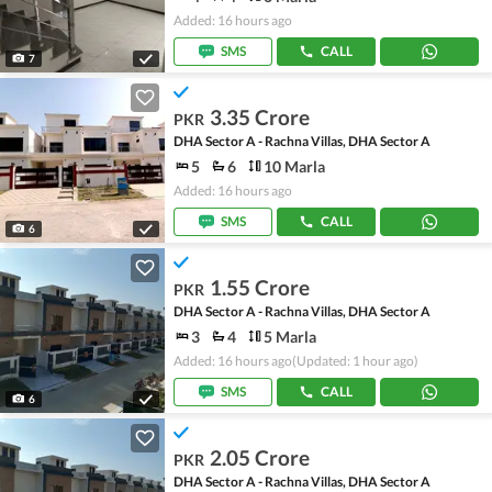
Added: 16 hours ago
SMS
CALL
7
3.35 Crore
PKR
DHA Sector A - Rachna Villas, DHA Sector A
5
6
10 Marla
Added: 16 hours ago
SMS
CALL
6
1.55 Crore
PKR
DHA Sector A - Rachna Villas, DHA Sector A
3
4
5 Marla
Added: 16 hours ago
(Updated: 1 hour ago)
SMS
CALL
6
2.05 Crore
PKR
DHA Sector A - Rachna Villas, DHA Sector A