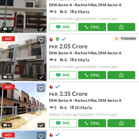
DHA Sector A - Rachna Villas, DHA Sector A
4
4
6 Marla
Added: 4 weeks ago
(Updated: 2 weeks ago)
SMS
CALL
19
TITANIUM
HOT
2.05 Crore
PKR
DHA Sector A - Rachna Villas, DHA Sector A
4
4
6 Marla
Added: 4 weeks ago
(Updated: 2 weeks ago)
SMS
CALL
28
HOT
3.35 Crore
PKR
DHA Sector A - Rachna Villas, DHA Sector A
5
6
10 Marla
Added: 3 days ago
(Updated: 15 hours ago)
SMS
CALL
6
HOT