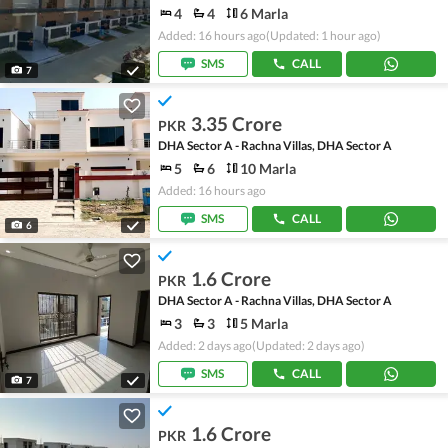
4
4
6 Marla
Added: 16 hours ago
(Updated: 1 hour ago)
SMS
CALL
7
3.35 Crore
PKR
DHA Sector A - Rachna Villas, DHA Sector A
5
6
10 Marla
Added: 16 hours ago
SMS
CALL
6
1.6 Crore
PKR
DHA Sector A - Rachna Villas, DHA Sector A
3
3
5 Marla
Added: 2 days ago
(Updated: 2 days ago)
SMS
CALL
7
1.6 Crore
PKR