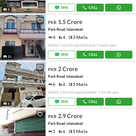
SMS
CALL
5
1.5 Crore
PKR
Park Road, Islamabad
4
4
3 Marla
Added: 1 month ago
(Updated: 3 weeks ago)
SMS
CALL
21
2 Crore
PKR
Park Road, Islamabad
6
6
5 Marla
Added: 2 months ago
(Updated: 1 month ago)
SMS
CALL
6
2.9 Crore
PKR
Park Road, Islamabad
5
6
5 Marla