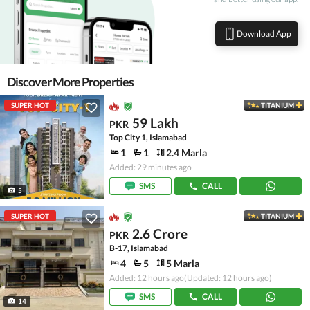
Download App
Discover More Properties
SUPER HOT
TITANIUM
59 Lakh
PKR
Top City 1, Islamabad
1
1
2.4 Marla
Added: 29 minutes ago
SMS
CALL
5
SUPER HOT
TITANIUM
2.6 Crore
PKR
B-17, Islamabad
4
5
5 Marla
Added: 12 hours ago
(Updated: 12 hours ago)
SMS
CALL
14