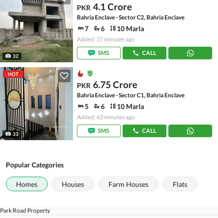
4.1 Crore
PKR
Bahria Enclave - Sector C2, Bahria Enclave
7
6
10 Marla
Added: 37 minutes ago
SMS
CALL
32
HOT
6.75 Crore
PKR
Bahria Enclave - Sector C1, Bahria Enclave
5
6
10 Marla
Added: 43 minutes ago
SMS
CALL
33
Popular Categories
Homes
Houses
Farm Houses
Flats
Park Road Property