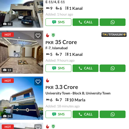
E-11/4, E-11
9
6
1 Kanal
Added: 1 hour ago
SMS
CALL
16
HOT
TITANIUM
35 Crore
PKR
F-7, Islamabad
5
7
1 Kanal
Added: 9 hours ago
SMS
CALL
13
HOT
3.3 Crore
PKR
University Town - Block B, University Town
6
7
10 Marla
Added: 18 minutes ago
SMS
CALL
24
HOT