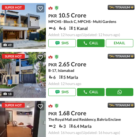
SUPER HOT
TITANIUM
10.5 Crore
PKR
MPCHS - Block C, MPCHS - Multi Gardens
6
6
1 Kanal
Added: 12 hours ago
(Updated: 12 hours ago)
SMS
CALL
EMAIL
49
SUPER HOT
TITANIUM
2.65 Crore
PKR
B-17, Islamabad
6
5 Marla
Added: 12 hours ago
SMS
CALL
18
SUPER HOT
TITANIUM
1.68 Crore
PKR
The Royal Mall and Residency, Bahria Enclave
2
3
6.4 Marla
Added: 16 hours ago
(Updated: 16 hours ago)