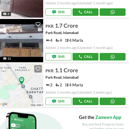
Added: 2 months ago
(Updated: 1 month ago)
SMS
CALL
9
1.7 Crore
PKR
Park Road, Islamabad
4
4
4 Marla
Added: 2 months ago
(Updated: 1 month ago)
SMS
CALL
12
1.1 Crore
PKR
Park Road, Islamabad
2
2
4 Marla
Added: 2 months ago
(Updated: 2 weeks ago)
SMS
CALL
Get the
Zameen App
Buy and Rent Property faster
and better using our app.