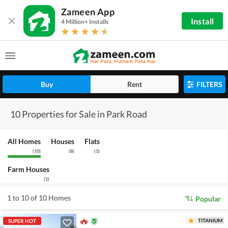
Zameen App
Install
4 Million+ Installs
Buy
Rent
FILTERS
10 Properties for Sale in Park Road
All Homes
Houses
Flats
(
10
)
(
8
)
(
1
)
Farm Houses
(
1
)
1 to 10 of 10 Homes
Popular
TITANIUM
SUPER HOT