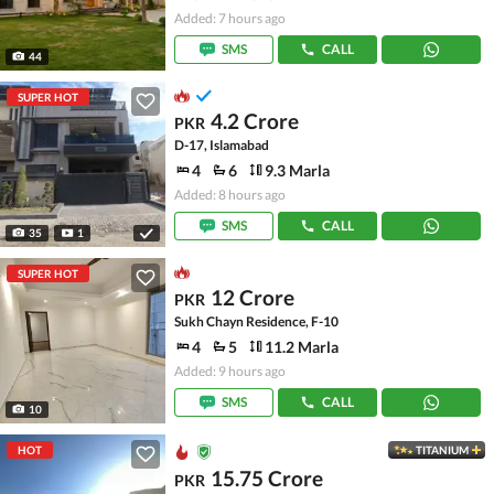
Added: 7 hours ago
SMS
CALL
44
SUPER HOT
4.2 Crore
PKR
D-17, Islamabad
4
6
9.3 Marla
Added: 8 hours ago
SMS
CALL
35
1
SUPER HOT
12 Crore
PKR
Sukh Chayn Residence, F-10
4
5
11.2 Marla
Added: 9 hours ago
SMS
CALL
10
HOT
TITANIUM
15.75 Crore
PKR