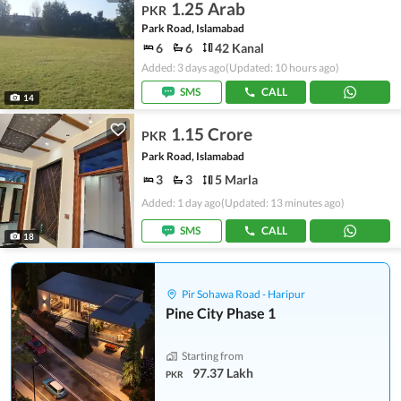
1.25 Arab
PKR
Park Road, Islamabad
6
6
42 Kanal
Added: 3 days ago
(Updated: 10 hours ago)
SMS
CALL
14
1.15 Crore
PKR
Park Road, Islamabad
3
3
5 Marla
Added: 1 day ago
(Updated: 13 minutes ago)
SMS
CALL
18
Pir Sohawa Road - Haripur
Pine City Phase 1
Starting from
97.37 Lakh
PKR