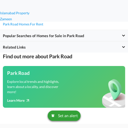
Islamabad Property
Zameen
Park Road Homes For Rent
Popular Searches of Homes for Sale in Park Road
Related Links
Find out more about Park Road
Park Road
Explore local trends and highlights,
learn about a locality, and discover
more!
Learn More
Set an alert