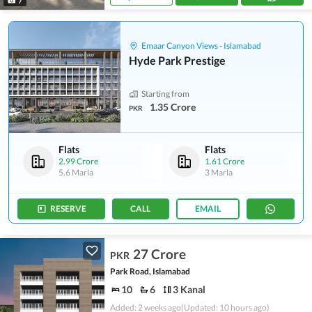
7
Emaar Canyon Views - Islamabad
Hyde Park Prestige
Starting from
1.35 Crore
PKR
Flats
Flats
2.99 Crore
1.61 Crore
5.6 Marla
3 Marla
RESERVE
CALL
EMAIL
27 Crore
PKR
Park Road, Islamabad
10
6
3 Kanal
Added: 2 weeks ago
(Updated: 10 hours ago)