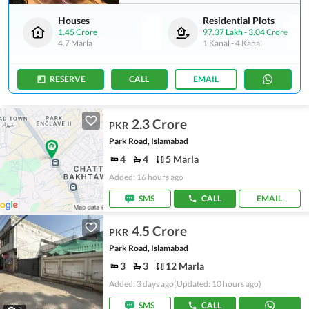
Houses
Residential Plots
1.45 Crore
97.37 Lakh
-
3.04 Crore
4.7 Marla
1 Kanal
-
4 Kanal
RESERVE
CALL
EMAIL
2.3 Crore
PKR
Park Road, Islamabad
4
4
5 Marla
Added: 16 hours ago
SMS
CALL
EMAIL
4.5 Crore
PKR
Park Road, Islamabad
3
3
12 Marla
Added: 3 days ago
(Updated: 10 hours ago)
SMS
CALL