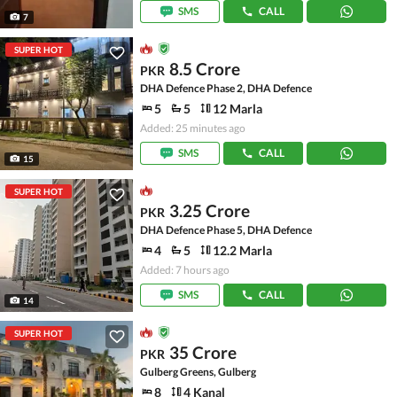
SMS
CALL
7
SUPER HOT
8.5 Crore
PKR
DHA Defence Phase 2, DHA Defence
5
5
12 Marla
Added: 25 minutes ago
SMS
CALL
15
SUPER HOT
3.25 Crore
PKR
DHA Defence Phase 5, DHA Defence
4
5
12.2 Marla
Added: 7 hours ago
SMS
CALL
14
SUPER HOT
35 Crore
PKR
Gulberg Greens, Gulberg
8
4 Kanal